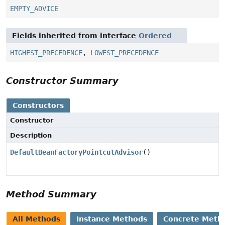
EMPTY_ADVICE
Fields inherited from interface
Ordered
HIGHEST_PRECEDENCE
,
LOWEST_PRECEDENCE
Constructor Summary
Constructors
Constructor
Description
DefaultBeanFactoryPointcutAdvisor
()
Method Summary
All Methods
Instance Methods
Concrete Meth