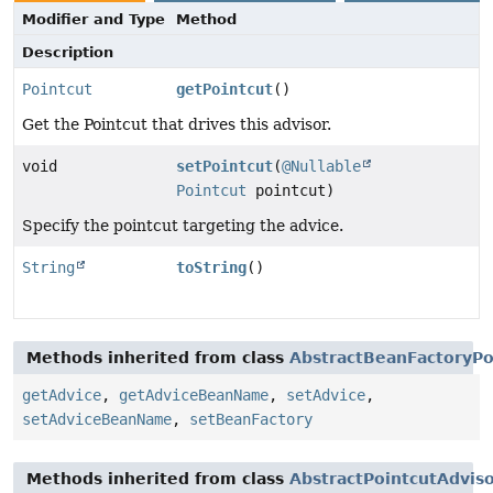
Modifier and Type
Method
Description
Pointcut
getPointcut
()
Get the Pointcut that drives this advisor.
void
setPointcut
(
@Nullable
Pointcut
pointcut)
Specify the pointcut targeting the advice.
String
toString
()
Methods inherited from class
AbstractBeanFactoryPo
getAdvice
,
getAdviceBeanName
,
setAdvice
,
setAdviceBeanName
,
setBeanFactory
Methods inherited from class
AbstractPointcutAdvis