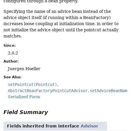
configured through a bean property.
Specifying the name of an advice bean instead of the
advice object itself (if running within a BeanFactory)
increases loose coupling at initialization time, in order to
not initialize the advice object until the pointcut actually
matches.
Since:
2.0.2
Author:
Juergen Hoeller
See Also:
setPointcut(Pointcut)
AbstractBeanFactoryPointcutAdvisor.setAdviceBeanName
Serialized Form
Field Summary
Fields inherited from interface
Advisor