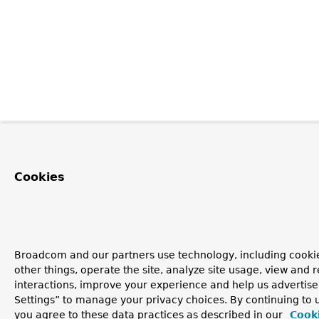
Cookies
Broadcom and our partners use technology, including cooki
other things, operate the site, analyze site usage, view and r
interactions, improve your experience and help us advertise
Settings” to manage your privacy choices. By continuing to u
you agree to these data practices as described in our
Cooki