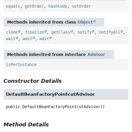
equals
,
getOrder
,
hashCode
,
setOrder
Methods inherited from class
Object
clone
,
finalize
,
getClass
,
notify
,
notifyAll
,
wait
,
wait
,
wait
Methods inherited from interface
Advisor
isPerInstance
Constructor Details
DefaultBeanFactoryPointcutAdvisor
public
DefaultBeanFactoryPointcutAdvisor
()
Method Details