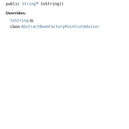
public
String
toString
()
Overrides:
toString
in
class
AbstractBeanFactoryPointcutAdvisor