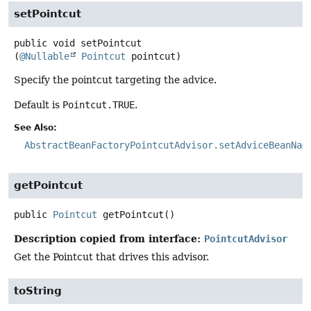
setPointcut
public
void
setPointcut
(
@Nullable
Pointcut
 pointcut)
Specify the pointcut targeting the advice.
Default is
Pointcut.TRUE
.
See Also:
AbstractBeanFactoryPointcutAdvisor.setAdviceBeanNam
getPointcut
public
Pointcut
getPointcut
()
Description copied from interface:
PointcutAdvisor
Get the Pointcut that drives this advisor.
toString