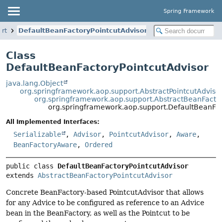
Spring Framework
rt
DefaultBeanFactoryPointcutAdvisor
Class
DefaultBeanFactoryPointcutAdvisor
java.lang.Object
org.springframework.aop.support.AbstractPointcutAdviso
org.springframework.aop.support.AbstractBeanFactor
org.springframework.aop.support.DefaultBeanFac
All Implemented Interfaces:
Serializable
,
Advisor
,
PointcutAdvisor
,
Aware
,
BeanFactoryAware
,
Ordered
public class 
DefaultBeanFactoryPointcutAdvisor
extends 
AbstractBeanFactoryPointcutAdvisor
Concrete BeanFactory-based PointcutAdvisor that allows
for any Advice to be configured as reference to an Advice
bean in the BeanFactory, as well as the Pointcut to be