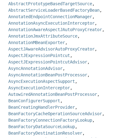
AbstractPrototypeBasedTargetSource
,
AbstractServiceLoaderBasedFactoryBean
,
AnnotatedEndpointConnectionManager
,
AnnotationAsyncExecutionInterceptor
,
AnnotationAwareAspectJAutoProxyCreator
,
AnnotationJmxAttributeSource
,
AnnotationMBeanExporter
,
AspectJAwareAdvisorAutoProxyCreator
,
AspectJExpressionPointcut
,
AspectJExpressionPointcutAdvisor
,
AsyncAnnotationAdvisor
,
AsyncAnnotationBeanPostProcessor
,
AsyncExecutionAspectSupport
,
AsyncExecutionInterceptor
,
AutowiredAnnotationBeanPostProcessor
,
BeanConfigurerSupport
,
BeanCreatingHandlerProvider
,
BeanFactoryCacheOperationSourceAdvisor
,
BeanFactoryConnectionFactoryLookup
,
BeanFactoryDataSourceLookup
,
BeanFactoryDestinationResolver
,