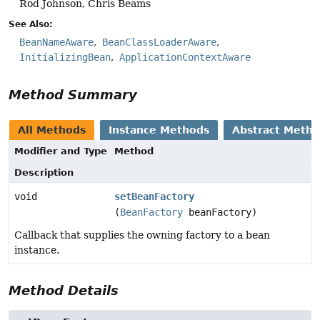
Rod Johnson, Chris Beams
See Also:
BeanNameAware
BeanClassLoaderAware
InitializingBean
ApplicationContextAware
Method Summary
All Methods
Instance Methods
Abstract Meth
Modifier and Type
Method
Description
void
setBeanFactory
(
BeanFactory
beanFactory)
Callback that supplies the owning factory to a bean
instance.
Method Details