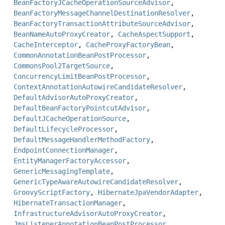
BeanFactoryJCacheOperationSourceAdvisor
,
BeanFactoryMessageChannelDestinationResolver
,
BeanFactoryTransactionAttributeSourceAdvisor
,
BeanNameAutoProxyCreator
,
CacheAspectSupport
,
CacheInterceptor
,
CacheProxyFactoryBean
,
CommonAnnotationBeanPostProcessor
,
CommonsPool2TargetSource
,
ConcurrencyLimitBeanPostProcessor
,
ContextAnnotationAutowireCandidateResolver
,
DefaultAdvisorAutoProxyCreator
,
DefaultBeanFactoryPointcutAdvisor
,
DefaultJCacheOperationSource
,
DefaultLifecycleProcessor
,
DefaultMessageHandlerMethodFactory
,
EndpointConnectionManager
,
EntityManagerFactoryAccessor
,
GenericMessagingTemplate
,
GenericTypeAwareAutowireCandidateResolver
,
GroovyScriptFactory
,
HibernateJpaVendorAdapter
,
HibernateTransactionManager
,
InfrastructureAdvisorAutoProxyCreator
,
JmsListenerAnnotationBeanPostProcessor
,