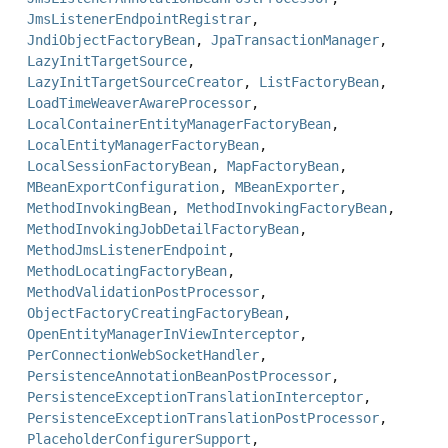
JmsListenerEndpointRegistrar
,
JndiObjectFactoryBean
,
JpaTransactionManager
,
LazyInitTargetSource
,
LazyInitTargetSourceCreator
,
ListFactoryBean
,
LoadTimeWeaverAwareProcessor
,
LocalContainerEntityManagerFactoryBean
,
LocalEntityManagerFactoryBean
,
LocalSessionFactoryBean
,
MapFactoryBean
,
MBeanExportConfiguration
,
MBeanExporter
,
MethodInvokingBean
,
MethodInvokingFactoryBean
,
MethodInvokingJobDetailFactoryBean
,
MethodJmsListenerEndpoint
,
MethodLocatingFactoryBean
,
MethodValidationPostProcessor
,
ObjectFactoryCreatingFactoryBean
,
OpenEntityManagerInViewInterceptor
,
PerConnectionWebSocketHandler
,
PersistenceAnnotationBeanPostProcessor
,
PersistenceExceptionTranslationInterceptor
,
PersistenceExceptionTranslationPostProcessor
,
PlaceholderConfigurerSupport
,