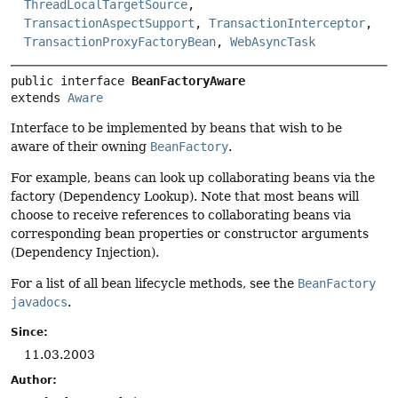
ThreadLocalTargetSource
,
TransactionAspectSupport
,
TransactionInterceptor
,
TransactionProxyFactoryBean
,
WebAsyncTask
public interface 
BeanFactoryAware
extends 
Aware
Interface to be implemented by beans that wish to be
aware of their owning
BeanFactory
.
For example, beans can look up collaborating beans via the
factory (Dependency Lookup). Note that most beans will
choose to receive references to collaborating beans via
corresponding bean properties or constructor arguments
(Dependency Injection).
For a list of all bean lifecycle methods, see the
BeanFactory
javadocs
.
Since:
11.03.2003
Author: