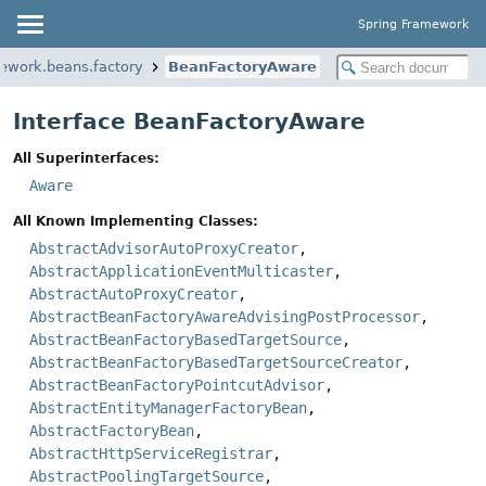
Spring Framework
mework.beans.factory
BeanFactoryAware
Interface BeanFactoryAware
All Superinterfaces:
Aware
All Known Implementing Classes:
AbstractAdvisorAutoProxyCreator
,
AbstractApplicationEventMulticaster
,
AbstractAutoProxyCreator
,
AbstractBeanFactoryAwareAdvisingPostProcessor
,
AbstractBeanFactoryBasedTargetSource
,
AbstractBeanFactoryBasedTargetSourceCreator
,
AbstractBeanFactoryPointcutAdvisor
,
AbstractEntityManagerFactoryBean
,
AbstractFactoryBean
,
AbstractHttpServiceRegistrar
,
AbstractPoolingTargetSource
,