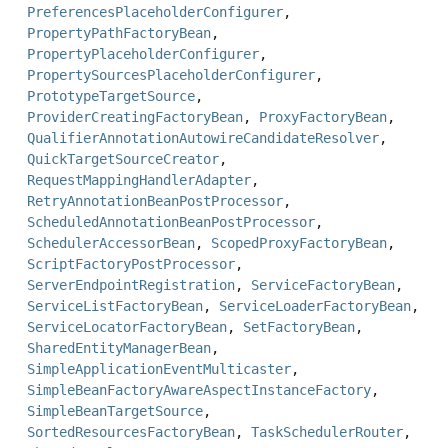
PreferencesPlaceholderConfigurer
,
PropertyPathFactoryBean
,
PropertyPlaceholderConfigurer
,
PropertySourcesPlaceholderConfigurer
,
PrototypeTargetSource
,
ProviderCreatingFactoryBean
,
ProxyFactoryBean
,
QualifierAnnotationAutowireCandidateResolver
,
QuickTargetSourceCreator
,
RequestMappingHandlerAdapter
,
RetryAnnotationBeanPostProcessor
,
ScheduledAnnotationBeanPostProcessor
,
SchedulerAccessorBean
,
ScopedProxyFactoryBean
,
ScriptFactoryPostProcessor
,
ServerEndpointRegistration
,
ServiceFactoryBean
,
ServiceListFactoryBean
,
ServiceLoaderFactoryBean
,
ServiceLocatorFactoryBean
,
SetFactoryBean
,
SharedEntityManagerBean
,
SimpleApplicationEventMulticaster
,
SimpleBeanFactoryAwareAspectInstanceFactory
,
SimpleBeanTargetSource
,
SortedResourcesFactoryBean
,
TaskSchedulerRouter
,