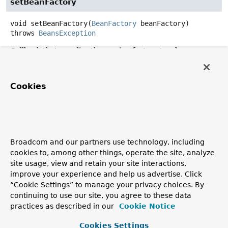
setBeanFactory
void
setBeanFactory
(
BeanFactory
 beanFactory)
throws
BeansException
Callback that supplies the owning factory to a bean
instance.
Invoked after the population of normal bean properties
Cookies
but before an initialization callback such as
InitializingBean.afterPropertiesSet()
or a custom
init-method.
Parameters:
beanFactory
- owning BeanFactory (never
null
). The
Broadcom and our partners use technology, including
bean can immediately call methods on the factory.
cookies to, among other things, operate the site, analyze
site usage, view and retain your site interactions,
Throws:
improve your experience and help us advertise. Click
BeansException
- in case of initialization errors
“Cookie Settings” to manage your privacy choices. By
See Also:
continuing to use our site, you agree to these data
practices as described in our
Cookie Notice
BeanInitializationException
Cookies Settings