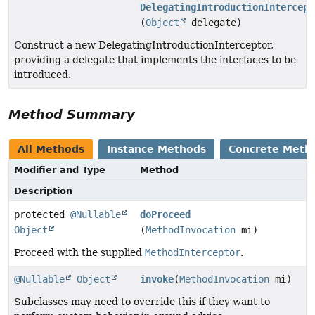
DelegatingIntroductionIntercept
(
Object
delegate)
Construct a new DelegatingIntroductionInterceptor,
providing a delegate that implements the interfaces to be
introduced.
Method Summary
All Methods
Instance Methods
Concrete Meth
Modifier and Type
Method
Description
protected
@Nullable
doProceed
Object
(
MethodInvocation
mi)
Proceed with the supplied
MethodInterceptor
.
@Nullable
Object
invoke
(
MethodInvocation
mi)
Subclasses may need to override this if they want to