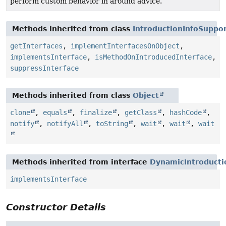
perform custom behavior in around advice.
Methods inherited from class
IntroductionInfoSuppo
getInterfaces
,
implementInterfacesOnObject
,
implementsInterface
,
isMethodOnIntroducedInterface
,
suppressInterface
Methods inherited from class
Object
clone
,
equals
,
finalize
,
getClass
,
hashCode
,
notify
,
notifyAll
,
toString
,
wait
,
wait
,
wait
Methods inherited from interface
DynamicIntroducti
implementsInterface
Constructor Details