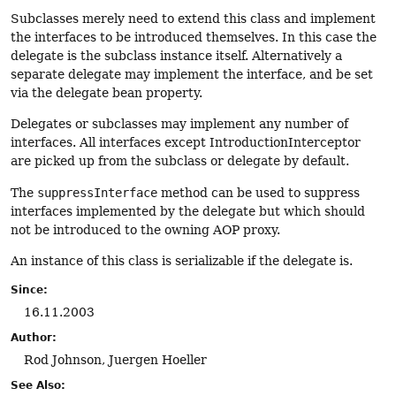
Subclasses merely need to extend this class and implement
the interfaces to be introduced themselves. In this case the
delegate is the subclass instance itself. Alternatively a
separate delegate may implement the interface, and be set
via the delegate bean property.
Delegates or subclasses may implement any number of
interfaces. All interfaces except IntroductionInterceptor
are picked up from the subclass or delegate by default.
The
suppressInterface
method can be used to suppress
interfaces implemented by the delegate but which should
not be introduced to the owning AOP proxy.
An instance of this class is serializable if the delegate is.
Since:
16.11.2003
Author:
Rod Johnson, Juergen Hoeller
See Also: