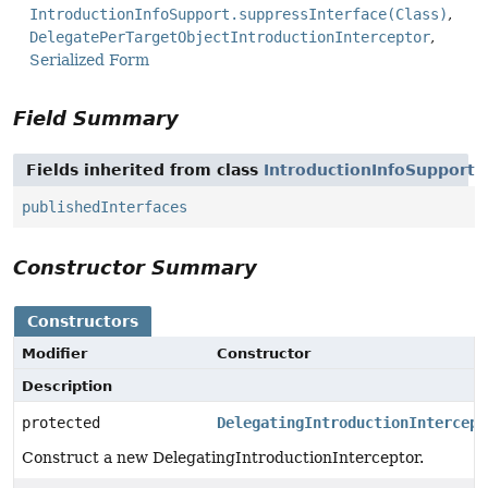
IntroductionInfoSupport.suppressInterface(Class)
DelegatePerTargetObjectIntroductionInterceptor
Serialized Form
Field Summary
Fields inherited from class
IntroductionInfoSupport
publishedInterfaces
Constructor Summary
Constructors
Modifier
Constructor
Description
protected
DelegatingIntroductionIntercept
Construct a new DelegatingIntroductionInterceptor.