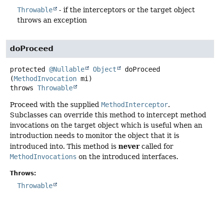
Throwable
- if the interceptors or the target object
throws an exception
doProceed
protected
@Nullable
Object
doProceed
(
MethodInvocation
 mi)
throws
Throwable
Proceed with the supplied
MethodInterceptor
.
Subclasses can override this method to intercept method
invocations on the target object which is useful when an
introduction needs to monitor the object that it is
never
introduced into. This method is
called for
MethodInvocations
on the introduced interfaces.
Throws:
Throwable