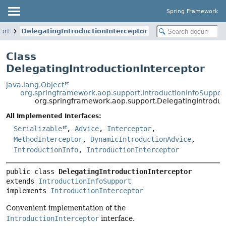
Spring Framework
ort
DelegatingIntroductionInterceptor
Class
DelegatingIntroductionInterceptor
java.lang.Object
org.springframework.aop.support.IntroductionInfoSuppor
org.springframework.aop.support.DelegatingIntroduc
All Implemented Interfaces:
Serializable
,
Advice
,
Interceptor
,
MethodInterceptor
,
DynamicIntroductionAdvice
,
IntroductionInfo
,
IntroductionInterceptor
public class 
DelegatingIntroductionInterceptor
extends 
IntroductionInfoSupport
implements 
IntroductionInterceptor
Convenient implementation of the
IntroductionInterceptor
interface.