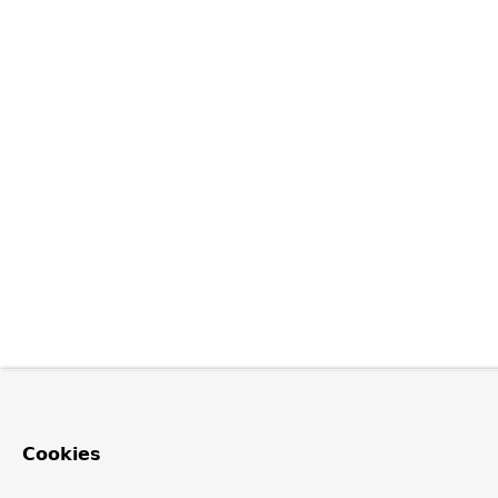
Cookies