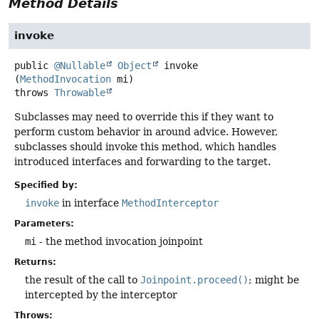
Method Details
invoke
public
@Nullable
Object
invoke
(
MethodInvocation
 mi)
throws
Throwable
Subclasses may need to override this if they want to
perform custom behavior in around advice. However,
subclasses should invoke this method, which handles
introduced interfaces and forwarding to the target.
Specified by:
invoke
in interface
MethodInterceptor
Parameters:
mi
- the method invocation joinpoint
Returns:
the result of the call to
Joinpoint.proceed()
; might be
intercepted by the interceptor
Throws: