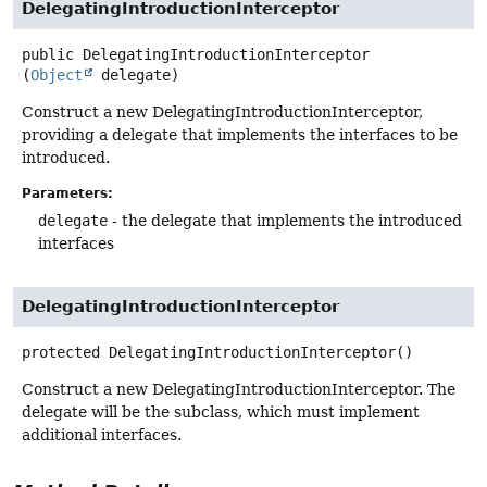
DelegatingIntroductionInterceptor
public
DelegatingIntroductionInterceptor
(
Object
 delegate)
Construct a new DelegatingIntroductionInterceptor,
providing a delegate that implements the interfaces to be
introduced.
Parameters:
delegate
- the delegate that implements the introduced
interfaces
DelegatingIntroductionInterceptor
protected
DelegatingIntroductionInterceptor
()
Construct a new DelegatingIntroductionInterceptor. The
delegate will be the subclass, which must implement
additional interfaces.