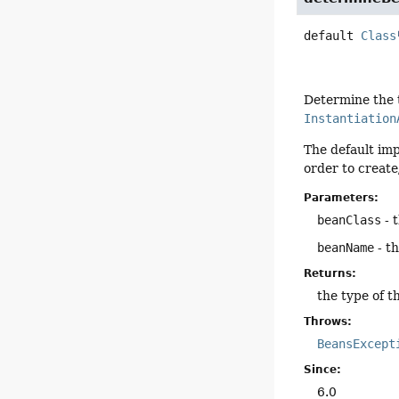
default
Class
Determine the t
Instantiation
The default imp
order to create/
Parameters:
beanClass
- 
beanName
- t
Returns:
the type of 
Throws:
BeansExcept
Since:
6.0