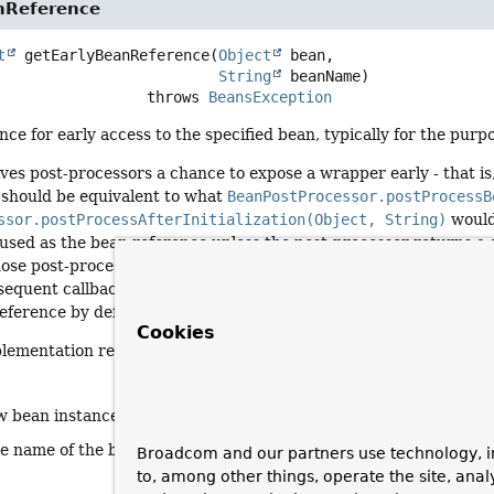
nReference
t
getEarlyBeanReference
(
Object
 bean,

String
 beanName)
                              throws 
BeansException
nce for early access to the specified bean, typically for the purpo
ives post-processors a chance to expose a wrapper early - that is, 
 should be equivalent to what
BeanPostProcessor.postProcessB
ssor.postProcessAfterInitialization(Object, String)
would
used as the bean reference unless the post-processor returns a 
ose post-process callbacks may either eventually expose the sam
equent callbacks (if the wrapper for the affected bean has been bu
reference by default).
Cookies
plementation returns the given
bean
as-is.
w bean instance
he name of the bean
Broadcom and our partners use technology, i
to, among other things, operate the site, anal