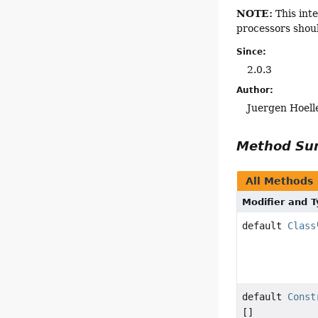
NOTE:
This inte
processors shou
Since:
2.0.3
Author:
Juergen Hoell
Method S
All Methods
Modifier and 
default
Class
default
Const
[]