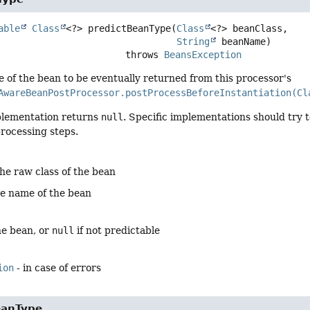
able
Class
<?>
predictBeanType
(
Class
<?> beanClass,

String
 beanName)
                                    throws 
BeansException
e of the bean to be eventually returned from this processor's
AwareBeanPostProcessor.postProcessBeforeInstantiation(Cl
plementation returns
null
. Specific implementations should try 
rocessing steps.
the raw class of the bean
he name of the bean
he bean, or
null
if not predictable
ion
- in case of errors
eanType