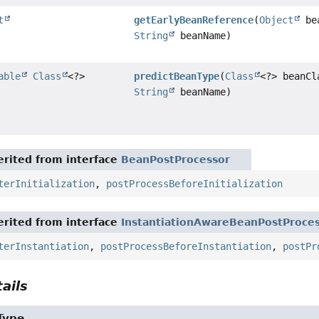
t
getEarlyBeanReference
(
Object
be
String
beanName)
able
Class
<?>
predictBeanType
(
Class
<?> beanCl
String
beanName)
rited from interface
BeanPostProcessor
terInitialization
,
postProcessBeforeInitialization
rited from interface
InstantiationAwareBeanPostProce
terInstantiation
,
postProcessBeforeInstantiation
,
postPr
ails
Type