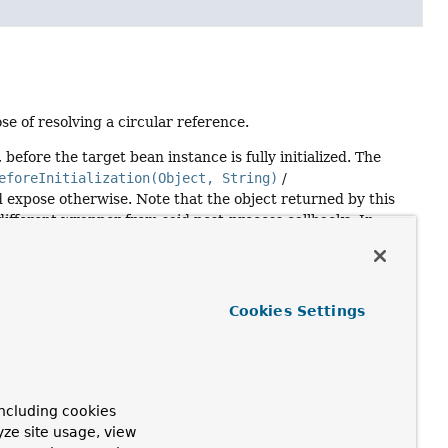
se of resolving a circular reference.
before the target bean instance is fully initialized. The
eforeInitialization(Object, String)
/
 expose otherwise. Note that the object returned by this
different wrapper from said post-process callbacks. In
e reference or alternatively return the raw bean instance
ilt for a call to this method already, it will be exposed as
Cookies Settings
ncluding cookies
yze site usage, view