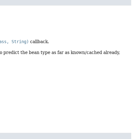
ass, String)
callback.
to predict the bean type as far as known/cached already,