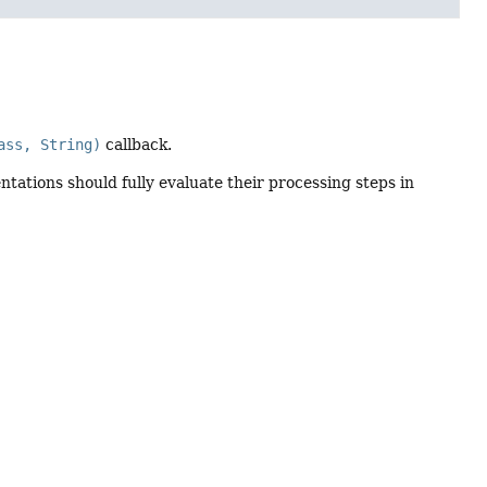
ass, String)
callback.
tations should fully evaluate their processing steps in