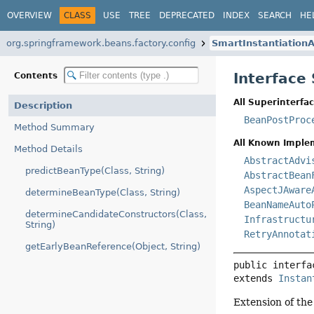
OVERVIEW
CLASS
USE
TREE
DEPRECATED
INDEX
SEARCH
HE
org.springframework.beans.factory.config
SmartInstantiatio
Interface
Contents
All Superinterfac
Description
BeanPostProc
Method Summary
All Known Imple
Method Details
AbstractAdvi
predictBeanType(Class, String)
AbstractBean
AspectJAware
determineBeanType(Class, String)
BeanNameAuto
determineCandidateConstructors(Class,
Infrastructu
String)
RetryAnnotat
getEarlyBeanReference(Object, String)
public interfa
extends 
Instan
Extension of th