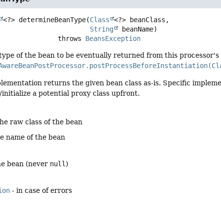
<?>
determineBeanType
(
Class
<?> beanClass,

String
 beanName)
                            throws 
BeansException
ype of the bean to be eventually returned from this processor's
AwareBeanPostProcessor.postProcessBeforeInstantiation(Cl
lementation returns the given bean class as-is. Specific implemen
initialize a potential proxy class upfront.
the raw class of the bean
he name of the bean
the bean (never
null
)
ion
- in case of errors