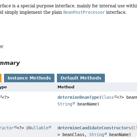
rface is a special purpose interface, mainly for internal use wit
ld simply implement the plain
BeanPostProcessor
interface.
er
ummary
Instance Methods
Default Methods
Type
Method
<?>
determineBeanType
(
Class
<?> bean
String
beanName)
ructor
<?>
@Nullable
determineCandidateConstructors
(
C
> beanClass,
String
beanName)