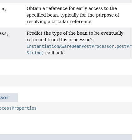
Obtain a reference for early access to the
an,
specified bean, typically for the purpose of
resolving a circular reference.
Predict the type of the bean to be eventually
ass,
returned from this processor's
InstantiationAwareBeanPostProcessor.postProce
String)
callback.
ssor
ocessProperties