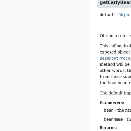
getEarlyBea
default
Objec
Obtain a refere
This callback g
exposed object
BeanPostProce
method will be 
other words, th
from those subs
the final bean 
The default im
Parameters:
bean
- the ra
beanName
- t
Returns: