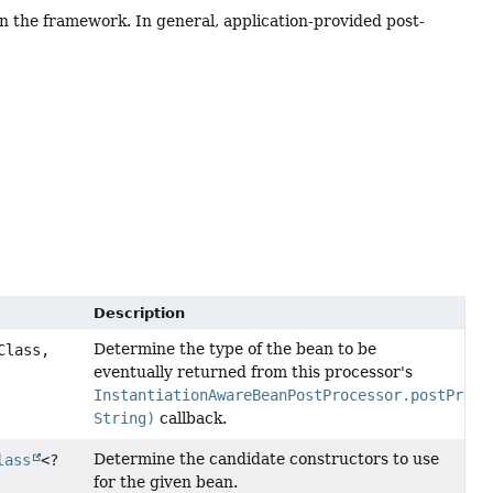
hin the framework. In general, application-provided post-
Description
Determine the type of the bean to be
Class,
eventually returned from this processor's
InstantiationAwareBeanPostProcessor.postProce
String)
callback.
Determine the candidate constructors to use
lass
<?
for the given bean.