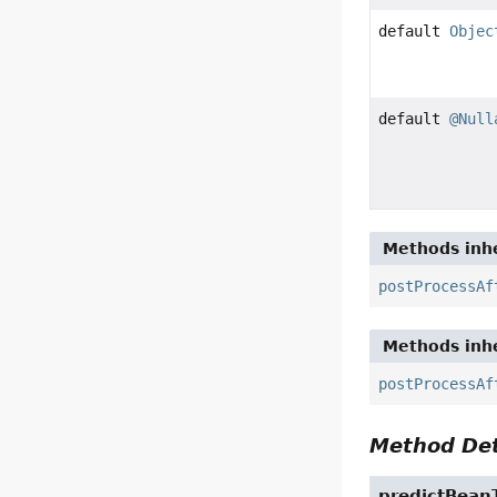
default
Objec
default
@Null
Methods inhe
postProcessAf
Methods inhe
postProcessAf
Method Det
predictBean