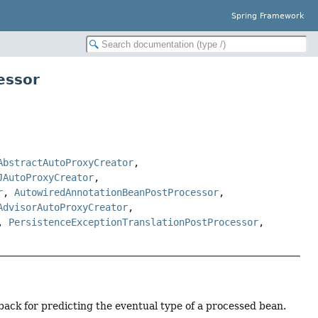
Spring Framework
essor
AbstractAutoProxyCreator
,
JAutoProxyCreator
,
r
,
AutowiredAnnotationBeanPostProcessor
,
AdvisorAutoProxyCreator
,
,
PersistenceExceptionTranslationPostProcessor
,
lback for predicting the eventual type of a processed bean.