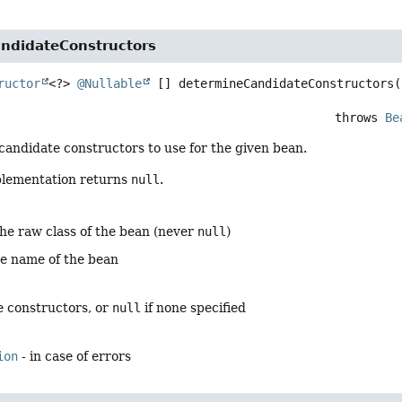
ndidateConstructors
ructor
<?> 
@Nullable
 []
determineCandidateConstructors
(
                                                            throws 
Be
andidate constructors to use for the given bean.
plementation returns
null
.
the raw class of the bean (never
null
)
he name of the bean
e constructors, or
null
if none specified
ion
- in case of errors