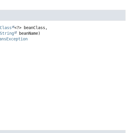
Class
<?> beanClass,

String
 beanName)
ansException