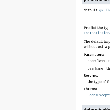
default
@Null
Predict the typ
Instantiation
The default im
without extra p
Parameters:
beanClass
- 
beanName
- t
Returns:
the type of t
Throws:
BeansExcept
determineB