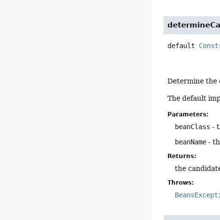
determineCa
default
Const
Determine the c
The default im
Parameters:
beanClass
- 
beanName
- t
Returns:
the candidat
Throws:
BeansExcept