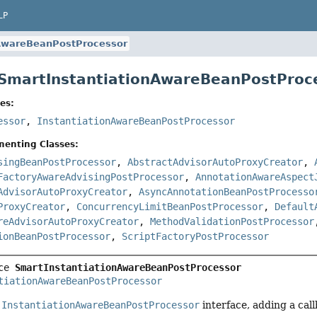
LP
nAwareBeanPostProcessor
 SmartInstantiationAwareBeanPostProc
es:
essor
,
InstantiationAwareBeanPostProcessor
menting Classes:
singBeanPostProcessor
,
AbstractAdvisorAutoProxyCreator
,
FactoryAwareAdvisingPostProcessor
,
AnnotationAwareAspect
AdvisorAutoProxyCreator
,
AsyncAnnotationBeanPostProcesso
ProxyCreator
,
ConcurrencyLimitBeanPostProcessor
,
Default
reAdvisorAutoProxyCreator
,
MethodValidationPostProcessor
ionBeanPostProcessor
,
ScriptFactoryPostProcessor
ce 
SmartInstantiationAwareBeanPostProcessor
tiationAwareBeanPostProcessor
e
InstantiationAwareBeanPostProcessor
interface, adding a cal