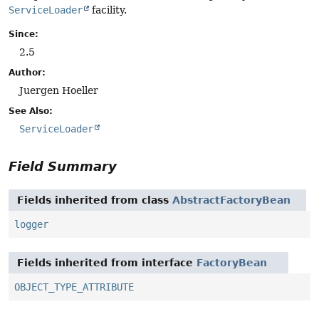
ServiceLoader
facility.
Since:
2.5
Author:
Juergen Hoeller
See Also:
ServiceLoader
Field Summary
Fields inherited from class
AbstractFactoryBean
logger
Fields inherited from interface
FactoryBean
OBJECT_TYPE_ATTRIBUTE