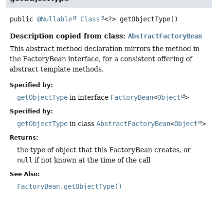
public
@Nullable
Class
<?>
getObjectType
()
Description copied from class:
AbstractFactoryBean
This abstract method declaration mirrors the method in
the FactoryBean interface, for a consistent offering of
abstract template methods.
Specified by:
getObjectType
in interface
FactoryBean
<
Object
>
Specified by:
getObjectType
in class
AbstractFactoryBean
<
Object
>
Returns:
the type of object that this FactoryBean creates, or
null
if not known at the time of the call
See Also:
FactoryBean.getObjectType()