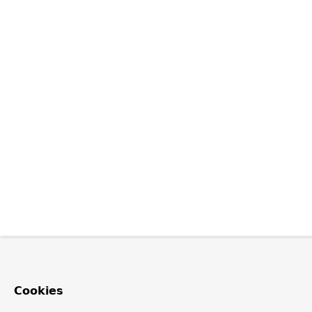
Cookies