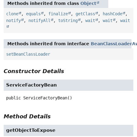
Methods inherited from class
Object
clone
,
equals
,
finalize
,
getClass
,
hashCode
,
notify
,
notifyAll
,
toString
,
wait
,
wait
,
wait
Methods inherited from interface
BeanClassLoaderA
setBeanClassLoader
Constructor Details
ServiceFactoryBean
public
ServiceFactoryBean
()
Method Details
getObjectToExpose