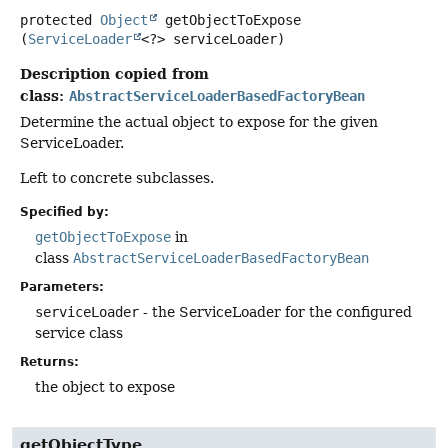
protected
Object
getObjectToExpose
(
ServiceLoader
<?> serviceLoader)
Description copied from
class:
AbstractServiceLoaderBasedFactoryBean
Determine the actual object to expose for the given
ServiceLoader.
Left to concrete subclasses.
Specified by:
getObjectToExpose
in
class
AbstractServiceLoaderBasedFactoryBean
Parameters:
serviceLoader
- the ServiceLoader for the configured
service class
Returns:
the object to expose
getObjectType