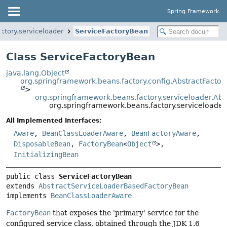
Spring Framework
ctory.serviceloader
ServiceFactoryBean
Class ServiceFactoryBean
java.lang.Object
org.springframework.beans.factory.config.AbstractFacto
>
org.springframework.beans.factory.serviceloader.A
org.springframework.beans.factory.serviceloade
All Implemented Interfaces:
Aware
,
BeanClassLoaderAware
,
BeanFactoryAware
,
DisposableBean
,
FactoryBean
<
Object
>,
InitializingBean
public class 
ServiceFactoryBean
extends 
AbstractServiceLoaderBasedFactoryBean
implements 
BeanClassLoaderAware
FactoryBean
that exposes the 'primary' service for the
configured service class, obtained through the JDK 1.6