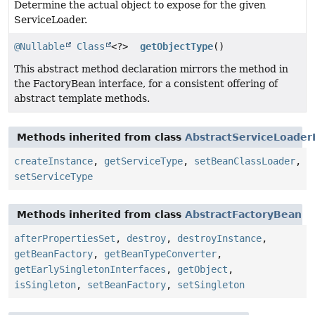
Determine the actual object to expose for the given
ServiceLoader.
@Nullable
Class
<?>
getObjectType
()
This abstract method declaration mirrors the method in
the FactoryBean interface, for a consistent offering of
abstract template methods.
Methods inherited from class
AbstractServiceLoade
createInstance
,
getServiceType
,
setBeanClassLoader
,
setServiceType
Methods inherited from class
AbstractFactoryBean
afterPropertiesSet
,
destroy
,
destroyInstance
,
getBeanFactory
,
getBeanTypeConverter
,
getEarlySingletonInterfaces
,
getObject
,
isSingleton
,
setBeanFactory
,
setSingleton