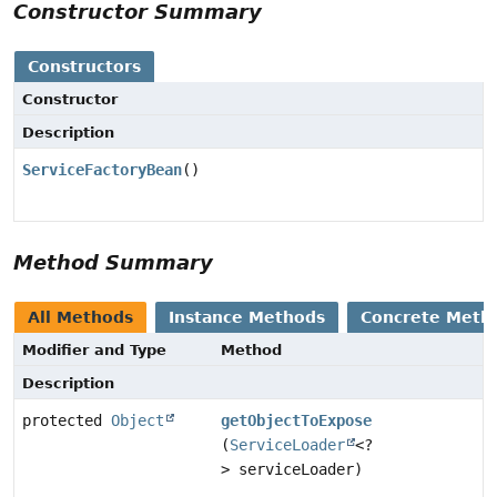
Constructor Summary
Constructors
Constructor
Description
ServiceFactoryBean
()
Method Summary
All Methods
Instance Methods
Concrete Meth
Modifier and Type
Method
Description
protected
Object
getObjectToExpose
(
ServiceLoader
<?
> serviceLoader)