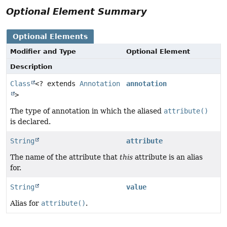
Optional Element Summary
Optional Elements
Modifier and Type
Optional Element
Description
Class
<? extends
Annotation
annotation
>
The type of annotation in which the aliased
attribute()
is declared.
String
attribute
The name of the attribute that
this
attribute is an alias
for.
String
value
Alias for
attribute()
.