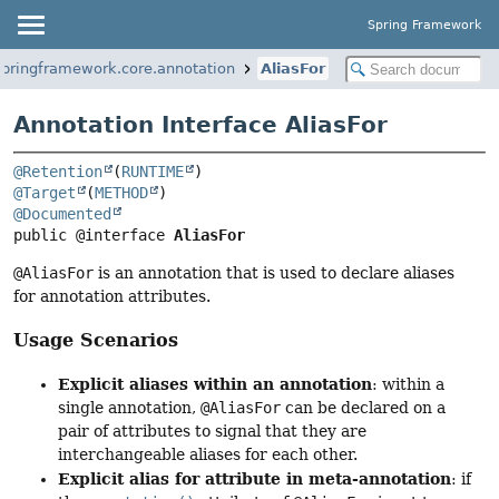
Spring Framework
springframework.core.annotation
AliasFor
Annotation Interface AliasFor
@Retention
(
RUNTIME
@Target
(
METHOD
@Documented
public @interface 
AliasFor
@AliasFor
is an annotation that is used to declare aliases
for annotation attributes.
Usage Scenarios
Explicit aliases within an annotation
: within a
single annotation,
@AliasFor
can be declared on a
pair of attributes to signal that they are
interchangeable aliases for each other.
Explicit alias for attribute in meta-annotation
: if