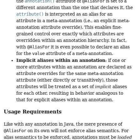
the
annotation()
attribute of
@AliasFor
is set to a
different annotation than the one that declares it, the
attribute()
is interpreted as an alias for an
attribute in a meta-annotation (i.e., an explicit meta-
annotation attribute override). This enables fine-
grained control over exactly which attributes are
overridden within an annotation hierarchy. In fact,
with
@AliasFor
it is even possible to declare an alias
for the
value
attribute of a meta-annotation.
Implicit aliases within an annotation
: if one or
more attributes within an annotation are declared as
attribute overrides for the same meta-annotation
attribute (either directly or transitively), those
attributes will be treated as a set of
implicit
aliases
for each other, resulting in behavior analogous to
that for explicit aliases within an annotation.
Usage Requirements
Like with any annotation in Java, the mere presence of
@AliasFor
on its own will not enforce alias semantics. For
alias semantics to be enforced, annotations must be
loaded