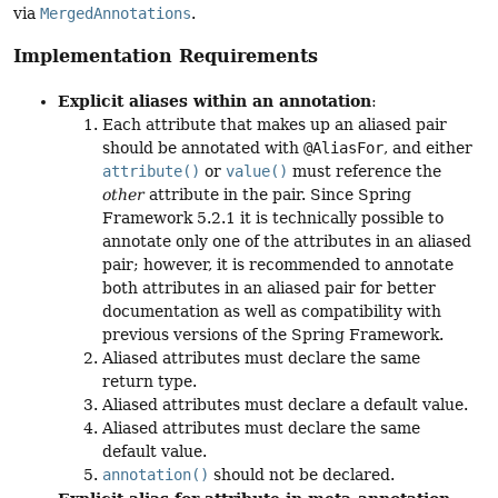
via
MergedAnnotations
.
Implementation Requirements
Explicit aliases within an annotation
:
Each attribute that makes up an aliased pair
should be annotated with
@AliasFor
, and either
attribute()
or
value()
must reference the
other
attribute in the pair. Since Spring
Framework 5.2.1 it is technically possible to
annotate only one of the attributes in an aliased
pair; however, it is recommended to annotate
both attributes in an aliased pair for better
documentation as well as compatibility with
previous versions of the Spring Framework.
Aliased attributes must declare the same
return type.
Aliased attributes must declare a default value.
Aliased attributes must declare the same
default value.
annotation()
should not be declared.