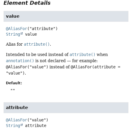
Element Details
value
@AliasFor
String
value
Alias for
attribute()
.
Intended to be used instead of
attribute()
when
annotation()
is not declared — for example:
@AliasFor("value")
instead of
@AliasFor(attribute =
"value")
.
Default:
""
attribute
@AliasFor
String
attribute