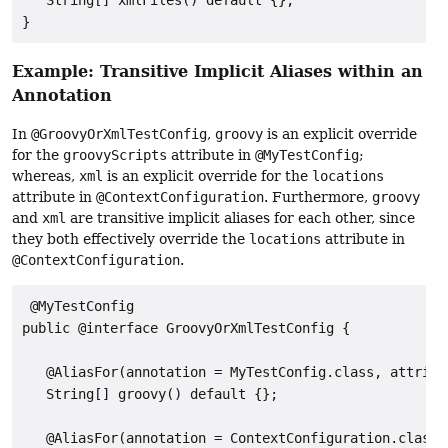
   String[] xmlFiles() default {};

}
Example: Transitive Implicit Aliases within an
Annotation
In
@GroovyOrXmlTestConfig
,
groovy
is an explicit override
for the
groovyScripts
attribute in
@MyTestConfig
;
whereas,
xml
is an explicit override for the
locations
attribute in
@ContextConfiguration
. Furthermore,
groovy
and
xml
are transitive implicit aliases for each other, since
they both effectively override the
locations
attribute in
@ContextConfiguration
.
 @MyTestConfig

public @interface GroovyOrXmlTestConfig {

   @AliasFor(annotation = MyTestConfig.class, attribu
   String[] groovy() default {};

   @AliasFor(annotation = ContextConfiguration.class,