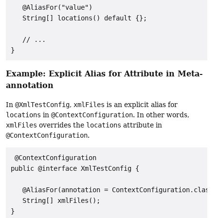
   @AliasFor("value")

   String[] locations() default {};

   // ...

}
Example: Explicit Alias for Attribute in Meta-
annotation
In
@XmlTestConfig
,
xmlFiles
is an explicit alias for
locations
in
@ContextConfiguration
. In other words,
xmlFiles
overrides the
locations
attribute in
@ContextConfiguration
.
 @ContextConfiguration

public @interface XmlTestConfig {

   @AliasFor(annotation = ContextConfiguration.class,
   String[] xmlFiles();

}