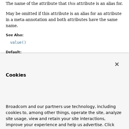
The name of the attribute that
this
attribute is an alias for.
May be omitted if this attribute is an alias for an attribute
in a meta-annotation and both attributes have the same
name.
See Also:
value()
Default:
""
Cookies
annotation
Class
<? extends
Annotation
>
annotation
The type of annotation in which the aliased
attribute()
is
declared.
Broadcom and our partners use technology, including
cookies to, among other things, operate the site, analyze
Defaults to
Annotation
, implying that the aliased
site usage, view and retain your site interactions,
attribute is declared in the same annotation as
this
improve your experience and help us advertise. Click
attribute.