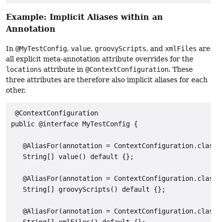
Example: Implicit Aliases within an
Annotation
In
@MyTestConfig
,
value
,
groovyScripts
, and
xmlFiles
are
all explicit meta-annotation attribute overrides for the
locations
attribute in
@ContextConfiguration
. These
three attributes are therefore also implicit aliases for each
other.
 @ContextConfiguration

public @interface MyTestConfig {

   @AliasFor(annotation = ContextConfiguration.class,
   String[] value() default {};

   @AliasFor(annotation = ContextConfiguration.class,
   String[] groovyScripts() default {};

   @AliasFor(annotation = ContextConfiguration.class,