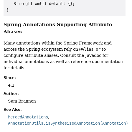
   String[] xml() default {};

}
Spring Annotations Supporting Attribute
Aliases
Many annotations within the Spring Framework and
across the Spring ecosystem rely on
@AliasFor
to
configure attribute aliases. Consult the Javadoc for
individual annotations as well as reference documentation
for details.
Since:
4.2
Author:
Sam Brannen
See Also:
MergedAnnotations
AnnotationUtils.isSynthesizedAnnotation(Annotation)