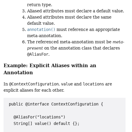
return type.
Aliased attributes must declare a default value.
Aliased attributes must declare the same
default value.
annotation()
must reference an appropriate
meta-annotation.
The referenced meta-annotation must be
meta-
present
on the annotation class that declares
@AliasFor
.
Example: Explicit Aliases within an
Annotation
In
@ContextConfiguration
,
value
and
locations
are
explicit aliases for each other.
 public @interface ContextConfiguration {

   @AliasFor("locations")

   String[] value() default {};
