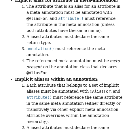
Explicit alias for attribute in meta-annotation
:
The attribute that is an alias for an attribute in
a meta-annotation must be annotated with
@AliasFor
, and
attribute()
must reference
the attribute in the meta-annotation (unless
both attributes have the same name).
Aliased attributes must declare the same
return type.
annotation()
must reference the meta-
annotation.
The referenced meta-annotation must be
meta-
present
on the annotation class that declares
@AliasFor
.
Implicit aliases within an annotation
:
Each attribute that belongs to a set of implicit
aliases must be annotated with
@AliasFor
, and
attribute()
must reference the same attribute
in the same meta-annotation (either directly or
transitively via other explicit meta-annotation
attribute overrides within the annotation
hierarchy).
Aliased attributes must declare the same