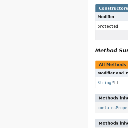
Constructor
Modifier
protected
Method S
All Methods
Modifier and 
String
[]
Methods inhe
containsPrope
Methods inhe