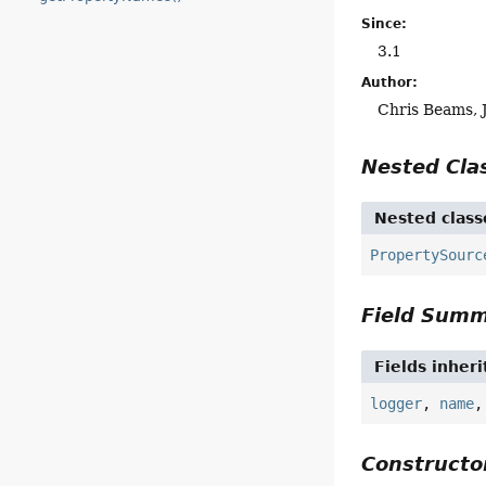
Since:
3.1
Author:
Chris Beams, 
Nested Cl
Nested class
PropertySourc
Field Sum
Fields inher
logger
,
name
Construct