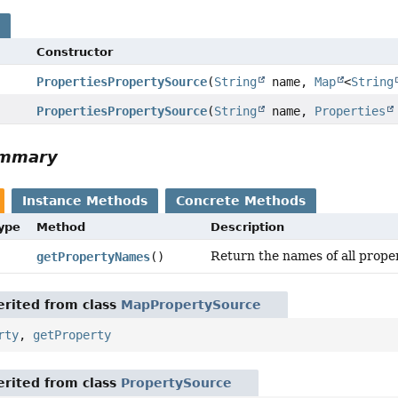
s
Constructor
PropertiesPropertySource
(
String
name,
Map
<
String
PropertiesPropertySource
(
String
name,
Properties
ummary
Instance Methods
Concrete Methods
Type
Method
Description
Return the names of all prope
getPropertyNames
()
rited from class
MapPropertySource
rty
,
getProperty
rited from class
PropertySource