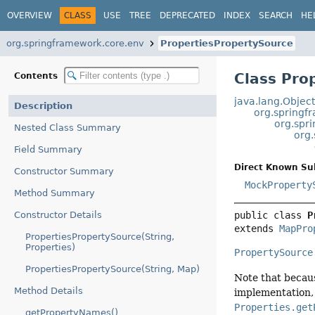
OVERVIEW
CLASS
USE
TREE
DEPRECATED
INDEX
SEARCH
HE
org.springframework.core.env
PropertiesPropertySource
Class Pro
Contents
java.lang.Objec
Description
org.springf
org.spr
Nested Class Summary
org
Field Summary
Direct Known Su
Constructor Summary
MockProperty
Method Summary
Constructor Details
public class 
P
extends 
MapPro
PropertiesPropertySource(String,
Properties)
PropertySource
PropertiesPropertySource(String, Map)
Note that becau
Method Details
implementation, 
Properties.get
getPropertyNames()