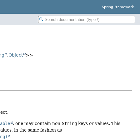
Spring Framework
ng
,
Object
>>
ect.
table
, one may contain non-
String
keys or values. This
alues, in the same fashion as
ing)
.