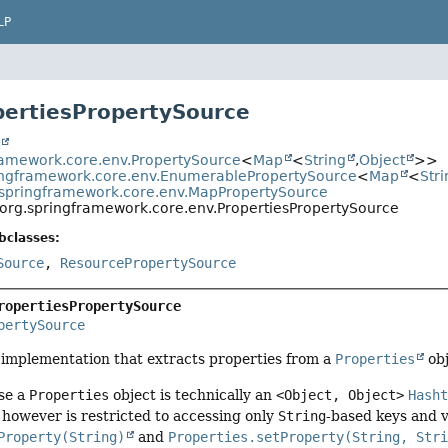
LP
pertiesPropertySource
t
ramework.core.env.PropertySource
<
Map
<
String
,
Object
>>
ingframework.core.env.EnumerablePropertySource
<
Map
<
Stri
.springframework.core.env.MapPropertySource
org.springframework.core.env.PropertiesPropertySource
bclasses:
Source
,
ResourcePropertySource
ropertiesPropertySource
pertySource
implementation that extracts properties from a
Properties
obj
se a
Properties
object is technically an
<Object, Object>
Hash
however is restricted to accessing only
String
-based keys and v
Property(String)
and
Properties.setProperty(String, Str