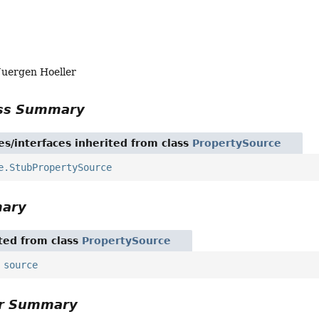
Juergen Hoeller
ass Summary
es/interfaces inherited from class
PropertySource
e.StubPropertySource
mary
ited from class
PropertySource
,
source
or Summary