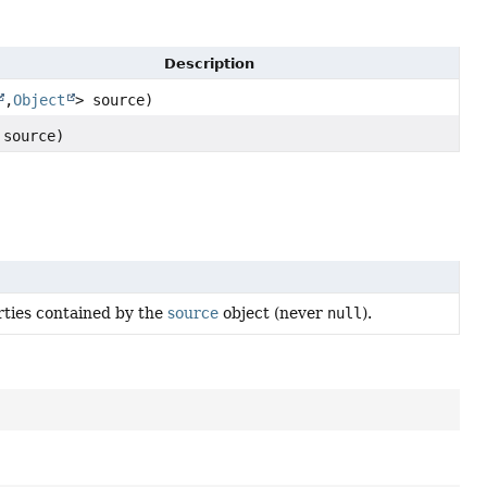
Description
,
Object
> source)
source)
rties contained by the
source
object (never
null
).