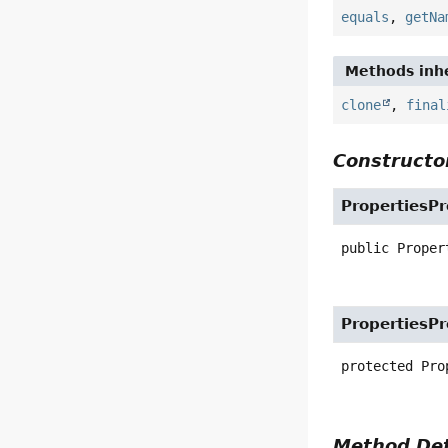
equals
,
getNa
Methods inhe
clone
,
final
Constructor
PropertiesP
public
Proper
PropertiesP
protected
Pro
Method Det