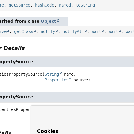
me
,
getSource
,
hashCode
,
named
,
toString
rited from class
Object
ize
,
getClass
,
notify
,
notifyAll
,
wait
,
wait
,
wai
 Details
ropertySource
tiesPropertySource
(
String
 name,

Properties
 source)
ropertySource
pertiesPropertySource
(
String
 name,

Map
<
String
,
Object
> source)
Cookies
ails