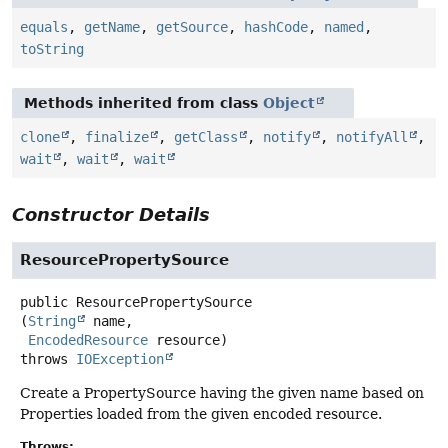
equals
,
getName
,
getSource
,
hashCode
,
named
,
toString
Methods inherited from class
Object
clone
,
finalize
,
getClass
,
notify
,
notifyAll
,
wait
,
wait
,
wait
Constructor Details
ResourcePropertySource
public
ResourcePropertySource
(
String
 name,

EncodedResource
 resource)
throws
IOException
Create a PropertySource having the given name based on
Properties loaded from the given encoded resource.
Throws: