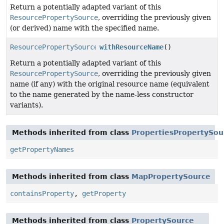
Return a potentially adapted variant of this
ResourcePropertySource
, overriding the previously given
(or derived) name with the specified name.
ResourcePropertySource
withResourceName
()
Return a potentially adapted variant of this
ResourcePropertySource
, overriding the previously given
name (if any) with the original resource name (equivalent
to the name generated by the name-less constructor
variants).
Methods inherited from class
PropertiesPropertySou
getPropertyNames
Methods inherited from class
MapPropertySource
containsProperty
,
getProperty
Methods inherited from class
PropertySource