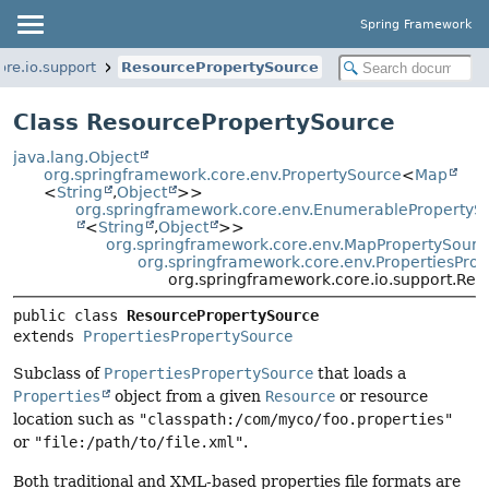
Spring Framework
re.io.support
ResourcePropertySource
Class ResourcePropertySource
java.lang.Object
org.springframework.core.env.PropertySource
<
Map
<
String
,
Object
>>
org.springframework.core.env.EnumerablePropertyS
<
String
,
Object
>>
org.springframework.core.env.MapPropertySourc
org.springframework.core.env.PropertiesPro
org.springframework.core.io.support.Re
public class 
ResourcePropertySource
extends 
PropertiesPropertySource
Subclass of
PropertiesPropertySource
that loads a
Properties
object from a given
Resource
or resource
location such as
"classpath:/com/myco/foo.properties"
or
"file:/path/to/file.xml"
.
Both traditional and XML-based properties file formats are