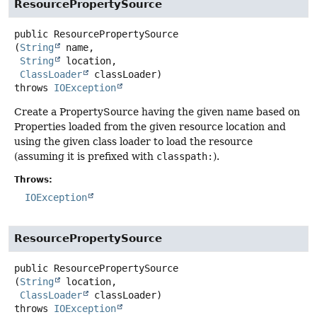
ResourcePropertySource
public
ResourcePropertySource
(
String
 name,

String
 location,

ClassLoader
 classLoader)
throws
IOException
Create a PropertySource having the given name based on
Properties loaded from the given resource location and
using the given class loader to load the resource
(assuming it is prefixed with
classpath:
).
Throws:
IOException
ResourcePropertySource
public
ResourcePropertySource
(
String
 location,

ClassLoader
 classLoader)
throws
IOException