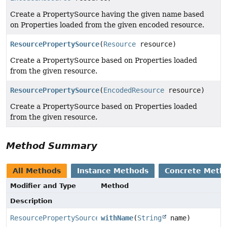
Create a PropertySource having the given name based
on Properties loaded from the given encoded resource.
ResourcePropertySource
(
Resource
resource)
Create a PropertySource based on Properties loaded
from the given resource.
ResourcePropertySource
(
EncodedResource
resource)
Create a PropertySource based on Properties loaded
from the given resource.
Method Summary
All Methods
Instance Methods
Concrete Meth
Modifier and Type
Method
Description
ResourcePropertySource
withName
(
String
name)