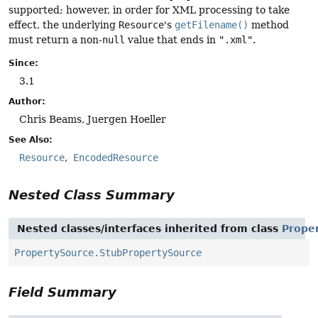
supported; however, in order for XML processing to take
effect, the underlying
Resource
's
getFilename()
method
must return a non-
null
value that ends in
".xml"
.
Since:
3.1
Author:
Chris Beams, Juergen Hoeller
See Also:
Resource
EncodedResource
Nested Class Summary
Nested classes/interfaces inherited from class
Prope
PropertySource.StubPropertySource
Field Summary