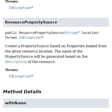
Throws:
IOException
ResourcePropertySource
public
ResourcePropertySource
(
String
 location)
throws
IOException
Create a PropertySource based on Properties loaded from
the given resource location. The name of the
PropertySource will be generated based on the
description
of the resource.
Throws:
IOException
Method Details
withName