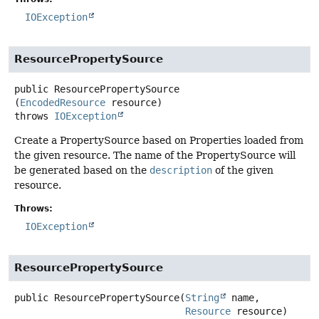
IOException
ResourcePropertySource
public
ResourcePropertySource
(
EncodedResource
 resource)
throws
IOException
Create a PropertySource based on Properties loaded from
the given resource. The name of the PropertySource will
be generated based on the
description
of the given
resource.
Throws:
IOException
ResourcePropertySource
public
ResourcePropertySource
(
String
 name,

Resource
 resource)