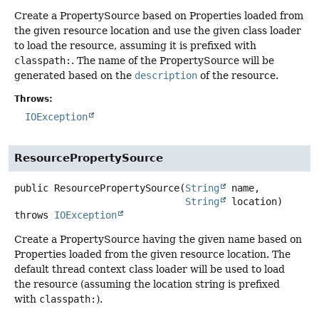
Create a PropertySource based on Properties loaded from
the given resource location and use the given class loader
to load the resource, assuming it is prefixed with
classpath:
. The name of the PropertySource will be
generated based on the
description
of the resource.
Throws:
IOException
ResourcePropertySource
public
ResourcePropertySource
(
String
 name,

String
 location)
throws
IOException
Create a PropertySource having the given name based on
Properties loaded from the given resource location. The
default thread context class loader will be used to load
the resource (assuming the location string is prefixed
with
classpath:
).