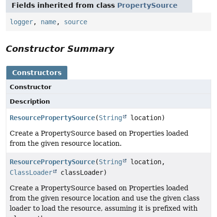
Fields inherited from class
PropertySource
logger
,
name
,
source
Constructor Summary
Constructors
Constructor
Description
ResourcePropertySource
(
String
location)
Create a PropertySource based on Properties loaded
from the given resource location.
ResourcePropertySource
(
String
location,
ClassLoader
classLoader)
Create a PropertySource based on Properties loaded
from the given resource location and use the given class
loader to load the resource, assuming it is prefixed with