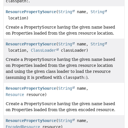
classpath:
.
ResourcePropertySource
(
String
name,
String
location)
Create a PropertySource having the given name based
on Properties loaded from the given resource location.
ResourcePropertySource
(
String
name,
String
location,
ClassLoader
classLoader)
Create a PropertySource having the given name based
on Properties loaded from the given resource location
and using the given class loader to load the resource
(assuming it is prefixed with
classpath:
).
ResourcePropertySource
(
String
name,
Resource
resource)
Create a PropertySource having the given name based
on Properties loaded from the given encoded resource.
ResourcePropertySource
(
String
name,
EncodedResource
resource)