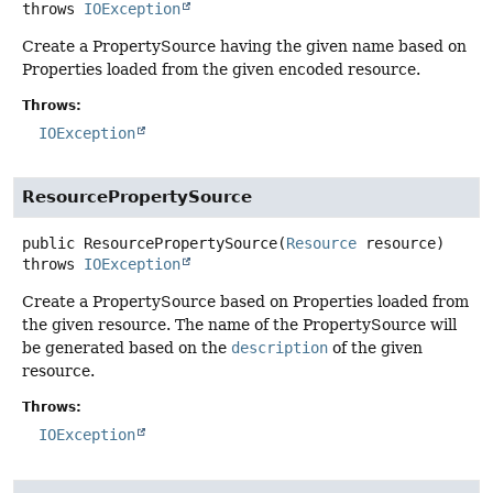
throws
IOException
Create a PropertySource having the given name based on
Properties loaded from the given encoded resource.
Throws:
IOException
ResourcePropertySource
public
ResourcePropertySource
(
Resource
 resource)
throws
IOException
Create a PropertySource based on Properties loaded from
the given resource. The name of the PropertySource will
be generated based on the
description
of the given
resource.
Throws:
IOException