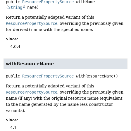
public
ResourcePropertySource
withName
(
String
 name)
Return a potentially adapted variant of this
ResourcePropertySource
, overriding the previously given
(or derived) name with the specified name.
Since:
4.0.4
withResourceName
public
ResourcePropertySource
withResourceName
()
Return a potentially adapted variant of this
ResourcePropertySource
, overriding the previously given
name (if any) with the original resource name (equivalent
to the name generated by the name-less constructor
variants).
Since:
4.1