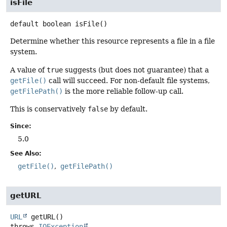
isFile
default
boolean
isFile
()
Determine whether this resource represents a file in a file
system.
A value of
true
suggests (but does not guarantee) that a
getFile()
call will succeed. For non-default file systems,
getFilePath()
is the more reliable follow-up call.
This is conservatively
false
by default.
Since:
5.0
See Also:
getFile()
getFilePath()
getURL
URL
getURL
()
throws
IOException