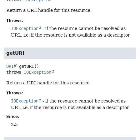
Return a URL handle for this resource.
Throws:
IOException
- if the resource cannot be resolved as
URL, i.e. if the resource is not available as a descriptor
getURI
URI
getURI
()
throws
IOException
Return a URI handle for this resource.
Throws:
IOException
- if the resource cannot be resolved as
URI, i.e. if the resource is not available as a descriptor
Since:
2.5