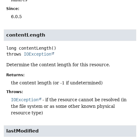
Since:
6.0.5
contentLength
long
contentLength
()
throws
IOException
Determine the content length for this resource.
Returns:
the content length (or -1 if undetermined)
Throws:
IOException
- if the resource cannot be resolved (in
the file system or as some other known physical
resource type)
lastModified