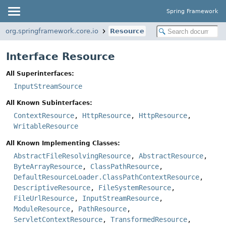
Spring Framework
org.springframework.core.io
Resource
Interface Resource
All Superinterfaces:
InputStreamSource
All Known Subinterfaces:
ContextResource
,
HttpResource
,
HttpResource
,
WritableResource
All Known Implementing Classes:
AbstractFileResolvingResource
,
AbstractResource
,
ByteArrayResource
,
ClassPathResource
,
DefaultResourceLoader.ClassPathContextResource
,
DescriptiveResource
,
FileSystemResource
,
FileUrlResource
,
InputStreamResource
,
ModuleResource
,
PathResource
,
ServletContextResource
,
TransformedResource
,