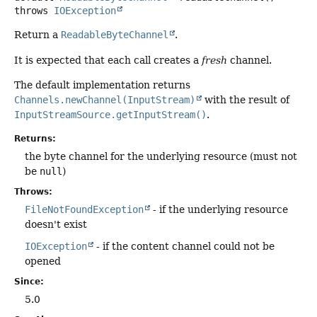
throws
IOException
Return a
ReadableByteChannel
.
It is expected that each call creates a
fresh
channel.
The default implementation returns
Channels.newChannel(InputStream)
with the result of
InputStreamSource.getInputStream()
.
Returns:
the byte channel for the underlying resource (must not
be
null
)
Throws:
FileNotFoundException
- if the underlying resource
doesn't exist
IOException
- if the content channel could not be
opened
Since:
5.0