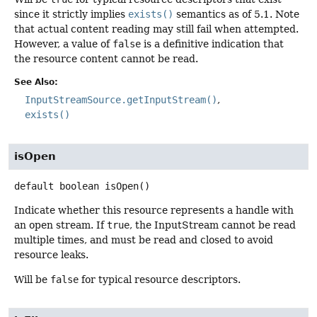
since it strictly implies
exists()
semantics as of 5.1. Note
that actual content reading may still fail when attempted.
However, a value of
false
is a definitive indication that
the resource content cannot be read.
See Also:
InputStreamSource.getInputStream()
exists()
isOpen
default
boolean
isOpen
()
Indicate whether this resource represents a handle with
an open stream. If
true
, the InputStream cannot be read
multiple times, and must be read and closed to avoid
resource leaks.
Will be
false
for typical resource descriptors.