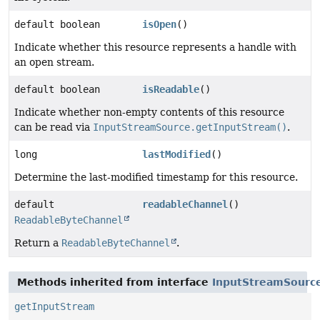
default boolean
isOpen
()
Indicate whether this resource represents a handle with
an open stream.
default boolean
isReadable
()
Indicate whether non-empty contents of this resource
can be read via
InputStreamSource.getInputStream()
.
long
lastModified
()
Determine the last-modified timestamp for this resource.
default
readableChannel
()
ReadableByteChannel
Return a
ReadableByteChannel
.
Methods inherited from interface
InputStreamSourc
getInputStream