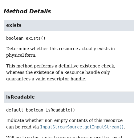
Method Details
exists
boolean
exists
()
Determine whether this resource actually exists in
physical form.
This method performs a definitive existence check,
whereas the existence of a
Resource
handle only
guarantees a valid descriptor handle.
isReadable
default
boolean
isReadable
()
Indicate whether non-empty contents of this resource
can be read via
InputStreamSource.getInputStream()
.
Will be
true
for typical resource descriptors that exist