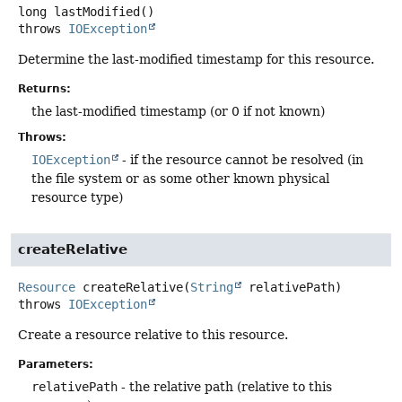
long
lastModified
()
throws
IOException
Determine the last-modified timestamp for this resource.
Returns:
the last-modified timestamp (or 0 if not known)
Throws:
IOException
- if the resource cannot be resolved (in
the file system or as some other known physical
resource type)
createRelative
Resource
createRelative
(
String
 relativePath)
throws
IOException
Create a resource relative to this resource.
Parameters:
relativePath
- the relative path (relative to this