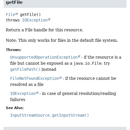
getFile
File
getFile
()
throws
IOException
Return a File handle for this resource.
Note: This only works for files in the default file system.
Throws:
UnsupportedOperationException
- if the resource is a
file but cannot be exposed as a
java.io.File
; try
getFilePath()
instead
FileNotFoundException
- if the resource cannot be
resolved as a file
IOException
- in case of general resolution/reading
failures
See Also:
InputStreamSource.getInputStream()