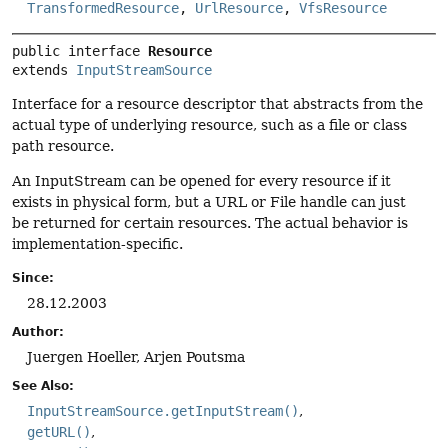
TransformedResource
,
UrlResource
,
VfsResource
public interface 
Resource
extends 
InputStreamSource
Interface for a resource descriptor that abstracts from the
actual type of underlying resource, such as a file or class
path resource.
An InputStream can be opened for every resource if it
exists in physical form, but a URL or File handle can just
be returned for certain resources. The actual behavior is
implementation-specific.
Since:
28.12.2003
Author:
Juergen Hoeller, Arjen Poutsma
See Also:
InputStreamSource.getInputStream()
getURL()