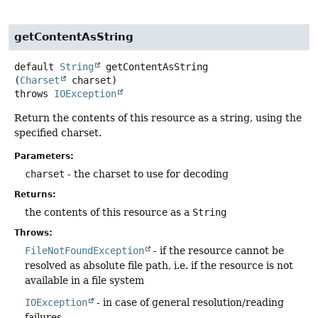
getContentAsString
default
String
getContentAsString
(
Charset
 charset)
throws
IOException
Return the contents of this resource as a string, using the
specified charset.
Parameters:
charset
- the charset to use for decoding
Returns:
the contents of this resource as a
String
Throws:
FileNotFoundException
- if the resource cannot be
resolved as absolute file path, i.e. if the resource is not
available in a file system
IOException
- in case of general resolution/reading
failures