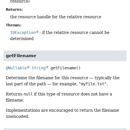
resource)
Returns:
the resource handle for the relative resource
Throws:
IOException
- if the relative resource cannot be
determined
getFilename
@Nullable
String
getFilename
()
Determine the filename for this resource — typically the
last part of the path — for example,
"myfile.txt"
.
Returns
null
if this type of resource does not have a
filename.
Implementations are encouraged to return the filename
unencoded.