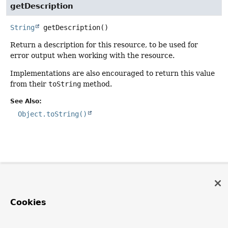
getDescription
String
getDescription
()
Return a description for this resource, to be used for
error output when working with the resource.
Implementations are also encouraged to return this value
from their
toString
method.
See Also:
Object.toString()
Cookies