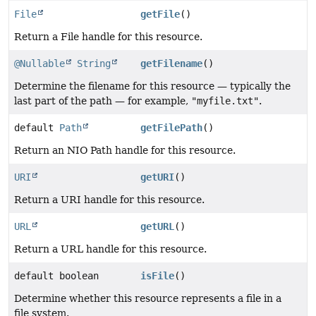
File
getFile
()
Return a File handle for this resource.
@Nullable
String
getFilename
()
Determine the filename for this resource — typically the
last part of the path — for example,
"myfile.txt"
.
default
Path
getFilePath
()
Return an NIO Path handle for this resource.
URI
getURI
()
Return a URI handle for this resource.
URL
getURL
()
Return a URL handle for this resource.
default boolean
isFile
()
Determine whether this resource represents a file in a
file system.