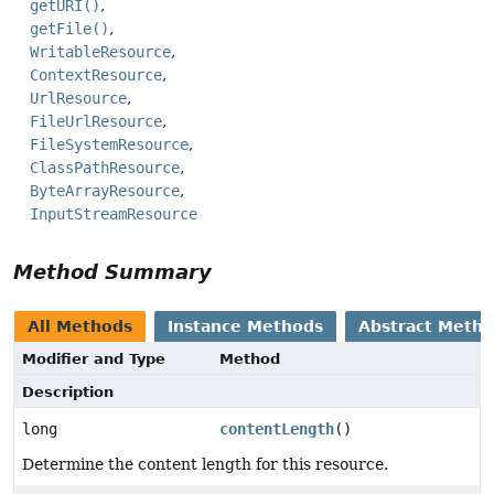
getURI()
getFile()
WritableResource
ContextResource
UrlResource
FileUrlResource
FileSystemResource
ClassPathResource
ByteArrayResource
InputStreamResource
Method Summary
All Methods
Instance Methods
Abstract Meth
Modifier and Type
Method
Description
long
contentLength
()
Determine the content length for this resource.