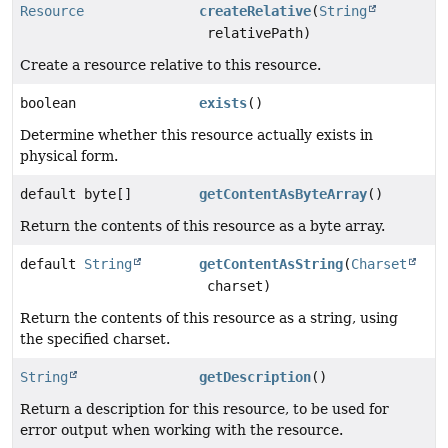
Resource
createRelative
(
String
relativePath)
Create a resource relative to this resource.
boolean
exists
()
Determine whether this resource actually exists in
physical form.
default byte[]
getContentAsByteArray
()
Return the contents of this resource as a byte array.
default
String
getContentAsString
(
Charset
charset)
Return the contents of this resource as a string, using
the specified charset.
String
getDescription
()
Return a description for this resource, to be used for
error output when working with the resource.