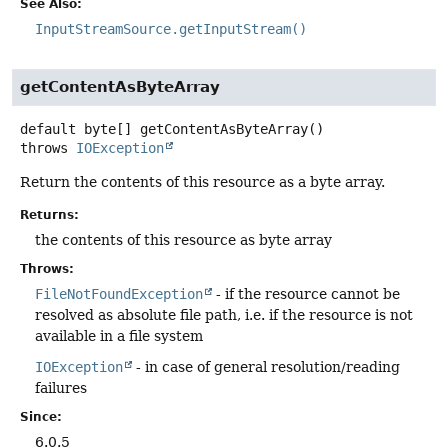
See Also:
InputStreamSource.getInputStream()
getContentAsByteArray
default
byte[]
getContentAsByteArray
()
throws
IOException
Return the contents of this resource as a byte array.
Returns:
the contents of this resource as byte array
Throws:
FileNotFoundException
- if the resource cannot be
resolved as absolute file path, i.e. if the resource is not
available in a file system
IOException
- in case of general resolution/reading
failures
Since:
6.0.5