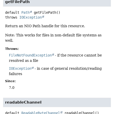
getFilePath
default
Path
getFilePath
()
throws
IOException
Return an NIO Path handle for this resource.
Note: This works for files in non-default file systems as
well.
Throws:
FileNotFoundException
- if the resource cannot be
resolved as a file
IOException
- in case of general resolution/reading
failures
Since:
7.0
readableChannel
default
ReadableByteChannel
readableChannel
()