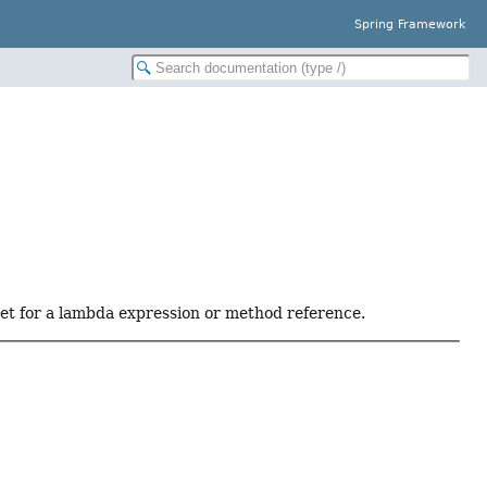
Spring Framework
get for a lambda expression or method reference.