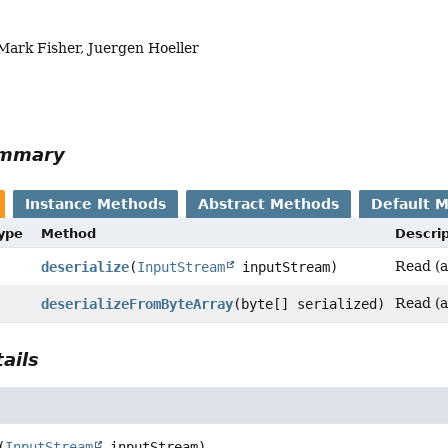
Mark Fisher, Juergen Hoeller
ummary
Instance Methods
Abstract Methods
Default 
Type
Method
Descrip
Read (a
deserialize
(
InputStream
inputStream)
Read (a
deserializeFromByteArray
(byte[] serialized)
ails
(
InputStream
 inputStream)