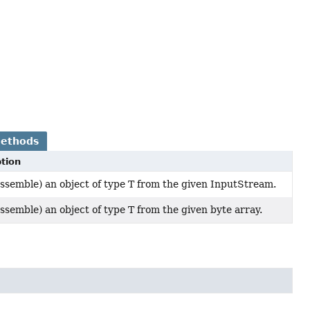
Methods
tion
ssemble) an object of type T from the given InputStream.
ssemble) an object of type T from the given byte array.