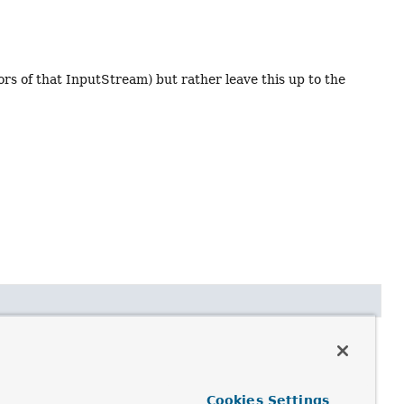
s of that InputStream) but rather leave this up to the
Cookies Settings