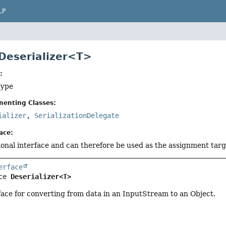
LP
 Deserializer<T>
:
type
menting Classes:
ializer
,
SerializationDelegate
ace:
tional interface and can therefore be used as the assignment tar
erface
ce 
Deserializer<T>
face for converting from data in an InputStream to an Object.