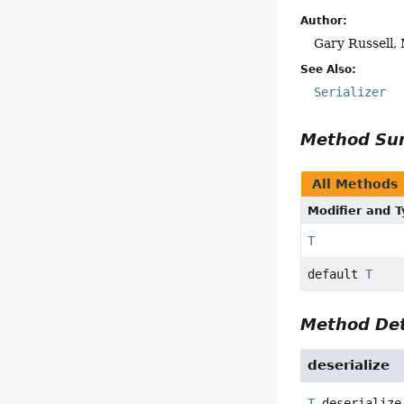
Author:
Gary Russell, 
See Also:
Serializer
Method S
All Methods
Modifier and 
T
default
T
Method Det
deserialize
T
deserialize