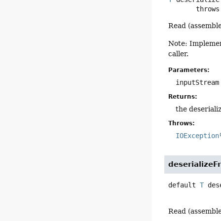
       throw
Read (assemble
Note: Implement
caller.
Parameters:
inputStream
Returns:
the deseriali
Throws:
IOException
deserialize
default
T
des
Read (assemble)