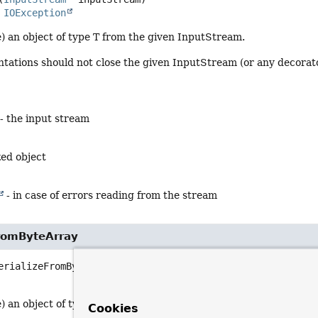
s 
IOException
) an object of type T from the given InputStream.
ations should not close the given InputStream (or any decorator
- the input stream
zed object
- in case of errors reading from the stream
FromByteArray
erializeFromByteArray
(byte[] serialized)
                            throws 
IOException
 an object of type T from the given byte array.
Cookies