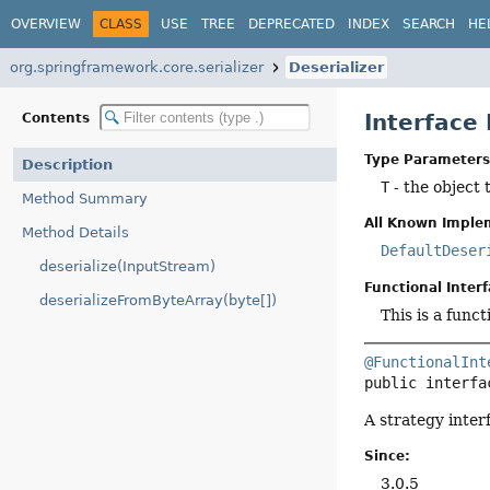
OVERVIEW
CLASS
USE
TREE
DEPRECATED
INDEX
SEARCH
HE
org.springframework.core.serializer
Deserializer
Interface
Contents
Type Parameters
Description
T
- the object 
Method Summary
All Known Imple
Method Details
DefaultDeser
deserialize(InputStream)
Functional Interf
deserializeFromByteArray(byte[])
This is a func
@FunctionalInt
public interfa
A strategy inter
Since:
3.0.5