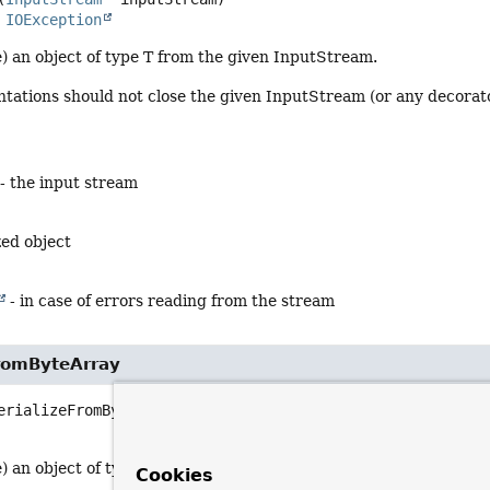
s 
IOException
) an object of type T from the given InputStream.
ations should not close the given InputStream (or any decorator
- the input stream
zed object
- in case of errors reading from the stream
FromByteArray
erializeFromByteArray
(byte[] serialized)
                            throws 
IOException
 an object of type T from the given byte array.
Cookies