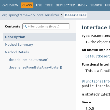
OVERVIEW
CLASS
USE
TREE
DEPRECATED
INDEX
SEARCH
HE
org.springframework.core.serializer
Deserializer
Interface
Contents
Type Parameters
Description
T
- the object 
Method Summary
All Known Imple
Method Details
DefaultDeser
deserialize(InputStream)
Functional Interf
deserializeFromByteArray(byte[])
This is a func
@FunctionalInt
public interfa
A strategy inter
Since:
3.0.5