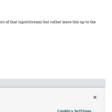
s of that InputStream) but rather leave this up to the
Cookies Settings