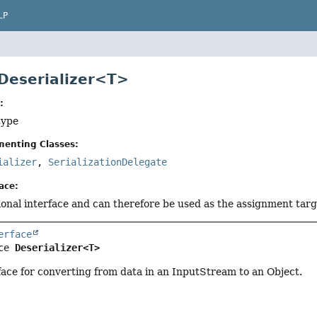
LP
 Deserializer<T>
:
type
menting Classes:
ializer
,
SerializationDelegate
ace:
tional interface and can therefore be used as the assignment tar
erface
ce 
Deserializer<T>
face for converting from data in an InputStream to an Object.