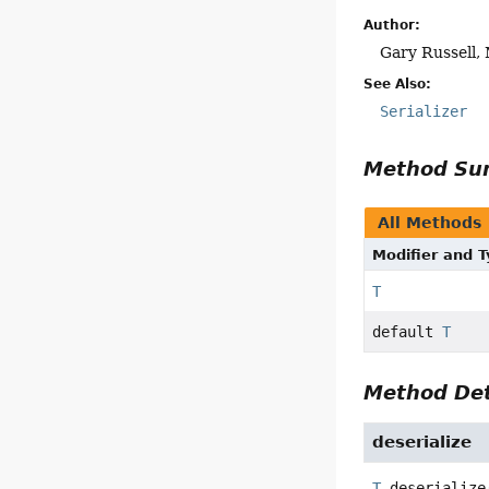
Author:
Gary Russell, 
See Also:
Serializer
Method S
All Methods
Modifier and 
T
default
T
Method Det
deserialize
T
deserialize