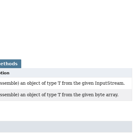
Methods
tion
ssemble) an object of type T from the given InputStream.
ssemble) an object of type T from the given byte array.