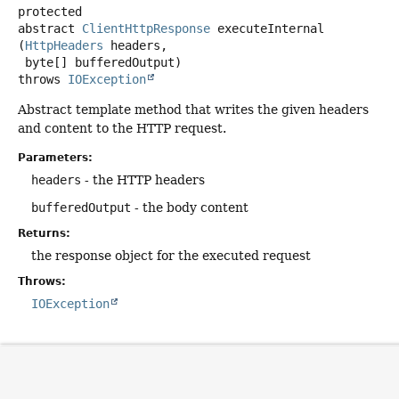
protected
abstract
ClientHttpResponse
executeInternal
(
HttpHeaders
 headers,

 byte[] bufferedOutput)
throws
IOException
Abstract template method that writes the given headers
and content to the HTTP request.
Parameters:
headers
- the HTTP headers
bufferedOutput
- the body content
Returns:
the response object for the executed request
Throws:
IOException