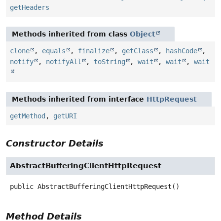
getHeaders
Methods inherited from class
Object
clone
,
equals
,
finalize
,
getClass
,
hashCode
,
notify
,
notifyAll
,
toString
,
wait
,
wait
,
wait
Methods inherited from interface
HttpRequest
getMethod
,
getURI
Constructor Details
AbstractBufferingClientHttpRequest
public
AbstractBufferingClientHttpRequest
()
Method Details