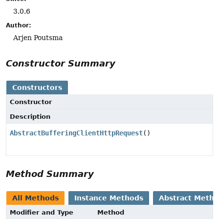
3.0.6
Author:
Arjen Poutsma
Constructor Summary
Constructors
Constructor
Description
AbstractBufferingClientHttpRequest
()
Method Summary
All Methods
Instance Methods
Abstract Meth
Modifier and Type
Method