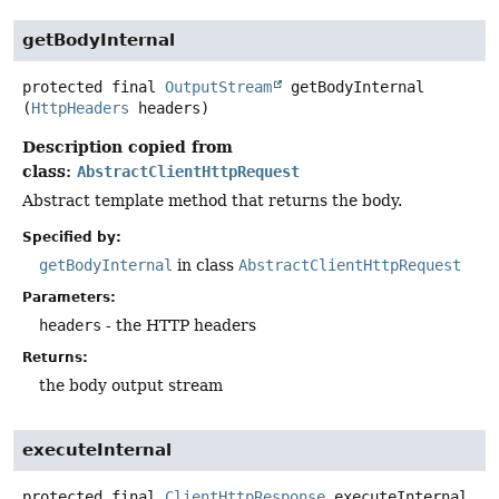
getBodyInternal
protected final
OutputStream
getBodyInternal
(
HttpHeaders
 headers)
Description copied from
class:
AbstractClientHttpRequest
Abstract template method that returns the body.
Specified by:
getBodyInternal
in class
AbstractClientHttpRequest
Parameters:
headers
- the HTTP headers
Returns:
the body output stream
executeInternal
protected final
ClientHttpResponse
executeInternal