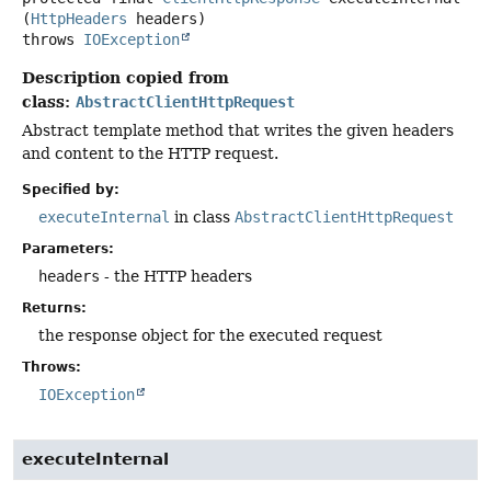
(
HttpHeaders
 headers)
throws
IOException
Description copied from
class:
AbstractClientHttpRequest
Abstract template method that writes the given headers
and content to the HTTP request.
Specified by:
executeInternal
in class
AbstractClientHttpRequest
Parameters:
headers
- the HTTP headers
Returns:
the response object for the executed request
Throws:
IOException
executeInternal