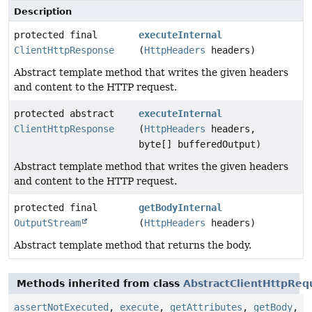
Description
protected final
executeInternal
ClientHttpResponse
(
HttpHeaders
headers)
Abstract template method that writes the given headers
and content to the HTTP request.
protected abstract
executeInternal
ClientHttpResponse
(
HttpHeaders
headers,
byte[] bufferedOutput)
Abstract template method that writes the given headers
and content to the HTTP request.
protected final
getBodyInternal
OutputStream
(
HttpHeaders
headers)
Abstract template method that returns the body.
Methods inherited from class
AbstractClientHttpReq
assertNotExecuted
,
execute
,
getAttributes
,
getBody
,