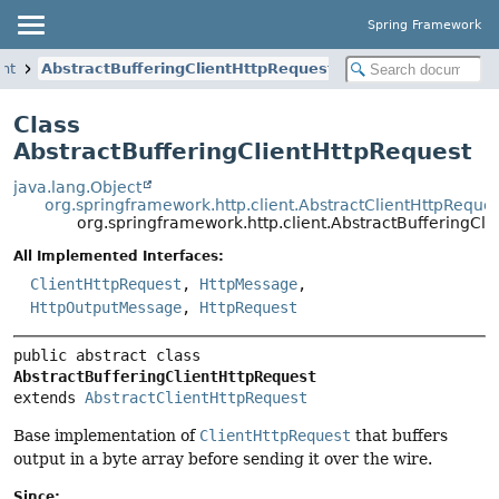
Spring Framework
ent
AbstractBufferingClientHttpRequest
Class
AbstractBufferingClientHttpRequest
java.lang.Object
org.springframework.http.client.AbstractClientHttpReque
org.springframework.http.client.AbstractBufferingCli
All Implemented Interfaces:
ClientHttpRequest
,
HttpMessage
,
HttpOutputMessage
,
HttpRequest
public abstract class 
AbstractBufferingClientHttpRequest
extends 
AbstractClientHttpRequest
Base implementation of
ClientHttpRequest
that buffers
output in a byte array before sending it over the wire.
Since: