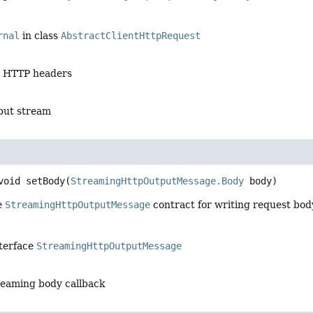
rnal
in class
AbstractClientHttpRequest
e HTTP headers
put stream
void
setBody
(
StreamingHttpOutputMessage.Body
 body)
e
StreamingHttpOutputMessage
contract for writing request bod
nterface
StreamingHttpOutputMessage
reaming body callback