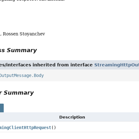
, Rossen Stoyanchev
ass Summary
es/interfaces inherited from interface
StreamingHttpOu
OutputMessage.Body
or Summary
s
Description
mingClientHttpRequest
()