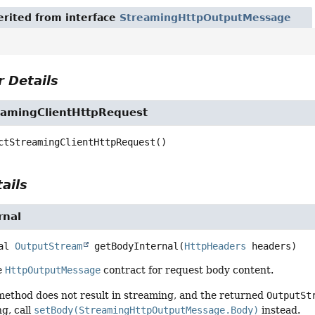
rited from interface
StreamingHttpOutputMessage
 Details
eamingClientHttpRequest
ctStreamingClientHttpRequest
()
ails
rnal
al
OutputStream
getBodyInternal
(
HttpHeaders
 headers)
e
HttpOutputMessage
contract for request body content.
 method does not result in streaming, and the returned
OutputSt
g, call
setBody(StreamingHttpOutputMessage.Body)
instead.