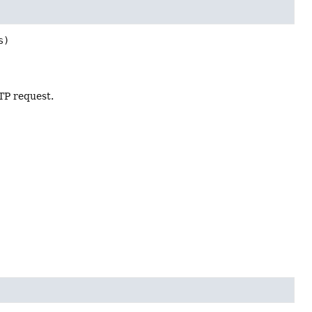
s)
TP request.