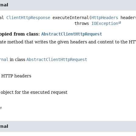
rnal
al
ClientHttpResponse
executeInternal
(
HttpHeaders
 header
                                            throws 
IOException
opied from class:
AbstractClientHttpRequest
ate method that writes the given headers and content to the HT
rnal
in class
AbstractClientHttpRequest
e HTTP headers
 object for the executed request
rnal