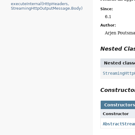
executeInternal(HttpHeaders,
StreamingHttpOutputMessage.Body)
Since:
6.1
Author:
Arjen Poutsma
Nested Cl
Nested class
StreamingHttp
Construct
Constructor
Constructor
AbstractStrea