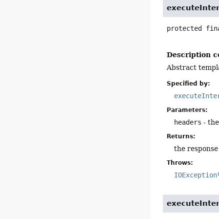
executeInte
protected fin
Description c
Abstract templ
Specified by:
executeInte
Parameters:
headers
- th
Returns:
the response
Throws:
IOException
executeInte