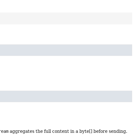
ream
aggregates the full content in a byte[] before sending.