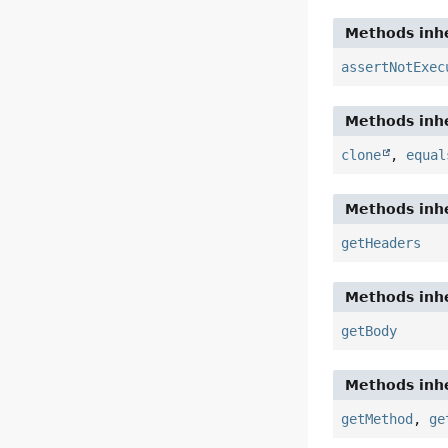
Methods inhe
assertNotExec
Methods inhe
clone
,
equal
Methods inhe
getHeaders
Methods inhe
getBody
Methods inhe
getMethod
,
ge