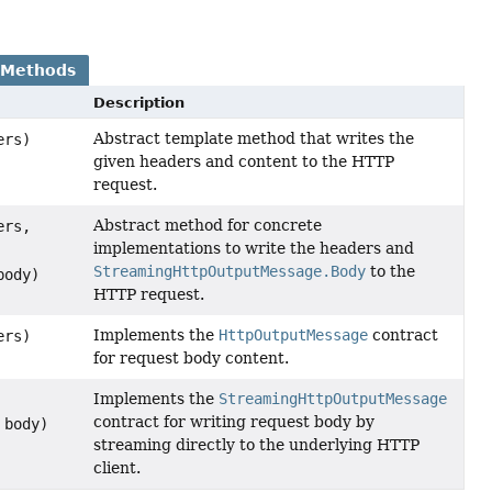
 Methods
Description
Abstract template method that writes the
ers)
given headers and content to the HTTP
request.
Abstract method for concrete
ers,
implementations to write the headers and
StreamingHttpOutputMessage.Body
to the
ody)
HTTP request.
Implements the
HttpOutputMessage
contract
ers)
for request body content.
Implements the
StreamingHttpOutputMessage
contract for writing request body by
body)
streaming directly to the underlying HTTP
client.