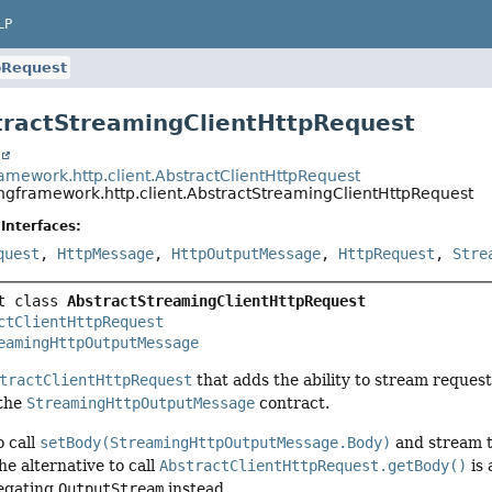
LP
pRequest
tractStreamingClientHttpRequest
t
ramework.http.client.AbstractClientHttpRequest
ingframework.http.client.AbstractStreamingClientHttpRequest
Interfaces:
quest
,
HttpMessage
,
HttpOutputMessage
,
HttpRequest
,
Stre
t class 
AbstractStreamingClientHttpRequest
ctClientHttpRequest
eamingHttpOutputMessage
tractClientHttpRequest
that adds the ability to stream reques
 the
StreamingHttpOutputMessage
contract.
o call
setBody(StreamingHttpOutputMessage.Body)
and stream t
The alternative to call
AbstractClientHttpRequest.getBody()
is 
egating
OutputStream
instead.