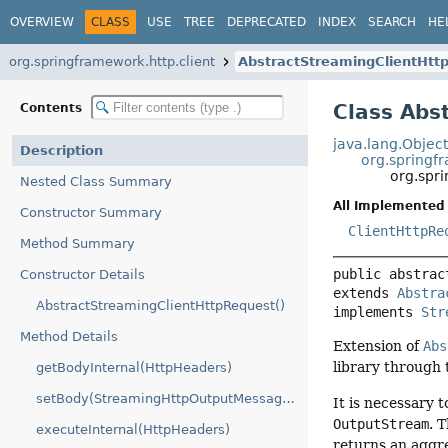
OVERVIEW
CLASS
USE
TREE
DEPRECATED
INDEX
SEARCH
HE
org.springframework.http.client
AbstractStreamingClientHtt
Class Abs
Contents
java.lang.Objec
Description
org.springf
org.spr
Nested Class Summary
All Implemented 
Constructor Summary
ClientHttpRe
Method Summary
public abstrac
Constructor Details
extends 
Abstra
AbstractStreamingClientHttpRequest()
implements 
Str
Method Details
Extension of
Abs
library through
getBodyInternal(HttpHeaders)
setBody(StreamingHttpOutputMessage.Body)
It is necessary t
OutputStream
. 
executeInternal(HttpHeaders)
returns an aggr