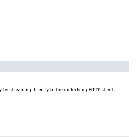
y by streaming directly to the underlying HTTP client.