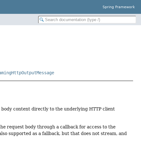
Spring Framework
amingHttpOutputMessage
t body content directly to the underlying HTTP client
he request body through a callback for access to the
also supported as a fallback, but that does not stream, and