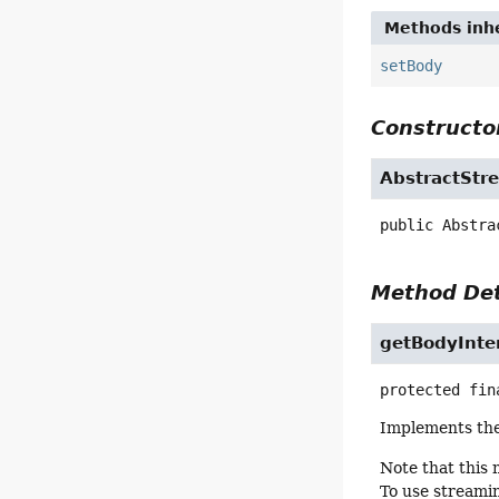
Methods inhe
setBody
Constructor
AbstractStr
public
Abstra
Method Det
getBodyInte
protected fin
Implements th
Note that this
To use streamin