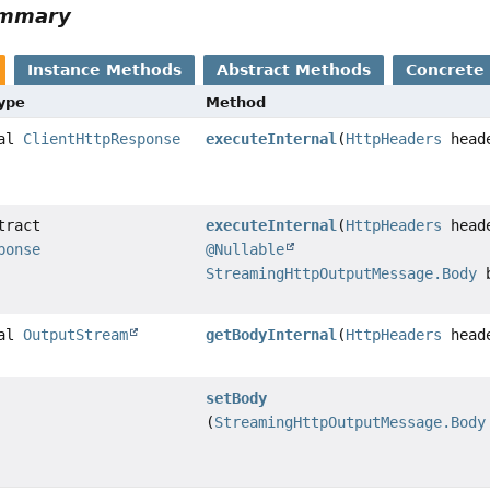
ummary
Instance Methods
Abstract Methods
Concrete
Type
Method
nal
ClientHttpResponse
executeInternal
(
HttpHeaders
head
tract
executeInternal
(
HttpHeaders
head
ponse
@Nullable
StreamingHttpOutputMessage.Body
b
nal
OutputStream
getBodyInternal
(
HttpHeaders
head
setBody
(
StreamingHttpOutputMessage.Body