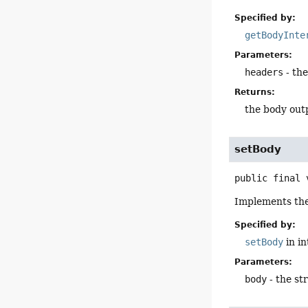
Specified by:
getBodyInte
Parameters:
headers
- th
Returns:
the body out
setBody
public final
Implements th
Specified by:
setBody
in i
Parameters:
body
- the st