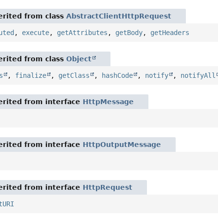
rited from class
AbstractClientHttpRequest
uted
,
execute
,
getAttributes
,
getBody
,
getHeaders
rited from class
Object
s
,
finalize
,
getClass
,
hashCode
,
notify
,
notifyAll
rited from interface
HttpMessage
rited from interface
HttpOutputMessage
rited from interface
HttpRequest
tURI