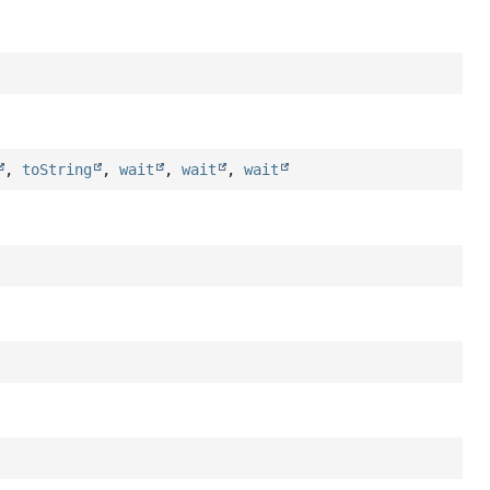
,
toString
,
wait
,
wait
,
wait