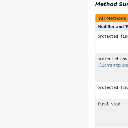
Method S
All Methods
Modifier and 
protected fi
protected abs
ClientHttpRes
protected fi
final void