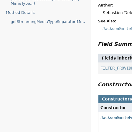
MimeType...)
Author:
Method Details
Sebastien Del
See Also:
getStreamingMediaTypeSeparator(MimeType)
JacksonSmile
Field Sum
Fields inher
FILTER_PROVID
Construct
Constructor
Constructor
JacksonSmileE