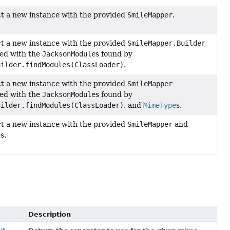
t a new instance with the provided
SmileMapper
.
t a new instance with the provided
SmileMapper.Builder
ed with the
JacksonModule
s found by
uilder.findModules(ClassLoader)
.
t a new instance with the provided
SmileMapper
ed with the
JacksonModule
s found by
uilder.findModules(ClassLoader)
, and
MimeType
s.
t a new instance with the provided
SmileMapper
and
e
s.
Description