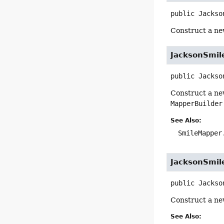
public
Jackso
Construct a ne
JacksonSmil
public
Jackso
Construct a ne
MapperBuilder
See Also:
SmileMapper
JacksonSmil
public
Jackso
Construct a ne
See Also: