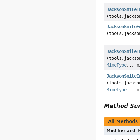
JacksonSmileE
(tools.jackso
JacksonSmileE
(tools.jackso
JacksonSmileE
(tools.jackso
MimeType
... m
JacksonSmileE
(tools.jackso
MimeType
... m
Method S
All Methods
Modifier and 