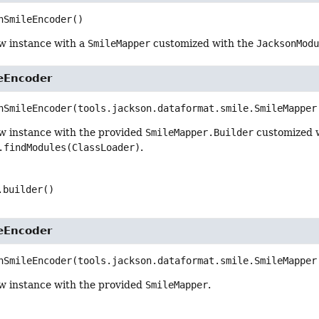
nSmileEncoder
()
w instance with a
SmileMapper
customized with the
JacksonMod
eEncoder
nSmileEncoder
(tools.jackson.dataformat.smile.SmileMapper
w instance with the provided
SmileMapper.Builder
customized 
.findModules(ClassLoader)
.
.builder()
eEncoder
nSmileEncoder
(tools.jackson.dataformat.smile.SmileMapper
w instance with the provided
SmileMapper
.