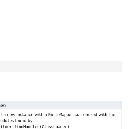
ion
t a new instance with a
SmileMapper
customized with the
Module
s found by
uilder.findModules(ClassLoader)
.