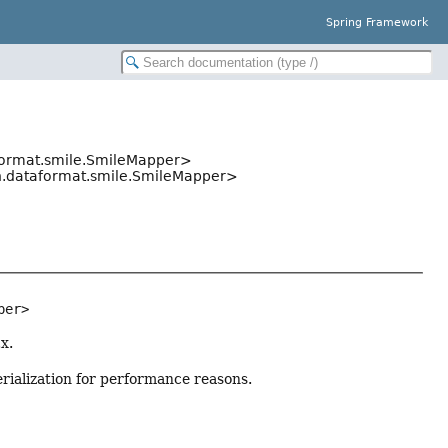
Spring Framework
format.smile.SmileMapper>
n.dataformat.smile.SmileMapper>
per>
x.
rialization for performance reasons.