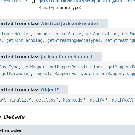
te
@Nullable
[]
getStreamingMediaTypeSeparator
(
@Nullabl
MimeType
mimeType)
rited from class
AbstractJacksonEncoder
stomizeWriter
,
encode
,
encodeValue
,
getAnnotation
,
getEn
s
,
getJsonEncoding
,
getStreamingMediaTypes
,
setStreaming
rited from class
JacksonCodecSupport
JavaType
,
getMapper
,
getMapperRegistrations
,
getMappersF
,
getParameter
,
registerMappersForType
,
selectMapper
,
sup
rited from class
Object
s
,
finalize
,
getClass
,
hashCode
,
notify
,
notifyAll
 Details
eEncoder