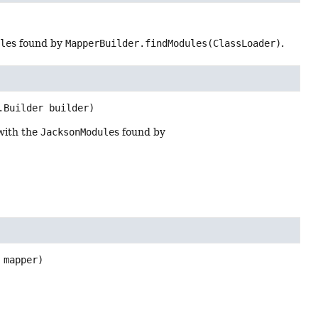
ule
s found by
MapperBuilder.findModules(ClassLoader)
.
.Builder builder)
with the
JacksonModule
s found by
 mapper)