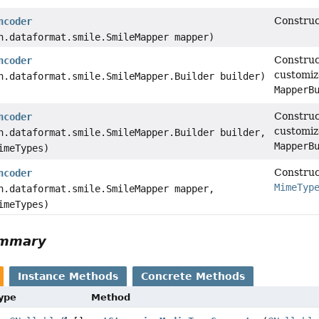
Construc
ncoder
n.dataformat.smile.SmileMapper mapper)
Construc
ncoder
customiz
n.dataformat.smile.SmileMapper.Builder builder)
MapperB
Construc
ncoder
customiz
n.dataformat.smile.SmileMapper.Builder builder,
MapperB
imeTypes)
Construc
ncoder
MimeTyp
n.dataformat.smile.SmileMapper mapper,
imeTypes)
ummary
Instance Methods
Concrete Methods
Type
Method