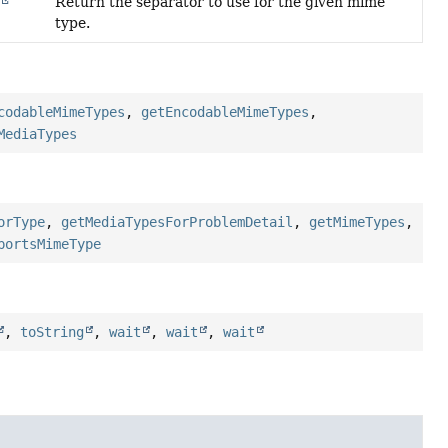
Return the separator to use for the given mime
e
type.
codableMimeTypes
,
getEncodableMimeTypes
,
MediaTypes
orType
,
getMediaTypesForProblemDetail
,
getMimeTypes
,
portsMimeType
,
toString
,
wait
,
wait
,
wait