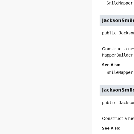
SmileMapper
JacksonSmil
public
Jackso
Construct a ne
MapperBuilder
See Also:
SmileMapper
JacksonSmil
public
Jackso
Construct a ne
See Also: