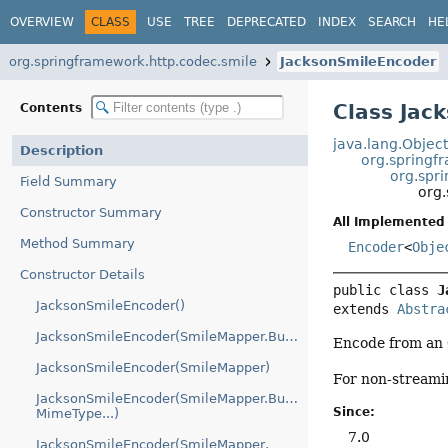
OVERVIEW
CLASS
USE
TREE
DEPRECATED
INDEX
SEARCH
HE
org.springframework.http.codec.smile
JacksonSmileEncoder
Class Jac
Contents
java.lang.Objec
Description
org.springf
org.spr
Field Summary
org
Constructor Summary
All Implemented 
Method Summary
Encoder
<
Obje
Constructor Details
public class 
J
JacksonSmileEncoder()
extends 
Abstra
JacksonSmileEncoder(SmileMapper.Builder)
Encode from an
JacksonSmileEncoder(SmileMapper)
For non-streami
JacksonSmileEncoder(SmileMapper.Builder,
Since:
MimeType...)
7.0
JacksonSmileEncoder(SmileMapper,