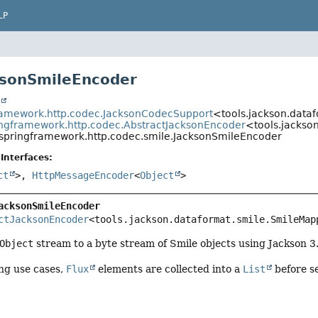
LP
ksonSmileEncoder
t
ramework.http.codec.JacksonCodecSupport
<tools.jackson.data
ingframework.http.codec.AbstractJacksonEncoder
<tools.jackso
.springframework.http.codec.smile.JacksonSmileEncoder
Interfaces:
ct
>,
HttpMessageEncoder
<
Object
>
acksonSmileEncoder
ctJacksonEncoder
<tools.jackson.dataformat.smile.SmileMap
Object
stream to a byte stream of Smile objects using Jackson 3.
ng use cases,
Flux
elements are collected into a
List
before se