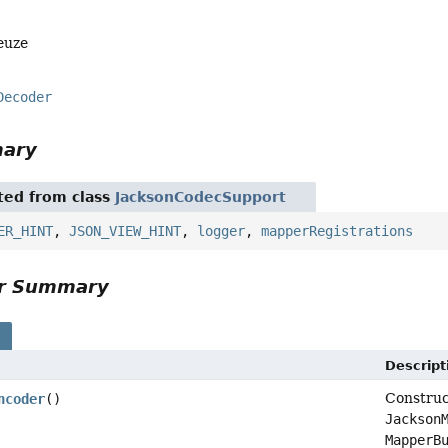
euze
Decoder
mary
ited from class
JacksonCodecSupport
ER_HINT
,
JSON_VIEW_HINT
,
logger
,
mapperRegistrations
or Summary
s
Descript
Construc
ncoder
()
Jackson
MapperB