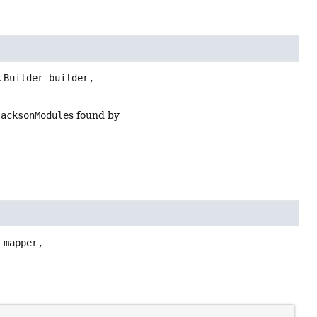
Builder builder,

JacksonModule
s found by
mapper,
