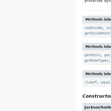
protected by
Methods inhe
canEncode
,
cu
getEncodeHint
Methods inhe
getHints
,
get
getMimeTypes
Methods inhe
clone
,
equal
Constructor
JacksonSmil