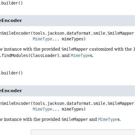
.builder()
eEncoder
nSmileEncoder
(tools.jackson.dataformat.smile.SmileMapper.
MimeType
... mimeTypes)
w instance with the provided
SmileMapper
customized with the
.findModules(ClassLoader)
, and
MimeType
s.
.builder()
eEncoder
nSmileEncoder
(tools.jackson.dataformat.smile.SmileMapper 
MimeType
... mimeTypes)
w instance with the provided
SmileMapper
and
MimeType
s.