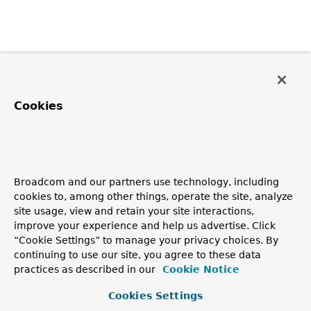
Cookies
Broadcom and our partners use technology, including
cookies to, among other things, operate the site, analyze
site usage, view and retain your site interactions,
improve your experience and help us advertise. Click
“Cookie Settings” to manage your privacy choices. By
continuing to use our site, you agree to these data
practices as described in our
Cookie Notice
Cookies Settings