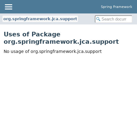
Spring Framework
org.springframework.jca.support
Uses of Package
org.springframework.jca.support
No usage of org.springframework.jca.support