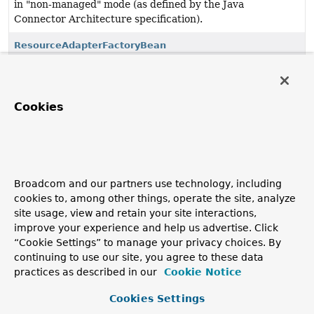
in "non-managed" mode (as defined by the Java
Connector Architecture specification).
ResourceAdapterFactoryBean
FactoryBean
that bootstraps the specified JCA 1.7
ResourceAdapter
, starting it with a local
BootstrapContext
and exposing it for bean references.
Cookies
SimpleBootstrapContext
Simple implementation of the JCA 1.7
BootstrapContext
interface, used for bootstrapping a JCA ResourceAdapter
in a local environment.
Broadcom and our partners use technology, including
cookies to, among other things, operate the site, analyze
site usage, view and retain your site interactions,
improve your experience and help us advertise. Click
“Cookie Settings” to manage your privacy choices. By
continuing to use our site, you agree to these data
practices as described in our
Cookie Notice
Cookies Settings