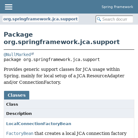
Spring Framework
org.springframework.jca.support
Package
org.springframework.jca.support
@NullMarked
package 
org.springframework.jca.support
Provides generic support classes for JCA usage within
Spring, mainly for local setup of a JCA ResourceAdapter
and/or ConnectionFactory.
Classes
Class
Description
LocalConnectionFactoryBean
FactoryBean
that creates a local JCA connection factory