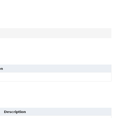
on
Description