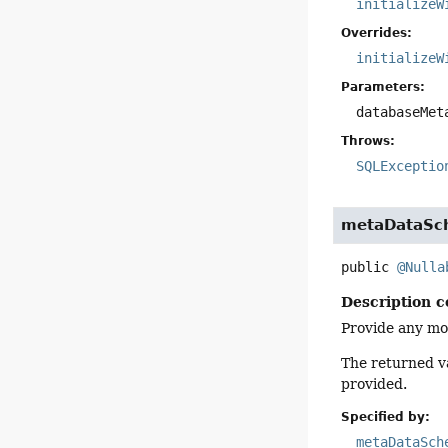
initializeW
Overrides:
initializeW
Parameters:
databaseMet
Throws:
SQLExceptio
metaDataS
public
@Nulla
Description c
Provide any mo
The returned va
provided.
Specified by:
metaDataSch