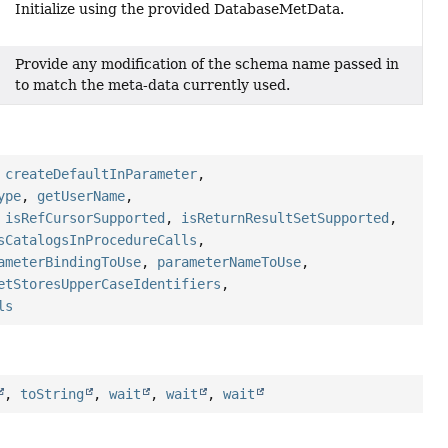
Initialize using the provided DatabaseMetData.
Provide any modification of the schema name passed in
to match the meta-data currently used.
,
createDefaultInParameter
,
ype
,
getUserName
,
,
isRefCursorSupported
,
isReturnResultSetSupported
,
sCatalogsInProcedureCalls
,
ameterBindingToUse
,
parameterNameToUse
,
etStoresUpperCaseIdentifiers
,
ls
,
toString
,
wait
,
wait
,
wait