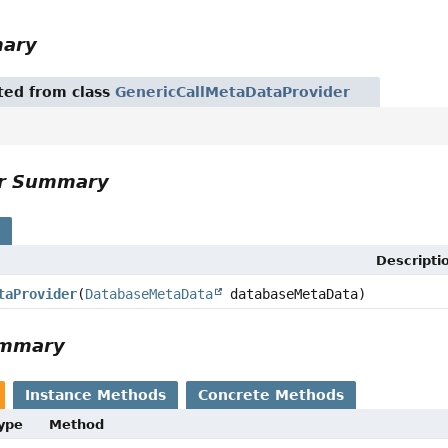
mary
ited from class
GenericCallMetaDataProvider
or Summary
s
Descripti
taProvider
(
DatabaseMetaData
databaseMetaData)
ummary
Instance Methods
Concrete Methods
Type
Method