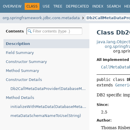
OVERVIEW
CLASS
USE
TREE
DEPRECATED
INDEX
SEARCH
HE
org.springframework.jdbc.core.metadata
Db2CallMetaDataPro
Class Db2
Contents
java.lang.Objec
Description
org.springf
org.spr
Field Summary
All Implemented 
Constructor Summary
CallMetaData
Method Summary
public class 
D
Constructor Details
extends 
Generi
Db2CallMetaDataProvider(DatabaseMetaData)
DB2 specific im
Method Details
Since:
initializeWithMetaData(DatabaseMetaData)
2.5
metaDataSchemaNameToUse(String)
Author:
Thomas Risber