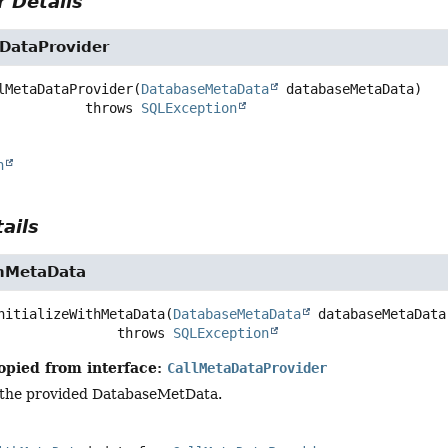
 Details
DataProvider
lMetaDataProvider
(
DatabaseMetaData
 databaseMetaData)
                        throws 
SQLException
n
ails
thMetaData
nitializeWithMetaData
(
DatabaseMetaData
 databaseMetaData
                            throws 
SQLException
opied from interface:
CallMetaDataProvider
ng the provided DatabaseMetData.