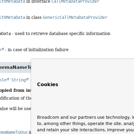
ithMetaData
in interface
CallMetaDataProvider
ithMetaData
in class
GenericCallMetaDataProvider
aData
- used to retrieve database specific information
n
- in case of initialization failure
chemaNameToUse
ble
String
metaDataSchemaNameToUse
(
@Nullable
String
Cookies
opied from interface:
CallMetaDataProvider
dification of the schema name passed in to match the meta-data 
lue will be used for meta-data lookups. This could include alteri
Broadcom and our partners use technology, i
to, among other things, operate the site, anal
and retain your site interactions, improve yo
emaNameToUse
in interface
CallMetaDataProvider