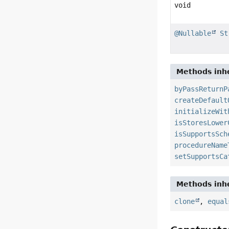
void
@Nullable
St
Methods inhe
byPassReturnP
createDefault
initializeWit
isStoresLower
isSupportsSch
procedureName
setSupportsCa
Methods inhe
clone
,
equal