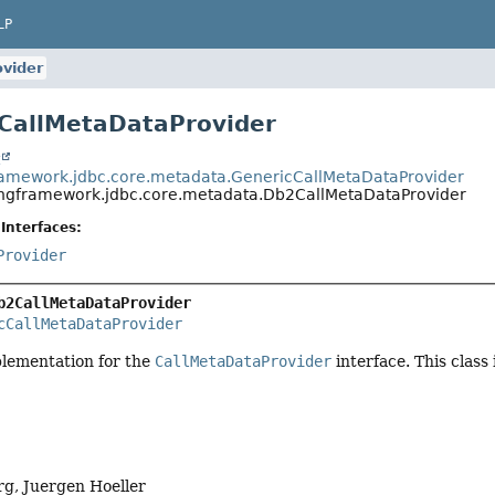
LP
vider
CallMetaDataProvider
t
ramework.jdbc.core.metadata.GenericCallMetaDataProvider
ingframework.jdbc.core.metadata.Db2CallMetaDataProvider
Interfaces:
Provider
b2CallMetaDataProvider
cCallMetaDataProvider
plementation for the
CallMetaDataProvider
interface. This class
g, Juergen Hoeller