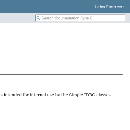
Spring Framework
 is intended for internal use by the Simple JDBC classes.