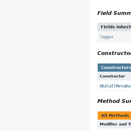
Field Sum
Fields inher
logger
Construct
Constructor
Constructor
Db2CallMetaDa
Method S
All Methods
Modifier and 