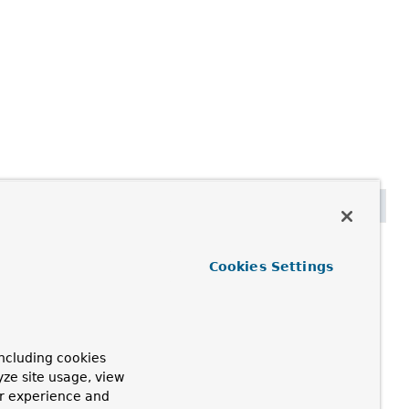
 schemaName)
Cookies Settings
currently used.
ng the case used or providing a base schema if none is
ncluding cookies
yze site usage, view
ur experience and