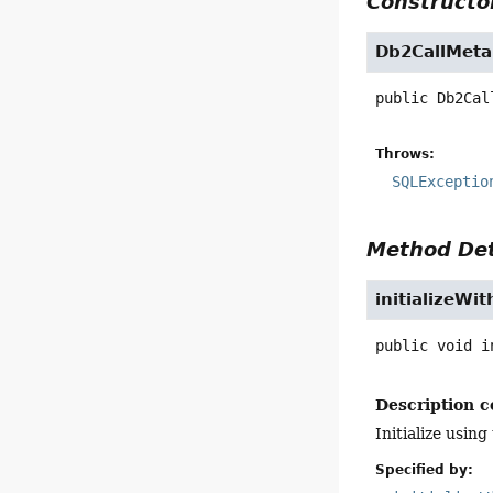
Constructor
Db2CallMeta
public
Db2Cal
Throws:
SQLExceptio
Method Det
initializeWi
public
void
i
Description c
Initialize usi
Specified by: