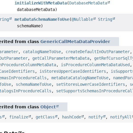
initializeWithMetaData
(
DatabaseMetaData
databaseMetaData)
ring
metaDataSchemaNameToUse
(
@Nullable
String
schemaName)
rited from class
GenericCallMetaDataProvider
arameter
,
catalogNameToUse
,
createDefaultInOutParameter
OutParameter
,
getCallParameterMetaData
,
getRefCursorSqlT
hProcedureColumnMetaData
,
isProcedureColumnMetaDataUsed
CaseIdentifiers
,
isStoresUpperCaseIdentifiers
,
isSupport
emasInProcedureCalls
,
metaDataCatalogNameToUse
,
namedPar
ToUse
,
schemaNameToUse
,
setStoresLowerCaseIdentifiers
,
s
talogsInProcedureCalls
,
setSupportsSchemasInProcedureCal
rited from class
Object
s
,
finalize
,
getClass
,
hashCode
,
notify
,
notifyAll