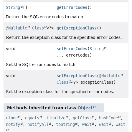
String
[]
getErrorCodes
()
Return the SQL error codes to match.
@Nullable
Class
<?>
getExceptionClass
()
Return the exception class for the specified error codes.
void
setErrorCodes
(
String
... errorCodes)
Set the SQL error codes to match.
void
setExceptionClass
(
@Nullable
Class
<?> exceptionClass)
Set the exception class for the specified error codes.
Methods inherited from class
Object
clone
,
equals
,
finalize
,
getClass
,
hashCode
,
notify
,
notifyAll
,
toString
,
wait
,
wait
,
wait