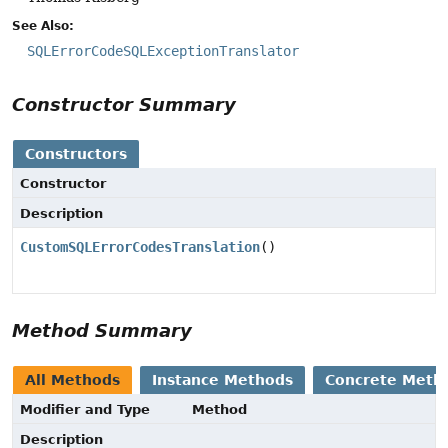
See Also:
SQLErrorCodeSQLExceptionTranslator
Constructor Summary
Constructors
Constructor
Description
CustomSQLErrorCodesTranslation
()
Method Summary
All Methods
Instance Methods
Concrete Meth
Modifier and Type
Method
Description