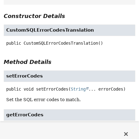
Constructor Details
CustomSQLErrorCodesTranslation
public
CustomSQLErrorCodesTranslation
()
Method Details
setErrorCodes
public
void
setErrorCodes
(
String
... errorCodes)
Set the SQL error codes to match.
getErrorCodes
public
String
[]
getErrorCodes
()
Return the SQL error codes to match.