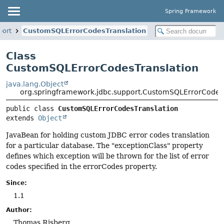
Spring Framework
port
CustomSQLErrorCodesTranslation
Class
CustomSQLErrorCodesTranslation
java.lang.Object
org.springframework.jdbc.support.CustomSQLErrorCodes
public class 
CustomSQLErrorCodesTranslation
extends 
Object
JavaBean for holding custom JDBC error codes translation
for a particular database. The "exceptionClass" property
defines which exception will be thrown for the list of error
codes specified in the errorCodes property.
Since:
1.1
Author:
Thomas Risberg