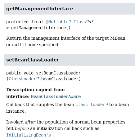
getManagementInterface
protected final
@Nullable
Class
<?
>
getManagementInterface
()
Return the management interface of the target MBean,
or
null
if none specified.
setBeanClassLoader
public
void
setBeanClassLoader
(
ClassLoader
 beanClassLoader)
Description copied from
interface:
BeanClassLoaderAware
Callback that supplies the bean
class loader
to a bean
instance.
Invoked
after
the population of normal bean properties
but
before
an initialization callback such as
InitializingBean's