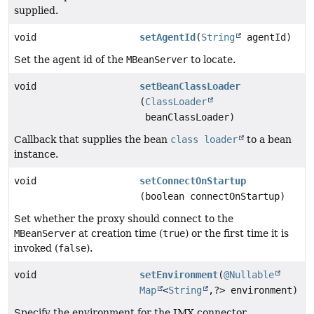
supplied.
void
setAgentId
(
String
agentId)
Set the agent id of the
MBeanServer
to locate.
void
setBeanClassLoader
(
ClassLoader
beanClassLoader)
Callback that supplies the bean
class loader
to a bean
instance.
void
setConnectOnStartup
(boolean connectOnStartup)
Set whether the proxy should connect to the
MBeanServer
at creation time (
true
) or the first time it is
invoked (
false
).
void
setEnvironment
(
@Nullable
Map
<
String
,
?> environment)
Specify the environment for the JMX connector.