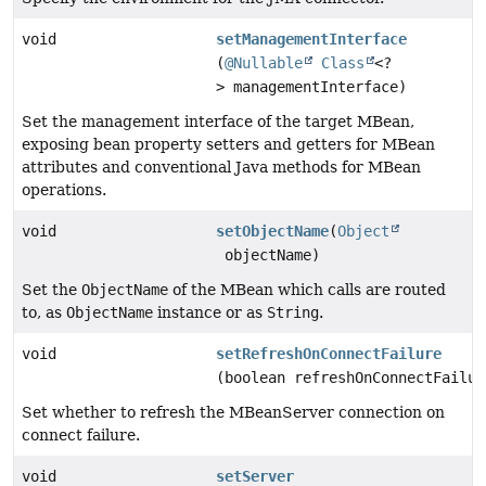
void
setManagementInterface
(
@Nullable
Class
<?
> managementInterface)
Set the management interface of the target MBean,
exposing bean property setters and getters for MBean
attributes and conventional Java methods for MBean
operations.
void
setObjectName
(
Object
objectName)
Set the
ObjectName
of the MBean which calls are routed
to, as
ObjectName
instance or as
String
.
void
setRefreshOnConnectFailure
(boolean refreshOnConnectFailur
Set whether to refresh the MBeanServer connection on
connect failure.
void
setServer