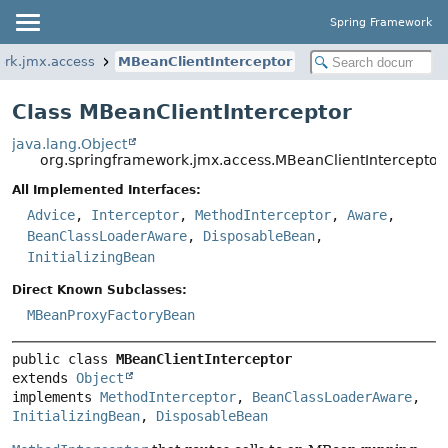
Spring Framework
ork.jmx.access
MBeanClientInterceptor
Class MBeanClientInterceptor
java.lang.Object
org.springframework.jmx.access.MBeanClientInterceptor
All Implemented Interfaces:
Advice
,
Interceptor
,
MethodInterceptor
,
Aware
,
BeanClassLoaderAware
,
DisposableBean
,
InitializingBean
Direct Known Subclasses:
MBeanProxyFactoryBean
public class 
MBeanClientInterceptor
extends 
Object
implements 
MethodInterceptor
, 
BeanClassLoaderAware
, 
InitializingBean
, 
DisposableBean