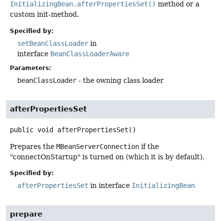
InitializingBean.afterPropertiesSet()
method or a
custom init-method.
Specified by:
setBeanClassLoader
in
interface
BeanClassLoaderAware
Parameters:
beanClassLoader
- the owning class loader
afterPropertiesSet
public
void
afterPropertiesSet
()
Prepares the
MBeanServerConnection
if the
"connectOnStartup" is turned on (which it is by default).
Specified by:
afterPropertiesSet
in interface
InitializingBean
prepare