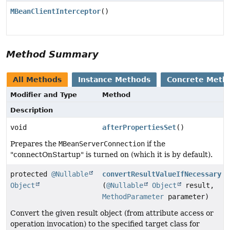
MBeanClientInterceptor
()
Method Summary
All Methods
Instance Methods
Concrete Meth
Modifier and Type
Method
Description
void
afterPropertiesSet
()
Prepares the
MBeanServerConnection
if the
"connectOnStartup" is turned on (which it is by default).
protected
@Nullable
convertResultValueIfNecessary
Object
(
@Nullable
Object
result,
MethodParameter
parameter)
Convert the given result object (from attribute access or
operation invocation) to the specified target class for