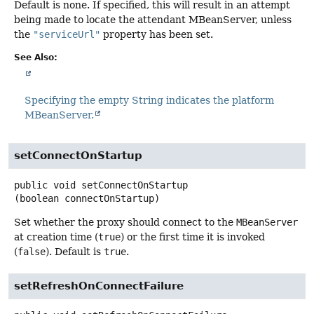
Default is none. If specified, this will result in an attempt
being made to locate the attendant MBeanServer, unless
the
"serviceUrl"
property has been set.
See Also:
Specifying the empty String indicates the platform
MBeanServer.
setConnectOnStartup
public
void
setConnectOnStartup
(boolean connectOnStartup)
Set whether the proxy should connect to the
MBeanServer
at creation time (
true
) or the first time it is invoked
(
false
). Default is
true
.
setRefreshOnConnectFailure