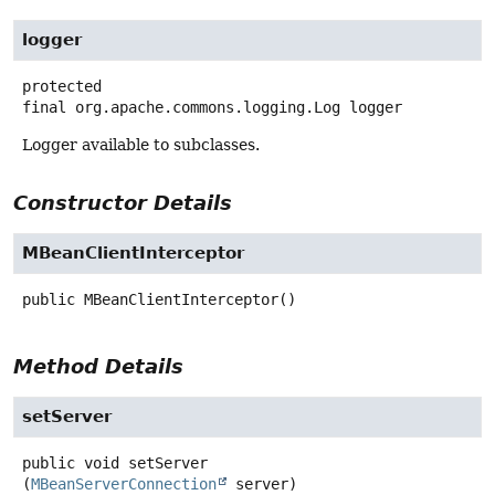
logger
protected
final
org.apache.commons.logging.Log
logger
Logger available to subclasses.
Constructor Details
MBeanClientInterceptor
public
MBeanClientInterceptor
()
Method Details
setServer
public
void
setServer
(
MBeanServerConnection
 server)