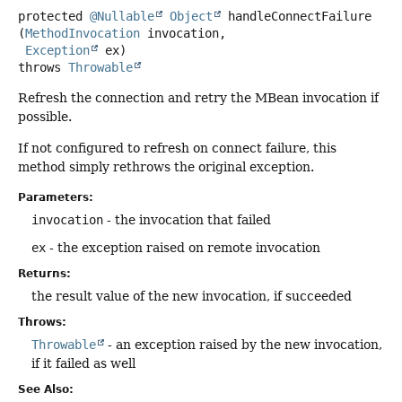
protected
@Nullable
Object
handleConnectFailure
(
MethodInvocation
 invocation,

Exception
 ex)
throws
Throwable
Refresh the connection and retry the MBean invocation if
possible.
If not configured to refresh on connect failure, this
method simply rethrows the original exception.
Parameters:
invocation
- the invocation that failed
ex
- the exception raised on remote invocation
Returns:
the result value of the new invocation, if succeeded
Throws:
Throwable
- an exception raised by the new invocation,
if it failed as well
See Also: