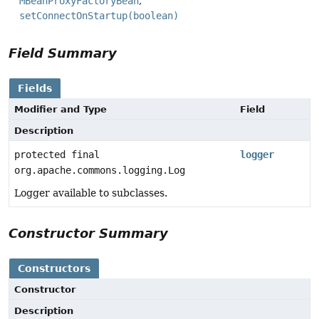
MBeanProxyFactoryBean
setConnectOnStartup(boolean)
Field Summary
Fields
Modifier and Type
Field
Description
protected final
logger
org.apache.commons.logging.Log
Logger available to subclasses.
Constructor Summary
Constructors
Constructor
Description