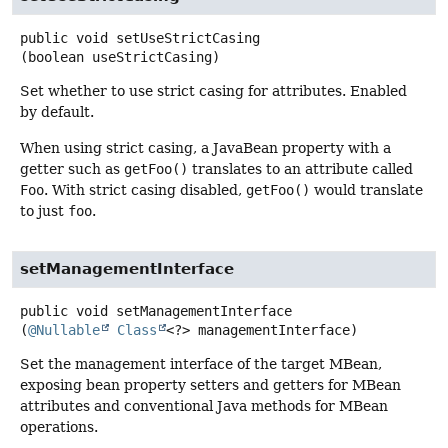
public
void
setUseStrictCasing
(boolean useStrictCasing)
Set whether to use strict casing for attributes. Enabled
by default.
When using strict casing, a JavaBean property with a
getter such as
getFoo()
translates to an attribute called
Foo
. With strict casing disabled,
getFoo()
would translate
to just
foo
.
setManagementInterface
public
void
setManagementInterface
(
@Nullable
Class
<?> managementInterface)
Set the management interface of the target MBean,
exposing bean property setters and getters for MBean
attributes and conventional Java methods for MBean
operations.