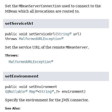
Set the
MBeanServerConnection
used to connect to the
MBean which all invocations are routed to.
setServiceUrl
public
void
setServiceUrl
(
String
 url)
throws
MalformedURLException
Set the service URL of the remote
MBeanServer
.
Throws:
MalformedURLException
setEnvironment
public
void
setEnvironment
(
@Nullable
Map
<
String
,
?> environment)
Specify the environment for the JMX connector.
See Also: