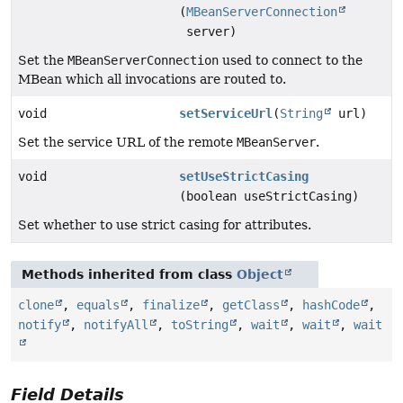
(
MBeanServerConnection
server)
Set the
MBeanServerConnection
used to connect to the
MBean which all invocations are routed to.
void
setServiceUrl
(
String
url)
Set the service URL of the remote
MBeanServer
.
void
setUseStrictCasing
(boolean useStrictCasing)
Set whether to use strict casing for attributes.
Methods inherited from class
Object
clone
,
equals
,
finalize
,
getClass
,
hashCode
,
notify
,
notifyAll
,
toString
,
wait
,
wait
,
wait
Field Details