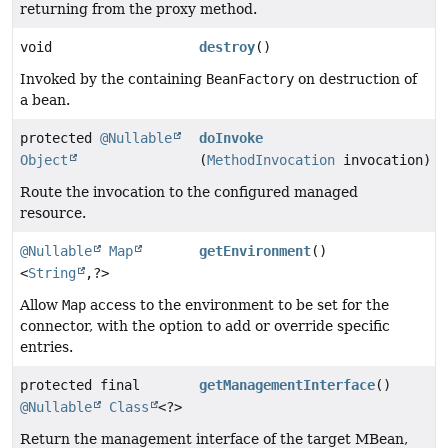
returning from the proxy method.
void
destroy
()
Invoked by the containing
BeanFactory
on destruction of
a bean.
protected
@Nullable
doInvoke
Object
(
MethodInvocation
invocation)
Route the invocation to the configured managed
resource.
@Nullable
Map
getEnvironment
()
<
String
,
?>
Allow
Map
access to the environment to be set for the
connector, with the option to add or override specific
entries.
protected final
getManagementInterface
()
@Nullable
Class
<?>
Return the management interface of the target MBean,