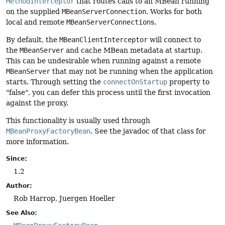
MethodInterceptor
that routes calls to an MBean running
on the supplied
MBeanServerConnection
. Works for both
local and remote
MBeanServerConnection
s.
By default, the
MBeanClientInterceptor
will connect to
the
MBeanServer
and cache MBean metadata at startup.
This can be undesirable when running against a remote
MBeanServer
that may not be running when the application
starts. Through setting the
connectOnStartup
property to
"false", you can defer this process until the first invocation
against the proxy.
This functionality is usually used through
MBeanProxyFactoryBean
. See the javadoc of that class for
more information.
Since:
1.2
Author:
Rob Harrop, Juergen Hoeller
See Also: