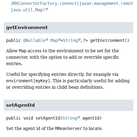
JMXConnectorFactory.connect(javax.management.remote
java.util.Map)
getEnvironment
public
@Nullable
Map
<
String
,
?>
getEnvironment
()
Allow
Map
access to the environment to be set for the
connector, with the option to add or override specific
entries.
Useful for specifying entries directly, for example via
environment[myKey]
. This is particularly useful for adding
or overriding entries in child bean definitions.
setAgentId
public
void
setAgentId
(
String
 agentId)
Set the agent id of the
MBeanServer
to locate.