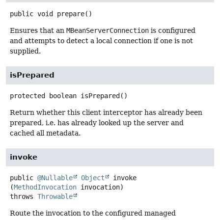
public
void
prepare
()
Ensures that an
MBeanServerConnection
is configured
and attempts to detect a local connection if one is not
supplied.
isPrepared
protected
boolean
isPrepared
()
Return whether this client interceptor has already been
prepared, i.e. has already looked up the server and
cached all metadata.
invoke
public
@Nullable
Object
invoke
(
MethodInvocation
 invocation)
throws
Throwable
Route the invocation to the configured managed