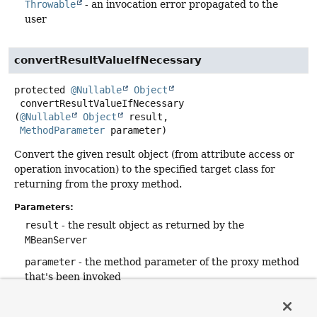
Throwable
- an invocation error propagated to the
user
convertResultValueIfNecessary
protected
@Nullable
Object
convertResultValueIfNecessary
(
@Nullable
Object
 result,

MethodParameter
 parameter)
Convert the given result object (from attribute access or
operation invocation) to the specified target class for
returning from the proxy method.
Parameters:
result
- the result object as returned by the
MBeanServer
parameter
- the method parameter of the proxy method
that's been invoked
Returns:
the converted result object, or the passed-in object if no