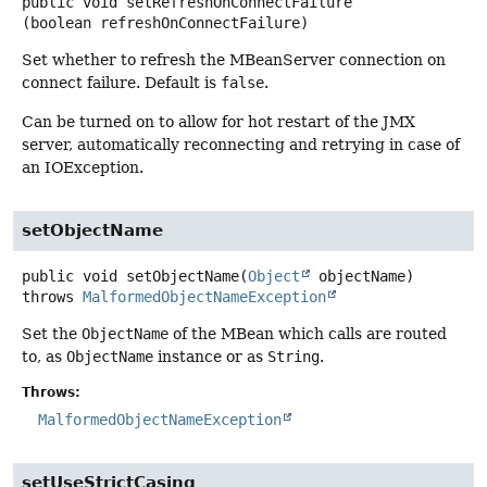
public
void
setRefreshOnConnectFailure
(boolean refreshOnConnectFailure)
Set whether to refresh the MBeanServer connection on
connect failure. Default is
false
.
Can be turned on to allow for hot restart of the JMX
server, automatically reconnecting and retrying in case of
an IOException.
setObjectName
public
void
setObjectName
(
Object
 objectName)
throws
MalformedObjectNameException
Set the
ObjectName
of the MBean which calls are routed
to, as
ObjectName
instance or as
String
.
Throws:
MalformedObjectNameException
setUseStrictCasing