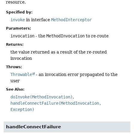
resource.
Specified by:
invoke
in interface
MethodInterceptor
Parameters:
invocation
- the
MethodInvocation
to re-route
Returns:
the value returned as a result of the re-routed
invocation
Throws:
Throwable
- an invocation error propagated to the
user
See Also:
doInvoke(MethodInvocation)
handleConnectFailure(MethodInvocation,
Exception)
handleConnectFailure