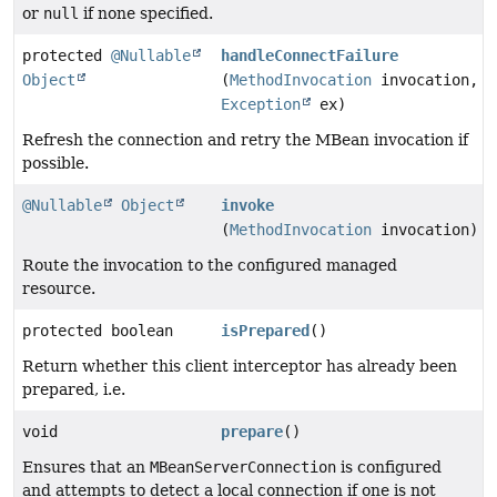
or
null
if none specified.
protected
@Nullable
handleConnectFailure
Object
(
MethodInvocation
invocation,
Exception
ex)
Refresh the connection and retry the MBean invocation if
possible.
@Nullable
Object
invoke
(
MethodInvocation
invocation)
Route the invocation to the configured managed
resource.
protected boolean
isPrepared
()
Return whether this client interceptor has already been
prepared, i.e.
void
prepare
()
Ensures that an
MBeanServerConnection
is configured
and attempts to detect a local connection if one is not