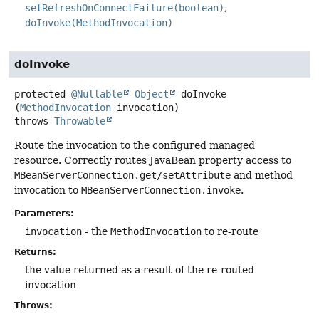
setRefreshOnConnectFailure(boolean)
doInvoke(MethodInvocation)
doInvoke
protected
@Nullable
Object
doInvoke
(
MethodInvocation
 invocation)
throws
Throwable
Route the invocation to the configured managed
resource. Correctly routes JavaBean property access to
MBeanServerConnection.get/setAttribute
and method
invocation to
MBeanServerConnection.invoke
.
Parameters:
invocation
- the
MethodInvocation
to re-route
Returns:
the value returned as a result of the re-routed
invocation
Throws: