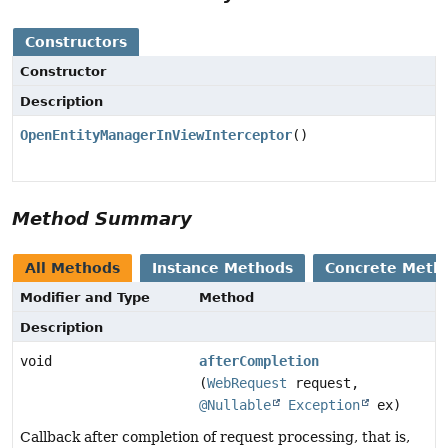
Constructors
Constructor
Description
OpenEntityManagerInViewInterceptor
()
Method Summary
All Methods
Instance Methods
Concrete Meth
Modifier and Type
Method
Description
void
afterCompletion
(
WebRequest
request,
@Nullable
Exception
ex)
Callback after completion of request processing, that is,