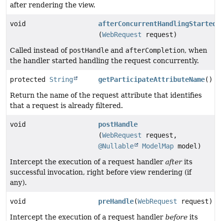
after rendering the view.
void
afterConcurrentHandlingStarted
(
WebRequest
request)
Called instead of
postHandle
and
afterCompletion
, when
the handler started handling the request concurrently.
protected
String
getParticipateAttributeName
()
Return the name of the request attribute that identifies
that a request is already filtered.
void
postHandle
(
WebRequest
request,
@Nullable
ModelMap
model)
Intercept the execution of a request handler
after
its
successful invocation, right before view rendering (if
any).
void
preHandle
(
WebRequest
request)
Intercept the execution of a request handler
before
its