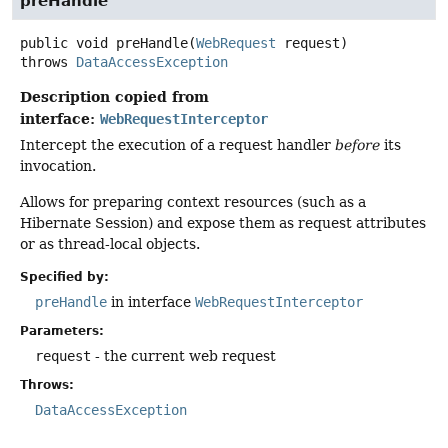
preHandle
public
void
preHandle
(
WebRequest
 request)
throws
DataAccessException
Description copied from
interface:
WebRequestInterceptor
Intercept the execution of a request handler
before
its
invocation.
Allows for preparing context resources (such as a
Hibernate Session) and expose them as request attributes
or as thread-local objects.
Specified by:
preHandle
in interface
WebRequestInterceptor
Parameters:
request
- the current web request
Throws:
DataAccessException