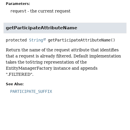
Parameters:
request
- the current request
getParticipateAttributeName
protected
String
getParticipateAttributeName
()
Return the name of the request attribute that identifies
that a request is already filtered. Default implementation
takes the toString representation of the
EntityManagerFactory instance and appends
".FILTERED".
See Also:
PARTICIPATE_SUFFIX