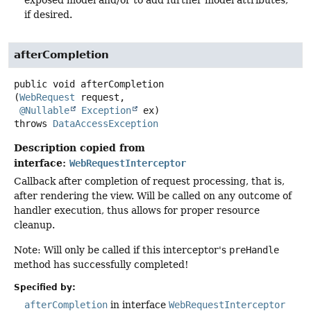
if desired.
afterCompletion
public
void
afterCompletion
(
WebRequest
 request,

@Nullable
Exception
 ex)
throws
DataAccessException
Description copied from
interface:
WebRequestInterceptor
Callback after completion of request processing, that is,
after rendering the view. Will be called on any outcome of
handler execution, thus allows for proper resource
cleanup.
Note: Will only be called if this interceptor's
preHandle
method has successfully completed!
Specified by:
afterCompletion
in interface
WebRequestInterceptor