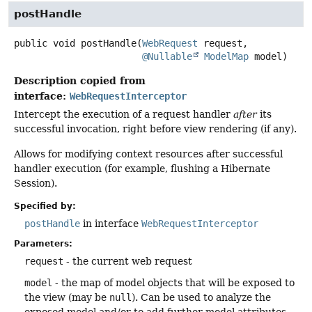
postHandle
public
void
postHandle
(
WebRequest
 request,

@Nullable
ModelMap
 model)
Description copied from
interface:
WebRequestInterceptor
Intercept the execution of a request handler
after
its
successful invocation, right before view rendering (if any).
Allows for modifying context resources after successful
handler execution (for example, flushing a Hibernate
Session).
Specified by:
postHandle
in interface
WebRequestInterceptor
Parameters:
request
- the current web request
model
- the map of model objects that will be exposed to
the view (may be
null
). Can be used to analyze the
exposed model and/or to add further model attributes,