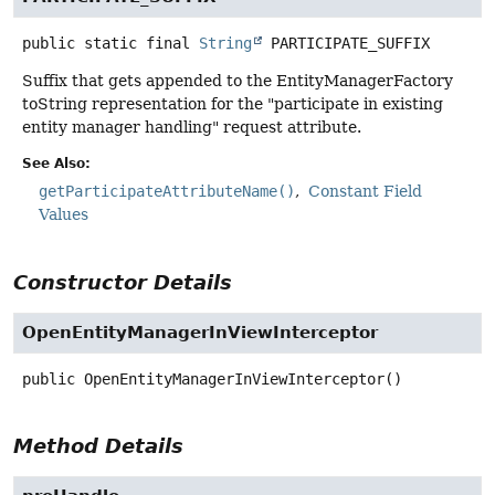
public static final
String
PARTICIPATE_SUFFIX
Suffix that gets appended to the EntityManagerFactory
toString representation for the "participate in existing
entity manager handling" request attribute.
See Also:
getParticipateAttributeName()
Constant Field
Values
Constructor Details
OpenEntityManagerInViewInterceptor
public
OpenEntityManagerInViewInterceptor
()
Method Details