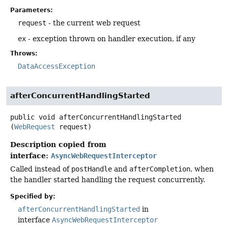
Parameters:
request
- the current web request
ex
- exception thrown on handler execution, if any
Throws:
DataAccessException
afterConcurrentHandlingStarted
public
void
afterConcurrentHandlingStarted
(
WebRequest
 request)
Description copied from
interface:
AsyncWebRequestInterceptor
Called instead of
postHandle
and
afterCompletion
, when
the handler started handling the request concurrently.
Specified by:
afterConcurrentHandlingStarted
in
interface
AsyncWebRequestInterceptor