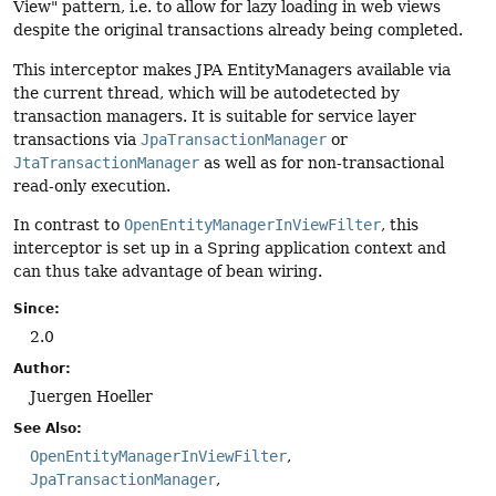
View" pattern, i.e. to allow for lazy loading in web views
despite the original transactions already being completed.
This interceptor makes JPA EntityManagers available via
the current thread, which will be autodetected by
transaction managers. It is suitable for service layer
transactions via
JpaTransactionManager
or
JtaTransactionManager
as well as for non-transactional
read-only execution.
In contrast to
OpenEntityManagerInViewFilter
, this
interceptor is set up in a Spring application context and
can thus take advantage of bean wiring.
Since:
2.0
Author:
Juergen Hoeller
See Also:
OpenEntityManagerInViewFilter
JpaTransactionManager