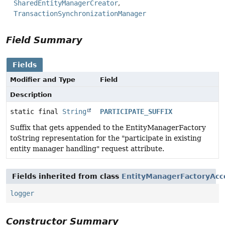
SharedEntityManagerCreator
TransactionSynchronizationManager
Field Summary
Fields
Modifier and Type
Field
Description
static final
String
PARTICIPATE_SUFFIX
Suffix that gets appended to the EntityManagerFactory
toString representation for the "participate in existing
entity manager handling" request attribute.
Fields inherited from class
EntityManagerFactoryAcc
logger
Constructor Summary