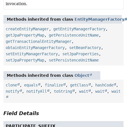
invocation.
Methods inherited from class
EntityManagerFactoryA
createEntityManager
,
getEntityManagerFactory
,
getJpaPropertyMap
,
getPersistenceUnitName
,
getTransactionalEntityManager
,
obtainEntityManagerFactory
,
setBeanFactory
,
setEntityManagerFactory
,
setJpaProperties
,
setJpaPropertyMap
,
setPersistenceUnitName
Methods inherited from class
Object
clone
,
equals
,
finalize
,
getClass
,
hashCode
,
notify
,
notifyAll
,
toString
,
wait
,
wait
,
wait
Field Details
PARTICIPATE_SUFFIX