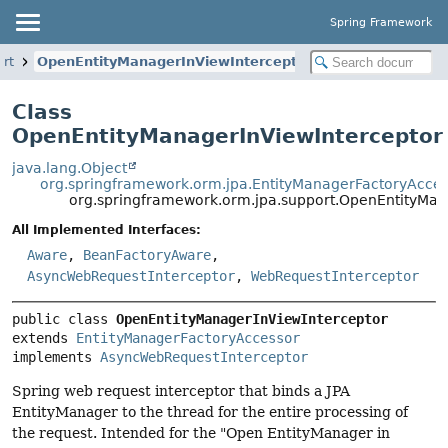
Spring Framework
ort
OpenEntityManagerInViewInterceptor
Class
OpenEntityManagerInViewInterceptor
java.lang.Object
org.springframework.orm.jpa.EntityManagerFactoryAcce
org.springframework.orm.jpa.support.OpenEntityMan
All Implemented Interfaces:
Aware
,
BeanFactoryAware
,
AsyncWebRequestInterceptor
,
WebRequestInterceptor
public class 
OpenEntityManagerInViewInterceptor
extends 
EntityManagerFactoryAccessor
implements 
AsyncWebRequestInterceptor
Spring web request interceptor that binds a JPA
EntityManager to the thread for the entire processing of
the request. Intended for the "Open EntityManager in