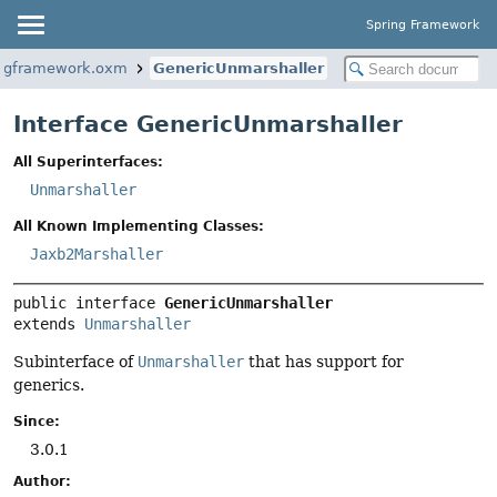
Spring Framework
ingframework.oxm
GenericUnmarshaller
Interface GenericUnmarshaller
All Superinterfaces:
Unmarshaller
All Known Implementing Classes:
Jaxb2Marshaller
public interface 
GenericUnmarshaller
extends 
Unmarshaller
Subinterface of
Unmarshaller
that has support for
generics.
Since:
3.0.1
Author: