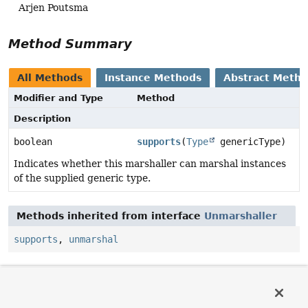
Arjen Poutsma
Method Summary
All Methods
Instance Methods
Abstract Meth
Modifier and Type
Method
Description
boolean
supports
(
Type
genericType)
Indicates whether this marshaller can marshal instances
of the supplied generic type.
Methods inherited from interface
Unmarshaller
supports
,
unmarshal
Method Details