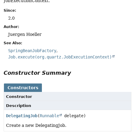
JobExecutionContext.
Since:
2.0
Author:
Juergen Hoeller
See Also:
SpringBeanJobFactory
Job.execute(org.quartz.JobExecutionContext)
Constructor Summary
Constructors
Constructor
Description
DelegatingJob
(
Runnable
delegate)
Create a new DelegatingJob.