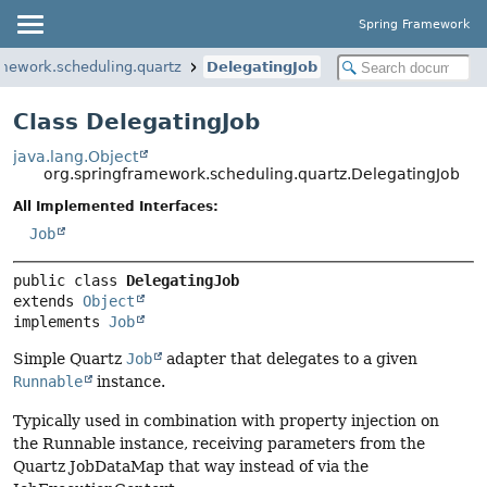
Spring Framework
amework.scheduling.quartz
DelegatingJob
Class DelegatingJob
java.lang.Object
org.springframework.scheduling.quartz.DelegatingJob
All Implemented Interfaces:
Job
public class 
DelegatingJob
extends 
Object
implements 
Job
Simple Quartz
Job
adapter that delegates to a given
Runnable
instance.
Typically used in combination with property injection on
the Runnable instance, receiving parameters from the
Quartz JobDataMap that way instead of via the