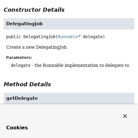
Constructor Details
DelegatingJob
public
DelegatingJob
(
Runnable
 delegate)
Create a new DelegatingJob.
Parameters:
delegate
- the Runnable implementation to delegate to
Method Details
getDelegate
public final
Runnable
getDelegate
()
Return the wrapped Runnable implementation.
Cookies
execute