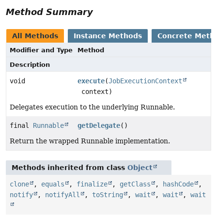
Method Summary
All Methods
Instance Methods
Concrete Meth
Modifier and Type
Method
Description
void
execute
(
JobExecutionContext
context)
Delegates execution to the underlying Runnable.
final
Runnable
getDelegate
()
Return the wrapped Runnable implementation.
Methods inherited from class
Object
clone
,
equals
,
finalize
,
getClass
,
hashCode
,
notify
,
notifyAll
,
toString
,
wait
,
wait
,
wait