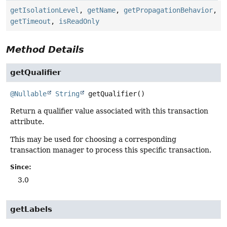
getIsolationLevel
,
getName
,
getPropagationBehavior
,
getTimeout
,
isReadOnly
Method Details
getQualifier
@Nullable
String
getQualifier
()
Return a qualifier value associated with this transaction
attribute.
This may be used for choosing a corresponding
transaction manager to process this specific transaction.
Since:
3.0
getLabels