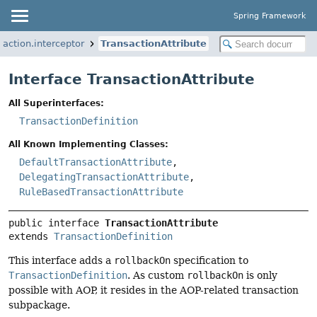
Spring Framework
action.interceptor
TransactionAttribute
Interface TransactionAttribute
All Superinterfaces:
TransactionDefinition
All Known Implementing Classes:
DefaultTransactionAttribute
,
DelegatingTransactionAttribute
,
RuleBasedTransactionAttribute
public interface 
TransactionAttribute
extends 
TransactionDefinition
This interface adds a
rollbackOn
specification to
TransactionDefinition
. As custom
rollbackOn
is only
possible with AOP, it resides in the AOP-related transaction
subpackage.