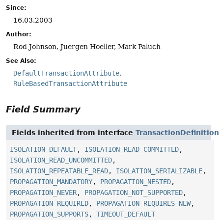
Since:
16.03.2003
Author:
Rod Johnson, Juergen Hoeller, Mark Paluch
See Also:
DefaultTransactionAttribute
RuleBasedTransactionAttribute
Field Summary
Fields inherited from interface
TransactionDefinition
ISOLATION_DEFAULT
,
ISOLATION_READ_COMMITTED
,
ISOLATION_READ_UNCOMMITTED
,
ISOLATION_REPEATABLE_READ
,
ISOLATION_SERIALIZABLE
,
PROPAGATION_MANDATORY
,
PROPAGATION_NESTED
,
PROPAGATION_NEVER
,
PROPAGATION_NOT_SUPPORTED
,
PROPAGATION_REQUIRED
,
PROPAGATION_REQUIRES_NEW
,
PROPAGATION_SUPPORTS
,
TIMEOUT_DEFAULT