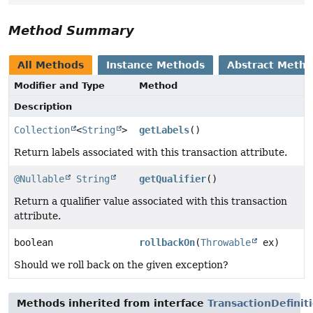
Method Summary
All Methods
Instance Methods
Abstract Meth
Modifier and Type
Method
Description
Collection
<
String
>
getLabels
()
Return labels associated with this transaction attribute.
@Nullable
String
getQualifier
()
Return a qualifier value associated with this transaction
attribute.
boolean
rollbackOn
(
Throwable
ex)
Should we roll back on the given exception?
Methods inherited from interface
TransactionDefinit