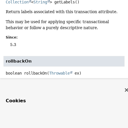
Collection
<
String
>
getLabels
()
Return labels associated with this transaction attribute.
This may be used for applying specific transactional
behavior or follow a purely descriptive nature.
Since:
5.3
rollbackOn
boolean
rollbackOn
(
Throwable
 ex)
Should we roll back on the given exception?
Parameters:
ex
- the exception to evaluate
Cookies
Returns:
whether to perform a rollback or not