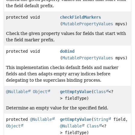
the field default prefix.
protected void
checkFieldMarkers
(
MutablePropertyValues
mpvs)
Check the given property values for fields that start with
the field marker prefix.
protected void
doBind
(
MutablePropertyValues
mpvs)
This implementation checks default fields and marker
fields and then adapts empty array indices before
delegating to the superclass binding process.
@Nullable
Object
getEmptyValue
(
Class
<?
> fieldType)
Determine an empty value for the specified field.
protected
@Nullable
getEmptyValue
(
String
field,
Object
@Nullable
Class
<?
> fieldType)