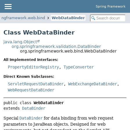
Spring Framework
ringframework.web.bind
WebDataBinder
Class WebDataBinder
java.lang.Object
org.springframework.validation.DataBinder
org.springframework.web.bind.WebDataBinder
All Implemented Interfaces:
PropertyEditorRegistry
,
TypeConverter
Direct Known Subclasses:
ServletRequestDataBinder
,
WebExchangeDataBinder
,
WebRequestDataBinder
public class 
WebDataBinder
extends 
DataBinder
Special
DataBinder
for data binding from web request
parameters to JavaBean objects. Designed for web