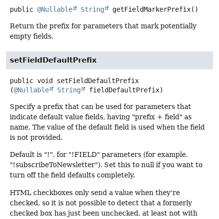
public
@Nullable
String
getFieldMarkerPrefix
()
Return the prefix for parameters that mark potentially
empty fields.
setFieldDefaultPrefix
public
void
setFieldDefaultPrefix
(
@Nullable
String
 fieldDefaultPrefix)
Specify a prefix that can be used for parameters that
indicate default value fields, having "prefix + field" as
name. The value of the default field is used when the field
is not provided.
Default is "!", for "!FIELD" parameters (for example,
"!subscribeToNewsletter"). Set this to null if you want to
turn off the field defaults completely.
HTML checkboxes only send a value when they're
checked, so it is not possible to detect that a formerly
checked box has just been unchecked, at least not with