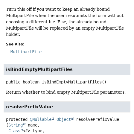
Turn this off if you want to keep an already bound
MultipartFile when the user resubmits the form without
choosing a different file. Else, the already bound
MultipartFile will be replaced by an empty MultipartFile
holder.
See Also:
MultipartFile
isBindEmptyMultipartFiles
public
boolean
isBindEmptyMultipartFiles
()
Return whether to bind empty MultipartFile parameters.
resolvePrefixValue
protected
@Nullable
Object
resolvePrefixValue
(
String
 name,

Class
<?> type,
