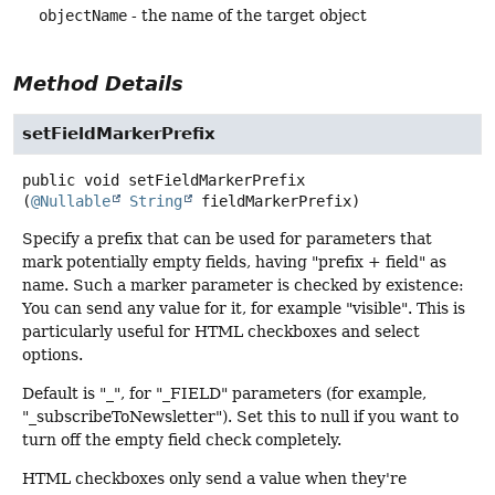
objectName
- the name of the target object
Method Details
setFieldMarkerPrefix
public
void
setFieldMarkerPrefix
(
@Nullable
String
 fieldMarkerPrefix)
Specify a prefix that can be used for parameters that
mark potentially empty fields, having "prefix + field" as
name. Such a marker parameter is checked by existence:
You can send any value for it, for example "visible". This is
particularly useful for HTML checkboxes and select
options.
Default is "_", for "_FIELD" parameters (for example,
"_subscribeToNewsletter"). Set this to null if you want to
turn off the empty field check completely.
HTML checkboxes only send a value when they're