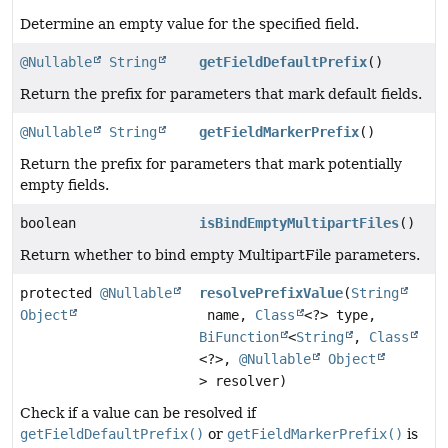
Determine an empty value for the specified field.
@Nullable
String
getFieldDefaultPrefix
()
Return the prefix for parameters that mark default fields.
@Nullable
String
getFieldMarkerPrefix
()
Return the prefix for parameters that mark potentially
empty fields.
boolean
isBindEmptyMultipartFiles
()
Return whether to bind empty MultipartFile parameters.
protected
@Nullable
resolvePrefixValue
(
String
Object
name,
Class
<?> type,
BiFunction
<
String
,
Class
<?>,
@Nullable
Object
> resolver)
Check if a value can be resolved if
getFieldDefaultPrefix()
or
getFieldMarkerPrefix()
is