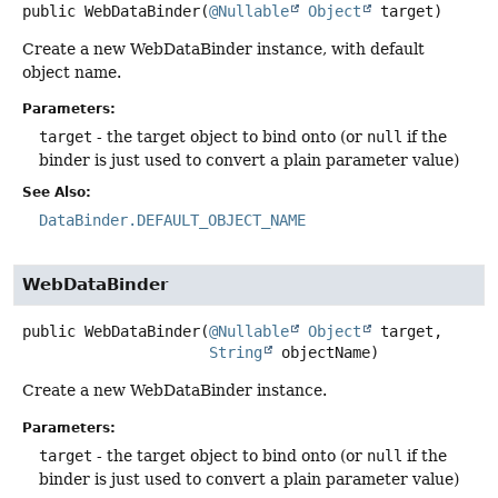
public
WebDataBinder
(
@Nullable
Object
 target)
Create a new WebDataBinder instance, with default
object name.
Parameters:
target
- the target object to bind onto (or
null
if the
binder is just used to convert a plain parameter value)
See Also:
DataBinder.DEFAULT_OBJECT_NAME
WebDataBinder
public
WebDataBinder
(
@Nullable
Object
 target,

String
 objectName)
Create a new WebDataBinder instance.
Parameters:
target
- the target object to bind onto (or
null
if the
binder is just used to convert a plain parameter value)