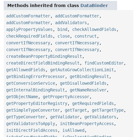
Methods inherited from class
DataBinder
addCustomFormatter
,
addCustomFormatter
,
addCustomFormatter
,
addValidators
,
applyPropertyValues
,
bind
,
checkAllowedFields
,
checkRequiredFields
,
close
,
construct
,
convertIfNecessary
,
convertIfNecessary
,
convertIfNecessary
,
convertIfNecessary
,
createBeanPropertyBindingResult
,
createDirectFieldBindingResult
,
findCustomEditor
,
getAllowedFields
,
getAutoGrowCollectionLimit
,
getBindingErrorProcessor
,
getBindingResult
,
getConversionService
,
getDisallowedFields
,
getInternalBindingResult
,
getNameResolver
,
getObjectName
,
getPropertyAccessor
,
getPropertyEditorRegistry
,
getRequiredFields
,
getSimpleTypeConverter
,
getTarget
,
getTargetType
,
getTypeConverter
,
getValidator
,
getValidators
,
getValidatorsToApply
,
initBeanPropertyAccess
,
initDirectFieldAccess
,
isAllowed
,