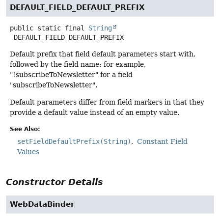
DEFAULT_FIELD_DEFAULT_PREFIX
public static final
String
DEFAULT_FIELD_DEFAULT_PREFIX
Default prefix that field default parameters start with,
followed by the field name: for example,
"!subscribeToNewsletter" for a field
"subscribeToNewsletter".
Default parameters differ from field markers in that they
provide a default value instead of an empty value.
See Also:
setFieldDefaultPrefix(String)
Constant Field
Values
Constructor Details
WebDataBinder