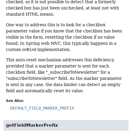
checked, so it is not possible to detect that a formerly
checked box has just been unchecked, at least not with
standard HTML means.
One way to address this is to look for a checkbox
parameter value if you know that the checkbox has been
visible in the form, resetting the checkbox if no value
found. In Spring web MVC, this typically happens in a
custom
onBind
implementation.
This auto-reset mechanism addresses this deficiency,
provided that a marker parameter is sent for each
checkbox field, like "_subscribeToNewsletter" for a
"subscribeToNewsletter" field. As the marker parameter
is sent in any case, the data binder can detect an empty
field and automatically reset its value.
See Also:
DEFAULT_FIELD_MARKER_PREFIX
getFieldMarkerPrefix