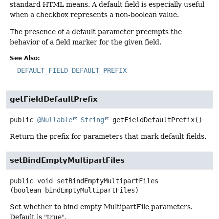
standard HTML means. A default field is especially useful
when a checkbox represents a non-boolean value.
The presence of a default parameter preempts the
behavior of a field marker for the given field.
See Also:
DEFAULT_FIELD_DEFAULT_PREFIX
getFieldDefaultPrefix
public
@Nullable
String
getFieldDefaultPrefix
()
Return the prefix for parameters that mark default fields.
setBindEmptyMultipartFiles
public
void
setBindEmptyMultipartFiles
(boolean bindEmptyMultipartFiles)
Set whether to bind empty MultipartFile parameters.
Default is "true".