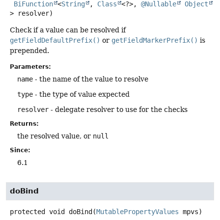
BiFunction
<
String
, 
Class
<?>, 
@Nullable
Object
> resolver)
Check if a value can be resolved if
getFieldDefaultPrefix()
or
getFieldMarkerPrefix()
is
prepended.
Parameters:
name
- the name of the value to resolve
type
- the type of value expected
resolver
- delegate resolver to use for the checks
Returns:
the resolved value, or
null
Since:
6.1
doBind
protected
void
doBind
(
MutablePropertyValues
 mpvs)