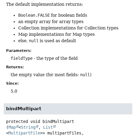
The default implementation returns:
Boolean.FALSE
for boolean fields
an empty array for array types
Collection implementations for Collection types
Map implementations for Map types
else,
null
is used as default
Parameters:
fieldType
- the type of the field
Returns:
the empty value (for most fields:
null
)
Since:
5.0
bindMultipart
protected
void
bindMultipart
(
Map
<
String
, 
List
<
MultipartFile
>> multipartFiles,
