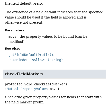
the field default prefix.
The existence of a field default indicates that the specified
value should be used if the field is allowed and is
otherwise not present.
Parameters:
mpvs
- the property values to be bound (can be
modified)
See Also:
getFieldDefaultPrefix()
DataBinder.isAllowed(String)
checkFieldMarkers
protected
void
checkFieldMarkers
(
MutablePropertyValues
 mpvs)
Check the given property values for fields that start with
the field marker prefix.