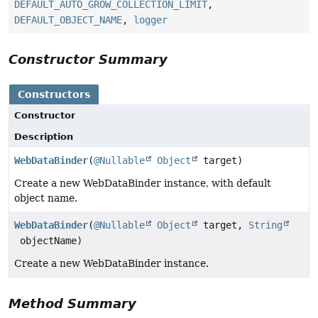
DEFAULT_AUTO_GROW_COLLECTION_LIMIT
,
DEFAULT_OBJECT_NAME
,
logger
Constructor Summary
Constructors
Constructor
Description
WebDataBinder
(
@Nullable
Object
target)
Create a new WebDataBinder instance, with default
object name.
WebDataBinder
(
@Nullable
Object
target,
String
objectName)
Create a new WebDataBinder instance.
Method Summary