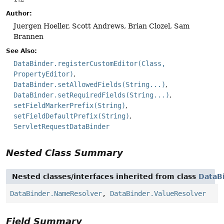
Author:
Juergen Hoeller, Scott Andrews, Brian Clozel, Sam
Brannen
See Also:
DataBinder.registerCustomEditor(Class,
PropertyEditor)
DataBinder.setAllowedFields(String...)
DataBinder.setRequiredFields(String...)
setFieldMarkerPrefix(String)
setFieldDefaultPrefix(String)
ServletRequestDataBinder
Nested Class Summary
Nested classes/interfaces inherited from class
DataB
DataBinder.NameResolver
,
DataBinder.ValueResolver
Field Summary