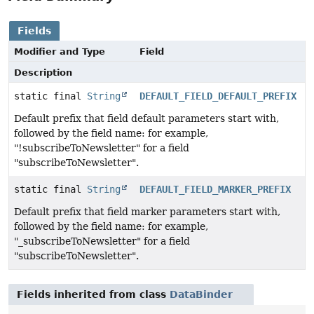
Fields
Modifier and Type
Field
Description
static final
String
DEFAULT_FIELD_DEFAULT_PREFIX
Default prefix that field default parameters start with,
followed by the field name: for example,
"!subscribeToNewsletter" for a field
"subscribeToNewsletter".
static final
String
DEFAULT_FIELD_MARKER_PREFIX
Default prefix that field marker parameters start with,
followed by the field name: for example,
"_subscribeToNewsletter" for a field
"subscribeToNewsletter".
Fields inherited from class
DataBinder