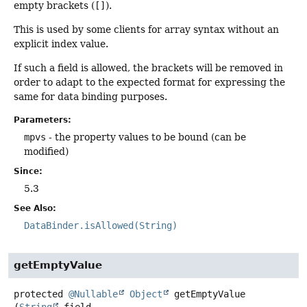
empty brackets (
[]
).
This is used by some clients for array syntax without an
explicit index value.
If such a field is allowed, the brackets will be removed in
order to adapt to the expected format for expressing the
same for data binding purposes.
Parameters:
mpvs
- the property values to be bound (can be
modified)
Since:
5.3
See Also:
DataBinder.isAllowed(String)
getEmptyValue
protected
@Nullable
Object
getEmptyValue