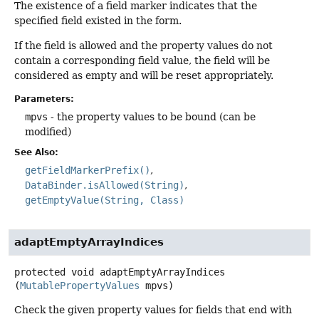
The existence of a field marker indicates that the
specified field existed in the form.
If the field is allowed and the property values do not
contain a corresponding field value, the field will be
considered as empty and will be reset appropriately.
Parameters:
mpvs
- the property values to be bound (can be
modified)
See Also:
getFieldMarkerPrefix()
DataBinder.isAllowed(String)
getEmptyValue(String, Class)
adaptEmptyArrayIndices
protected
void
adaptEmptyArrayIndices
(
MutablePropertyValues
 mpvs)
Check the given property values for fields that end with