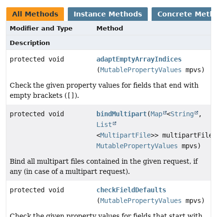
All Methods
Instance Methods
Concrete Meth
Modifier and Type
Method
Description
protected void
adaptEmptyArrayIndices
(
MutablePropertyValues
mpvs)
Check the given property values for fields that end with
empty brackets (
[]
).
protected void
bindMultipart
(
Map
<
String
,
List
<
MultipartFile
>> multipartFiles
MutablePropertyValues
mpvs)
Bind all multipart files contained in the given request, if
any (in case of a multipart request).
protected void
checkFieldDefaults
(
MutablePropertyValues
mpvs)
Check the given property values for fields that start with