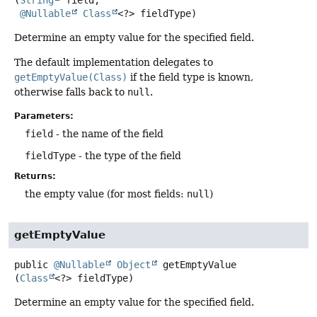
(
String
 field,

@Nullable
Class
<?> fieldType)
Determine an empty value for the specified field.
The default implementation delegates to
getEmptyValue(Class)
if the field type is known,
otherwise falls back to
null
.
Parameters:
field
- the name of the field
fieldType
- the type of the field
Returns:
the empty value (for most fields:
null
)
getEmptyValue
public
@Nullable
Object
getEmptyValue
(
Class
<?> fieldType)
Determine an empty value for the specified field.