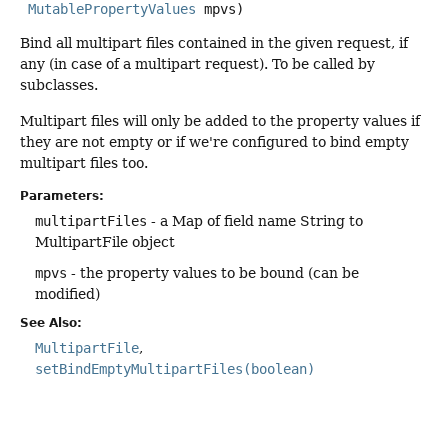
MutablePropertyValues
 mpvs)
Bind all multipart files contained in the given request, if
any (in case of a multipart request). To be called by
subclasses.
Multipart files will only be added to the property values if
they are not empty or if we're configured to bind empty
multipart files too.
Parameters:
multipartFiles
- a Map of field name String to
MultipartFile object
mpvs
- the property values to be bound (can be
modified)
See Also:
MultipartFile
setBindEmptyMultipartFiles(boolean)