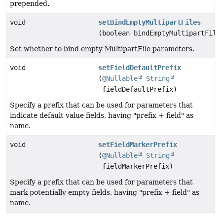
prepended.
void
setBindEmptyMultipartFiles
(boolean bindEmptyMultipartFile
Set whether to bind empty MultipartFile parameters.
void
setFieldDefaultPrefix
(
@Nullable
String
fieldDefaultPrefix)
Specify a prefix that can be used for parameters that
indicate default value fields, having "prefix + field" as
name.
void
setFieldMarkerPrefix
(
@Nullable
String
fieldMarkerPrefix)
Specify a prefix that can be used for parameters that
mark potentially empty fields, having "prefix + field" as
name.