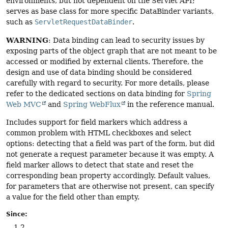
environments, but not dependent on the Servlet API;
serves as base class for more specific DataBinder variants,
such as
ServletRequestDataBinder
.
WARNING
: Data binding can lead to security issues by
exposing parts of the object graph that are not meant to be
accessed or modified by external clients. Therefore, the
design and use of data binding should be considered
carefully with regard to security. For more details, please
refer to the dedicated sections on data binding for
Spring
Web MVC
and
Spring WebFlux
in the reference manual.
Includes support for field markers which address a
common problem with HTML checkboxes and select
options: detecting that a field was part of the form, but did
not generate a request parameter because it was empty. A
field marker allows to detect that state and reset the
corresponding bean property accordingly. Default values,
for parameters that are otherwise not present, can specify
a value for the field other than empty.
Since:
1.2