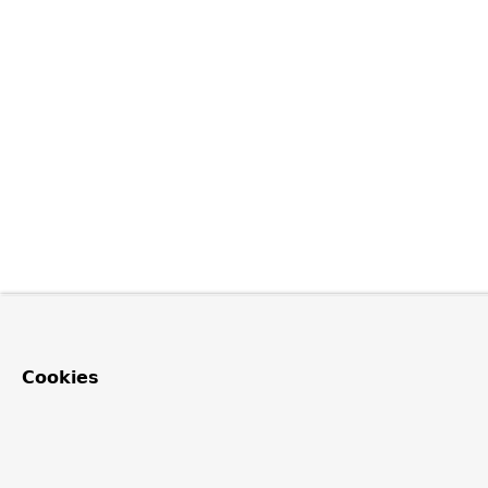
Cookies