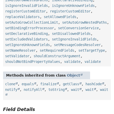
isAutoGrowNestedPaths
,
isDeclarativeBinding
,
isIgnoreInvalidFields
,
isIgnoreUnknownFields
,
registerCustomEditor
,
registerCustomEditor
,
replaceValidators
,
setAllowedFields
,
setAutoGrowCollectionLimit
,
setAutoGrowNestedPaths
,
setBindingErrorProcessor
,
setConversionService
,
setDeclarativeBinding
,
setDisallowedFields
,
setExcludedValidators
,
setIgnoreInvalidFields
,
setIgnoreUnknownFields
,
setMessageCodesResolver
,
setNameResolver
,
setRequiredFields
,
setTargetType
,
setValidator
,
shouldConstructArgument
,
shouldNotBindPropertyValues
,
validate
,
validate
Methods inherited from class
Object
clone
,
equals
,
finalize
,
getClass
,
hashCode
,
notify
,
notifyAll
,
toString
,
wait
,
wait
,
wait
Field Details