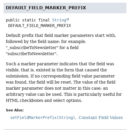
DEFAULT_FIELD_MARKER_PREFIX
public static final
String
DEFAULT_FIELD_MARKER_PREFIX
Default prefix that field marker parameters start with,
followed by the field name: for example,
"_subscribeToNewsletter" for a field
"subscribeToNewsletter".
Such a marker parameter indicates that the field was
visible, that is, existed in the form that caused the
submission. If no corresponding field value parameter
was found, the field will be reset. The value of the field
marker parameter does not matter in this case; an
arbitrary value can be used. This is particularly useful for
HTML checkboxes and select options.
See Also:
setFieldMarkerPrefix(String)
Constant Field Values