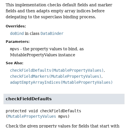
This implementation checks default fields and marker
fields and then adapts empty array indices before
delegating to the superclass binding process.
Overrides:
doBind
in class
DataBinder
Parameters:
mpvs
- the property values to bind, as
MutablePropertyValues instance
See Also:
checkFieldDefaults(MutablePropertyValues)
checkFieldMarkers(MutablePropertyValues)
adaptEmptyArrayIndices(MutablePropertyValues)
checkFieldDefaults
protected
void
checkFieldDefaults
(
MutablePropertyValues
 mpvs)
Check the given property values for fields that start with