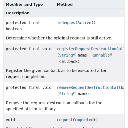
Modifier and Type
Method
Description
protected final
isRequestActive
()
boolean
Determine whether the original request is still active.
protected final void
registerRequestDestructionCallb
(
String
name,
Runnable
callback)
Register the given callback as to be executed after
request completion.
protected final void
removeRequestDestructionCallbac
(
String
name)
Remove the request destruction callback for the
specified attribute, if any.
void
requestCompleted
()