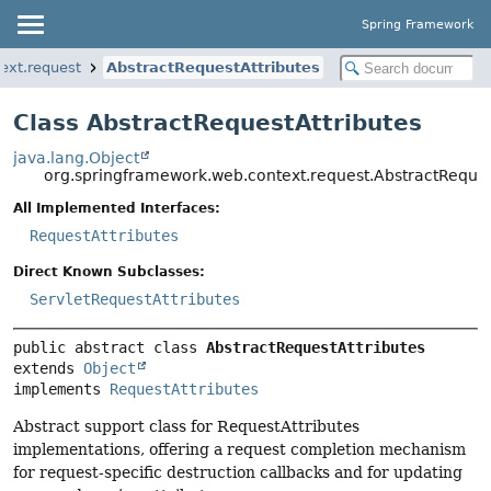
Spring Framework
ext.request
AbstractRequestAttributes
Class AbstractRequestAttributes
java.lang.Object
org.springframework.web.context.request.AbstractReques
All Implemented Interfaces:
RequestAttributes
Direct Known Subclasses:
ServletRequestAttributes
public abstract class 
AbstractRequestAttributes
extends 
Object
implements 
RequestAttributes
Abstract support class for RequestAttributes
implementations, offering a request completion mechanism
for request-specific destruction callbacks and for updating