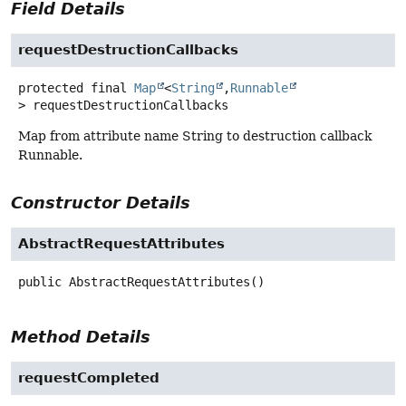
Field Details
requestDestructionCallbacks
protected final
Map
<
String
,
Runnable
>
requestDestructionCallbacks
Map from attribute name String to destruction callback
Runnable.
Constructor Details
AbstractRequestAttributes
public
AbstractRequestAttributes
()
Method Details
requestCompleted