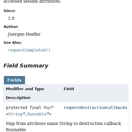
accessed session attributes.
Since:
2.0
Author:
Juergen Hoeller
See Also:
requestCompleted()
Field Summary
Fields
Modifier and Type
Field
Description
protected final
Map
requestDestructionCallbacks
<
String
,
Runnable
>
Map from attribute name String to destruction callback
Runnable.