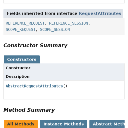
Fields inherited from interface
RequestAttributes
REFERENCE_REQUEST
,
REFERENCE_SESSION
,
SCOPE_REQUEST
,
SCOPE_SESSION
Constructor Summary
Constructors
Constructor
Description
AbstractRequestAttributes
()
Method Summary
All Methods
Instance Methods
Abstract Meth