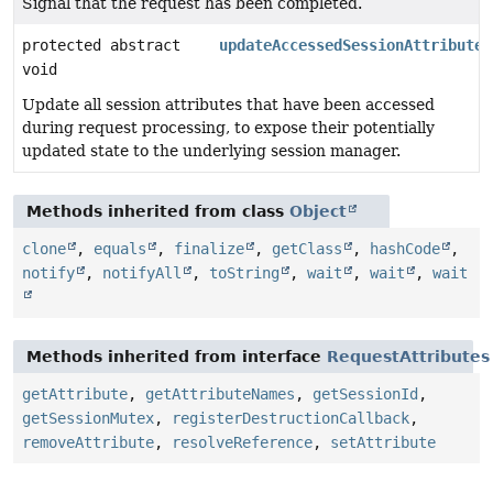
Signal that the request has been completed.
protected abstract
updateAccessedSessionAttributes
void
Update all session attributes that have been accessed
during request processing, to expose their potentially
updated state to the underlying session manager.
Methods inherited from class
Object
clone
,
equals
,
finalize
,
getClass
,
hashCode
,
notify
,
notifyAll
,
toString
,
wait
,
wait
,
wait
Methods inherited from interface
RequestAttributes
getAttribute
,
getAttributeNames
,
getSessionId
,
getSessionMutex
,
registerDestructionCallback
,
removeAttribute
,
resolveReference
,
setAttribute