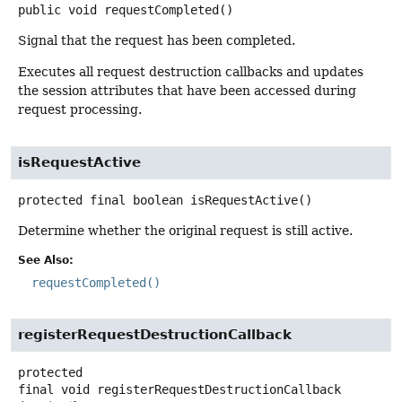
public
void
requestCompleted
()
Signal that the request has been completed.
Executes all request destruction callbacks and updates
the session attributes that have been accessed during
request processing.
isRequestActive
protected final
boolean
isRequestActive
()
Determine whether the original request is still active.
See Also:
requestCompleted()
registerRequestDestructionCallback
protected
final
void
registerRequestDestructionCallback