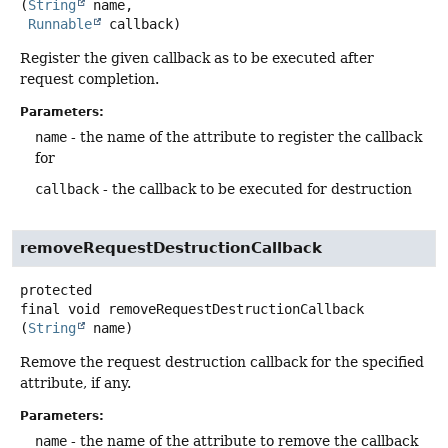
(
String
 name,

Runnable
 callback)
Register the given callback as to be executed after
request completion.
Parameters:
name
- the name of the attribute to register the callback
for
callback
- the callback to be executed for destruction
removeRequestDestructionCallback
protected
final
void
removeRequestDestructionCallback
(
String
 name)
Remove the request destruction callback for the specified
attribute, if any.
Parameters:
name
- the name of the attribute to remove the callback