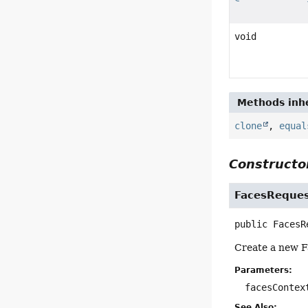
void
Methods inhe
clone
,
equal
Constructor
FacesReques
public
FacesR
Create a new F
Parameters:
facesContex
See Also: