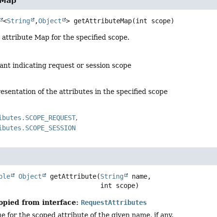
eMap
<
String
,
Object
>
getAttributeMap
(int scope)
attribute Map for the specified scope.
ant indicating request or session scope
sentation of the attributes in the specified scope
ibutes.SCOPE_REQUEST
ibutes.SCOPE_SESSION
ble
Object
getAttribute
(
String
 name,

 int scope)
opied from interface:
RequestAttributes
e for the scoped attribute of the given name, if any.