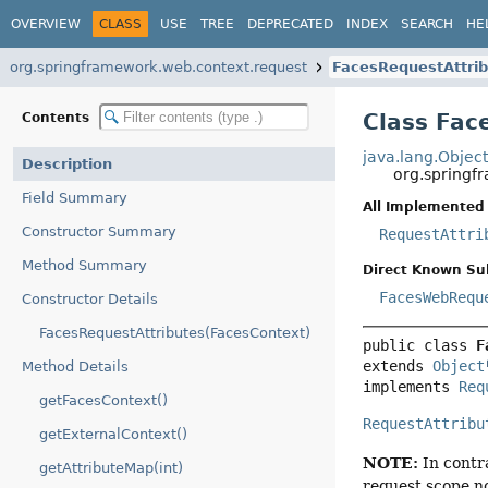
OVERVIEW
CLASS
USE
TREE
DEPRECATED
INDEX
SEARCH
HE
org.springframework.web.context.request
FacesRequestAttri
Class Fac
Contents
java.lang.Objec
Description
org.springf
Field Summary
All Implemented 
Constructor Summary
RequestAttri
Method Summary
Direct Known Su
FacesWebRequ
Constructor Details
FacesRequestAttributes(FacesContext)
public class 
F
extends 
Object
Method Details
implements 
Req
getFacesContext()
RequestAttribu
getExternalContext()
NOTE:
In contr
getAttributeMap(int)
request scope no