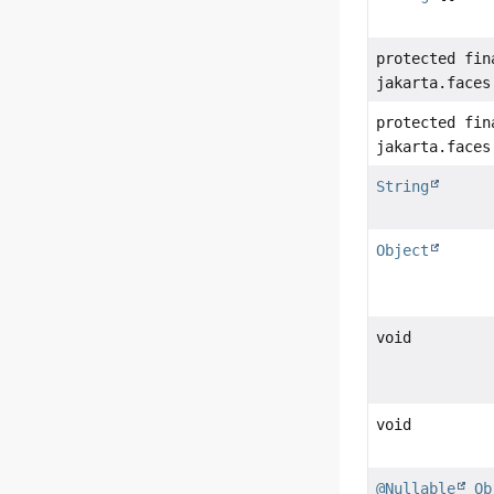
protected fin
jakarta.faces
protected fin
jakarta.faces
String
Object
void
void
@Nullable
Ob