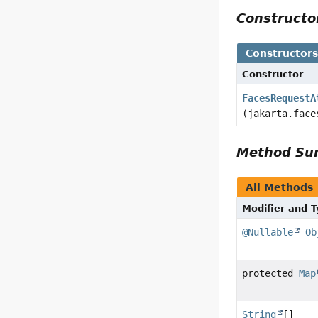
Construct
Constructor
Constructor
FacesRequestA
(jakarta.face
Method S
All Methods
Modifier and 
@Nullable
Ob
protected
Map
String
[]