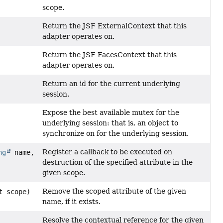
scope.
Return the JSF ExternalContext that this
adapter operates on.
Return the JSF FacesContext that this
adapter operates on.
Return an id for the current underlying
session.
Expose the best available mutex for the
underlying session: that is, an object to
synchronize on for the underlying session.
Register a callback to be executed on
ng
name,
destruction of the specified attribute in the
given scope.
Remove the scoped attribute of the given
t scope)
name, if it exists.
Resolve the contextual reference for the given