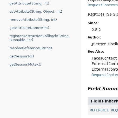
getAttribute(String, int)
RequestContext
setAttribute(String, Object, int)
Requires JSF 2.0
removeAttribute(String, int)
Since:
getAttributeNames(int)
2.5.2
registerDestructionCallback(String,
Author:
Runnable, int)
Juergen Hoell
resolveReference(String)
See Also:
getSessionId()
FacesContext
ExternalCont
getSessionMutex()
ExternalCont
RequestConte
Field Sum
Fields inher
REFERENCE_REQ