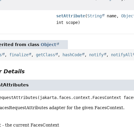
setAttribute
(
String
name,
Objec
int scope)
rited from class
Object
s
,
finalize
,
getClass
,
hashCode
,
notify
,
notifyAll
 Details
tAttributes
equestAttributes
(jakarta.faces.context.FacesContext face
acesRequestAttributes adapter for the given FacesContext.
t
- the current FacesContext