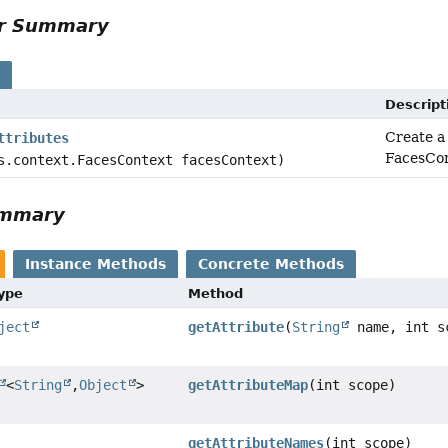
or Summary
s
Descript
Create a
ttributes
FacesCon
s.context.FacesContext facesContext)
ummary
Instance Methods
Concrete Methods
Type
Method
ject
getAttribute
(
String
name, int s
<
String
,
Object
>
getAttributeMap
(int scope)
getAttributeNames
(int scope)