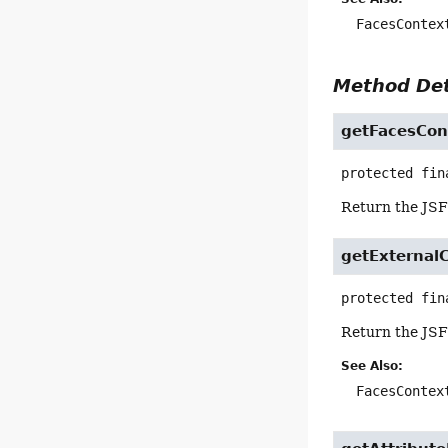
FacesContex
Method Det
getFacesCon
protected fin
Return the JSF
getExternal
protected fin
Return the JSF
See Also:
FacesContex