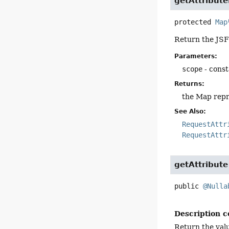
getAttribut
protected
Map
Return the JSF 
Parameters:
scope
- const
Returns:
the Map repre
See Also:
RequestAttr
RequestAttr
getAttribute
public
@Nulla
Description c
Return the valu