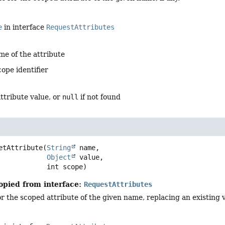
e
in interface
RequestAttributes
me of the attribute
cope identifier
ttribute value, or
null
if not found
etAttribute
(
String
 name,

Object
 value,

 int scope)
opied from interface:
RequestAttributes
or the scoped attribute of the given name, replacing an existing va