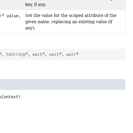
key, if any.
Set the value for the scoped attribute of the
t
value,
given name, replacing an existing value (if
any).
,
toString
,
wait
,
wait
,
wait
sContext)