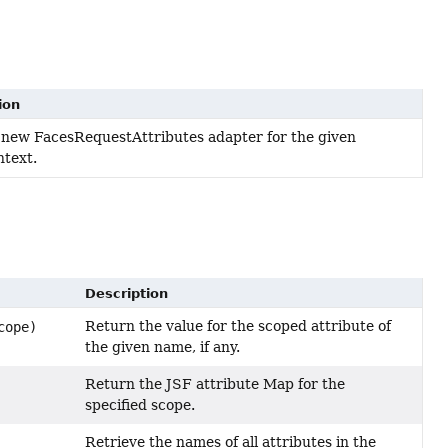
ion
 new FacesRequestAttributes adapter for the given
text.
Description
Return the value for the scoped attribute of
cope)
the given name, if any.
Return the JSF attribute Map for the
specified scope.
Retrieve the names of all attributes in the