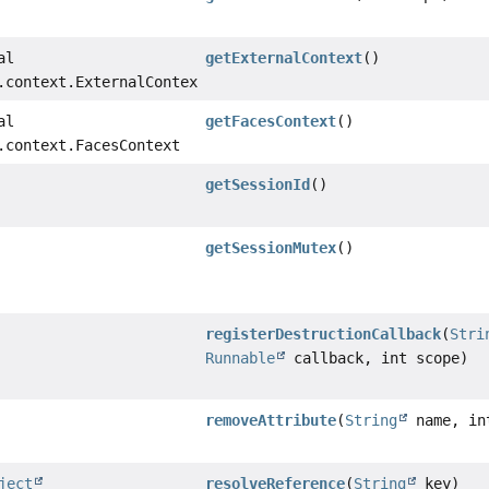
al
getExternalContext
()
.context.ExternalContext
al
getFacesContext
()
.context.FacesContext
getSessionId
()
getSessionMutex
()
registerDestructionCallback
(
Stri
Runnable
callback, int scope)
removeAttribute
(
String
name, in
ject
resolveReference
(
String
key)