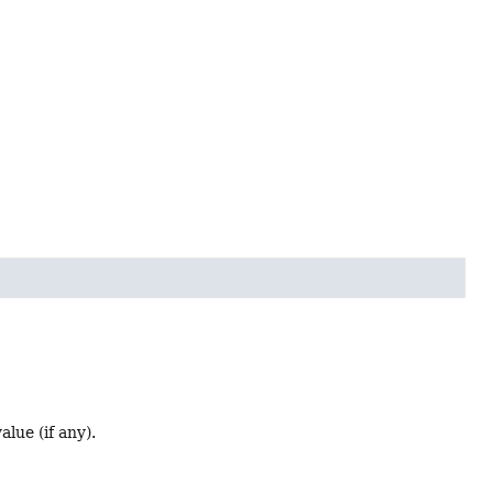
lue (if any).