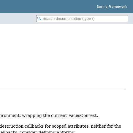
Spring Framework
nvironment, wrapping the current FacesContext.
estruction callbacks for scoped attributes, neither for the
callbacks, consider defining a Spring