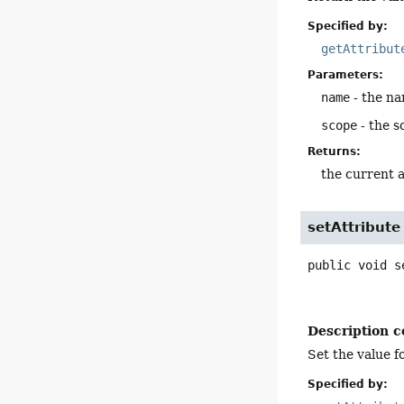
Specified by:
getAttribut
Parameters:
name
- the na
scope
- the s
Returns:
the current a
setAttribute
public
void
s
Description c
Set the value f
Specified by: