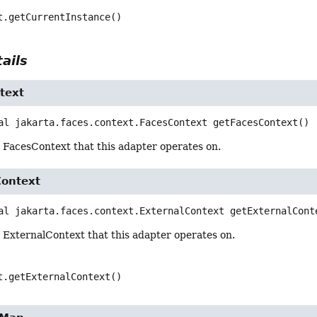
t.getCurrentInstance()
ails
text
al
jakarta.faces.context.FacesContext
getFacesContext
()
 FacesContext that this adapter operates on.
Context
al
jakarta.faces.context.ExternalContext
getExternalCont
 ExternalContext that this adapter operates on.
t.getExternalContext()