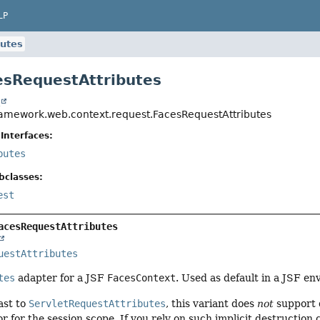
LP
butes
esRequestAttributes
t
ramework.web.context.request.FacesRequestAttributes
Interfaces:
butes
bclasses:
est
acesRequestAttributes
uestAttributes
tes
adapter for a JSF
FacesContext
. Used as default in a JSF e
ast to
ServletRequestAttributes
, this variant does
not
support d
r for the session scope. If you rely on such implicit destruction 