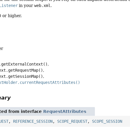
Listener
in your
web.xml
.
 or higher.
er
.getExternalContext()
ext.getRequestMap()
ext.getSessionMap()
xtHolder.currentRequestAttributes()
mary
ited from interface
RequestAttributes
UEST
,
REFERENCE_SESSION
,
SCOPE_REQUEST
,
SCOPE_SESSION