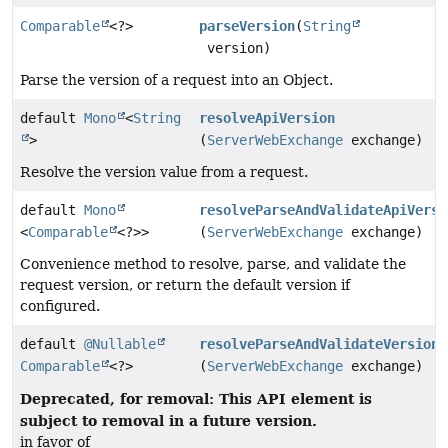
Comparable
<?>
parseVersion
(
String
version)
Parse the version of a request into an Object.
default
Mono
<
String
resolveApiVersion
>
(
ServerWebExchange
exchange)
Resolve the version value from a request.
default
Mono
resolveParseAndValidateApiVersi
<
Comparable
<?>>
(
ServerWebExchange
exchange)
Convenience method to resolve, parse, and validate the
request version, or return the default version if
configured.
default
@Nullable
resolveParseAndValidateVersion
Comparable
<?>
(
ServerWebExchange
exchange)
Deprecated, for removal: This API element is
subject to removal in a future version.
in favor of