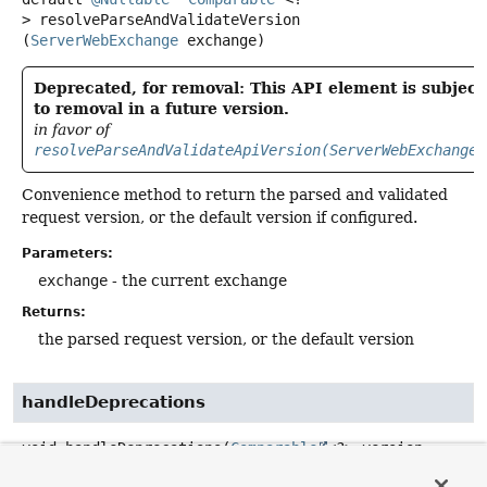
>
resolveParseAndValidateVersion
(
ServerWebExchange
 exchange)
Deprecated, for removal: This API element is subject
to removal in a future version.
in favor of
resolveParseAndValidateApiVersion(ServerWebExchange)
Convenience method to return the parsed and validated
request version, or the default version if configured.
Parameters:
exchange
- the current exchange
Returns:
the parsed request version, or the default version
handleDeprecations
void
handleDeprecations
(
Comparable
<?> version,

Object
 handler,
