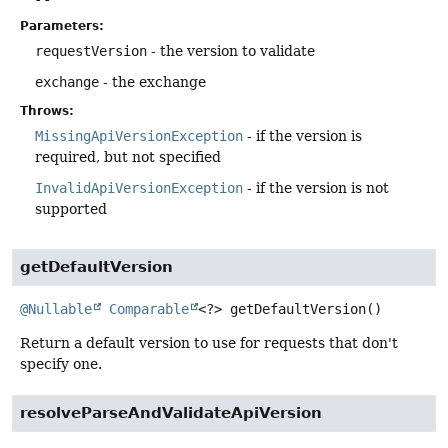
Parameters:
requestVersion
- the version to validate
exchange
- the exchange
Throws:
MissingApiVersionException
- if the version is
required, but not specified
InvalidApiVersionException
- if the version is not
supported
getDefaultVersion
@Nullable
Comparable
<?>
getDefaultVersion
()
Return a default version to use for requests that don't
specify one.
resolveParseAndValidateApiVersion