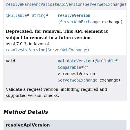
resolveParseAndValidateApiVersion(ServerWebExchange)
@Nullable
String
resolveVersion
(
ServerWebExchange
exchange)
Deprecated, for removal: This API element is
subject to removal in a future version.
as of 7.0.3, in favor of
resolveApiVersion(ServerWebExchange)
void
validateVersion
(
@Nullable
Comparable
<?
> requestVersion,
ServerWebExchange
exchange)
Validate a request version, including required and
supported version checks.
Method Details
resolveApiVersion