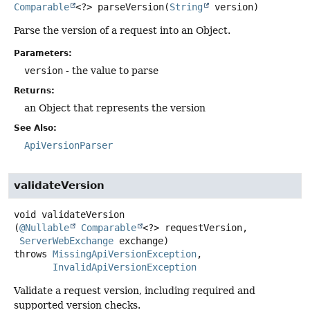
Comparable
<?>
parseVersion
(
String
 version)
Parse the version of a request into an Object.
Parameters:
version
- the value to parse
Returns:
an Object that represents the version
See Also:
ApiVersionParser
validateVersion
void
validateVersion
(
@Nullable
Comparable
<?> requestVersion,

ServerWebExchange
 exchange)
throws
MissingApiVersionException
InvalidApiVersionException
Validate a request version, including required and
supported version checks.