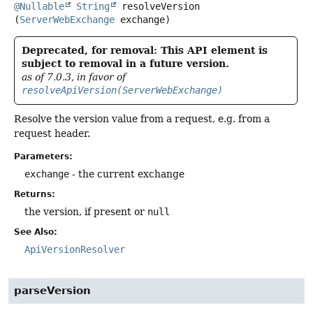
@Nullable
String
resolveVersion
(
ServerWebExchange
 exchange)
Deprecated, for removal: This API element is
subject to removal in a future version.
as of 7.0.3, in favor of
resolveApiVersion(ServerWebExchange)
Resolve the version value from a request, e.g. from a
request header.
Parameters:
exchange
- the current exchange
Returns:
the version, if present or
null
See Also:
ApiVersionResolver
parseVersion