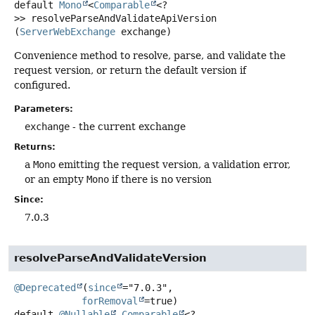
default
Mono
<
Comparable
<?
>>
resolveParseAndValidateApiVersion
(
ServerWebExchange
 exchange)
Convenience method to resolve, parse, and validate the
request version, or return the default version if
configured.
Parameters:
exchange
- the current exchange
Returns:
a
Mono
emitting the request version, a validation error,
or an empty
Mono
if there is no version
Since:
7.0.3
resolveParseAndValidateVersion
@Deprecated
(
since
="7.0.3",

forRemoval
default
@Nullable
Comparable
<?