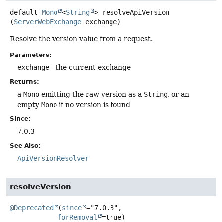
default
Mono
<
String
>
resolveApiVersion
(
ServerWebExchange
 exchange)
Resolve the version value from a request.
Parameters:
exchange
- the current exchange
Returns:
a
Mono
emitting the raw version as a
String
, or an
empty
Mono
if no version is found
Since:
7.0.3
See Also:
ApiVersionResolver
resolveVersion
@Deprecated
(
since
="7.0.3",

forRemoval