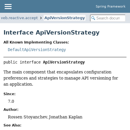
Spring Framework
web.reactive.accept
ApiVersionStrategy
Interface ApiVersionStrategy
All Known Implementing Classes:
DefaultApiVersionStrategy
public interface 
ApiVersionStrategy
The main component that encapsulates configuration
preferences and strategies to manage API versioning for
an application.
Since:
7.0
Author:
Rossen Stoyanchev, Jonathan Kaplan
See Also: