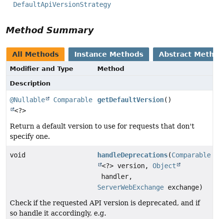
DefaultApiVersionStrategy
Method Summary
All Methods
Instance Methods
Abstract Meth
Modifier and Type
Method
Description
@Nullable
Comparable
getDefaultVersion
()
<?>
Return a default version to use for requests that don't
specify one.
void
handleDeprecations
(
Comparable
<?> version,
Object
handler,
ServerWebExchange
exchange)
Check if the requested API version is deprecated, and if
so handle it accordingly, e.g.