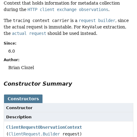
Context that holds information for metadata collection
during the
HTTP client exchange observations
.
The
tracing context carrier
is a
request builder
, since
the actual request is immutable. For
KeyValue
extraction,
the
actual request
should be used instead.
Since:
6.0
Author:
Brian Clozel
Constructor Summary
Constructors
Constructor
Description
ClientRequestObservationContext
(
ClientRequest.Builder
request)