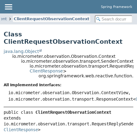
Spring Framework
ient
ClientRequestObservationContext
Class
ClientRequestObservationContext
java.lang.Object
io.micrometer.observation.Observation.Context
io.micrometer.observation.transport.SenderContext<
io.micrometer.observation.transport.RequestRe
ClientResponse
>
org.springframework.web.reactive.function.c
All Implemented Interfaces:
io.micrometer.observation.Observation.ContextView,
io.micrometer.observation.transport.ResponseContext<
public class 
ClientRequestObservationContext
extends 
io.micrometer.observation.transport.RequestReplySender
ClientResponse
>