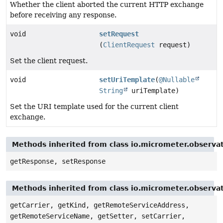
Whether the client aborted the current HTTP exchange
before receiving any response.
void
setRequest
(
ClientRequest
request)
Set the client request.
void
setUriTemplate
(
@Nullable
String
uriTemplate)
Set the URI template used for the current client
exchange.
Methods inherited from class io.micrometer.observ
getResponse, setResponse
Methods inherited from class io.micrometer.observa
getCarrier, getKind, getRemoteServiceAddress,
getRemoteServiceName, getSetter, setCarrier,