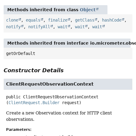
Methods inherited from class
Object
clone
,
equals
,
finalize
,
getClass
,
hashCode
,
notify
,
notifyAll
,
wait
,
wait
,
wait
Methods inherited from interface io.micrometer.obs
getOrDefault
Constructor Details
ClientRequestObservationContext
public
ClientRequestObservationContext
(
ClientRequest.Builder
 request)
Create a new Observation context for HTTP client
observations.
Parameters: