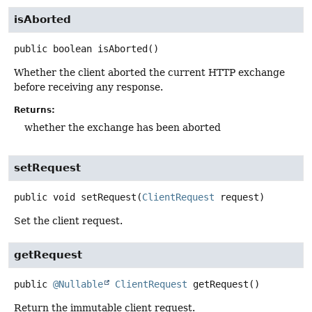
isAborted
public
boolean
isAborted
()
Whether the client aborted the current HTTP exchange
before receiving any response.
Returns:
whether the exchange has been aborted
setRequest
public
void
setRequest
(
ClientRequest
 request)
Set the client request.
getRequest
public
@Nullable
ClientRequest
getRequest
()
Return the immutable client request.