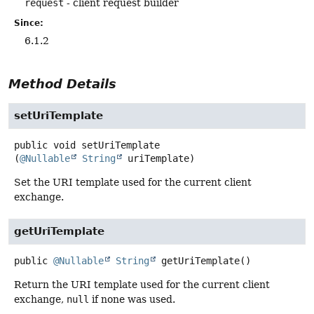
request
- client request builder
Since:
6.1.2
Method Details
setUriTemplate
public
void
setUriTemplate
(
@Nullable
String
 uriTemplate)
Set the URI template used for the current client
exchange.
getUriTemplate
public
@Nullable
String
getUriTemplate
()
Return the URI template used for the current client
exchange,
null
if none was used.