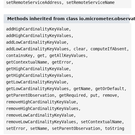
setRemoteServiceAddress, setRemoteServiceName
Methods inherited from class io.micrometer.observa
addHighCardinalityKeyValue,
addHighCardinalityKeyValues,
addLowCardinalityKeyValue,
addLowCardinalityKeyValues, clear, computeIfAbsent,
containsKey, get, getAllKeyValues,
getContextualName, getError,
getHighCardinalityKeyValue,
getHighCardinalityKeyValues,
getLowCardinalityKeyValue,
getLowCardinalityKeyValues, getName, getOrDefault,
getParentObservation, getRequired, put, remove,
removeHighCardinalityKeyValue,
removeHighCardinalityKeyValues,
removeLowCardinalityKeyValue,
removeLowCardinalityKeyValues, setContextualName,
setError, setName, setParentObservation, toString