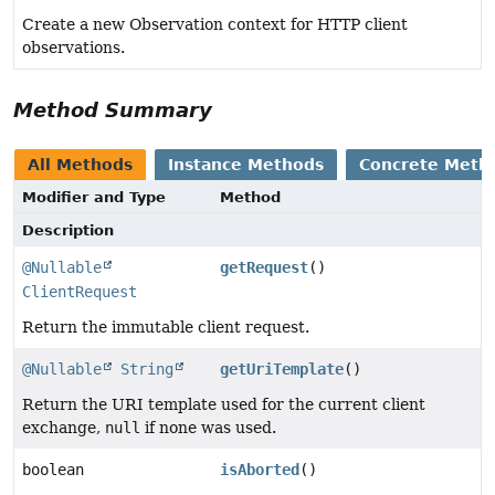
Create a new Observation context for HTTP client
observations.
Method Summary
All Methods
Instance Methods
Concrete Meth
Modifier and Type
Method
Description
@Nullable
getRequest
()
ClientRequest
Return the immutable client request.
@Nullable
String
getUriTemplate
()
Return the URI template used for the current client
exchange,
null
if none was used.
boolean
isAborted
()