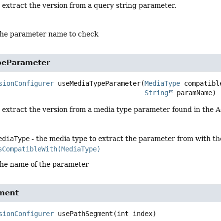
 extract the version from a query string parameter.
the parameter name to check
peParameter
sionConfigurer
useMediaTypeParameter
(
MediaType
 compatibl
String
 paramName)
o extract the version from a media type parameter found in the 
ediaType
- the media type to extract the parameter from with th
sCompatibleWith(MediaType)
the name of the parameter
ment
sionConfigurer
usePathSegment
(int index)