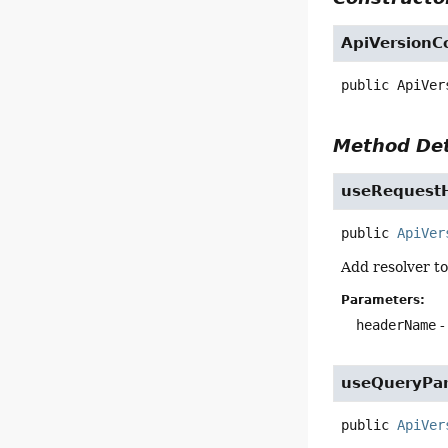
ApiVersionC
public
ApiVer
Method Det
useRequest
public
ApiVer
Add resolver to
Parameters:
headerName
-
useQueryPa
public
ApiVer