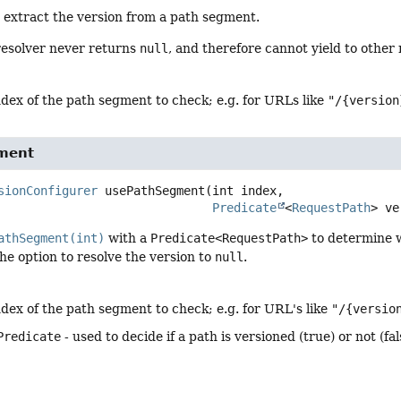
 extract the version from a path segment.
resolver never returns
null
, and therefore cannot yield to other
ndex of the path segment to check; e.g. for URLs like
"/{version
ment
sionConfigurer
usePathSegment
(int index,

Predicate
<
RequestPath
> ve
athSegment(int)
with a
Predicate<RequestPath>
to determine w
 the option to resolve the version to
null
.
ndex of the path segment to check; e.g. for URL's like
"/{versio
Predicate
- used to decide if a path is versioned (true) or not (fal