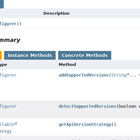
s
Description
figurer
()
ummary
Instance Methods
Concrete Methods
Type
Method
figurer
addSupportedVersions
(
String
... 
figurer
detectSupportedVersions
(boolean 
llable
getApiVersionStrategy
()
ategy