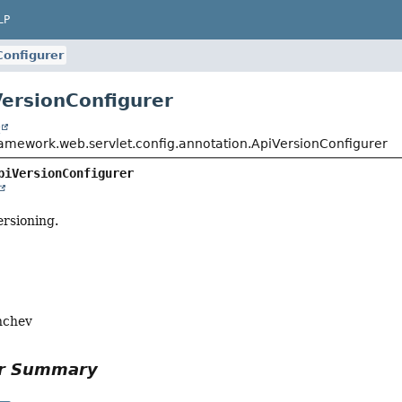
LP
Configurer
VersionConfigurer
t
ramework.web.servlet.config.annotation.ApiVersionConfigurer
piVersionConfigurer
ersioning.
nchev
or Summary