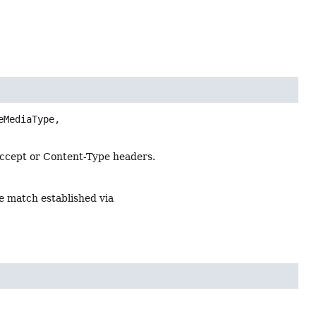
eMediaType,

Accept or Content-Type headers.
e match established via