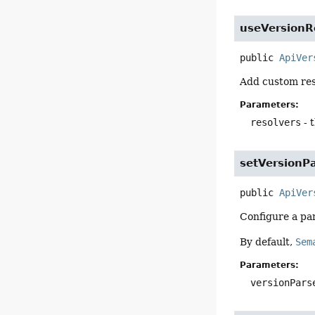
useVersionR
public
ApiVer
Add custom reso
Parameters:
resolvers
- 
setVersionP
public
ApiVer
Configure a par
By default,
Sem
Parameters:
versionPars