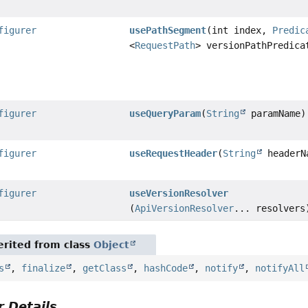
figurer
usePathSegment
(int index,
Predic
<
RequestPath
> versionPathPredica
figurer
useQueryParam
(
String
paramName)
figurer
useRequestHeader
(
String
headerN
figurer
useVersionResolver
(
ApiVersionResolver
... resolvers
rited from class
Object
s
,
finalize
,
getClass
,
hashCode
,
notify
,
notifyAll
 Details