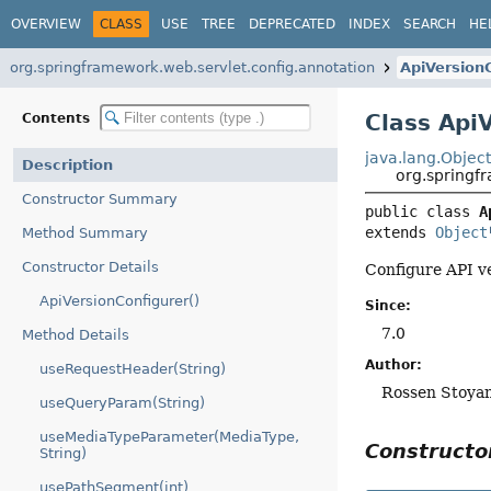
OVERVIEW
CLASS
USE
TREE
DEPRECATED
INDEX
SEARCH
HE
org.springframework.web.servlet.config.annotation
ApiVersion
Class Api
Contents
java.lang.Objec
Description
org.springf
Constructor Summary
public class 
A
extends 
Object
Method Summary
Constructor Details
Configure API v
ApiVersionConfigurer()
Since:
7.0
Method Details
Author:
useRequestHeader(String)
Rossen Stoya
useQueryParam(String)
useMediaTypeParameter(MediaType,
Construct
String)
usePathSegment(int)