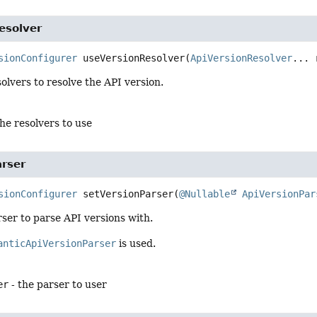
esolver
sionConfigurer
useVersionResolver
(
ApiVersionResolver
... 
lvers to resolve the API version.
the resolvers to use
arser
sionConfigurer
setVersionParser
(
@Nullable
ApiVersionPar
ser to parse API versions with.
anticApiVersionParser
is used.
er
- the parser to user