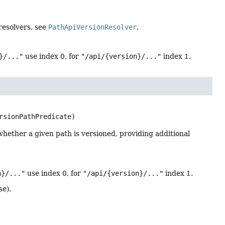
 resolvers, see
PathApiVersionResolver
.
}/..."
use index 0, for
"/api/{version}/..."
index 1.
rsionPathPredicate)
hether a given path is versioned, providing additional
n}/..."
use index 0, for
"/api/{version}/..."
index 1.
se).