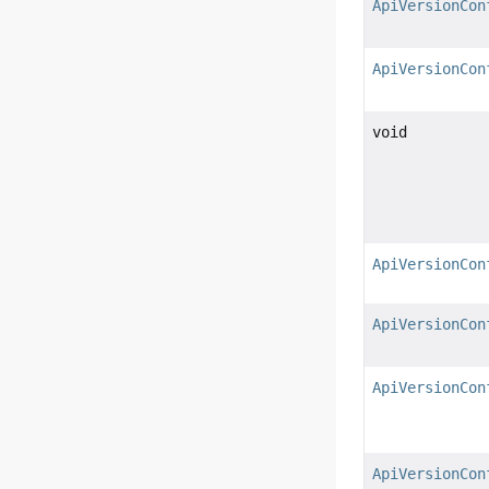
ApiVersionCon
ApiVersionCon
void
ApiVersionCon
ApiVersionCon
ApiVersionCon
ApiVersionCon