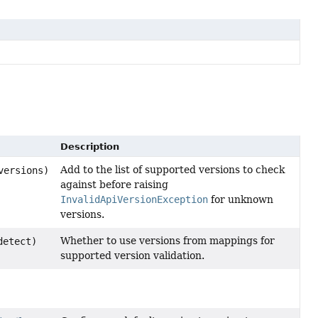
Description
Add to the list of supported versions to check
versions)
against before raising
InvalidApiVersionException
for unknown
versions.
Whether to use versions from mappings for
detect)
supported version validation.