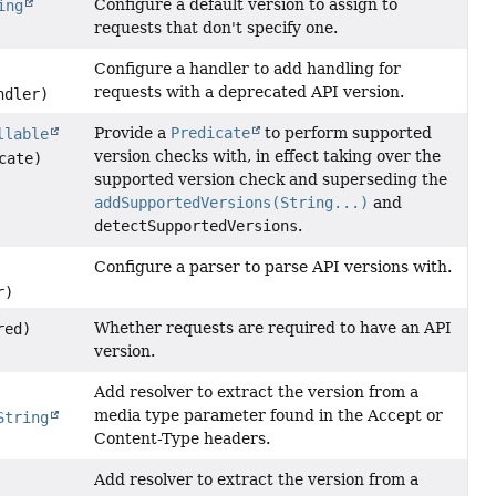
Configure a default version to assign to
ing
requests that don't specify one.
Configure a handler to add handling for
requests with a deprecated API version.
dler)
Provide a
Predicate
to perform supported
llable
version checks with, in effect taking over the
cate)
supported version check and superseding the
addSupportedVersions(String...)
and
detectSupportedVersions
.
Configure a parser to parse API versions with.
r)
Whether requests are required to have an API
red)
version.
Add resolver to extract the version from a
media type parameter found in the Accept or
String
Content-Type headers.
Add resolver to extract the version from a