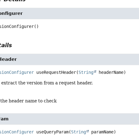
onfigurer
sionConfigurer
()
ails
Header
sionConfigurer
useRequestHeader
(
String
 headerName)
 extract the version from a request header.
 the header name to check
ram
sionConfigurer
useQueryParam
(
String
 paramName)