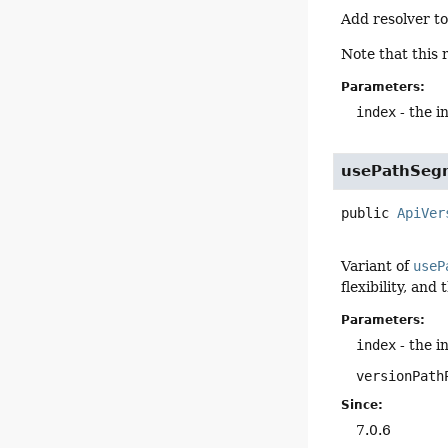
Add resolver to
Note that this 
Parameters:
index
- the i
usePathSeg
public
ApiVer
Variant of
useP
flexibility, and
Parameters:
index
- the i
versionPath
Since:
7.0.6