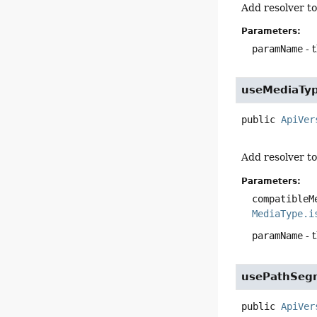
Add resolver to
Parameters:
paramName
- 
useMediaTy
public
ApiVer
Add resolver t
Parameters:
compatibleM
MediaType.i
paramName
- 
usePathSeg
public
ApiVer