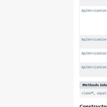
ApiVersionCon
ApiVersionCon
ApiVersionCon
ApiVersionCon
Methods inhe
clone
,
equal
Constructor