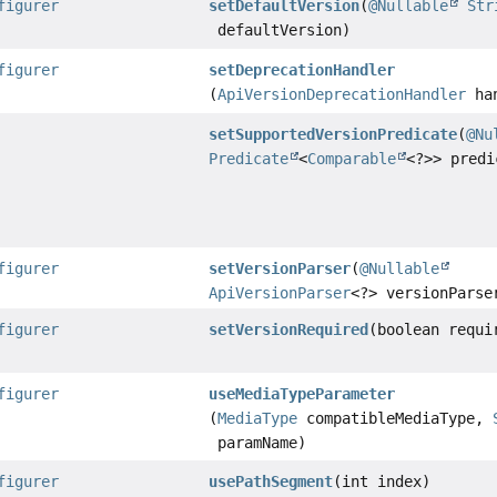
figurer
setDefaultVersion
(
@Nullable
Str
defaultVersion)
figurer
setDeprecationHandler
(
ApiVersionDeprecationHandler
han
setSupportedVersionPredicate
(
@Nu
Predicate
<
Comparable
<?>> predi
figurer
setVersionParser
(
@Nullable
ApiVersionParser
<?> versionParse
figurer
setVersionRequired
(boolean requi
figurer
useMediaTypeParameter
(
MediaType
compatibleMediaType,
paramName)
figurer
usePathSegment
(int index)