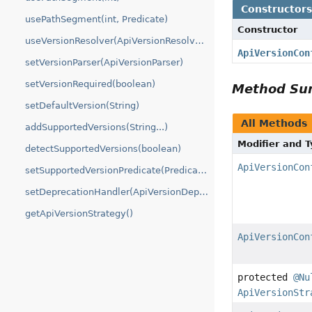
Constructor
usePathSegment(int, Predicate)
Constructor
useVersionResolver(ApiVersionResolver...)
ApiVersionCon
setVersionParser(ApiVersionParser)
setVersionRequired(boolean)
Method S
setDefaultVersion(String)
All Methods
addSupportedVersions(String...)
Modifier and 
detectSupportedVersions(boolean)
ApiVersionCon
setSupportedVersionPredicate(Predicate)
setDeprecationHandler(ApiVersionDeprecationHandler)
getApiVersionStrategy()
ApiVersionCon
protected
@Nu
ApiVersionStr