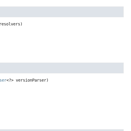
resolvers)
ser
<?> versionParser)