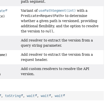
path segment.
Variant of
usePathSegment(int)
with a
ate
Predicate<RequestPath>
to determine
te)
whether a given path is versioned, providing
additional flexibility, and the option to resolve
the version to
null
.
Add resolver to extract the version from a
query string parameter.
Add resolver to extract the version from a
ame)
request header.
Add custom resolvers to resolve the API
version.
)
,
toString
,
wait
,
wait
,
wait