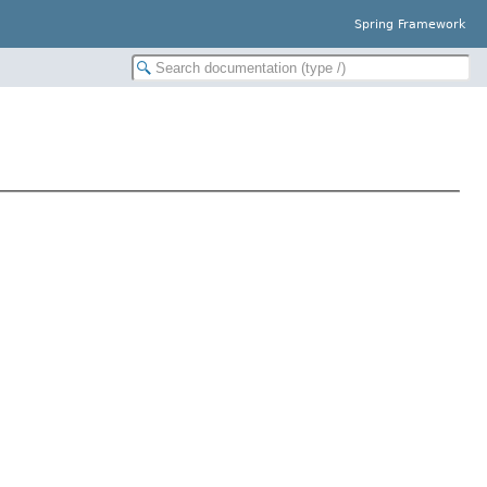
Spring Framework