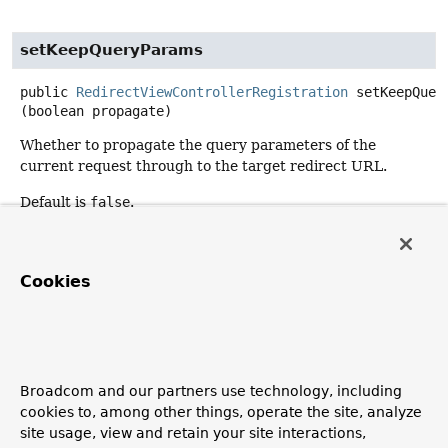
setKeepQueryParams
public
RedirectViewControllerRegistration
setKeepQuer
(boolean propagate)
Whether to propagate the query parameters of the
current request through to the target redirect URL.
Default is
false
.
setApplicationContext
Cookies
protected
void
setApplicationContext
(
@Nullable
ApplicationContext
 applicationContext)
getUrlPath
Broadcom and our partners use technology, including
cookies to, among other things, operate the site, analyze
protected
String
getUrlPath
()
site usage, view and retain your site interactions,