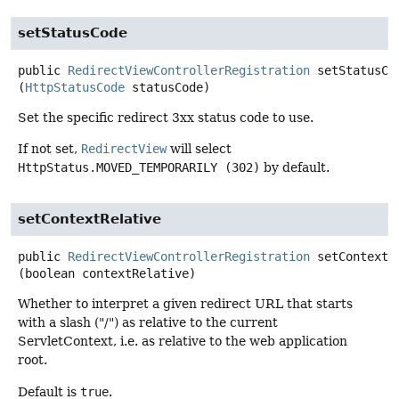
setStatusCode
public
RedirectViewControllerRegistration
setStatusCo
(
HttpStatusCode
 statusCode)
Set the specific redirect 3xx status code to use.
If not set,
RedirectView
will select
HttpStatus.MOVED_TEMPORARILY (302)
by default.
setContextRelative
public
RedirectViewControllerRegistration
setContextR
(boolean contextRelative)
Whether to interpret a given redirect URL that starts
with a slash ("/") as relative to the current
ServletContext, i.e. as relative to the web application
root.
Default is
true
.