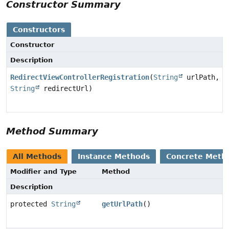
Constructor Summary
Constructors
Constructor
Description
RedirectViewControllerRegistration
(
String
urlPath,
String
redirectUrl)
Method Summary
All Methods
Instance Methods
Concrete Meth
Modifier and Type
Method
Description
protected
String
getUrlPath
()