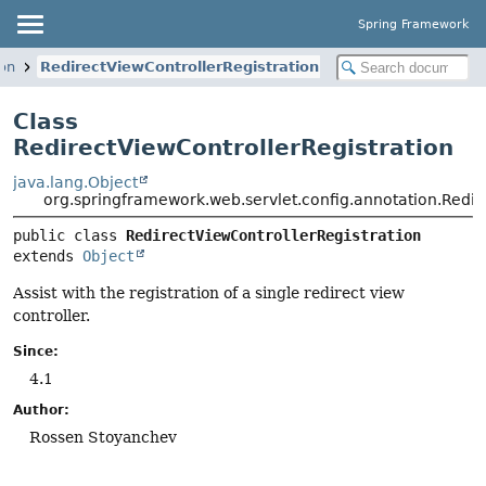
Spring Framework
ion
RedirectViewControllerRegistration
Class
RedirectViewControllerRegistration
java.lang.Object
org.springframework.web.servlet.config.annotation.Redir
public class 
RedirectViewControllerRegistration
extends 
Object
Assist with the registration of a single redirect view
controller.
Since:
4.1
Author:
Rossen Stoyanchev