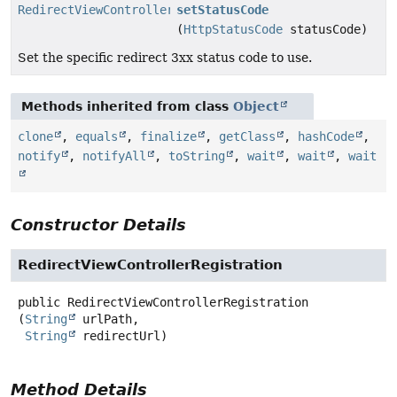
RedirectViewControllerRegistration
setStatusCode
(
HttpStatusCode
statusCode)
Set the specific redirect 3xx status code to use.
Methods inherited from class
Object
clone
,
equals
,
finalize
,
getClass
,
hashCode
,
notify
,
notifyAll
,
toString
,
wait
,
wait
,
wait
Constructor Details
RedirectViewControllerRegistration
public
RedirectViewControllerRegistration
(
String
 urlPath,

String
 redirectUrl)
Method Details