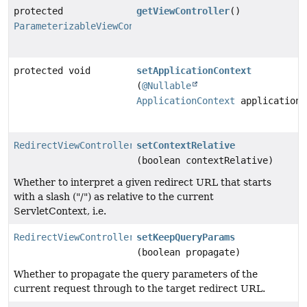
protected
getViewController
()
ParameterizableViewController
protected void
setApplicationContext
(
@Nullable
ApplicationContext
applicationC
RedirectViewControllerRegistration
setContextRelative
(boolean contextRelative)
Whether to interpret a given redirect URL that starts
with a slash ("/") as relative to the current
ServletContext, i.e.
RedirectViewControllerRegistration
setKeepQueryParams
(boolean propagate)
Whether to propagate the query parameters of the
current request through to the target redirect URL.