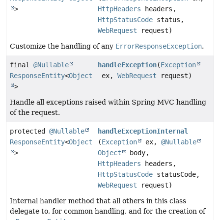
>
HttpHeaders
headers,
HttpStatusCode
status,
WebRequest
request)
Customize the handling of any
ErrorResponseException
.
final
@Nullable
handleException
(
Exception
ResponseEntity
<
Object
ex,
WebRequest
request)
>
Handle all exceptions raised within Spring MVC handling
of the request.
protected
@Nullable
handleExceptionInternal
ResponseEntity
<
Object
(
Exception
ex,
@Nullable
>
Object
body,
HttpHeaders
headers,
HttpStatusCode
statusCode,
WebRequest
request)
Internal handler method that all others in this class
delegate to, for common handling, and for the creation of