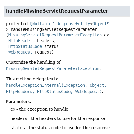
handleMissingServletRequestParameter
protected
@Nullable
ResponseEntity
<
Object
>
handleMissingServletRequestParameter
(
MissingServletRequestParameterException
 ex,

HttpHeaders
 headers,

HttpStatusCode
 status,

WebRequest
 request)
Customize the handling of
MissingServletRequestParameterException
.
This method delegates to
handleExceptionInternal(Exception, Object,
HttpHeaders, HttpStatusCode, WebRequest)
.
Parameters:
ex
- the exception to handle
headers
- the headers to use for the response
status
- the status code to use for the response