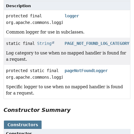
Description
protected final
logger
org.apache.commons.logging.Log
Common logger for use in subclasses.
static final
String
PAGE_NOT_FOUND_LOG_CATEGORY
Log category to use when no mapped handler is found for
a request.
protected static final
pageNotFoundLogger
org.apache.commons.logging.Log
Specific logger to use when no mapped handler is found
for a request.
Constructor Summary
Constructors
Constructor