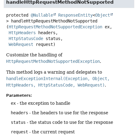
handleHttpRequestMethodNotSupported
protected
@Nullable
ResponseEntity
<
Object
>
handleHttpRequestMethodNotSupported
(
HttpRequestMethodNotSupportedException
 ex,

HttpHeaders
 headers,

HttpStatusCode
 status,

WebRequest
 request)
Customize the handling of
HttpRequestMethodNotSupportedException
.
This method logs a warning and delegates to
handleExceptionInternal(Exception, Object,
HttpHeaders, HttpStatusCode, WebRequest)
.
Parameters:
ex
- the exception to handle
headers
- the headers to use for the response
status
- the status code to use for the response
request
- the current request