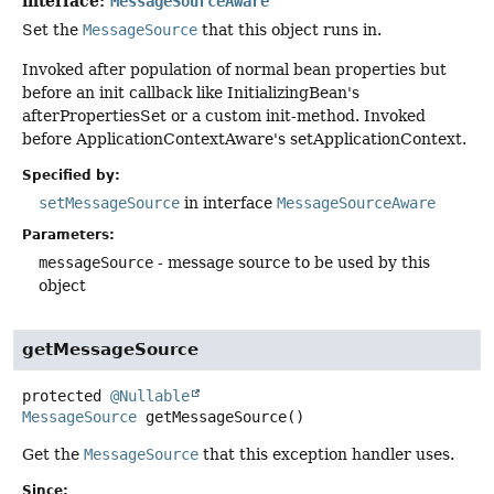
interface:
MessageSourceAware
Set the
MessageSource
that this object runs in.
Invoked after population of normal bean properties but
before an init callback like InitializingBean's
afterPropertiesSet or a custom init-method. Invoked
before ApplicationContextAware's setApplicationContext.
Specified by:
setMessageSource
in interface
MessageSourceAware
Parameters:
messageSource
- message source to be used by this
object
getMessageSource
protected
@Nullable
MessageSource
getMessageSource
()
Get the
MessageSource
that this exception handler uses.
Since: