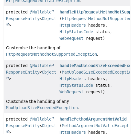
HttpMessageNotWritableException
.
protected
@Nullable
handleHttpRequestMethodNotSuppo
ResponseEntity
<
Object
(
HttpRequestMethodNotSupportedE
>
HttpHeaders
headers,
HttpStatusCode
status,
WebRequest
request)
Customize the handling of
HttpRequestMethodNotSupportedException
.
protected
@Nullable
handleMaxUploadSizeExceededExce
ResponseEntity
<
Object
(
MaxUploadSizeExceededException
>
HttpHeaders
headers,
HttpStatusCode
status,
WebRequest
request)
Customize the handling of any
MaxUploadSizeExceededException
.
protected
@Nullable
handleMethodArgumentNotValid
ResponseEntity
<
Object
(
MethodArgumentNotValidExceptio
>
HttpHeaders
headers,