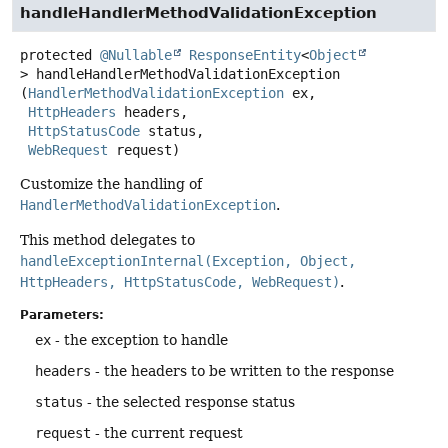
handleHandlerMethodValidationException
protected
@Nullable
ResponseEntity
<
Object
>
handleHandlerMethodValidationException
(
HandlerMethodValidationException
 ex,

HttpHeaders
 headers,

HttpStatusCode
 status,

WebRequest
 request)
Customize the handling of
HandlerMethodValidationException
.
This method delegates to
handleExceptionInternal(Exception, Object,
HttpHeaders, HttpStatusCode, WebRequest)
.
Parameters:
ex
- the exception to handle
headers
- the headers to be written to the response
status
- the selected response status
request
- the current request