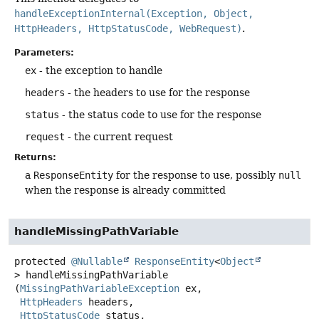
handleExceptionInternal(Exception, Object,
HttpHeaders, HttpStatusCode, WebRequest)
.
Parameters:
ex
- the exception to handle
headers
- the headers to use for the response
status
- the status code to use for the response
request
- the current request
Returns:
a
ResponseEntity
for the response to use, possibly
null
when the response is already committed
handleMissingPathVariable
protected
@Nullable
ResponseEntity
<
Object
>
handleMissingPathVariable
(
MissingPathVariableException
 ex,

HttpHeaders
 headers,

HttpStatusCode
 status,
