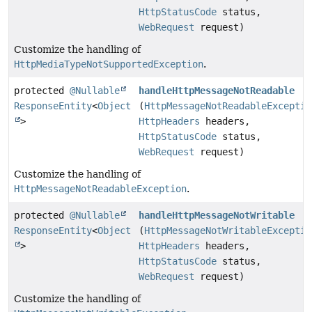
HttpStatusCode
status,
WebRequest
request)
Customize the handling of
HttpMediaTypeNotSupportedException
.
protected
@Nullable
handleHttpMessageNotReadable
ResponseEntity
<
Object
(
HttpMessageNotReadableExceptio
>
HttpHeaders
headers,
HttpStatusCode
status,
WebRequest
request)
Customize the handling of
HttpMessageNotReadableException
.
protected
@Nullable
handleHttpMessageNotWritable
ResponseEntity
<
Object
(
HttpMessageNotWritableExceptio
>
HttpHeaders
headers,
HttpStatusCode
status,
WebRequest
request)
Customize the handling of