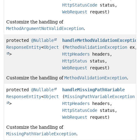
HttpStatusCode
status,
WebRequest
request)
Customize the handling of
MethodArgumentNotValidException
.
protected
@Nullable
handleMethodValidationException
ResponseEntity
<
Object
(
MethodValidationException
ex,
>
HttpHeaders
headers,
HttpStatus
status,
WebRequest
request)
Customize the handling of
MethodValidationException
.
protected
@Nullable
handleMissingPathVariable
ResponseEntity
<
Object
(
MissingPathVariableException
e
>
HttpHeaders
headers,
HttpStatusCode
status,
WebRequest
request)
Customize the handling of
MissingPathVariableException
.