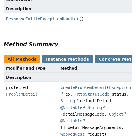
Description
ResponseEntityExceptionHandler
()
Method Summary
All Methods
Instance Methods
Concrete Meth
Modifier and Type
Method
Description
protected
createProblemDetail
(
Exception
ProblemDetail
ex,
HttpStatusCode
status,
String
defaultDetail,
@Nullable
String
detailMessageCode,
Object
@Nullable
[] detailMessageArguments,
WebRequest
request)