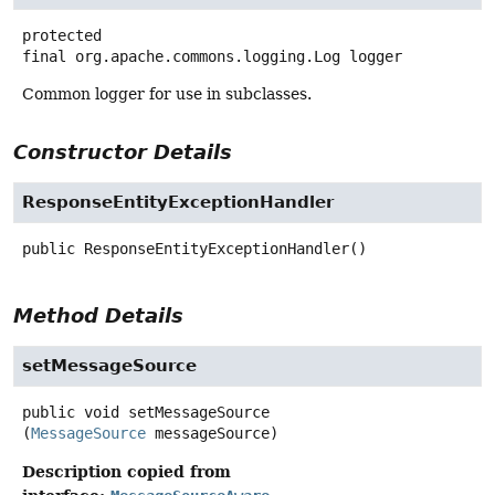
protected
final
org.apache.commons.logging.Log
logger
Common logger for use in subclasses.
Constructor Details
ResponseEntityExceptionHandler
public
ResponseEntityExceptionHandler
()
Method Details
setMessageSource
public
void
setMessageSource
(
MessageSource
 messageSource)
Description copied from