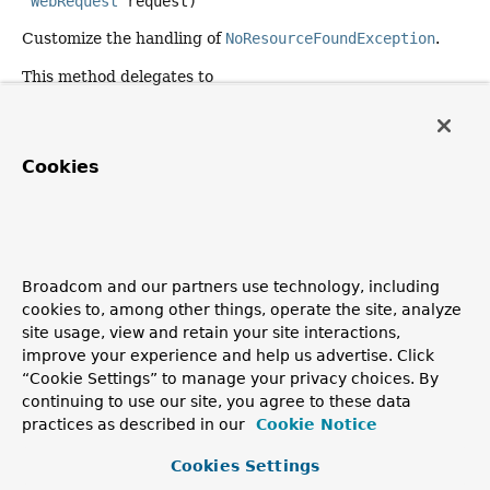
WebRequest
 request)
Customize the handling of
NoResourceFoundException
.
This method delegates to
handleExceptionInternal(Exception, Object,
HttpHeaders, HttpStatusCode, WebRequest)
.
Parameters:
Cookies
ex
- the exception to handle
headers
- the headers to use for the response
status
- the status code to use for the response
Broadcom and our partners use technology, including
request
- the current request
cookies to, among other things, operate the site, analyze
Returns:
site usage, view and retain your site interactions,
a
ResponseEntity
for the response to use, possibly
null
improve your experience and help us advertise. Click
when the response is already committed
“Cookie Settings” to manage your privacy choices. By
continuing to use our site, you agree to these data
Since:
practices as described in our
Cookie Notice
6.1
Cookies Settings