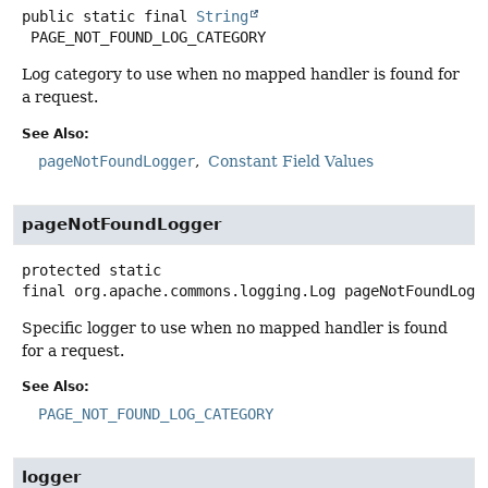
public static final
String
PAGE_NOT_FOUND_LOG_CATEGORY
Log category to use when no mapped handler is found for
a request.
See Also:
pageNotFoundLogger
Constant Field Values
pageNotFoundLogger
protected static
final
org.apache.commons.logging.Log
pageNotFoundLogg
Specific logger to use when no mapped handler is found
for a request.
See Also:
PAGE_NOT_FOUND_LOG_CATEGORY
logger