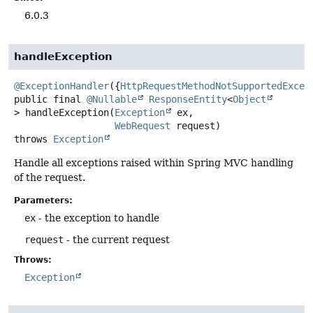
6.0.3
handleException
@ExceptionHandler
({
HttpRequestMethodNotSupportedExcep
public final
@Nullable
ResponseEntity
<
Object
>
handleException
(
Exception
 ex,

WebRequest
 request)
throws
Exception
Handle all exceptions raised within Spring MVC handling
of the request.
Parameters:
ex
- the exception to handle
request
- the current request
Throws:
Exception