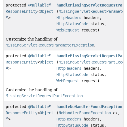
protected
@Nullable
handleMissingServletRequestPara
ResponseEntity
<
Object
(
MissingServletRequestParameter
>
HttpHeaders
headers,
HttpStatusCode
status,
WebRequest
request)
Customize the handling of
MissingServletRequestParameterException
.
protected
@Nullable
handleMissingServletRequestPart
ResponseEntity
<
Object
(
MissingServletRequestPartExcep
>
HttpHeaders
headers,
HttpStatusCode
status,
WebRequest
request)
Customize the handling of
MissingServletRequestPartException
.
protected
@Nullable
handleNoHandlerFoundException
ResponseEntity
<
Object
(
NoHandlerFoundException
ex,
>
HttpHeaders
headers,
HttpStatusCode
status,