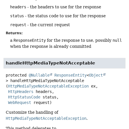
headers
- the headers to use for the response
status
- the status code to use for the response
request
- the current request
Returns:
a
ResponseEntity
for the response to use, possibly
null
when the response is already committed
handleHttpMediaTypeNotAcceptable
protected
@Nullable
ResponseEntity
<
Object
>
handleHttpMediaTypeNotAcceptable
(
HttpMediaTypeNotAcceptableException
 ex,

HttpHeaders
 headers,

HttpStatusCode
 status,

WebRequest
 request)
Customize the handling of
HttpMediaTypeNotAcceptableException
.
This method delegates to