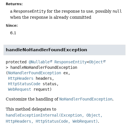
Returns:
a
ResponseEntity
for the response to use, possibly
null
when the response is already committed
Since:
6.1
handleNoHandlerFoundException
protected
@Nullable
ResponseEntity
<
Object
>
handleNoHandlerFoundException
(
NoHandlerFoundException
 ex,

HttpHeaders
 headers,

HttpStatusCode
 status,

WebRequest
 request)
Customize the handling of
NoHandlerFoundException
.
This method delegates to
handleExceptionInternal(Exception, Object,
HttpHeaders, HttpStatusCode, WebRequest)
.