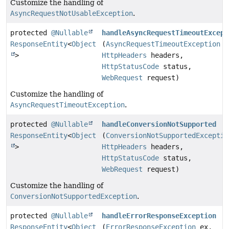
Customize the handling of
AsyncRequestNotUsableException
.
protected
@Nullable
handleAsyncRequestTimeoutExcept
ResponseEntity
<
Object
(
AsyncRequestTimeoutException
e
>
HttpHeaders
headers,
HttpStatusCode
status,
WebRequest
request)
Customize the handling of
AsyncRequestTimeoutException
.
protected
@Nullable
handleConversionNotSupported
ResponseEntity
<
Object
(
ConversionNotSupportedExceptio
>
HttpHeaders
headers,
HttpStatusCode
status,
WebRequest
request)
Customize the handling of
ConversionNotSupportedException
.
protected
@Nullable
handleErrorResponseException
ResponseEntity
<
Object
(
ErrorResponseException
ex,