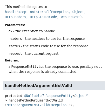
This method delegates to
handleExceptionInternal(Exception, Object,
HttpHeaders, HttpStatusCode, WebRequest)
.
Parameters:
ex
- the exception to handle
headers
- the headers to use for the response
status
- the status code to use for the response
request
- the current request
Returns:
a
ResponseEntity
for the response to use, possibly
null
when the response is already committed
handleMethodArgumentNotValid
protected
@Nullable
ResponseEntity
<
Object
>
handleMethodArgumentNotValid
(
MethodArgumentNotValidException
 ex,
