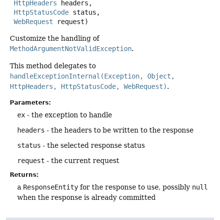
HttpHeaders
 headers,

HttpStatusCode
 status,

WebRequest
 request)
Customize the handling of
MethodArgumentNotValidException
.
This method delegates to
handleExceptionInternal(Exception, Object,
HttpHeaders, HttpStatusCode, WebRequest)
.
Parameters:
ex
- the exception to handle
headers
- the headers to be written to the response
status
- the selected response status
request
- the current request
Returns:
a
ResponseEntity
for the response to use, possibly
null
when the response is already committed