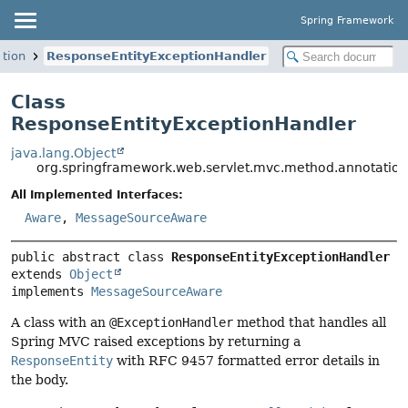
Spring Framework
tion
ResponseEntityExceptionHandler
Class
ResponseEntityExceptionHandler
java.lang.Object
org.springframework.web.servlet.mvc.method.annotatio
All Implemented Interfaces:
Aware
,
MessageSourceAware
public abstract class 
ResponseEntityExceptionHandler
extends 
Object
implements 
MessageSourceAware
A class with an
@ExceptionHandler
method that handles all
Spring MVC raised exceptions by returning a
ResponseEntity
with RFC 9457 formatted error details in
the body.