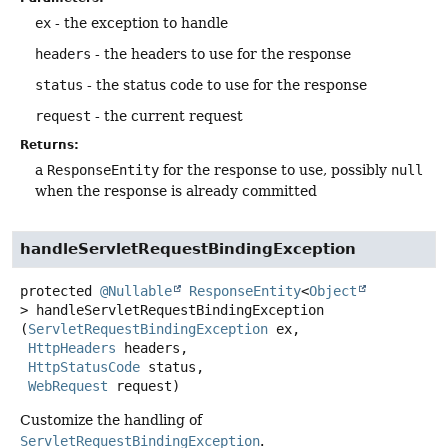
ex
- the exception to handle
headers
- the headers to use for the response
status
- the status code to use for the response
request
- the current request
Returns:
a
ResponseEntity
for the response to use, possibly
null
when the response is already committed
handleServletRequestBindingException
protected
@Nullable
ResponseEntity
<
Object
>
handleServletRequestBindingException
(
ServletRequestBindingException
 ex,

HttpHeaders
 headers,

HttpStatusCode
 status,

WebRequest
 request)
Customize the handling of
ServletRequestBindingException
.