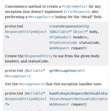
Convenience method to create a
ProblemDetail
for any
exception that doesn't implement
ErrorResponse
, also
performing a
MessageSource
lookup for the "detail" field.
protected
createResponseEntity
ResponseEntity
<
Object
(
@Nullable
Object
body,
>
HttpHeaders
headers,
HttpStatusCode
statusCode,
WebRequest
request)
Create the
ResponseEntity
to use from the given body,
headers, and statusCode.
protected
@Nullable
getMessageSource
()
MessageSource
Get the
MessageSource
that this exception handler uses.
protected
@Nullable
handleAsyncRequestNotUsableExce
ResponseEntity
<
Object
(
AsyncRequestNotUsableException
>
WebRequest
request)