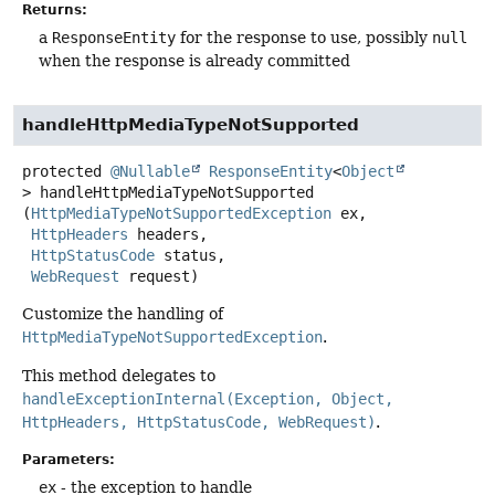
Returns:
a
ResponseEntity
for the response to use, possibly
null
when the response is already committed
handleHttpMediaTypeNotSupported
protected
@Nullable
ResponseEntity
<
Object
>
handleHttpMediaTypeNotSupported
(
HttpMediaTypeNotSupportedException
 ex,

HttpHeaders
 headers,

HttpStatusCode
 status,

WebRequest
 request)
Customize the handling of
HttpMediaTypeNotSupportedException
.
This method delegates to
handleExceptionInternal(Exception, Object,
HttpHeaders, HttpStatusCode, WebRequest)
.
Parameters:
ex
- the exception to handle