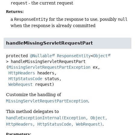
request
- the current request
Returns:
a
ResponseEntity
for the response to use, possibly
null
when the response is already committed
handleMissingServletRequestPart
protected
@Nullable
ResponseEntity
<
Object
>
handleMissingServletRequestPart
(
MissingServletRequestPartException
 ex,

HttpHeaders
 headers,

HttpStatusCode
 status,

WebRequest
 request)
Customize the handling of
MissingServletRequestPartException
.
This method delegates to
handleExceptionInternal(Exception, Object,
HttpHeaders, HttpStatusCode, WebRequest)
.
Parameters: