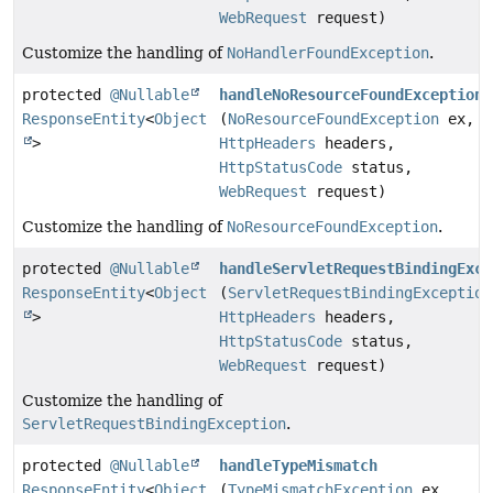
WebRequest
request)
Customize the handling of
NoHandlerFoundException
.
protected
@Nullable
handleNoResourceFoundException
ResponseEntity
<
Object
(
NoResourceFoundException
ex,
>
HttpHeaders
headers,
HttpStatusCode
status,
WebRequest
request)
Customize the handling of
NoResourceFoundException
.
protected
@Nullable
handleServletRequestBindingExce
ResponseEntity
<
Object
(
ServletRequestBindingException
>
HttpHeaders
headers,
HttpStatusCode
status,
WebRequest
request)
Customize the handling of
ServletRequestBindingException
.
protected
@Nullable
handleTypeMismatch
ResponseEntity
<
Object
(
TypeMismatchException
ex,