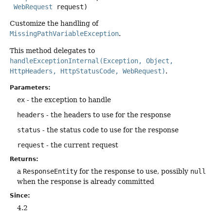
WebRequest
 request)
Customize the handling of
MissingPathVariableException
.
This method delegates to
handleExceptionInternal(Exception, Object,
HttpHeaders, HttpStatusCode, WebRequest)
.
Parameters:
ex
- the exception to handle
headers
- the headers to use for the response
status
- the status code to use for the response
request
- the current request
Returns:
a
ResponseEntity
for the response to use, possibly
null
when the response is already committed
Since:
4.2