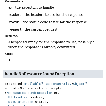
Parameters:
ex
- the exception to handle
headers
- the headers to use for the response
status
- the status code to use for the response
request
- the current request
Returns:
a
ResponseEntity
for the response to use, possibly
null
when the response is already committed
Since:
4.0
handleNoResourceFoundException
protected
@Nullable
ResponseEntity
<
Object
>
handleNoResourceFoundException
(
NoResourceFoundException
 ex,

HttpHeaders
 headers,

HttpStatusCode
 status,
