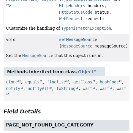
>
HttpHeaders
headers,
HttpStatusCode
status,
WebRequest
request)
Customize the handling of
TypeMismatchException
.
void
setMessageSource
(
MessageSource
messageSource)
Set the
MessageSource
that this object runs in.
Methods inherited from class
Object
clone
,
equals
,
finalize
,
getClass
,
hashCode
,
notify
,
notifyAll
,
toString
,
wait
,
wait
,
wait
Field Details
PAGE_NOT_FOUND_LOG_CATEGORY