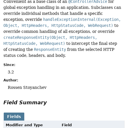
Convenient as a base class of an
@ControllerAdvice
for
global exception handling in an application. Subclasses can
override individual methods that handle a specific
exception, override
handleExceptionInternal(Exception,
Object, HttpHeaders, HttpStatusCode, WebRequest)
to
override common handling of all exceptions, or override
createResponseEntity(Object, HttpHeaders,
HttpStatusCode, WebRequest)
to intercept the final step
of creating the
ResponseEntity
from the selected HTTP
status code, headers, and body.
Since:
3.2
Author:
Rossen Stoyanchev
Field Summary
Fields
Modifier and Type
Field