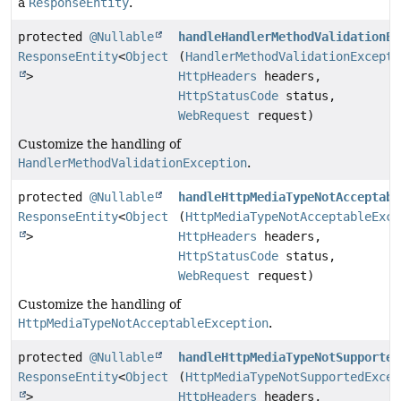
a
ResponseEntity
.
protected
@Nullable
handleHandlerMethodValidationEx
ResponseEntity
<
Object
(
HandlerMethodValidationExcepti
>
HttpHeaders
headers,
HttpStatusCode
status,
WebRequest
request)
Customize the handling of
HandlerMethodValidationException
.
protected
@Nullable
handleHttpMediaTypeNotAcceptabl
ResponseEntity
<
Object
(
HttpMediaTypeNotAcceptableExce
>
HttpHeaders
headers,
HttpStatusCode
status,
WebRequest
request)
Customize the handling of
HttpMediaTypeNotAcceptableException
.
protected
@Nullable
handleHttpMediaTypeNotSupported
ResponseEntity
<
Object
(
HttpMediaTypeNotSupportedExcep
>
HttpHeaders
headers,