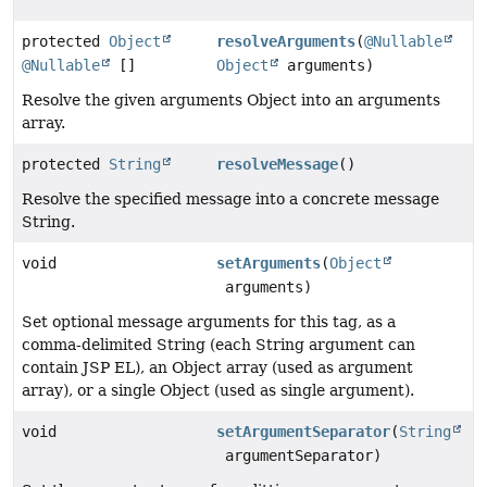
protected
Object
resolveArguments
(
@Nullable
@Nullable
[]
Object
arguments)
Resolve the given arguments Object into an arguments
array.
protected
String
resolveMessage
()
Resolve the specified message into a concrete message
String.
void
setArguments
(
Object
arguments)
Set optional message arguments for this tag, as a
comma-delimited String (each String argument can
contain JSP EL), an Object array (used as argument
array), or a single Object (used as single argument).
void
setArgumentSeparator
(
String
argumentSeparator)