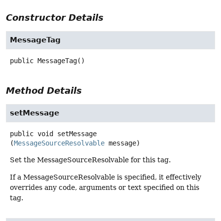
Constructor Details
MessageTag
public
MessageTag
()
Method Details
setMessage
public
void
setMessage
(
MessageSourceResolvable
 message)
Set the MessageSourceResolvable for this tag.
If a MessageSourceResolvable is specified, it effectively
overrides any code, arguments or text specified on this
tag.