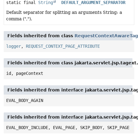
static final
String
DEFAULT_ARGUMENT_SEPARATOR
Default separator for splitting an arguments String: a
comma (",").
Fields inherited from class
RequestContextAwareTag
logger
,
REQUEST_CONTEXT_PAGE_ATTRIBUTE
Fields inherited from class jakarta.servlet.jsp.tagex
id, pageContext
Fields inherited from interface jakarta.servlet.jsp.ta
EVAL_BODY_AGAIN
Fields inherited from interface jakarta.servlet.jsp.ta
EVAL_BODY_INCLUDE, EVAL_PAGE, SKIP_BODY, SKIP_PAGE