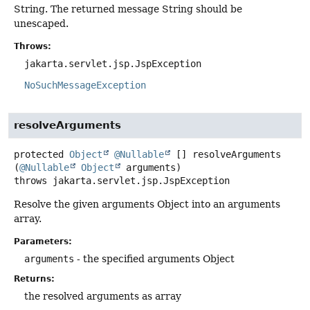
String. The returned message String should be
unescaped.
Throws:
jakarta.servlet.jsp.JspException
NoSuchMessageException
resolveArguments
protected
Object
@Nullable
[]
resolveArguments
(
@Nullable
Object
 arguments)
throws
jakarta.servlet.jsp.JspException
Resolve the given arguments Object into an arguments
array.
Parameters:
arguments
- the specified arguments Object
Returns:
the resolved arguments as array