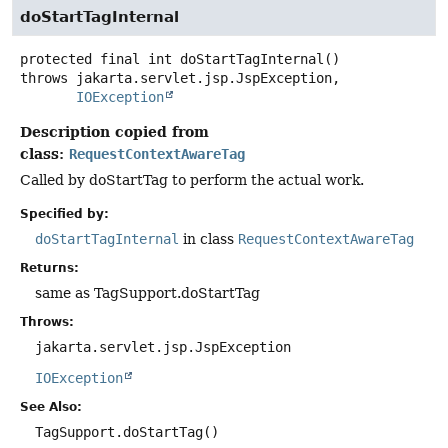
doStartTagInternal
protected final
int
doStartTagInternal
()
throws
IOException
Description copied from
class:
RequestContextAwareTag
Called by doStartTag to perform the actual work.
Specified by:
doStartTagInternal
in class
RequestContextAwareTag
Returns:
same as TagSupport.doStartTag
Throws:
jakarta.servlet.jsp.JspException
IOException
See Also:
TagSupport.doStartTag()