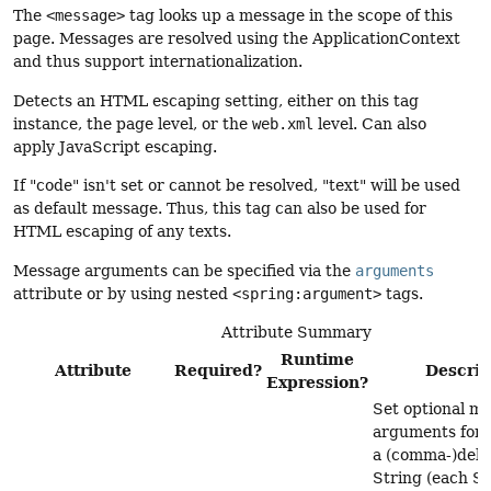
The
<message>
tag looks up a message in the scope of this
page. Messages are resolved using the ApplicationContext
and thus support internationalization.
Detects an HTML escaping setting, either on this tag
instance, the page level, or the
web.xml
level. Can also
apply JavaScript escaping.
If "code" isn't set or cannot be resolved, "text" will be used
as default message. Thus, this tag can also be used for
HTML escaping of any texts.
Message arguments can be specified via the
arguments
attribute or by using nested
<spring:argument>
tags.
Attribute Summary
Runtime
Attribute
Required?
Descrip
Expression?
Set optional m
arguments for t
a (comma-)deli
String (each St