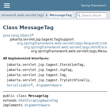
Spring Framework
framework.web.servlet.tags
MessageTag
Class MessageTag
java.lang.Object
jakarta.servlet.jsp.tagext.TagSupport
org.springframework.web.servlet.tags.RequestConte
org.springframework.web.servlet.tags.HtmlEsca
org.springframework.web.servlet.tags.Messa
All Implemented Interfaces:
jakarta.servlet.jsp.tagext.IterationTag,
jakarta.servlet.jsp.tagext.JspTag,
jakarta.servlet.jsp.tagext.Tag,
jakarta.servlet.jsp.tagext.TryCatchFinally,
Serializable
,
ArgumentAware
public class 
MessageTag
extends 
HtmlEscapingAwareTag
implements 
ArgumentAware