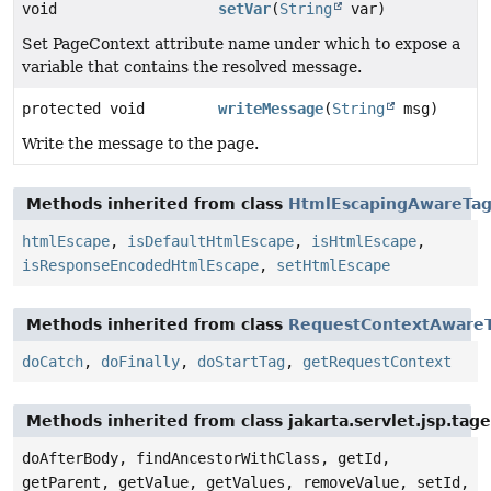
void
setVar
(
String
var)
Set PageContext attribute name under which to expose a
variable that contains the resolved message.
protected void
writeMessage
(
String
msg)
Write the message to the page.
Methods inherited from class
HtmlEscapingAwareTa
htmlEscape
,
isDefaultHtmlEscape
,
isHtmlEscape
,
isResponseEncodedHtmlEscape
,
setHtmlEscape
Methods inherited from class
RequestContextAware
doCatch
,
doFinally
,
doStartTag
,
getRequestContext
Methods inherited from class jakarta.servlet.jsp.tag
doAfterBody, findAncestorWithClass, getId,
getParent, getValue, getValues, removeValue, setId,