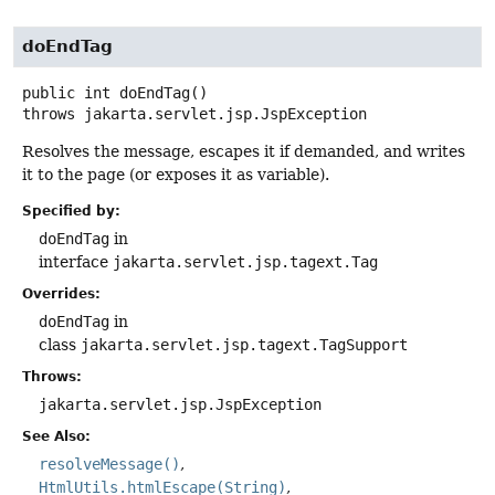
doEndTag
public
int
doEndTag
()
throws
jakarta.servlet.jsp.JspException
Resolves the message, escapes it if demanded, and writes
it to the page (or exposes it as variable).
Specified by:
doEndTag
in
interface
jakarta.servlet.jsp.tagext.Tag
Overrides:
doEndTag
in
class
jakarta.servlet.jsp.tagext.TagSupport
Throws:
jakarta.servlet.jsp.JspException
See Also:
resolveMessage()
HtmlUtils.htmlEscape(String)