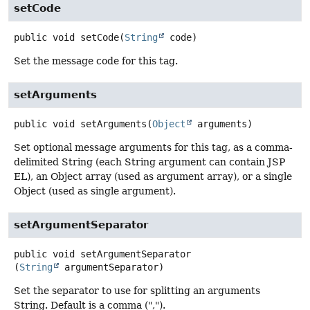
setCode
public
void
setCode
(
String
 code)
Set the message code for this tag.
setArguments
public
void
setArguments
(
Object
 arguments)
Set optional message arguments for this tag, as a comma-
delimited String (each String argument can contain JSP
EL), an Object array (used as argument array), or a single
Object (used as single argument).
setArgumentSeparator
public
void
setArgumentSeparator
(
String
 argumentSeparator)
Set the separator to use for splitting an arguments
String. Default is a comma (",").