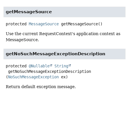
getMessageSource
protected
MessageSource
getMessageSource
()
Use the current RequestContext's application context as
MessageSource.
getNoSuchMessageExceptionDescription
protected
@Nullable
String
getNoSuchMessageExceptionDescription
(
NoSuchMessageException
 ex)
Return default exception message.