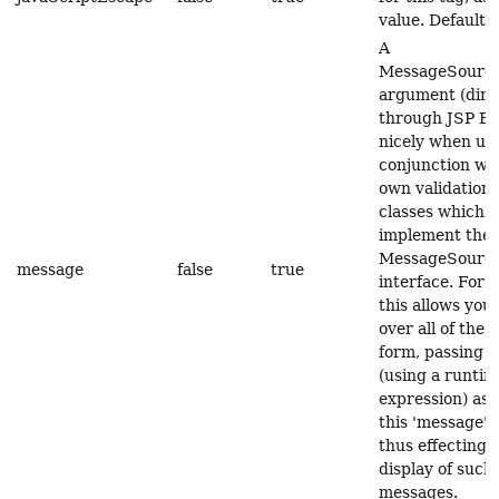
value. Default 
A
MessageSource
argument (dire
through JSP EL)
nicely when us
conjunction wit
own validation 
classes which a
implement the
MessageSource
message
false
true
interface. For 
this allows you 
over all of the 
form, passing e
(using a runtim
expression) as 
this 'message' 
thus effecting 
display of such
messages.