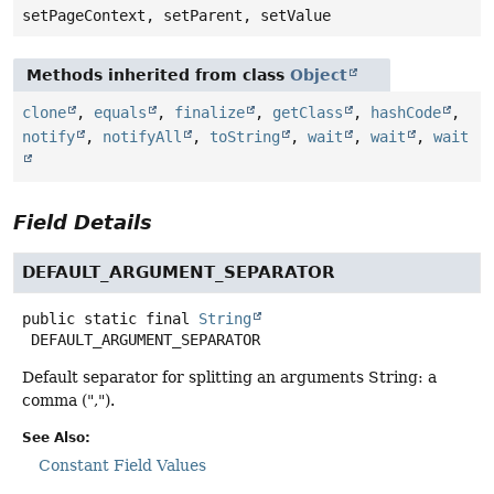
setPageContext, setParent, setValue
Methods inherited from class
Object
clone
,
equals
,
finalize
,
getClass
,
hashCode
,
notify
,
notifyAll
,
toString
,
wait
,
wait
,
wait
Field Details
DEFAULT_ARGUMENT_SEPARATOR
public static final
String
DEFAULT_ARGUMENT_SEPARATOR
Default separator for splitting an arguments String: a
comma (",").
See Also:
Constant Field Values