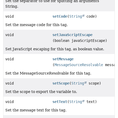
Set the separator to use for splitting an arguments
String.
void
setCode
(
String
code)
Set the message code for this tag.
void
setJavaScriptEscape
(boolean javaScriptEscape)
Set JavaScript escaping for this tag, as boolean value.
void
setMessage
(
MessageSourceResolvable
messag
Set the MessageSourceResolvable for this tag.
void
setScope
(
String
scope)
Set the scope to export the variable to.
void
setText
(
String
text)
Set the message text for this tag.