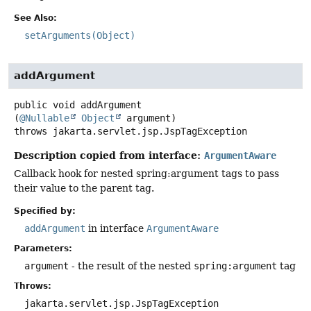
See Also:
setArguments(Object)
addArgument
public
void
addArgument
(
@Nullable
Object
 argument)
throws
jakarta.servlet.jsp.JspTagException
Description copied from interface:
ArgumentAware
Callback hook for nested spring:argument tags to pass
their value to the parent tag.
Specified by:
addArgument
in interface
ArgumentAware
Parameters:
argument
- the result of the nested
spring:argument
tag
Throws:
jakarta.servlet.jsp.JspTagException