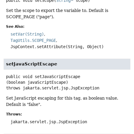
public
void
setScope
(
String
 scope)
Set the scope to export the variable to. Default is
SCOPE_PAGE ("page").
See Also:
setVar(String)
TagUtils.SCOPE_PAGE
JspContext.setAttribute(String, Object)
setJavaScriptEscape
public
void
setJavaScriptEscape
(boolean javaScriptEscape)
throws
jakarta.servlet.jsp.JspException
Set JavaScript escaping for this tag, as boolean value.
Default is "false".
Throws:
jakarta.servlet.jsp.JspException