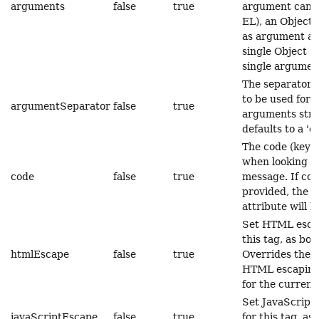
arguments
false
true
argument can c
EL), an Object 
as argument arr
single Object (
single argumen
The separator 
to be used for s
argumentSeparator
false
true
arguments stri
defaults to a 'c
The code (key) 
when looking u
code
false
true
message. If cod
provided, the t
attribute will b
Set HTML escap
this tag, as boo
htmlEscape
false
true
Overrides the d
HTML escaping
for the current
Set JavaScript
javaScriptEscape
false
true
for this tag, as