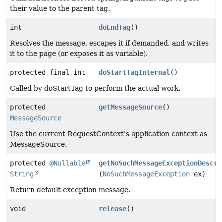
their value to the parent tag.
int
doEndTag
()
Resolves the message, escapes it if demanded, and writes
it to the page (or exposes it as variable).
protected final int
doStartTagInternal
()
Called by doStartTag to perform the actual work.
protected
getMessageSource
()
MessageSource
Use the current RequestContext's application context as
MessageSource.
protected
@Nullable
getNoSuchMessageExceptionDescri
String
(
NoSuchMessageException
ex)
Return default exception message.
void
release
()