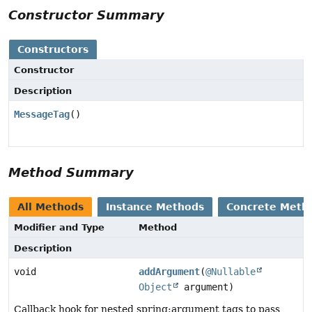
Constructor Summary
Constructors
Constructor
Description
MessageTag
()
Method Summary
All Methods
Instance Methods
Concrete Meth
Modifier and Type
Method
Description
void
addArgument
(
@Nullable
Object
argument)
Callback hook for nested spring:argument tags to pass