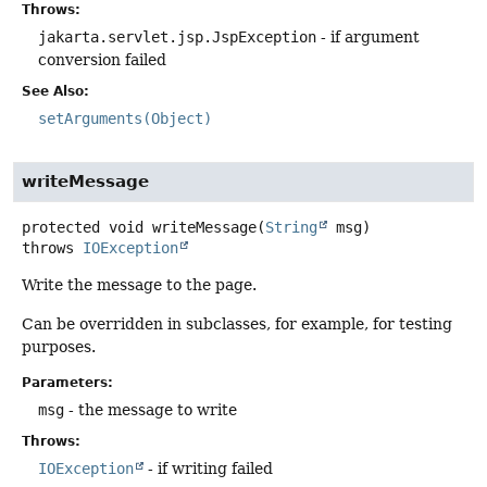
Throws:
jakarta.servlet.jsp.JspException
- if argument
conversion failed
See Also:
setArguments(Object)
writeMessage
protected
void
writeMessage
(
String
 msg)
throws
IOException
Write the message to the page.
Can be overridden in subclasses, for example, for testing
purposes.
Parameters:
msg
- the message to write
Throws:
IOException
- if writing failed