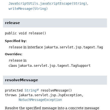
JavaScriptUtils.javaScriptEscape(String)
writeMessage(String)
release
public
void
release
()
Specified by:
release
in interface
jakarta.servlet.jsp.tagext.Tag
Overrides:
release
in
class
jakarta.servlet.jsp.tagext.TagSupport
resolveMessage
protected
String
resolveMessage
()
throws
NoSuchMessageException
Resolve the specified message into a concrete message