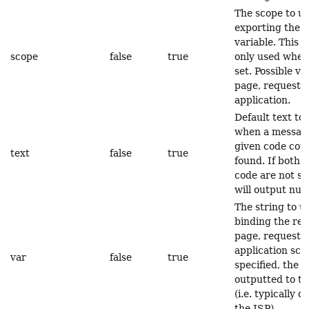
The scope to u
exporting the r
variable. This a
scope
false
true
only used when 
set. Possible va
page, request, 
application.
Default text to
when a message
given code coul
text
false
true
found. If both 
code are not se
will output null
The string to 
binding the res
page, request, 
application scop
var
false
true
specified, the r
outputted to th
(i.e. typically d
the JSP).