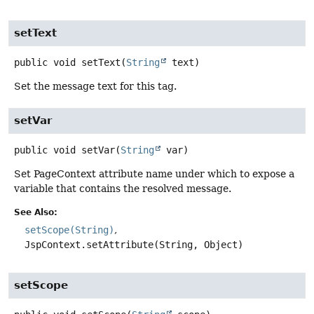
setText
public
void
setText
(
String
 text)
Set the message text for this tag.
setVar
public
void
setVar
(
String
 var)
Set PageContext attribute name under which to expose a
variable that contains the resolved message.
See Also:
setScope(String)
JspContext.setAttribute(String, Object)
setScope