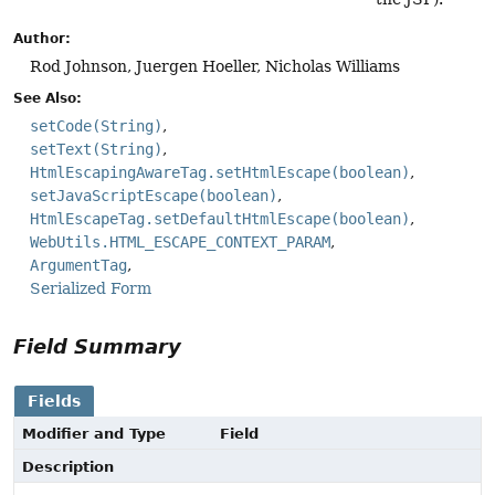
Author:
Rod Johnson, Juergen Hoeller, Nicholas Williams
See Also:
setCode(String)
setText(String)
HtmlEscapingAwareTag.setHtmlEscape(boolean)
setJavaScriptEscape(boolean)
HtmlEscapeTag.setDefaultHtmlEscape(boolean)
WebUtils.HTML_ESCAPE_CONTEXT_PARAM
ArgumentTag
Serialized Form
Field Summary
Fields
Modifier and Type
Field
Description