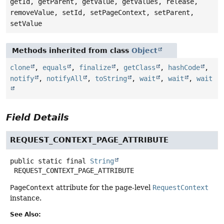
getId, getParent, getValue, getValues, release,
removeValue, setId, setPageContext, setParent,
setValue
Methods inherited from class
Object
clone
,
equals
,
finalize
,
getClass
,
hashCode
,
notify
,
notifyAll
,
toString
,
wait
,
wait
,
wait
Field Details
REQUEST_CONTEXT_PAGE_ATTRIBUTE
public static final
String
REQUEST_CONTEXT_PAGE_ATTRIBUTE
PageContext
attribute for the page-level
RequestContext
instance.
See Also: