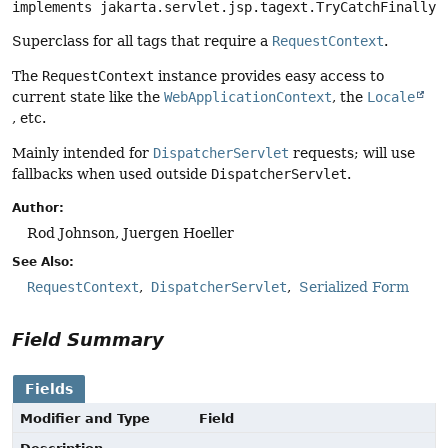
implements jakarta.servlet.jsp.tagext.TryCatchFinally
Superclass for all tags that require a
RequestContext
.
The
RequestContext
instance provides easy access to
current state like the
WebApplicationContext
, the
Locale
, etc.
Mainly intended for
DispatcherServlet
requests; will use
fallbacks when used outside
DispatcherServlet
.
Author:
Rod Johnson, Juergen Hoeller
See Also:
RequestContext
DispatcherServlet
Serialized Form
Field Summary
Fields
Modifier and Type
Field