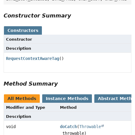
Constructor Summary
Constructors
Constructor
Description
RequestContextAwareTag
()
Method Summary
All Methods
Instance Methods
Abstract Meth
Modifier and Type
Method
Description
void
doCatch
(
Throwable
throwable)