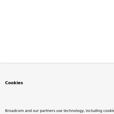
Cookies
Broadcom and our partners use technology, including cooki