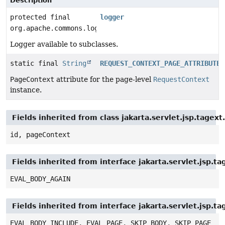
Description
protected final
logger
org.apache.commons.logging.Log
Logger available to subclasses.
static final
String
REQUEST_CONTEXT_PAGE_ATTRIBUTE
PageContext
attribute for the page-level
RequestContext
instance.
Fields inherited from class jakarta.servlet.jsp.tagex
id, pageContext
Fields inherited from interface jakarta.servlet.jsp.ta
EVAL_BODY_AGAIN
Fields inherited from interface jakarta.servlet.jsp.ta
EVAL_BODY_INCLUDE, EVAL_PAGE, SKIP_BODY, SKIP_PAGE