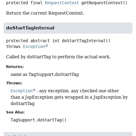
protected final
RequestContext
getRequestContext
()
Return the current RequestContext.
doStartTagInternal
protected abstract
int
doStartTagInternal
()
throws
Exception
Called by doStartTag to perform the actual work.
Returns:
same as TagSupport.doStartTag
Throws:
Exception
- any exception, any checked one other
than a JspException gets wrapped in a JspException by
doStartTag
See Also:
TagSupport.doStartTag()