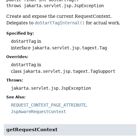
throws
jakarta.servlet.jsp.JspException
Create and expose the current RequestContext.
Delegates to
doStartTagInternal()
for actual work.
Specified by:
doStartTag
in
interface
jakarta.servlet.jsp.tagext.Tag
Overrides:
doStartTag
in
class
jakarta.servlet.jsp.tagext.TagSupport
Throws:
jakarta.servlet.jsp.JspException
See Also:
REQUEST_CONTEXT_PAGE_ATTRIBUTE
JspAwareRequestContext
getRequestContext