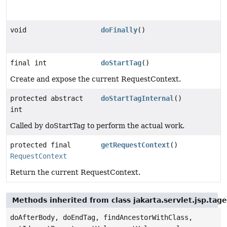
void
doFinally
()
final int
doStartTag
()
Create and expose the current RequestContext.
protected abstract
doStartTagInternal
()
int
Called by doStartTag to perform the actual work.
protected final
getRequestContext
()
RequestContext
Return the current RequestContext.
Methods inherited from class jakarta.servlet.jsp.tag
doAfterBody, doEndTag, findAncestorWithClass,