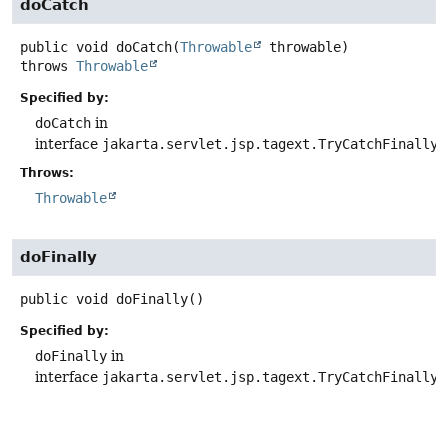
doCatch
public
void
doCatch
(
Throwable
 throwable)
throws
Throwable
Specified by:
doCatch
in
interface
jakarta.servlet.jsp.tagext.TryCatchFinally
Throws:
Throwable
doFinally
public
void
doFinally
()
Specified by:
doFinally
in
interface
jakarta.servlet.jsp.tagext.TryCatchFinally