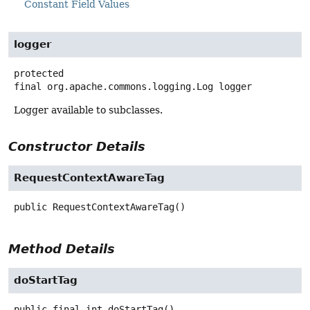
Constant Field Values
logger
protected
final
org.apache.commons.logging.Log
logger
Logger available to subclasses.
Constructor Details
RequestContextAwareTag
public
RequestContextAwareTag
()
Method Details
doStartTag
public final
int
doStartTag
()