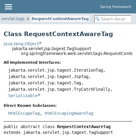
Spring Framework
servlet.tags
RequestContextAwareTag
Class RequestContextAwareTag
java.lang.Object
jakarta.servlet.jsp.tagext.TagSupport
org.springframework.web.servlet.tags.RequestConte
All Implemented Interfaces:
jakarta.servlet.jsp.tagext.IterationTag,
jakarta.servlet.jsp.tagext.JspTag,
jakarta.servlet.jsp.tagext.Tag,
jakarta.servlet.jsp.tagext.TryCatchFinally,
Serializable
Direct Known Subclasses:
HtmlEscapeTag
,
HtmlEscapingAwareTag
public abstract class 
RequestContextAwareTag
extends jakarta.servlet.jsp.tagext.TagSupport
