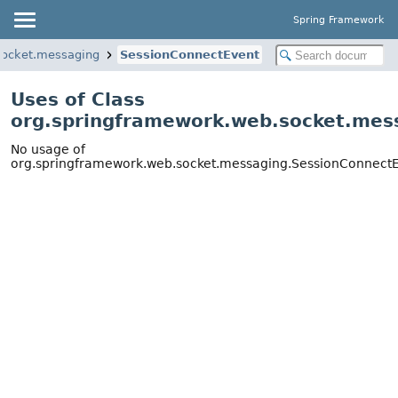
Spring Framework
socket.messaging
SessionConnectEvent
Uses of Class
org.springframework.web.socket.mes
No usage of
org.springframework.web.socket.messaging.SessionConnect