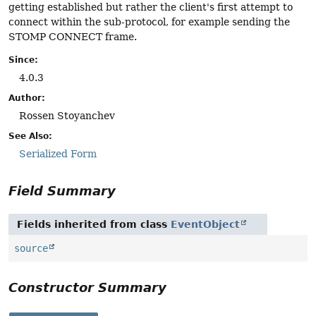
getting established but rather the client's first attempt to
connect within the sub-protocol, for example sending the
STOMP CONNECT frame.
Since:
4.0.3
Author:
Rossen Stoyanchev
See Also:
Serialized Form
Field Summary
Fields inherited from class
EventObject
source
Constructor Summary