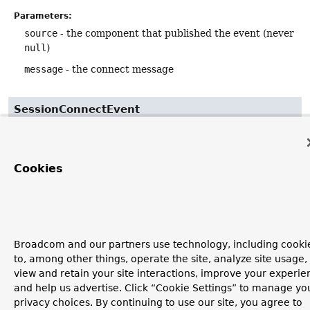
Parameters:
source
- the component that published the event (never
null
)
message
- the connect message
SessionConnectEvent
public
SessionConnectEvent
(
Object
 source,

Message
<byte[]> message,

Cookies
@Nullable
Principal
 user)
Broadcom and our partners use technology, including cooki
to, among other things, operate the site, analyze site usage,
view and retain your site interactions, improve your experie
and help us advertise. Click “Cookie Settings” to manage yo
privacy choices. By continuing to use our site, you agree to