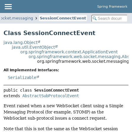
Spring Framework
socket.messaging
SessionConnectEvent
Class SessionConnectEvent
java.lang.Object
java.util.EventObject
org.springframework.context.ApplicationEvent
org.springframework.web.socket.messaging.Abst
org.springframework.web.socket.messaging.
All Implemented Interfaces:
Serializable
public class 
SessionConnectEvent
extends 
AbstractSubProtocolEvent
Event raised when a new WebSocket client using a Simple
Messaging Protocol (for example, STOMP) as the
WebSocket sub-protocol issues a connect request.
Note that this is not the same as the WebSocket session