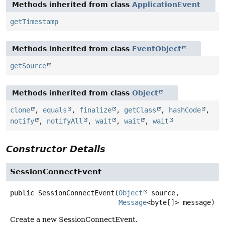
Methods inherited from class
ApplicationEvent
getTimestamp
Methods inherited from class
EventObject
getSource
Methods inherited from class
Object
clone
,
equals
,
finalize
,
getClass
,
hashCode
,
notify
,
notifyAll
,
wait
,
wait
,
wait
Constructor Details
SessionConnectEvent
public
SessionConnectEvent
(
Object
 source,

Message
<byte[]> message)
Create a new SessionConnectEvent.