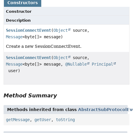
Constructors
Constructor
Description
SessionConnectEvent
(
Object
source,
Message
<byte[]> message)
Create a new SessionConnectEvent.
SessionConnectEvent
(
Object
source,
Message
<byte[]> message,
@Nullable
Principal
user)
Method Summary
Methods inherited from class
AbstractSubProtocolEv
getMessage
,
getUser
,
toString