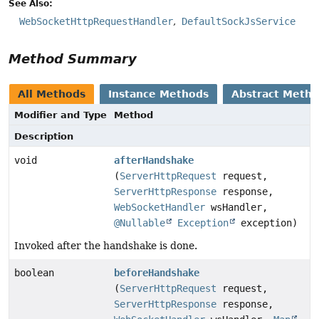
See Also:
WebSocketHttpRequestHandler
DefaultSockJsService
Method Summary
All Methods
Instance Methods
Abstract Meth
Modifier and Type
Method
Description
void
afterHandshake
(
ServerHttpRequest
request,
ServerHttpResponse
response,
WebSocketHandler
wsHandler,
@Nullable
Exception
exception)
Invoked after the handshake is done.
boolean
beforeHandshake
(
ServerHttpRequest
request,
ServerHttpResponse
response,