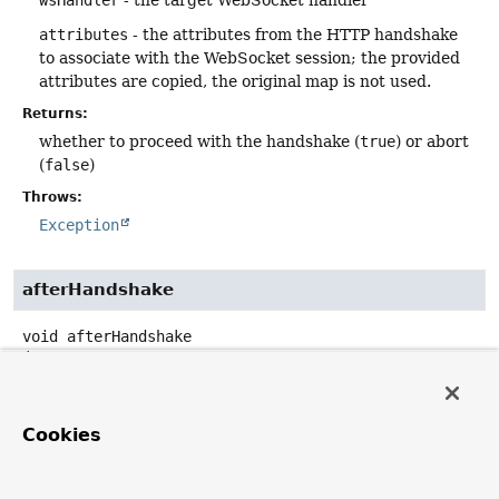
wsHandler
- the target WebSocket handler
attributes
- the attributes from the HTTP handshake
to associate with the WebSocket session; the provided
attributes are copied, the original map is not used.
Returns:
whether to proceed with the handshake (
true
) or abort
(
false
)
Throws:
Exception
afterHandshake
void
afterHandshake
(
ServerHttpRequest
 request,

ServerHttpResponse
 response,

WebSocketHandler
 wsHandler,

@Nullable
Exception
 exception)
Cookies
Invoked after the handshake is done. The response status
and headers indicate the results of the handshake, i.e.