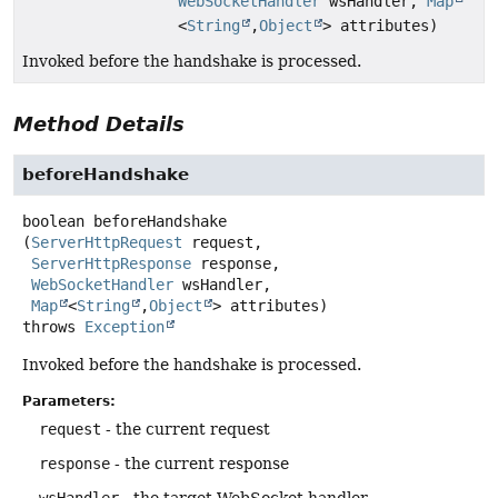
WebSocketHandler
wsHandler,
Map
<
String
,
Object
> attributes)
Invoked before the handshake is processed.
Method Details
beforeHandshake
boolean
beforeHandshake
(
ServerHttpRequest
 request,

ServerHttpResponse
 response,

WebSocketHandler
 wsHandler,

Map
<
String
,
Object
> attributes)
throws
Exception
Invoked before the handshake is processed.
Parameters:
request
- the current request
response
- the current response