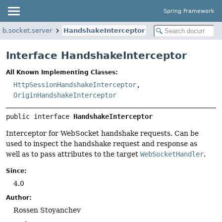
Spring Framework
b.socket.server
HandshakeInterceptor
Interface HandshakeInterceptor
All Known Implementing Classes:
HttpSessionHandshakeInterceptor
,
OriginHandshakeInterceptor
public interface 
HandshakeInterceptor
Interceptor for WebSocket handshake requests. Can be
used to inspect the handshake request and response as
well as to pass attributes to the target
WebSocketHandler
.
Since:
4.0
Author:
Rossen Stoyanchev