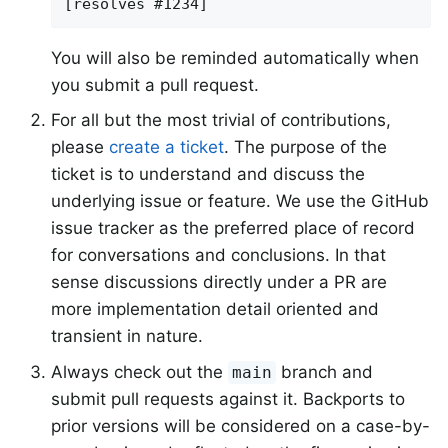
[resolves #1234]
You will also be reminded automatically when
you submit a pull request.
For all but the most trivial of contributions,
please
create a ticket
. The purpose of the
ticket is to understand and discuss the
underlying issue or feature. We use the GitHub
issue tracker as the preferred place of record
for conversations and conclusions. In that
sense discussions directly under a PR are
more implementation detail oriented and
transient in nature.
Always check out the
branch and
main
submit pull requests against it. Backports to
prior versions will be considered on a case-by-