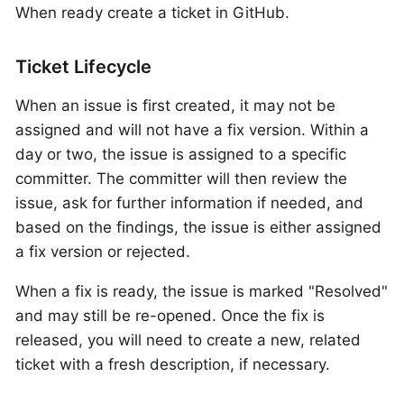
When ready create a ticket in GitHub.
Ticket Lifecycle
When an issue is first created, it may not be
assigned and will not have a fix version. Within a
day or two, the issue is assigned to a specific
committer. The committer will then review the
issue, ask for further information if needed, and
based on the findings, the issue is either assigned
a fix version or rejected.
When a fix is ready, the issue is marked "Resolved"
and may still be re-opened. Once the fix is
released, you will need to create a new, related
ticket with a fresh description, if necessary.