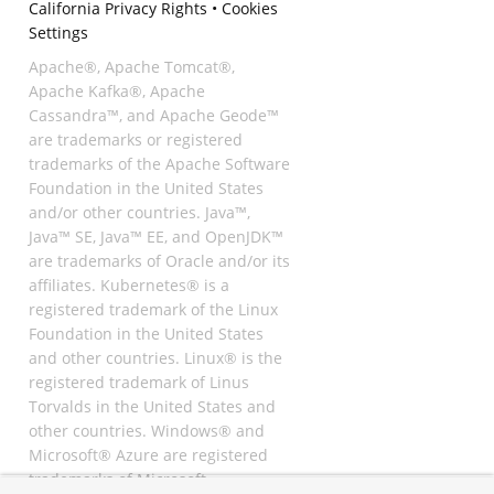
California Privacy Rights
•
Cookies
Settings
Apache®, Apache Tomcat®,
Apache Kafka®, Apache
Cassandra™, and Apache Geode™
are trademarks or registered
trademarks of the Apache Software
Foundation in the United States
and/or other countries. Java™,
Java™ SE, Java™ EE, and OpenJDK™
are trademarks of Oracle and/or its
affiliates. Kubernetes® is a
registered trademark of the Linux
Foundation in the United States
and other countries. Linux® is the
registered trademark of Linus
Torvalds in the United States and
other countries. Windows® and
Microsoft® Azure are registered
trademarks of Microsoft