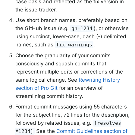
case basis and reflected as the fix version in
the issue tracker.
Use short branch names, preferably based on
the GitHub issue (e.g.
), or otherwise
gh-1234
using succinct, lower-case, dash (-) delimited
names, such as
.
fix-warnings
Choose the granularity of your commits
consciously and squash commits that
represent multiple edits or corrections of the
same logical change. See
Rewriting History
section of Pro Git
for an overview of
streamlining commit history.
Format commit messages using 55 characters
for the subject line, 72 lines for the description,
followed by related issues, e.g.
[resolves
See the
Commit Guidelines section of
#1234]