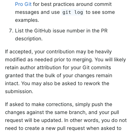
Pro Git
for best practices around commit
messages and use
to see some
git log
examples.
List the GitHub issue number in the PR
description.
If accepted, your contribution may be heavily
modified as needed prior to merging. You will likely
retain author attribution for your Git commits
granted that the bulk of your changes remain
intact. You may also be asked to rework the
submission.
If asked to make corrections, simply push the
changes against the same branch, and your pull
request will be updated. In other words, you do not
need to create a new pull request when asked to