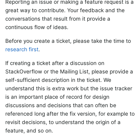
Reporting an issue or making a feature request is a
great way to contribute. Your feedback and the
conversations that result from it provide a
continuous flow of ideas.
Before you create a ticket, please take the time to
research first
.
If creating a ticket after a discussion on
StackOverflow or the Mailing List, please provide a
self-sufficient description in the ticket. We
understand this is extra work but the issue tracker
is an important place of record for design
discussions and decisions that can often be
referenced long after the fix version, for example to
revisit decisions, to understand the origin of a
feature, and so on.