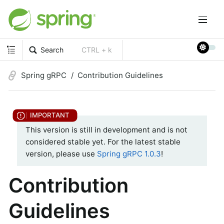
Search
CTRL + k
Spring gRPC
Contribution Guidelines
This version is still in development and is not
considered stable yet. For the latest stable
version, please use
Spring gRPC 1.0.3
!
Contribution
Guidelines