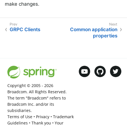
make changes.
GRPC Clients
Common application
properties
Copyright © 2005 -
2026
Broadcom. All Rights Reserved.
The term "Broadcom" refers to
Broadcom Inc. and/or its
subsidiaries.
Terms of Use
•
Privacy
•
Trademark
Guidelines
•
Thank you
•
Your