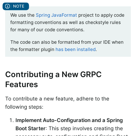
We use the
Spring JavaFormat
project to apply code
formatting conventions as well as checkstyle rules
for many of our code conventions.
The code can also be formatted from your IDE when
the formatter plugin
has been installed
.
Contributing a New GRPC
Features
To contribute a new feature, adhere to the
following steps:
Implement Auto-Configuration and a Spring
Boot Starter
: This step involves creating the