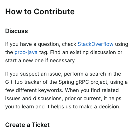
How to Contribute
Discuss
If you have a question, check
StackOverflow
using
the
grpc-java
tag. Find an existing discussion or
start a new one if necessary.
If you suspect an issue, perform a search in the
GitHub tracker of the Spring gRPC project, using a
few different keywords. When you find related
issues and discussions, prior or current, it helps
you to learn and it helps us to make a decision.
Create a Ticket