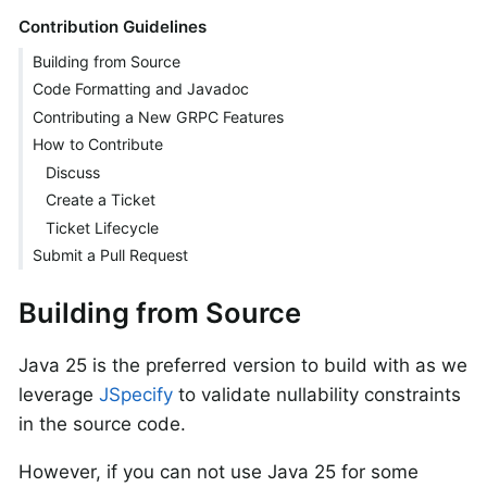
Contribution Guidelines
Building from Source
Code Formatting and Javadoc
Contributing a New GRPC Features
How to Contribute
Discuss
Create a Ticket
Ticket Lifecycle
Submit a Pull Request
Building from Source
Java 25 is the preferred version to build with as we
leverage
JSpecify
to validate nullability constraints
in the source code.
However, if you can not use Java 25 for some