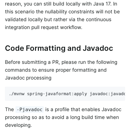
reason, you can still build locally with Java 17. In
this scenario the nullability constraints will not be
validated locally but rather via the continuous
integration pull request workflow.
Code Formatting and Javadoc
Before submitting a PR, please run the following
commands to ensure proper formatting and
Javadoc processing
./mvnw spring-javaformat:apply javadoc:javadoc
The
is a profile that enables Javadoc
-Pjavadoc
processing so as to avoid a long build time when
developing.