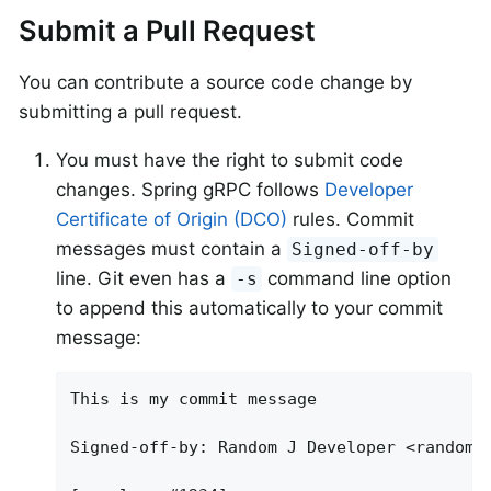
Submit a Pull Request
You can contribute a source code change by
submitting a pull request.
You must have the right to submit code
changes. Spring gRPC follows
Developer
Certificate of Origin (DCO)
rules. Commit
messages must contain a
Signed-off-by
line. Git even has a
command line option
-s
to append this automatically to your commit
message:
This is my commit message

Signed-off-by: Random J Developer <
random@