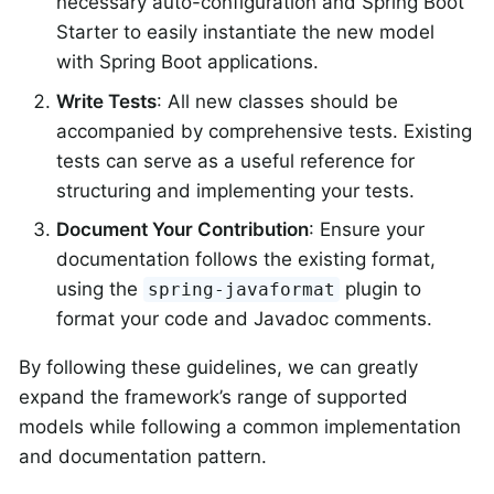
necessary auto-configuration and Spring Boot
Starter to easily instantiate the new model
with Spring Boot applications.
Write Tests
: All new classes should be
accompanied by comprehensive tests. Existing
tests can serve as a useful reference for
structuring and implementing your tests.
Document Your Contribution
: Ensure your
documentation follows the existing format,
using the
plugin to
spring-javaformat
format your code and Javadoc comments.
By following these guidelines, we can greatly
expand the framework’s range of supported
models while following a common implementation
and documentation pattern.