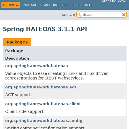
Spring HATEOAS
OVERVIEW
PACKAGE
CLASS
USE
TREE
INDEX
HELP
SEARCH:
Spring HATEOAS 3.1.1 API
Packages
Package
Description
org.springframework.hateoas
Value objects to ease creating
Link
s and link driven
representations for REST webservices.
org.springframework.hateoas.aot
AOT support.
org.springframework.hateoas.client
Client side support.
org.springframework.hateoas.config
Spring container configuration support.