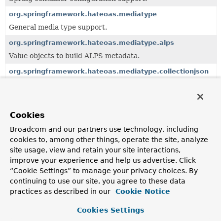
org.springframework.hateoas.mediatype
General media type support.
org.springframework.hateoas.mediatype.alps
Value objects to build ALPS metadata.
org.springframework.hateoas.mediatype.collectionjson
Value objects to build Collection+JSON representations.
org.springframework.hateoas.mediatype.hal
HAL-specific extensions, SPIs and Jackson customizations.
Cookies
org.springframework.hateoas.mediatype.hal.forms
Broadcom and our partners use technology, including
cookies to, among other things, operate the site, analyze
HAL-FORMS extension media type.
site usage, view and retain your site interactions,
org.springframework.hateoas.mediatype.html
improve your experience and help us advertise. Click
Support for HTML media type.
“Cookie Settings” to manage your privacy choices. By
continuing to use our site, you agree to these data
org.springframework.hateoas.mediatype.jsonpath
practices as described in our
Cookie Notice
Cookies Settings
org.springframework.hateoas.mediatype.problem