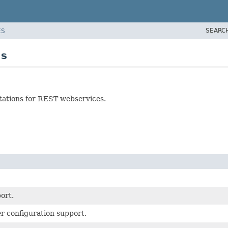
SEARC
ES
as
ntations for REST webservices.
ort.
r configuration support.