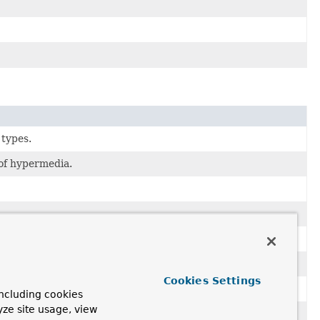
 types.
 of hypermedia.
tion.
Cookies Settings
rtyMetadata
applied.
ncluding cookies
yze site usage, view
ction of entities.