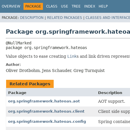
OVERVIEW
PACKAGE
CLASS
USE
TREE
INDEX
HELP
PACKAGE:
DESCRIPTION
|
RELATED PACKAGES
|
CLASSES AND INTERFAC
Package org.springframework.hateo
package 
org.springframework.hateoas
Value objects to ease creating
Link
s and link driven represe
Author:
Oliver Drotbohm, Jens Schauder, Greg Turnquist
Related Packages
Package
Description
org.springframework.hateoas.aot
AOT support.
org.springframework.hateoas.client
Client side supp
org.springframework.hateoas.config
Spring containe