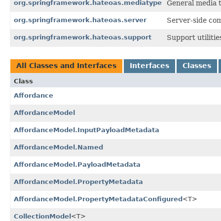
org.springframework.hateoas.mediatype
General media 
org.springframework.hateoas.server
Server-side co
org.springframework.hateoas.support
Support utiliti
All Classes and Interfaces
Interfaces
Classes
Class
Affordance
AffordanceModel
AffordanceModel.InputPayloadMetadata
AffordanceModel.Named
AffordanceModel.PayloadMetadata
AffordanceModel.PropertyMetadata
AffordanceModel.PropertyMetadataConfigured
<T>
CollectionModel
<T>