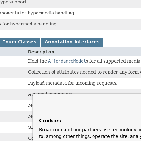
type support.
mponents for hypermedia handling.
es for hypermedia handling.
Enum Classes
Annotation Interfaces
Description
Hold the
AffordanceModel
s for all supported media
Collection of attributes needed to render any form
Payload metadata for incoming requests.
A named component.
Metadata about payloads.
Metadata about the property model of a representa
Cookies
SPI for a type that can get
AffordanceModel.Prope
Broadcom and our partners use technology, i
to, among other things, operate the site, anal
General helper to easily create a wrapper for a colle