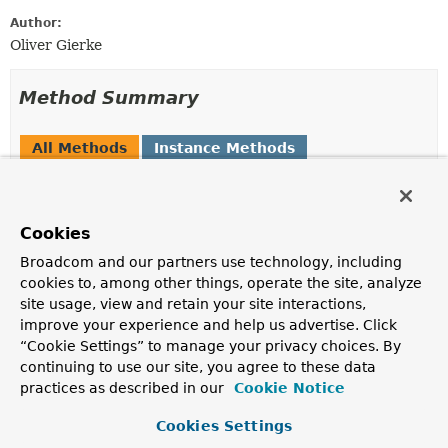
Author:
Oliver Gierke
Method Summary
All Methods
Instance Methods
Abstract Methods
Default Methods
Modifier and Type
Method
Cookies
Description
Broadcom and our partners use technology, including
default
Links
findLinksWithRel
(
String
cookies to, among other things, operate the site, analyze
relation,
InputStream
representation)
site usage, view and retain your site interactions,
improve your experience and help us advertise. Click
Returns all links with the given link relation found in
“Cookie Settings” to manage your privacy choices. By
the given
InputStream
representation.
continuing to use our site, you agree to these data
default
Links
findLinksWithRel
(
String
practices as described in our
Cookie Notice
relation,
String
representation)
Cookies Settings