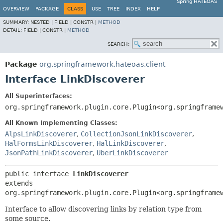
Spring HATEOAS
OVERVIEW
PACKAGE
CLASS
USE
TREE
INDEX
HELP
SUMMARY:
NESTED |
FIELD |
CONSTR |
METHOD
DETAIL:
FIELD |
CONSTR |
METHOD
SEARCH:
Package
org.springframework.hateoas.client
Interface LinkDiscoverer
All Superinterfaces:
org.springframework.plugin.core.Plugin<org.springframe
All Known Implementing Classes:
AlpsLinkDiscoverer
,
CollectionJsonLinkDiscoverer
,
HalFormsLinkDiscoverer
,
HalLinkDiscoverer
,
JsonPathLinkDiscoverer
,
UberLinkDiscoverer
public interface 
LinkDiscoverer
extends 
org.springframework.plugin.core.Plugin<org.springframe
Interface to allow discovering links by relation type from
some source.