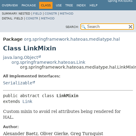
Spring HATEOAS
OVERVIEW
PACKAGE
CLASS
USE
TREE
INDEX
HELP
SUMMARY:
NESTED |
FIELD
|
CONSTR
|
METHOD
DETAIL:
FIELD |
CONSTR
|
METHOD
SEARCH:
Package
org.springframework.hateoas.mediatype.hal
Class LinkMixin
java.lang.Object
org.springframework.hateoas.Link
org.springframework.hateoas.mediatype.hal.LinkMixi
All Implemented Interfaces:
Serializable
public abstract class 
LinkMixin
extends 
Link
Custom mixin to avoid rel attributes being rendered for
HAL.
Author:
Alexander Baetz, Oliver Gierke, Greg Turnquist