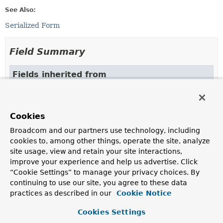
See Also:
Serialized Form
Field Summary
Fields inherited from
class org.springframework.hateoas.
Link
ATOM_NAMESPACE
Cookies
Broadcom and our partners use technology, including
Constructor Summary
cookies to, among other things, operate the site, analyze
site usage, view and retain your site interactions,
improve your experience and help us advertise. Click
Constructors
“Cookie Settings” to manage your privacy choices. By
Constructor
continuing to use our site, you agree to these data
practices as described in our
Cookie Notice
Description
LinkMixin
()
Cookies Settings