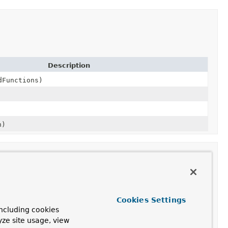
Description
dFunctions)
n)
Cookies Settings
ncluding cookies
yze site usage, view