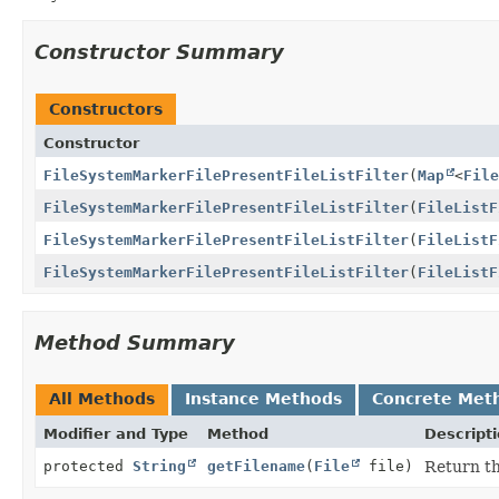
Constructor Summary
Constructors
Constructor
FileSystemMarkerFilePresentFileListFilter
(
Map
<
File
FileSystemMarkerFilePresentFileListFilter
(
FileListF
FileSystemMarkerFilePresentFileListFilter
(
FileListF
FileSystemMarkerFilePresentFileListFilter
(
FileListF
Method Summary
All Methods
Instance Methods
Concrete Met
Modifier and Type
Method
Descript
protected
String
getFilename
(
File
file)
Return th