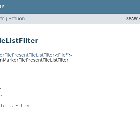
LP
SEARC
TR
|
METHOD
eListFilter
rFilePresentFileListFilter
<
File
>
mMarkerFilePresentFileListFilter
r
>
ileListFilter
.