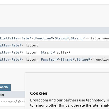
ListFilter
<
File
>,
Function
<
String
,
String
>> filtersAn
ilter
<
File
> filter)
ilter
<
File
> filter,
String
suffix)
ilter
<
File
> filter,
Function
<
String
,
String
> functio
hods
Cookies
ion
Broadcom and our partners use technology, i
e name of the file represented by this F.
to, among other things, operate the site, anal