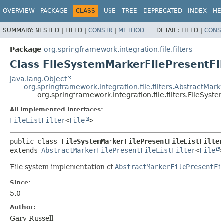
OVERVIEW
PACKAGE
CLASS
USE
TREE
DEPRECATED
INDEX
HE
SUMMARY:
NESTED |
FIELD |
CONSTR
|
METHOD
DETAIL:
FIELD |
CONS
Package
org.springframework.integration.file.filters
Class FileSystemMarkerFilePresentFil
java.lang.Object
org.springframework.integration.file.filters.AbstractMarke
org.springframework.integration.file.filters.FileSyste
All Implemented Interfaces:
FileListFilter
<
File
>
public class 
FileSystemMarkerFilePresentFileListFilte
extends 
AbstractMarkerFilePresentFileListFilter
<
File
File system implementation of
AbstractMarkerFilePresentF
Since:
5.0
Author:
Gary Russell