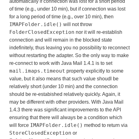
automatically if connection was lost for a short period
of time (e.g., under 10 min), but if connection was lost
for a long period of time (e.g., over 10 min), then
IMAPFolder.idle()
will not throw
FolderClosedException
nor it will re-establish
connection and will remain in the blocked state
indefinitely, thus leaving you no possibility to reconnect
without restarting the adapter. So the only way to make
re-connect to work with Java Mail 1.4.1 is to set
mail.imaps.timeout
property explicitly to some
value, but it also means that such value shoudl be
relatively short (under 10 min) and the connection
should be re-estabished relatively quickly. Again, it
may be different with other providers. With Java Mail
1.4.3 there was significant improvements to the API
ensuring that there will always be a condition which
IMAPFolder.idle()
will force
method to return via
StoreClosedException
or