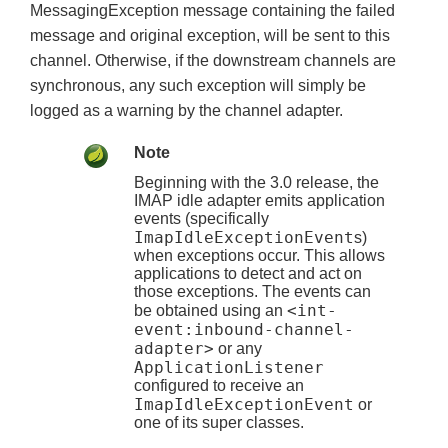
MessagingException message containing the failed
message and original exception, will be sent to this
channel. Otherwise, if the downstream channels are
synchronous, any such exception will simply be
logged as a warning by the channel adapter.
Note
Beginning with the 3.0 release, the
IMAP idle adapter emits application
events (specifically
ImapIdleExceptionEvent
s)
when exceptions occur. This allows
applications to detect and act on
those exceptions. The events can
<int-
be obtained using an
event:inbound-channel-
adapter>
or any
ApplicationListener
configured to receive an
ImapIdleExceptionEvent
or
one of its super classes.