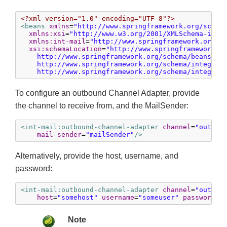
<?xml version="1.0" encoding="UTF-8"?>
<beans
xmlns
=
"http://www.springframework.org/schem
xmlns:xsi
=
"http://www.w3.org/2001/XMLSchema-inst
xmlns:int-mail
=
"http://www.springframework.org/s
xsi:schemaLocation
=
"http://www.springframework.or
    http://www.springframework.org/schema/beans/spr
    http://www.springframework.org/schema/integrati
    http://www.springframework.org/schema/integrat
To configure an outbound Channel Adapter, provide
the channel to receive from, and the MailSender:
<int-mail:outbound-channel-adapter
channel
=
"outbou
mail-sender
=
"mailSender"
/>
Alternatively, provide the host, username, and
password:
<int-mail:outbound-channel-adapter
channel
=
"outbou
host
=
"somehost"
username
=
"someuser"
password
=
"
Note