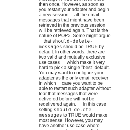
then once. However, as soon as
you restart your adapter and begin
a new session all the email
messages that might have been
retrieved in the previous session
will be retrieved again. That is the
nature of POP3. Some might argue
should-delete-
that
messages
should be TRUE by
default. In other words, there are
two valid and mutually exclusive
use cases which make it very
hard to pick a single "best" default.
You may want to configure your
adapter as the only email receiver
in which case you want to be
able to restart such adapter without
fear that messages that were
delivered before will not be
redelivered again. In this case
should-delete-
setting
messages
to TRUE would make
most sense. However, you may
have another use case where