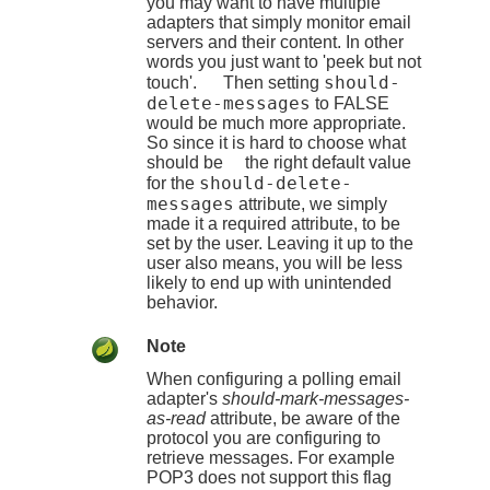
you may want to have multiple
adapters that simply monitor email
servers and their content. In other
words you just want to 'peek but not
should-
touch'. Then setting
delete-messages
to FALSE
would be much more appropriate.
So since it is hard to choose what
should be the right default value
should-delete-
for the
messages
attribute, we simply
made it a required attribute, to be
set by the user. Leaving it up to the
user also means, you will be less
likely to end up with unintended
behavior.
Note
When configuring a polling email
adapter's
should-mark-messages-
as-read
attribute, be aware of the
protocol you are configuring to
retrieve messages. For example
POP3 does not support this flag