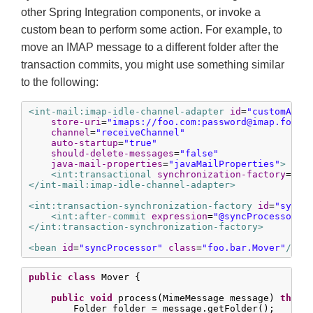
other Spring Integration components, or invoke a
custom bean to perform some action. For example, to
move an IMAP message to a different folder after the
transaction commits, you might use something similar
to the following:
<int-mail:imap-idle-channel-adapter
id
=
"customAdap
store-uri
=
"imaps://foo.com:
password@imap.foo.c
channel
=
"receiveChannel"
auto-startup
=
"true"
should-delete-messages
=
"false"
java-mail-properties
=
"javaMailProperties"
>
<int:transactional
synchronization-factory
=
"sy
</int-mail:imap-idle-channel-adapter>
<int:transaction-synchronization-factory
id
=
"syncF
<int:after-commit
expression
=
"@syncProcessor.p
</int:transaction-synchronization-factory>
<bean
id
=
"syncProcessor"
class
=
"foo.bar.Mover"
/>
public
class
 Mover {

public
void
 process(MimeMessage message) 
throw
        Folder folder = message.getFolder();
