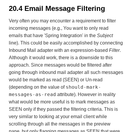
20.4 Email Message Filtering
Very often you may encounter a requirement to filter
incoming messages (e.g., You want to only read
emails that have 'Spring Integration' in the
Subject
line). This could be easily accomplished by connecting
Inbound Mail adapter with an expression-based
Filter
.
Although it would work, there is a downside to this
approach. Since messages would be filtered after
going through inbound mail adapter all such messages
would be marked as read (SEEN) or Un-read
should-mark-
(depending on the value of
messages-as-read
attribute). However in reality
what would be more useful is to mark messages as
SEEN only if they passed the filtering criteria. This is
very similar to looking at your email client while
scrolling through all the messages in the preview
pane, but only flagging messages as SEEN that were