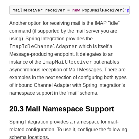
MailReceiver receiver = 
new
 Pop3MailReceiver(
"pop3
Another option for receiving mail is the IMAP "idle"
command (if supported by the mail server you are
using). Spring Integration provides the
ImapIdleChannelAdapter
which is itself a
Message-producing endpoint. It delegates to an
ImapMailReceiver
instance of the
but enables
asynchronous reception of Mail Messages. There are
examples in the next section of configuring both types
of inbound Channel Adapter with Spring Integration's
namespace support in the 'mail' schema.
20.3 Mail Namespace Support
Spring Integration provides a namespace for mail-
related configuration. To use it, configure the following
schema locations.