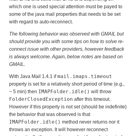
which one is used special attention must be payed to
some of the java mail properties that needs to be set
with regard to auto-reconnect.
The following behavior was observed with GMAIL but
should provide you with some tips on how to solve re-
connect issue with other providers, however feedback
is always welcome. Again, below notes are based on
GMAIL.
mail.imaps.timeout
With Java Mail 1.4.1 if
property is set for a relatively short period of time (e.g.,
IMAPFolder.idle()
~ 5 min) then
will throw
FolderClosedException
after this timeout.
However if this property is not set (should be indefinite)
the behavior that was observed is that
IMAPFolder.idle()
method never returns nor it
throws an exception. It will however reconnect