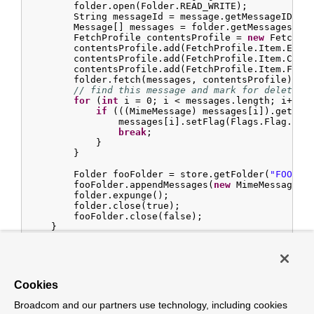
        folder.open(Folder.READ_WRITE);

        String messageId = message.getMessageID();

        Message[] messages = folder.getMessages();

        FetchProfile contentsProfile = 
new
 FetchPro
        contentsProfile.add(FetchProfile.Item.ENVEL
        contentsProfile.add(FetchProfile.Item.CONTE
        contentsProfile.add(FetchProfile.Item.FLAGS
        folder.fetch(messages, contentsProfile);

// find this message and mark for deletion
for
 (
int
 i = 
0
; i < messages.length; i++) {
if
 (((MimeMessage) messages[i]).getMess
                messages[i].setFlag(Flags.Flag.DELE
break
;

            }

        }

        Folder fooFolder = store.getFolder(
"FOO"
));
        fooFolder.appendMessages(
new
 MimeMessage[]{
        folder.expunge();

        folder.close(true);

        fooFolder.close(false);

    }

}
Important
Cookies
For the message to be still
available for manipulation after the
Broadcom and our partners use technology, including cookies
transaction,
should-delete-