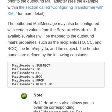
prior to the outbound Mail adapter (see the example
within
the section called “Configuring Transformer with
XML”
for more detail).
The outbound MailMessage may also be configured
MessageHeaders
with certain values from the
. If
available, values will be mapped to the outbound
mail's properties, such as the recipients (TO, CC, and
BCC), the from/reply-to, and the subject. The header
names are defined by the following constants:
 MailHeaders.SUBJECT

 MailHeaders.TO

 MailHeaders.CC

 MailHeaders.BCC

 MailHeaders.FROM

 MailHeaders.REPLY_TO
Note
MailHeaders
also allows you to
override corresponding