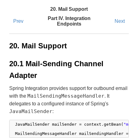
20. Mail Support
Part IV. Integration
Prev
Next
Endpoints
20. Mail Support
20.1 Mail-Sending Channel
Adapter
Spring Integration provides support for outbound email
MailSendingMessageHandler
with the
. It
delegates to a configured instance of Spring's
JavaMailSender
:
 JavaMailSender mailSender = context.getBean(
"mail
 MailSendingMessageHandler mailSendingHandler = 
ne