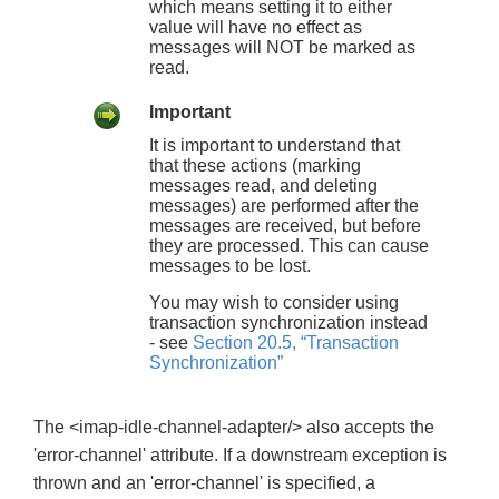
which means setting it to either
value will have no effect as
messages will NOT be marked as
read.
Important
It is important to understand that
that these actions (marking
messages read, and deleting
messages) are performed after the
messages are received, but before
they are processed. This can cause
messages to be lost.
You may wish to consider using
transaction synchronization instead
- see
Section 20.5, “Transaction
Synchronization”
The <imap-idle-channel-adapter/> also accepts the
'error-channel' attribute. If a downstream exception is
thrown and an 'error-channel' is specified, a