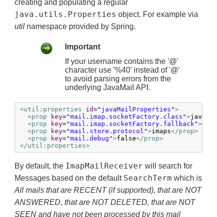
creating and populating a regular
java.utils.Properties
object. For example via
util
namespace provided by Spring.
Important
If your username contains the '@'
character use '%40' instead of '@'
to avoid parsing errors from the
underlying JavaMail API.
<util:properties
id
=
"javaMailProperties"
>
<prop
key
=
"mail.imap.socketFactory.class"
>
javax.
<prop
key
=
"mail.imap.socketFactory.fallback"
>
fal
<prop
key
=
"mail.store.protocol"
>
imaps
</prop>
<prop
key
=
"mail.debug"
>
false
</prop>
</util:properties>
ImapMailReceiver
By default, the
will search for
SearchTerm
Messages based on the default
which is
All mails that are RECENT (if supported), that are NOT
ANSWERED, that are NOT DELETED, that are NOT
SEEN and have not been processed by this mail