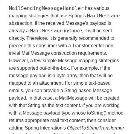
MailSendingMessageHandler
has various
MailMessage
mapping strategies that use Spring's
abstraction. If the received Message's payload is
MailMessage
already a
instance, it will be sent
directly. Therefore, it is generally recommended to
precede this consumer with a Transformer for non-
trivial MailMessage construction requirements.
However, a few simple Message mapping strategies
are supported out-of-the-box. For example, if the
message payload is a byte array, then that will be
mapped to an attachment. For simple text-based
emails, you can provide a String-based Message
payload. In that case, a MailMessage will be created
with that String as the text content. If you are working
with a Message payload type whose toString() method
returns appropriate mail text content, then consider
adding Spring Integration's
ObjectToStringTransformer