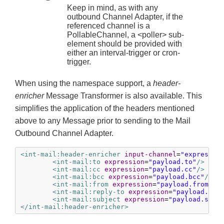
Keep in mind, as with any
outbound Channel Adapter, if the
referenced channel is a
PollableChannel, a <poller> sub-
element should be provided with
either an interval-trigger or cron-
trigger.
When using the namespace support, a
header-
enricher
Message Transformer is also available. This
simplifies the application of the headers mentioned
above to any Message prior to sending to the Mail
Outbound Channel Adapter.
<int-mail:header-enricher
input-channel
=
"expressio
<int-mail:to
expression
=
"payload.to"
/>
<int-mail:cc
expression
=
"payload.cc"
/>
<int-mail:bcc
expression
=
"payload.bcc"
/>
<int-mail:from
expression
=
"payload.from"
/>
<int-mail:reply-to
expression
=
"payload.rep
<int-mail:subject
expression
=
"payload.subj
</int-mail:header-enricher>