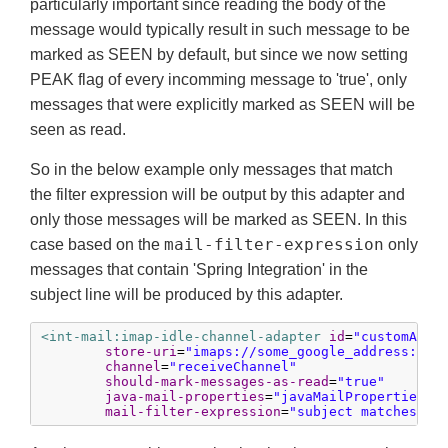
particularly important since reading the body of the
message would typically result in such message to be
marked as SEEN by default, but since we now setting
PEAK flag of every incomming message to 'true', only
messages that were explicitly marked as SEEN will be
seen as read.
So in the below example only messages that match
the filter expression will be output by this adapter and
only those messages will be marked as SEEN. In this
mail-filter-expression
case based on the
only
messages that contain 'Spring Integration' in the
subject line will be produced by this adapter.
<int-mail:imap-idle-channel-adapter
id
=
"customAdap
store-uri
=
"imaps://some_google_address:${p
channel
=
"receiveChannel"
should-mark-messages-as-read
=
"true"
java-mail-properties
=
"javaMailProperties"
mail-filter-expression
=
"subject matches '(