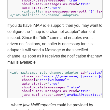
should-delete-messages
=
"true"
should-mark-messages-as-read
=
"true"
auto-startup
=
"true"
>
<int:poller
max-messages-per-poll
=
"1"
fixed-
</int-mail:inbound-channel-adapter>
If you do have IMAP idle support, then you may want to
configure the "imap-idle-channel-adapter" element
instead. Since the "idle" command enables event-
driven notifications, no poller is necessary for this
adapter. It will send a Message to the specified
channel as soon as it receives the notification that new
mail is available:
<int-mail:imap-idle-channel-adapter
id
=
"customAdap
store-uri
=
"imaps://[username]:[password]@ima
channel
=
"receiveChannel"
auto-startup
=
"true"
should-delete-messages
=
"false"
should-mark-messages-as-read
=
"true"
java-mail-properties
=
"javaMailProperties"
/>
... where
javaMailProperties
could be provided by