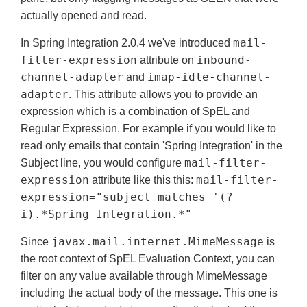
actually opened and read.
mail-
In Spring Integration 2.0.4 we've introduced
filter-expression
inbound-
attribute on
channel-adapter
imap-idle-channel-
and
adapter
. This attribute allows you to provide an
expression which is a combination of SpEL and
Regular Expression. For example if you would like to
read only emails that contain 'Spring Integration' in the
mail-filter-
Subject line, you would configure
expression
mail-filter-
attribute like this this:
expression="subject matches '(?
i).*Spring Integration.*"
javax.mail.internet.MimeMessage
Since
is
the root context of SpEL Evaluation Context, you can
filter on any value available through MimeMessage
including the actual body of the message. This one is