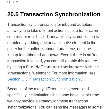
server.
20.5 Transaction Synchronization
Transaction synchronization for inbound adapters
allows you to take different actions after a transaction
commits, or rolls back. Transaction synchronization is
enabled by adding a <transactional/> element to the
poller for the polled <inbound-adapter/>, or to the
<imap-idle-inbound-adapter/>. Even if there is no 'real'
transaction involved, you can still enable this feature
PseudoTransactionManager
by using a
with the
<transactional/> element. For more information, see
Section C.3, “Transaction Synchronization”
.
Because of the many different mail servers, and
specifically the limitations that some have, at this time
we only provide a strategy for these transaction
synchronizations. You can send the messages to some