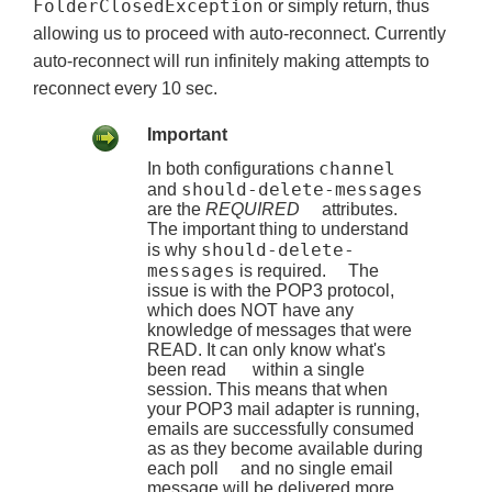
FolderClosedException
or simply return, thus
allowing us to proceed with auto-reconnect. Currently
auto-reconnect will run infinitely making attempts to
reconnect every 10 sec.
Important
channel
In both configurations
should-delete-messages
and
are the
REQUIRED
attributes.
The important thing to understand
should-delete-
is why
messages
is required. The
issue is with the POP3 protocol,
which does NOT have any
knowledge of messages that were
READ. It can only know what's
been read within a single
session. This means that when
your POP3 mail adapter is running,
emails are successfully consumed
as as they become available during
each poll and no single email
message will be delivered more