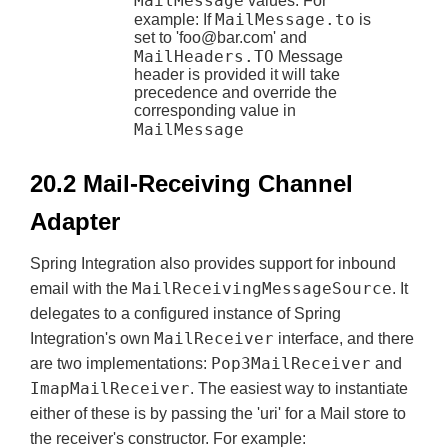
MailMessage
values. For
MailMessage.to
example: If
is
set to '
foo@bar.com
' and
MailHeaders.TO
Message
header is provided it will take
precedence and override the
corresponding value in
MailMessage
20.2 Mail-Receiving Channel
Adapter
Spring Integration also provides support for inbound
MailReceivingMessageSource
email with the
. It
delegates to a configured instance of Spring
MailReceiver
Integration's own
interface, and there
Pop3MailReceiver
are two implementations:
and
ImapMailReceiver
. The easiest way to instantiate
either of these is by passing the 'uri' for a Mail store to
the receiver's constructor. For example: