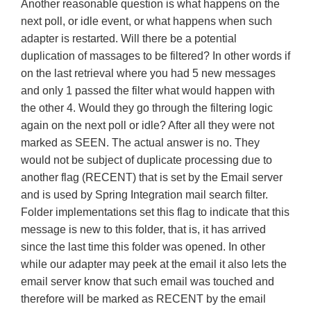
Another reasonable question is what happens on the
next poll, or idle event, or what happens when such
adapter is restarted. Will there be a potential
duplication of massages to be filtered? In other words if
on the last retrieval where you had 5 new messages
and only 1 passed the filter what would happen with
the other 4. Would they go through the filtering logic
again on the next poll or idle? After all they were not
marked as SEEN. The actual answer is no. They
would not be subject of duplicate processing due to
another flag (RECENT) that is set by the Email server
and is used by Spring Integration mail search filter.
Folder implementations set this flag to indicate that this
message is new to this folder, that is, it has arrived
since the last time this folder was opened. In other
while our adapter may peek at the email it also lets the
email server know that such email was touched and
therefore will be marked as RECENT by the email