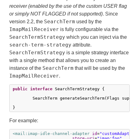
receiver (enabled by the use of the custom USER flag
or simply NOT FLAGGED if not supported)
. Since
SearchTerm
version 2.2, the
used by the
ImapMailReceiver
is fully configurable via the
SearchTermStrategy
which you can inject via the
search-term-strategy
attribute.
SearchTermStrategy
is a simple strategy interface
with a single method that allows you to create an
SearchTerm
instance of the
that will be used by the
ImapMailReceiver
.
public
interface
 SearchTermStrategy {

	SearchTerm generateSearchTerm(Flags supportedFlags, Folder folder);

}
For example:
<mail:imap-idle-channel-adapter
id
=
"customAdapter"
store-uri
=
"imap:foo"