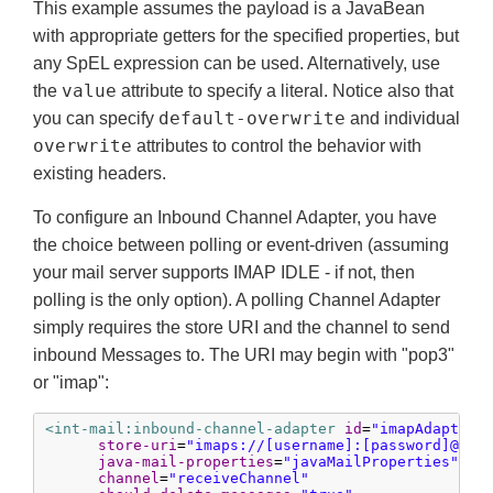
This example assumes the payload is a JavaBean
with appropriate getters for the specified properties, but
any SpEL expression can be used. Alternatively, use
value
the
attribute to specify a literal. Notice also that
default-overwrite
you can specify
and individual
overwrite
attributes to control the behavior with
existing headers.
To configure an Inbound Channel Adapter, you have
the choice between polling or event-driven (assuming
your mail server supports IMAP IDLE - if not, then
polling is the only option). A polling Channel Adapter
simply requires the store URI and the channel to send
inbound Messages to. The URI may begin with "pop3"
or "imap":
<int-mail:inbound-channel-adapter
id
=
"imapAdapter"
store-uri
=
"imaps://[username]:[password]@ima
java-mail-properties
=
"javaMailProperties"
channel
=
"receiveChannel"