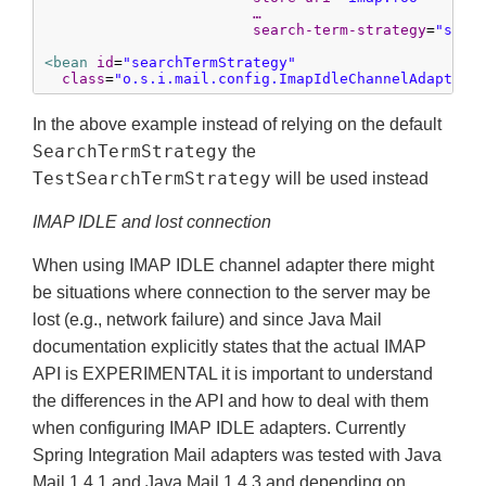
…
search-term-strategy
=
"sear
<bean
id
=
"searchTermStrategy"
class
=
"o.s.i.mail.config.ImapIdleChannelAdapterP
In the above example instead of relying on the default
SearchTermStrategy
the
TestSearchTermStrategy
will be used instead
IMAP IDLE and lost connection
When using IMAP IDLE channel adapter there might
be situations where connection to the server may be
lost (e.g., network failure) and since Java Mail
documentation explicitly states that the actual IMAP
API is EXPERIMENTAL it is important to understand
the differences in the API and how to deal with them
when configuring IMAP IDLE adapters. Currently
Spring Integration Mail adapters was tested with Java
Mail 1.4.1 and Java Mail 1.4.3 and depending on