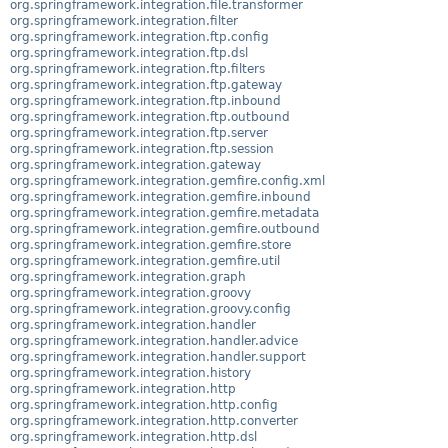
org.springframework.integration.file.transformer
org.springframework.integration.filter
org.springframework.integration.ftp.config
org.springframework.integration.ftp.dsl
org.springframework.integration.ftp.filters
org.springframework.integration.ftp.gateway
org.springframework.integration.ftp.inbound
org.springframework.integration.ftp.outbound
org.springframework.integration.ftp.server
org.springframework.integration.ftp.session
org.springframework.integration.gateway
org.springframework.integration.gemfire.config.xml
org.springframework.integration.gemfire.inbound
org.springframework.integration.gemfire.metadata
org.springframework.integration.gemfire.outbound
org.springframework.integration.gemfire.store
org.springframework.integration.gemfire.util
org.springframework.integration.graph
org.springframework.integration.groovy
org.springframework.integration.groovy.config
org.springframework.integration.handler
org.springframework.integration.handler.advice
org.springframework.integration.handler.support
org.springframework.integration.history
org.springframework.integration.http
org.springframework.integration.http.config
org.springframework.integration.http.converter
org.springframework.integration.http.dsl