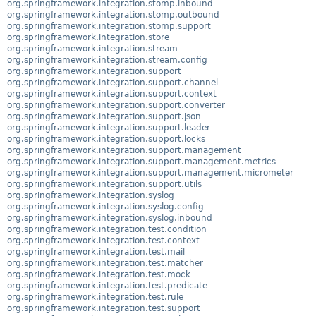
org.springframework.integration.stomp.inbound
org.springframework.integration.stomp.outbound
org.springframework.integration.stomp.support
org.springframework.integration.store
org.springframework.integration.stream
org.springframework.integration.stream.config
org.springframework.integration.support
org.springframework.integration.support.channel
org.springframework.integration.support.context
org.springframework.integration.support.converter
org.springframework.integration.support.json
org.springframework.integration.support.leader
org.springframework.integration.support.locks
org.springframework.integration.support.management
org.springframework.integration.support.management.metrics
org.springframework.integration.support.management.micrometer
org.springframework.integration.support.utils
org.springframework.integration.syslog
org.springframework.integration.syslog.config
org.springframework.integration.syslog.inbound
org.springframework.integration.test.condition
org.springframework.integration.test.context
org.springframework.integration.test.mail
org.springframework.integration.test.matcher
org.springframework.integration.test.mock
org.springframework.integration.test.predicate
org.springframework.integration.test.rule
org.springframework.integration.test.support