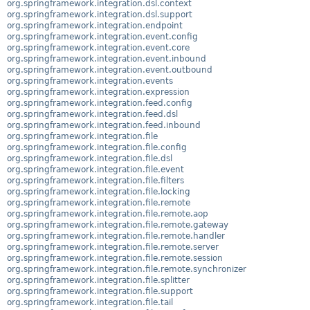
org.springframework.integration.dsl.context
org.springframework.integration.dsl.support
org.springframework.integration.endpoint
org.springframework.integration.event.config
org.springframework.integration.event.core
org.springframework.integration.event.inbound
org.springframework.integration.event.outbound
org.springframework.integration.events
org.springframework.integration.expression
org.springframework.integration.feed.config
org.springframework.integration.feed.dsl
org.springframework.integration.feed.inbound
org.springframework.integration.file
org.springframework.integration.file.config
org.springframework.integration.file.dsl
org.springframework.integration.file.event
org.springframework.integration.file.filters
org.springframework.integration.file.locking
org.springframework.integration.file.remote
org.springframework.integration.file.remote.aop
org.springframework.integration.file.remote.gateway
org.springframework.integration.file.remote.handler
org.springframework.integration.file.remote.server
org.springframework.integration.file.remote.session
org.springframework.integration.file.remote.synchronizer
org.springframework.integration.file.splitter
org.springframework.integration.file.support
org.springframework.integration.file.tail