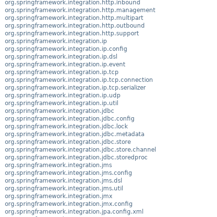
org.springframework.integration.http.inbound
org.springframework.integration.http.management
org.springframework.integration.http.multipart
org.springframework.integration.http.outbound
org.springframework.integration.http.support
org.springframework.integration.ip
org.springframework.integration.ip.config
org.springframework.integration.ip.dsl
org.springframework.integration.ip.event
org.springframework.integration.ip.tcp
org.springframework.integration.ip.tcp.connection
org.springframework.integration.ip.tcp.serializer
org.springframework.integration.ip.udp
org.springframework.integration.ip.util
org.springframework.integration.jdbc
org.springframework.integration.jdbc.config
org.springframework.integration.jdbc.lock
org.springframework.integration.jdbc.metadata
org.springframework.integration.jdbc.store
org.springframework.integration.jdbc.store.channel
org.springframework.integration.jdbc.storedproc
org.springframework.integration.jms
org.springframework.integration.jms.config
org.springframework.integration.jms.dsl
org.springframework.integration.jms.util
org.springframework.integration.jmx
org.springframework.integration.jmx.config
org.springframework.integration.jpa.config.xml