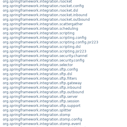
org.springframework.integration.rsocket
org.springframework.integration.rsocket.config
org.springframework.integration.rsocket.dsl
org.springframework.integration.rsocket.inbound
org.springframework.integration.rsocket.outbound
org.springframework.integration.scattergather
org.springframework.integration.scheduling
org.springframework.integration.scripting
org.springframework.integration.scripting.config
org.springframework.integration.scripting.config.jsr223
org.springframework.integration.scripting.dsl
org.springframework.integration.scripting.jsr223
org.springframework.integration.security.channel
org.springframework.integration.security.config
org.springframework.integration.selector
org.springframework.integration.sftp.config
org.springframework.integration.sftp.dsl
org.springframework.integration.sftp.filters
org.springframework.integration.sftp.gateway
org.springframework.integration.sftp.inbound
org.springframework.integration.sftp.outbound
org.springframework.integration.sftp.server
org.springframework.integration.sftp.session
org.springframework.integration.sftp.support
org.springframework.integration.splitter
org.springframework.integration.stomp
org.springframework.integration.stomp.config
org.springframework.integration.stomp.event