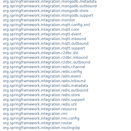
org.springframework.integration.mongodb.metadata
org.springframework.integration.mongodb.outbound
org.springframework.integration.mongodb.store
org.springframework.integration.mongodb.support
org.springframework.integration.monitor
org.springframework.integration.mqtt.config.xml
org.springframework.integration.mqtt.core
org.springframework.integration.mqtt.event
org.springframework.integration.mqtt.inbound
org.springframework.integration.mqtt.outbound
org.springframework.integration.mqtt.support
org.springframework.integration.r2dbc.dsl
org.springframework.integration.r2dbc.inbound
org.springframework.integration.r2dbc.outbound
org.springframework.integration.redis.channel
org.springframework.integration.redis.config
org.springframework.integration.redis.event
org.springframework.integration.redis.inbound
org.springframework.integration.redis.metadata
org.springframework.integration.redis.outbound
org.springframework.integration.redis.store
org.springframework.integration.redis.support
org.springframework.integration.redis.util
org.springframework.integration.resource
org.springframework.integration.rmi
org.springframework.integration.rmi.config
org.springframework.integration.router
org.springframework.integration.routingslip