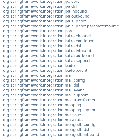
org.springframework.integration.jpa.core
org.springframework.integration.jpa.dsl
org.springframework.integration.jpa.inbound
org.springframework.integration.jpa.outbound
org.springframework.integration.jpa.support
org.springframework.integration.jpa.support.parametersource
org.springframework.integration.json
org.springframework.integration.kafka.channel
org.springframework.integration.kafka.config.xml
org.springframework.integration.kafka.dsl
org.springframework.integration.kafka.inbound
org.springframework.integration.kafka.outbound
org.springframework.integration.kafka.support
org.springframework.integration.leader
org.springframework.integration.leader.event
org.springframework.integration.mail
org.springframework.integration.mail.config
org.springframework.integration.mail.dsl
org.springframework.integration.mail.event
org.springframework.integration.mail.support
org.springframework.integration.mail.transformer
org.springframework.integration.mapping
org.springframework.integration.mapping.support
org.springframework.integration.message
org.springframework.integration.metadata
org.springframework.integration.mongodb.config
org.springframework.integration.mongodb.dsl
org.springframework.integration.mongodb.inbound