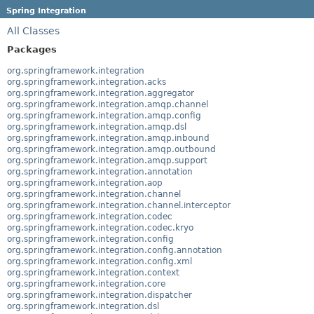
Spring Integration
All Classes
Packages
org.springframework.integration
org.springframework.integration.acks
org.springframework.integration.aggregator
org.springframework.integration.amqp.channel
org.springframework.integration.amqp.config
org.springframework.integration.amqp.dsl
org.springframework.integration.amqp.inbound
org.springframework.integration.amqp.outbound
org.springframework.integration.amqp.support
org.springframework.integration.annotation
org.springframework.integration.aop
org.springframework.integration.channel
org.springframework.integration.channel.interceptor
org.springframework.integration.codec
org.springframework.integration.codec.kryo
org.springframework.integration.config
org.springframework.integration.config.annotation
org.springframework.integration.config.xml
org.springframework.integration.context
org.springframework.integration.core
org.springframework.integration.dispatcher
org.springframework.integration.dsl