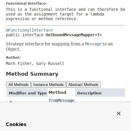
Functional Interface:
This is a functional interface and can therefore be
used as the assignment target for a lambda
expression or method reference.
@FunctionalInterface
public interface 
OutboundMessageMapper<T>
Strategy interface for mapping from a
Message
to an
Object.
Author:
Mark Fisher, Gary Russell
Method Summary
All Methods
Instance Methods
Abstract Methods
Method
Modifier and Type
Description
fromMessage
T
(
Message
<?
> message)
Method Details
Cookies