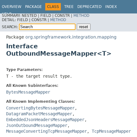
OVERVIEW
PACKAGE
CLASS
TREE
DEPRECATED
INDEX
HELP
SUMMARY:
NESTED |
FIELD |
CONSTR |
METHOD
Spring Integration
DETAIL:
FIELD |
CONSTR |
METHOD
SEARCH:
Package
org.springframework.integration.mapping
Interface
OutboundMessageMapper<T>
Type Parameters:
T
- the target result type.
All Known Subinterfaces:
BytesMessageMapper
All Known Implementing Classes:
ConvertingBytesMessageMapper
,
DatagramPacketMessageMapper
,
EmbeddedJsonHeadersMessageMapper
,
JsonOutboundMessageMapper
,
MessageConvertingTcpMessageMapper
,
TcpMessageMapper