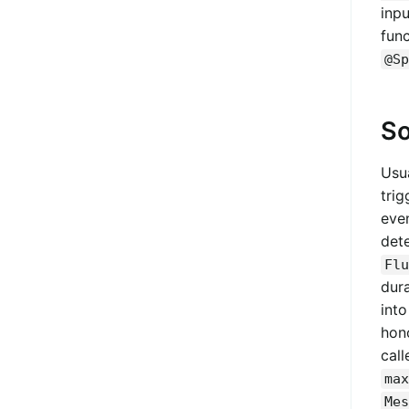
inp
func
@Sp
So
Usua
trig
eve
dete
Flu
dur
int
hon
call
max
Mes