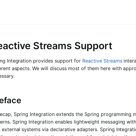
eactive Streams Support
ng Integration provides support for
Reactive Streams
inter
erent aspects. We will discuss most of them here with appro
essary.
eface
recap, Spring Integration extends the Spring programming m
erns. Spring Integration enables lightweight messaging wit
 external systems via declarative adapters. Spring Integrati