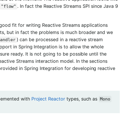
. In fact the Reactive Streams SPI since Java 9
"flow"
 good fit for writing Reactive Streams applications
s, but in fact the problems is much broader and we
) can be processed in a reactive stream
Handler
pport in Spring Integration is to allow the whole
ure ready. It is not going to be possible until the
active Streams interaction model. In the sections
vided in Spring Integration for developing reactive
mplemented with
Project Reactor
types, such as
Mono