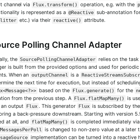
ut channel via
operation, e.g. with the
Flux.transform()
tionality is represented as a
sub-annotation for
@Reactive
etc.) via their
attribute.
litter
reactive()
urce Polling Channel Adapter
lly, the
relies on the task
SourcePollingChannelAdapter
ger is built from the provided options and used for periodic
nts. When an
is a
outputChannel
ReactiveStreamsSubsc
rmine the next time for execution, but instead of schedulin
based on the
for the
x<Message<?>>
Flux.generate()
n
ation from the previous step. A
is us
Flux.flatMapMany()
o an output
. This generator
is subscribed by th
Flux
Flux
oring a back-pressure downstream. Starting with version 5
ed at all, and
is completed immediately vi
flatMapMany()
is changed to non-zero value at a later t
MessagesPerPoll
implementation can be turned into a reactive 
sageSource