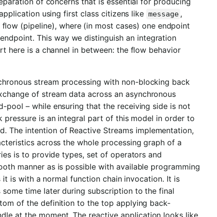
separation of concerns that is essential for producing
pplication using first class citizens like
,
message
n flow (pipeline), where (in most cases) one endpoint
ndpoint. This way we distinguish an integration
rt here is a channel in between: the flow behavior
nchronous stream processing with non-blocking back
 exchange of stream data across an asynchronous
-pool – while ensuring that the receiving side is not
 pressure is an integral part of this model in order to
. The intention of Reactive Streams implementation,
acteristics across the whole processing graph of a
ies is to provide types, set of operators and
mooth manner as is possible with available programming
it is with a normal function chain invocation. It is
 some time later during subscription to the final
tom of the definition to the top applying back-
le at the moment. The reactive application looks like