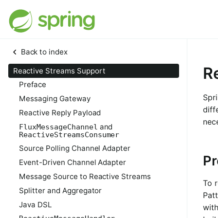
Back to index
R
Reactive Streams Support
Preface
Spri
Messaging Gateway
diff
Reactive Reply Payload
nec
and
FluxMessageChannel
ReactiveStreamsConsumer
Source Polling Channel Adapter
Pr
Event-Driven Channel Adapter
Message Source to Reactive Streams
To 
Splitter and Aggregator
Patt
Java DSL
with