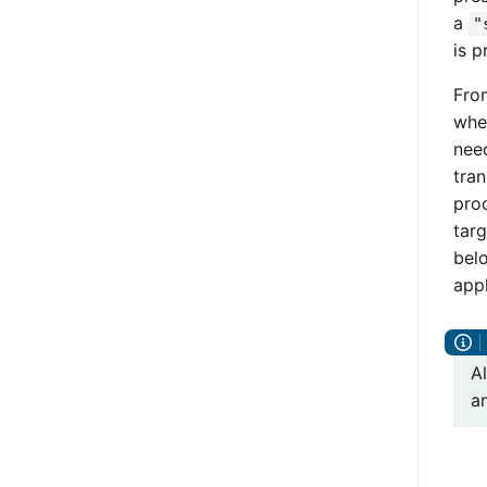
a
"
is p
From
whe
need
tran
proc
targ
bel
appl
A
a