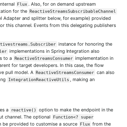
internal
. Also, for on demand upstream
Flux
ation for the
ReactiveStreamsSubscribableChannel
l Adapter and splitter below, for example) provided
or this channel. Events from this delegating publishers
instance for honoring the
tivestreams.Subscriber
implementations in Spring Integration also
ler
s to a
implementation in
ReactiveStreamsConsumer
rent for target developers. In this case, the flow
ve pull model. A
can also
ReactiveStreamsConsumer
sing
, making an
IntegrationReactiveUtils
ces a
option to make the endpoint in the
reactive()
ut channel. The optional
Function<? super
 be provided to customise a source
from the
Flux