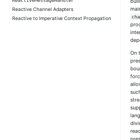
ReactiveMessageHandler
buil
main
Reactive Channel Adapters
cha
Reactive to Imperative Context Propagation
pro
inte
dep
On 
pre
boun
forc
all
suc
stre
supp
lang
divi
reac
pre