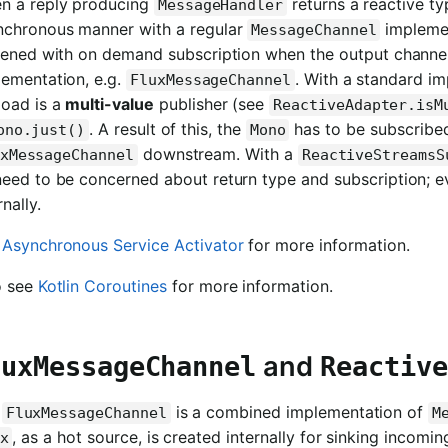
n a reply producing
returns a reactive ty
MessageHandler
nchronous manner with a regular
implemen
MessageChannel
ttened with on demand subscription when the output channel
lementation, e.g.
. With a standard i
FluxMessageChannel
load is a
multi-value
publisher (see
ReactiveAdapter.isM
. A result of this, the
has to be subscribed
ono.just()
Mono
downstream. With a
xMessageChannel
ReactiveStreamsS
need to be concerned about return type and subscription; 
rnally.
e
Asynchronous Service Activator
for more information.
o see
Kotlin Coroutines
for more information.
and
luxMessageChannel
Reactive
e
is a combined implementation of
FluxMessageChannel
M
, as a hot source, is created internally for sinking inco
x