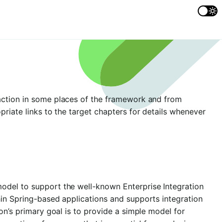
action in some places of the framework and from
priate links to the target chapters for details whenever
odel to support the well-known Enterprise Integration
hin Spring-based applications and supports integration
on’s primary goal is to provide a simple model for