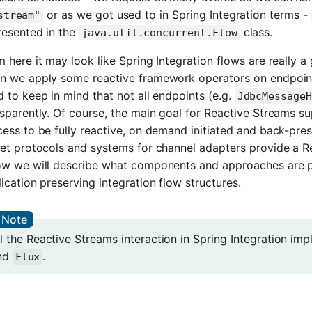
or as we got used to in Spring Integration terms -
stream"
resented in the
class.
java.util.concurrent.Flow
 here it may look like Spring Integration flows are really a
n we apply some reactive framework operators on endpoint
 to keep in mind that not all endpoints (e.g.
JdbcMessage
sparently. Of course, the main goal for Reactive Streams su
ess to be fully reactive, on demand initiated and back-press
et protocols and systems for channel adapters provide a Re
ow we will describe what components and approaches are pro
ication preserving integration flow structures.
ll the Reactive Streams interaction in Spring Integration i
nd
.
Flux