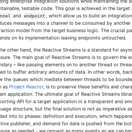
ding enterprise integration solutions while maintaining the 
tainable, testable code. This goal is achieved in the target a
and
, which allow us to build an integratio
nnel
endpoint
duces messages into a channel to be consumed by another e
raction model from the target business logic. The crucial pa
ends on its implementation leaving endpoints untouched.
the other hand, the Reactive Streams is a standard for asy
ssure. The main goal of Reactive Streams is to govern the
dary – like passing elements on to another thread or thread
ed to buffer arbitrary amounts of data. In other words, back
ow the queues which mediate between threads to be bounded
h as
Project Reactor
, is to preserve these benefits and char
am application. The ultimate goal of Reactive Streams librar
orting API for a target application in a transparent and s
uage structure, but the final solution is not as imperative as 
ded into to phases: definition and execution, which happens
tive publisher, and demand for data is pushed from the bot
ssure as needed - we request as many events as we can hand