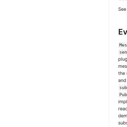
Se
Ev
Mes
sen
plu
mess
the
and 
sub
Pub
impl
rea
dem
subs