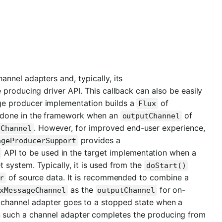
annel adapters and, typically, its
e producing driver API. This callback can also be easily
e producer implementation builds a
of
Flux
 is done in the framework when an
of
outputChannel
. However, for improved end-user experience,
eChannel
provides a
ageProducerSupport
API to be used in the target implementation when a
t system. Typically, it is used from the
doStart()
of source data. It is recommended to combine a
r
as the
for on-
xMessageChannel
outputChannel
channel adapter goes to a stopped state when a
 such a channel adapter completes the producing from