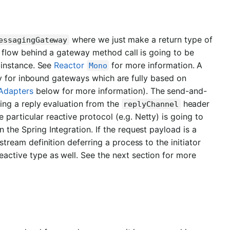
where we just make a return type of
essagingGateway
 flow behind a gateway method call is going to be
instance. See
Reactor
for more information. A
Mono
ly for inbound gateways which are fully based on
Adapters
below for more information). The send-and-
ing a reply evaluation from the
header
replyChannel
particular reactive protocol (e.g. Netty) is going to
 the Spring Integration. If the request payload is a
stream definition deferring a process to the initiator
eactive type as well. See the next section for more