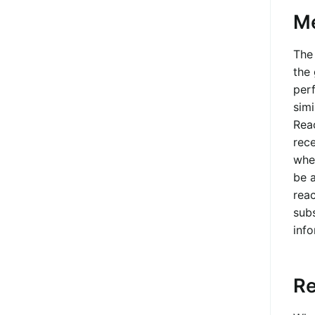
M
The 
the
per
simi
Rea
rec
when
be a
reac
subs
info
Re