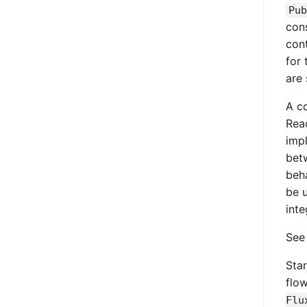
Pub
con
con
for 
are 
A c
Reac
imp
betw
beh
be 
inte
Se
Star
flo
Flu