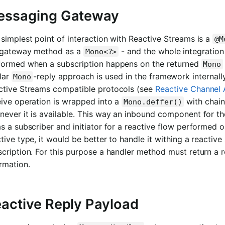
essaging Gateway
simplest point of interaction with Reactive Streams is a
@M
 gateway method as a
- and the whole integration
Mono<?>
formed when a subscription happens on the returned
Mono
lar
-reply approach is used in the framework internal
Mono
ctive Streams compatible protocols (see
Reactive Channel 
eive operation is wrapped into a
with chain
Mono.deffer()
ever it is available. This way an inbound component for the 
s a subscriber and initiator for a reactive flow performed on
tive type, it would be better to handle it withing a reactive 
cription. For this purpose a handler method must return a r
rmation.
active Reply Payload