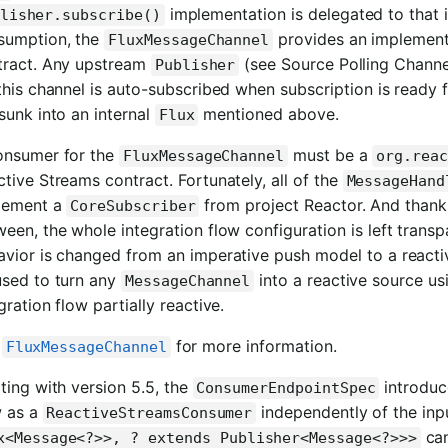
implementation is delegated to that 
lisher.subscribe()
sumption, the
provides an implement
FluxMessageChannel
tract. Any upstream
(see Source Polling Channe
Publisher
this channel is auto-subscribed when subscription is ready f
sunk into an internal
mentioned above.
Flux
onsumer for the
must be a
FluxMessageChannel
org.reac
tive Streams contract. Fortunately, all of the
MessageHand
lement a
from project Reactor. And thank
CoreSubscriber
een, the whole integration flow configuration is left transpa
avior is changed from an imperative push model to a reacti
used to turn any
into a reactive source u
MessageChannel
gration flow partially reactive.
e
for more information.
FluxMessageChannel
ting with version 5.5, the
introdu
ConsumerEndpointSpec
w as a
independently of the inp
ReactiveStreamsConsumer
can
x<Message<?>>, ? extends Publisher<Message<?>>>