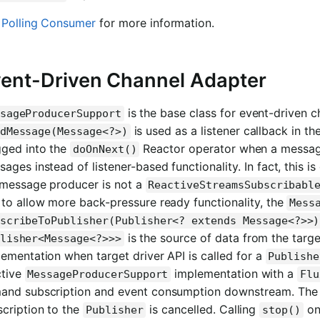
e
Polling Consumer
for more information.
ent-Driven Channel Adapter
is the base class for event-driven ch
sageProducerSupport
is used as a listener callback in th
dMessage(Message<?>)
gged into the
Reactor operator when a messag
doOnNext()
ages instead of listener-based functionality. In fact, this
 message producer is not a
ReactiveStreamsSubscribabl
to allow more back-pressure ready functionality, the
Mess
scribeToPublisher(Publisher<? extends Message<?>>)
is the source of data from the targe
lisher<Message<?>>>
ementation when target driver API is called for a
Publishe
ctive
implementation with a
MessageProducerSupport
Flu
and subscription and event consumption downstream. The 
cription to the
is cancelled. Calling
on
Publisher
stop()