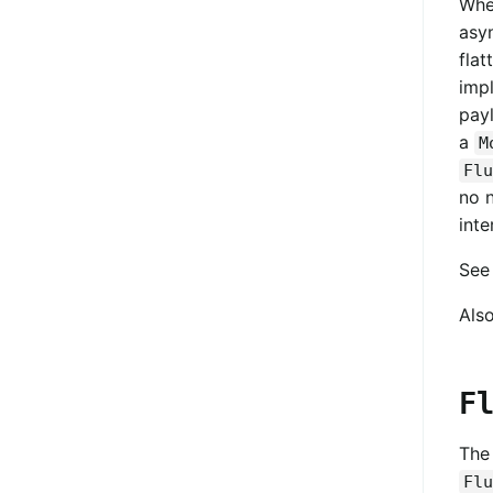
Whe
asy
fla
imp
pay
a
M
Flu
no 
inte
Se
Als
F
Th
Flu