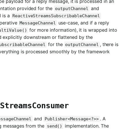
pe payload for a reply message, it is processed in an
tation provided for the
and
outputChannel
 is a
ReactiveStreamsSubscribableChannel
mperative
use-case, and if a reply
MessageChannel
for more information), it is wrapped into
ultiValue()
 explicitly downstream or flattened by the
for the
, there is
ubscribableChannel
outputChannel
everything is processed smoothly by the framework
StreamsConsumer
and
. A
essageChannel
Publisher<Message<?>>
ming messages from the
implementation. The
send()