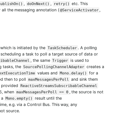
,
,
etc. This
publishOn()
doOnNext()
retry()
 all the messaging annotation (
,
@ServiceActivator
 which is initiated by the
. A polling
TaskScheduler
 scheduling a task to poll a target source of data or
, the same
is used to
ribableChannel
Trigger
g tasks, the
creates a
SourcePollingChannelAdapter
values and
for a
extExecutionTime
Mono.delay()
ed then to poll
and sink them
maxMessagesPerPoll
e provided
ReactiveStreamsSubscribableChannel
.5, when
, the source is not
maxMessagesPerPoll == 0
a a
result until the
Mono.empty()
ime, e.g. via a Control Bus. This way, any
hot source.