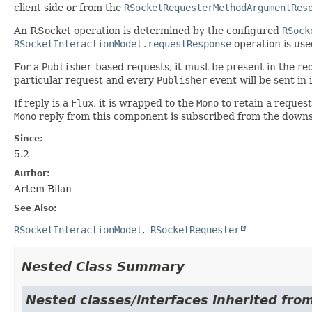
client side or from the
RSocketRequesterMethodArgumentRes
An RSocket operation is determined by the configured
RSock
RSocketInteractionModel.requestResponse
operation is use
For a
Publisher
-based requests, it must be present in the 
particular request and every
Publisher
event will be sent in 
If reply is a
Flux
, it is wrapped to the
Mono
to retain a request
Mono
reply from this component is subscribed from the dow
Since:
5.2
Author:
Artem Bilan
See Also:
RSocketInteractionModel
RSocketRequester
Nested Class Summary
Nested classes/interfaces inherited fro