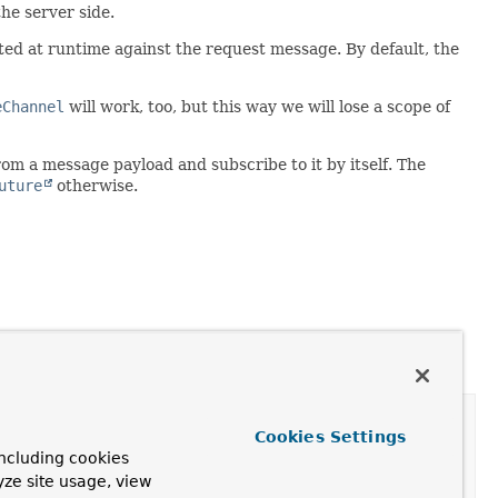
he server side.
ed at runtime against the request message. By default, the
eChannel
will work, too, but this way we will lose a scope of
om a message payload and subscribe to it by itself. The
uture
otherwise.
Cookies Settings
ncluding cookies
yze site usage, view