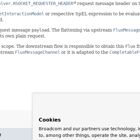
olver.RSOCKET_REQUESTER_HEADER
request message header on t
etInteractionModel
or respective SpEL expression to be evaluat
d.
request message
payload
. The flattening via upstream
FluxMessag
its own plain request.
 scope. The downstream flow is responsible to obtain this
Flux
fr
nstream
FluxMessageChannel
or it is adapted to the
CompletableF
Cookies
Broadcom and our partners use technology, i
m
to, among other things, operate the site, anal