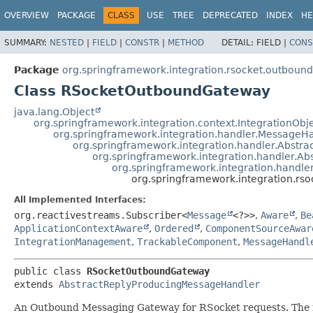
OVERVIEW
PACKAGE
CLASS
USE
TREE
DEPRECATED
INDEX
HE
SUMMARY:
NESTED
|
FIELD
|
CONSTR
|
METHOD
DETAIL:
FIELD |
CONS
Package
org.springframework.integration.rsocket.outbound
Class RSocketOutboundGateway
java.lang.Object
org.springframework.integration.context.IntegrationObj
org.springframework.integration.handler.MessageH
org.springframework.integration.handler.Abstr
org.springframework.integration.handler.A
org.springframework.integration.handl
org.springframework.integration.r
All Implemented Interfaces:
org.reactivestreams.Subscriber<
Message
<?>>
,
Aware
,
Be
ApplicationContextAware
,
Ordered
,
ComponentSourceAwar
IntegrationManagement
,
TrackableComponent
,
MessageHandl
public class 
RSocketOutboundGateway
extends 
AbstractReplyProducingMessageHandler
An Outbound Messaging Gateway for RSocket requests. The re