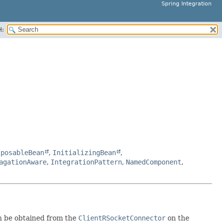
Spring Integration
H:
sposableBean
,
InitializingBean
,
agationAware
,
IntegrationPattern
,
NamedComponent
,
n be obtained from the
ClientRSocketConnector
on the