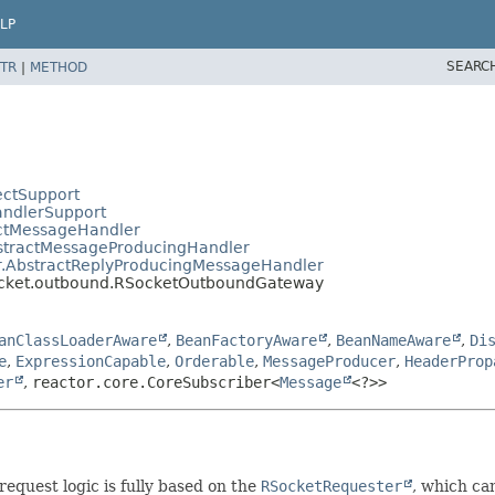
LP
SEARC
TR
|
METHOD
ectSupport
andlerSupport
actMessageHandler
bstractMessageProducingHandler
er.AbstractReplyProducingMessageHandler
socket.outbound.RSocketOutboundGateway
anClassLoaderAware
,
BeanFactoryAware
,
BeanNameAware
,
Di
e
,
ExpressionCapable
,
Orderable
,
MessageProducer
,
HeaderProp
er
,
reactor.core.CoreSubscriber<
Message
<?>>
quest logic is fully based on the
RSocketRequester
, which ca