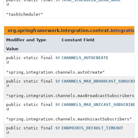
"taskScheduler"
org.springframework.integration.context.
Integratio
Modifier and Type
Constant Field
Value
public static final
String
CHANNELS_AUTOCREATE
"spring.integration.channels.autoCreate"
public static final
String
CHANNELS_MAX_BROADCAST_SUBSCRI
"spring.integration.channels.maxBroadcastSubscribers"
public static final
String
CHANNELS_MAX_UNICAST_SUBSCRIBE
"spring.integration.channels.maxUnicastSubscribers"
public static final
String
ENDPOINTS_DEFAULT_TIMEOUT