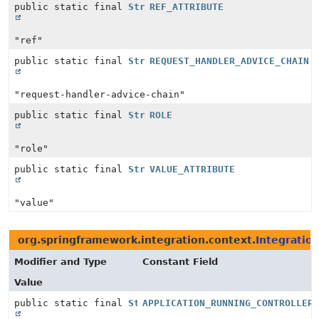
public static final
String
REF_ATTRIBUTE
"ref"
public static final
String
REQUEST_HANDLER_ADVICE_CHAIN
"request-handler-advice-chain"
public static final
String
ROLE
"role"
public static final
String
VALUE_ATTRIBUTE
"value"
org.springframework.integration.context.
Integratio
Modifier and Type
Constant Field
Value
public static final
String
APPLICATION_RUNNING_CONTROLLER