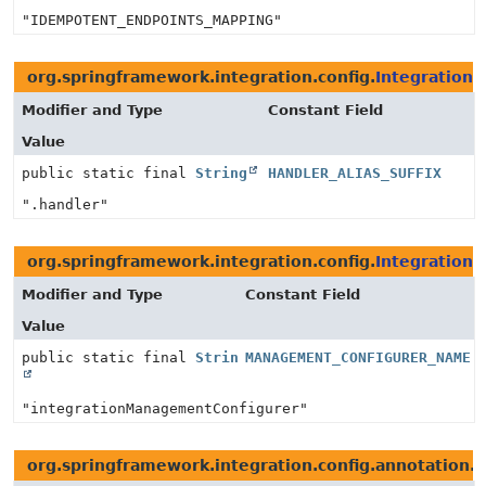
"IDEMPOTENT_ENDPOINTS_MAPPING"
org.springframework.integration.config.
IntegrationC
Modifier and Type
Constant Field
Value
public static final
String
HANDLER_ALIAS_SUFFIX
".handler"
org.springframework.integration.config.
Integration
Modifier and Type
Constant Field
Value
public static final
String
MANAGEMENT_CONFIGURER_NAME
"integrationManagementConfigurer"
org.springframework.integration.config.annotation.
M