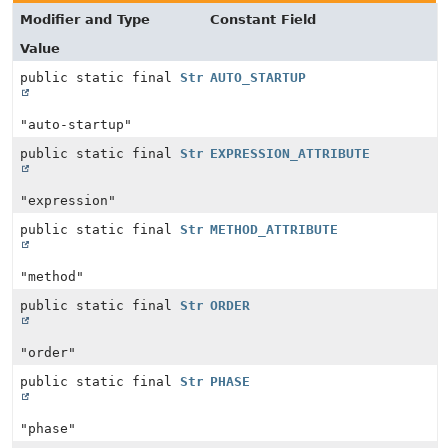
Modifier and Type
Constant Field
Value
public static final
String
AUTO_STARTUP
"auto-startup"
public static final
String
EXPRESSION_ATTRIBUTE
"expression"
public static final
String
METHOD_ATTRIBUTE
"method"
public static final
String
ORDER
"order"
public static final
String
PHASE
"phase"