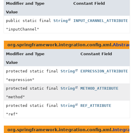
Modifier and Type
Constant Field
Value
public static final
String
INPUT_CHANNEL_ATTRIBUTE
"inputChannel"
org.springframework.integration.config.xml.
Abstrac
Modifier and Type
Constant Field
Value
protected static final
String
EXPRESSION_ATTRIBUTE
"expression"
protected static final
String
METHOD_ATTRIBUTE
"method"
protected static final
String
REF_ATTRIBUTE
"ref"
org.springframework.integration.config.xml.
Integra