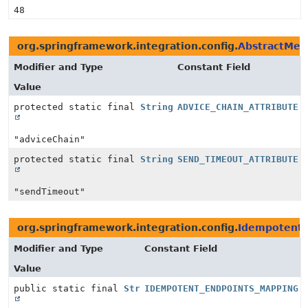
48
org.springframework.integration.config.
AbstractMet
Modifier and Type
Constant Field
Value
protected static final
String
ADVICE_CHAIN_ATTRIBUTE
"adviceChain"
protected static final
String
SEND_TIMEOUT_ATTRIBUTE
"sendTimeout"
org.springframework.integration.config.
IdempotentR
Modifier and Type
Constant Field
Value
public static final
String
IDEMPOTENT_ENDPOINTS_MAPPING