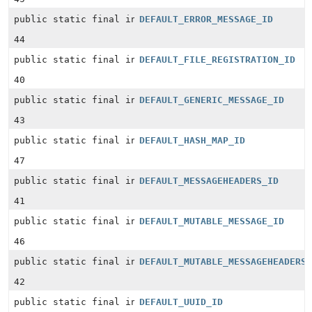
public static final int
DEFAULT_ERROR_MESSAGE_ID
44
public static final int
DEFAULT_FILE_REGISTRATION_ID
40
public static final int
DEFAULT_GENERIC_MESSAGE_ID
43
public static final int
DEFAULT_HASH_MAP_ID
47
public static final int
DEFAULT_MESSAGEHEADERS_ID
41
public static final int
DEFAULT_MUTABLE_MESSAGE_ID
46
public static final int
DEFAULT_MUTABLE_MESSAGEHEADERS
42
public static final int
DEFAULT_UUID_ID