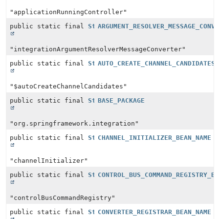
"applicationRunningController"
public static final
String
ARGUMENT_RESOLVER_MESSAGE_CONV
"integrationArgumentResolverMessageConverter"
public static final
String
AUTO_CREATE_CHANNEL_CANDIDATES
"$autoCreateChannelCandidates"
public static final
String
BASE_PACKAGE
"org.springframework.integration"
public static final
String
CHANNEL_INITIALIZER_BEAN_NAME
"channelInitializer"
public static final
String
CONTROL_BUS_COMMAND_REGISTRY_B
"controlBusCommandRegistry"
public static final
String
CONVERTER_REGISTRAR_BEAN_NAME