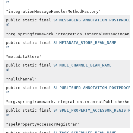
"integrationMessageHandlerMethodFactory"
public static final
String
MESSAGING_ANNOTATION_POSTPROCE
"org.springframework.integration.internalMessagingAnn
public static final
String
METADATA_STORE_BEAN_NAME
"metadataStore"
public static final
String
NULL_CHANNEL_BEAN_NAME
"nullChannel"
public static final
String
PUBLISHER_ANNOTATION_POSTPROCE
"org.springframework.integration.internalPublisherAnn
public static final
String
SPEL_PROPERTY_ACCESSOR_REGISTR
"spelPropertyAccessorRegistrar"
public static final
String
TASK_SCHEDULER_BEAN_NAME