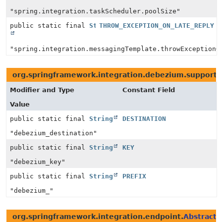
"spring.integration.taskScheduler.poolSize"
public static final
String
THROW_EXCEPTION_ON_LATE_REPLY
"spring.integration.messagingTemplate.throwExceptionO
org.springframework.integration.debezium.support.
Modifier and Type
Constant Field
Value
public static final
String
DESTINATION
"debezium_destination"
public static final
String
KEY
"debezium_key"
public static final
String
PREFIX
"debezium_"
org.springframework.integration.endpoint.
AbstractP