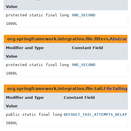
Value
protected static final long
ONE_SECOND
1000L
org.springframework.integration.file.filters.
Abstract
Modifier and Type
Constant Field
Value
protected static final long
ONE_SECOND
1000L
org.springframework.integration.file.tail.
FileTailin
Modifier and Type
Constant Field
Value
public static final long
DEFAULT_TAIL_ATTEMPTS_DELAY
5000L