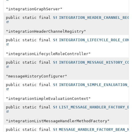
"integrationGraphServer"
public static final
String
INTEGRATION_HEADER_CHANNEL_REG
"integrationHeaderChannelRegistry"
public static final
String
INTEGRATION_LIFECYCLE_ROLE_CON
"integrationLifecycleRoleController"
public static final
String
INTEGRATION_MESSAGE_HISTORY_CO
"messageHistoryConfigurer"
public static final
String
INTEGRATION_SIMPLE_EVALUATION_
"integrationSimpleEvaluationContext"
public static final
String
LIST_MESSAGE_HANDLER_FACTORY_B
"integrationListMessageHandlerMethodFactory"
public static final
String
MESSAGE_HANDLER_FACTORY_BEAN_N