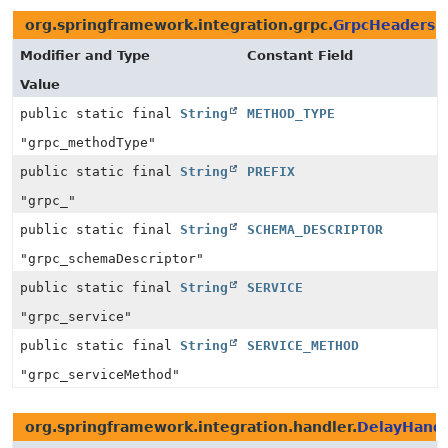
org.springframework.integration.grpc.
GrpcHeaders
Modifier and Type
Constant Field
Value
public static final
String
METHOD_TYPE
"grpc_methodType"
public static final
String
PREFIX
"grpc_"
public static final
String
SCHEMA_DESCRIPTOR
"grpc_schemaDescriptor"
public static final
String
SERVICE
"grpc_service"
public static final
String
SERVICE_METHOD
"grpc_serviceMethod"
org.springframework.integration.handler.
DelayHandl