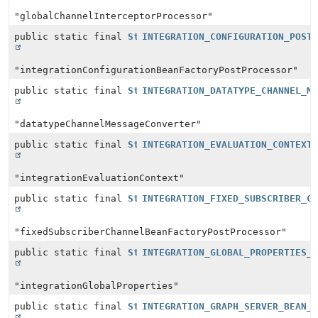
"globalChannelInterceptorProcessor"
public static final
String
INTEGRATION_CONFIGURATION_POST
"integrationConfigurationBeanFactoryPostProcessor"
public static final
String
INTEGRATION_DATATYPE_CHANNEL_M
"datatypeChannelMessageConverter"
public static final
String
INTEGRATION_EVALUATION_CONTEXT
"integrationEvaluationContext"
public static final
String
INTEGRATION_FIXED_SUBSCRIBER_C
"fixedSubscriberChannelBeanFactoryPostProcessor"
public static final
String
INTEGRATION_GLOBAL_PROPERTIES_
"integrationGlobalProperties"
public static final
String
INTEGRATION_GRAPH_SERVER_BEAN_