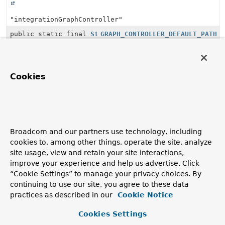
"integrationGraphController"
public static final
String
GRAPH_CONTROLLER_DEFAULT_PATH
"/integration"
public static final
String
GRAPH_CONTROLLER_PATH_PROPERTY
Cookies
"spring.integration.graph.controller.request.mapping.
public static final
String
HANDLER_MAPPING_BEAN_NAME
Broadcom and our partners use technology, including
"integrationRequestMappingHandlerMapping"
cookies to, among other things, operate the site, analyze
site usage, view and retain your site interactions,
org.springframework.integration.http.inbound.
HttpR
improve your experience and help us advertise. Click
“Cookie Settings” to manage your privacy choices. By
Modifier and Type
Constant Field
continuing to use our site, you agree to these data
Value
practices as described in our
Cookie Notice
public static final
String
DEFAULT_ERROR_CODE
Cookies Settings
"spring.integration.http.handler.error"