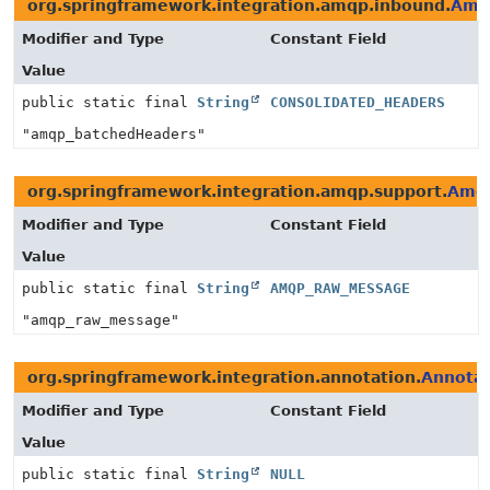
org.springframework.integration.amqp.inbound.
Amq
Modifier and Type
Constant Field
Value
public static final
String
CONSOLIDATED_HEADERS
"amqp_batchedHeaders"
org.springframework.integration.amqp.support.
Amqp
Modifier and Type
Constant Field
Value
public static final
String
AMQP_RAW_MESSAGE
"amqp_raw_message"
org.springframework.integration.annotation.
Annotat
Modifier and Type
Constant Field
Value
public static final
String
NULL