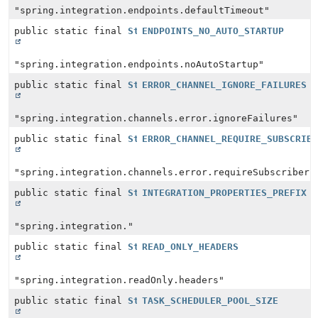
"spring.integration.endpoints.defaultTimeout"
public static final
String
ENDPOINTS_NO_AUTO_STARTUP
"spring.integration.endpoints.noAutoStartup"
public static final
String
ERROR_CHANNEL_IGNORE_FAILURES
"spring.integration.channels.error.ignoreFailures"
public static final
String
ERROR_CHANNEL_REQUIRE_SUBSCRIB
"spring.integration.channels.error.requireSubscribers
public static final
String
INTEGRATION_PROPERTIES_PREFIX
"spring.integration."
public static final
String
READ_ONLY_HEADERS
"spring.integration.readOnly.headers"
public static final
String
TASK_SCHEDULER_POOL_SIZE