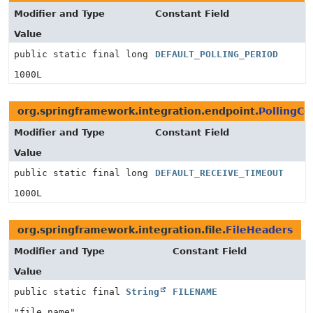
Modifier and Type
Constant Field
Value
public static final long
DEFAULT_POLLING_PERIOD
1000L
org.springframework.integration.endpoint.
PollingC
Modifier and Type
Constant Field
Value
public static final long
DEFAULT_RECEIVE_TIMEOUT
1000L
org.springframework.integration.file.
FileHeaders
Modifier and Type
Constant Field
Value
public static final
String
FILENAME
"file_name"