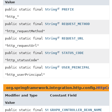
Value
public static final
String
PREFIX
"http_"
public static final
String
REQUEST_METHOD
"http_requestMethod"
public static final
String
REQUEST_URL
"http_requestUrl"
public static final
String
STATUS_CODE
"http_statusCode"
public static final
String
USER_PRINCIPAL
"http_userPrincipal"
org.springframework.integration.http.config.
HttpCon
Modifier and Type
Constant Field
Value
public static final
String
GRAPH_CONTROLLER_BEAN_NAME