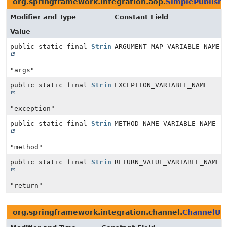
org.springframework.integration.aop.
SimplePublish
Modifier and Type
Constant Field
Value
public static final
String
ARGUMENT_MAP_VARIABLE_NAME
"args"
public static final
String
EXCEPTION_VARIABLE_NAME
"exception"
public static final
String
METHOD_NAME_VARIABLE_NAME
"method"
public static final
String
RETURN_VALUE_VARIABLE_NAME
"return"
org.springframework.integration.channel.
ChannelUti