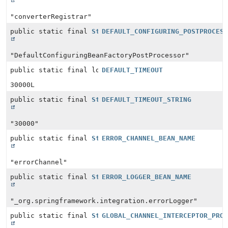
"converterRegistrar"
public static final
String
DEFAULT_CONFIGURING_POSTPROCES
"DefaultConfiguringBeanFactoryPostProcessor"
public static final long
DEFAULT_TIMEOUT
30000L
public static final
String
DEFAULT_TIMEOUT_STRING
"30000"
public static final
String
ERROR_CHANNEL_BEAN_NAME
"errorChannel"
public static final
String
ERROR_LOGGER_BEAN_NAME
"_org.springframework.integration.errorLogger"
public static final
String
GLOBAL_CHANNEL_INTERCEPTOR_PRO