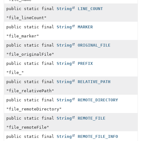
public static final
String
LINE_COUNT
"file_lineCount"
public static final
String
MARKER
"file_marker"
public static final
String
ORIGINAL_FILE
"file_originalFile"
public static final
String
PREFIX
"file_"
public static final
String
RELATIVE_PATH
"file_relativePath"
public static final
String
REMOTE_DIRECTORY
"file_remoteDirectory"
public static final
String
REMOTE_FILE
"file_remoteFile"
public static final
String
REMOTE_FILE_INFO