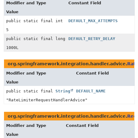
Modifier and Type
Constant Field
Value
public static final int
DEFAULT_MAX_ATTEMPTS
5
public static final long
DEFAULT_RETRY_DELAY
1000L
org.springframework.integration.handler.advice.
Rat
Modifier and Type
Constant Field
Value
public static final
String
DEFAULT_NAME
"RateLimiterRequestHandlerAdvice"
org.springframework.integration.handler.advice.
Requ
Modifier and Type
Constant Field
Value