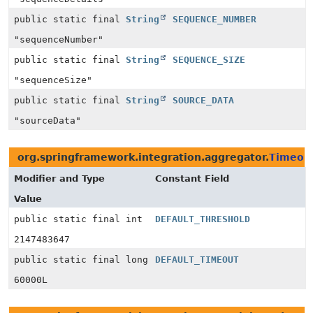
public static final
String
SEQUENCE_NUMBER
"sequenceNumber"
public static final
String
SEQUENCE_SIZE
"sequenceSize"
public static final
String
SOURCE_DATA
"sourceData"
org.springframework.integration.aggregator.
Timeou
Modifier and Type
Constant Field
Value
public static final int
DEFAULT_THRESHOLD
2147483647
public static final long
DEFAULT_TIMEOUT
60000L