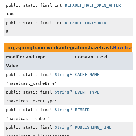
public static final int
DEFAULT_HALF_OPEN_AFTER
1000
public static final int
DEFAULT_THRESHOLD
5
org.springframework.integration.hazelcast.
Hazelcas
Modifier and Type
Constant Field
Value
public static final
String
CACHE_NAME
"hazelcast_cacheName"
public static final
String
EVENT_TYPE
"hazelcast_eventType"
public static final
String
MEMBER
"hazelcast_member"
public static final
String
PUBLISHING_TIME