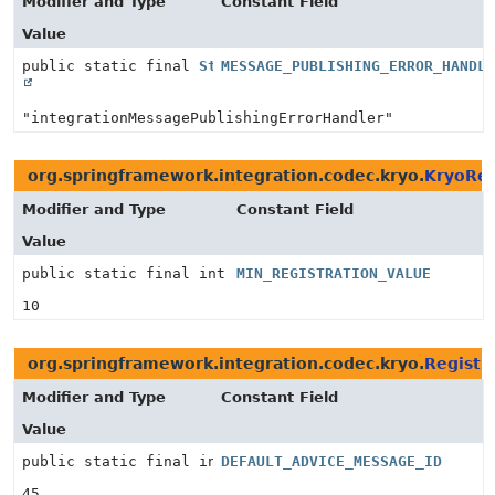
Modifier and Type
Constant Field
Value
public static final
String
MESSAGE_PUBLISHING_ERROR_HANDL
"integrationMessagePublishingErrorHandler"
org.springframework.integration.codec.kryo.
KryoReg
Modifier and Type
Constant Field
Value
public static final int
MIN_REGISTRATION_VALUE
10
org.springframework.integration.codec.kryo.
Registr
Modifier and Type
Constant Field
Value
public static final int
DEFAULT_ADVICE_MESSAGE_ID
45