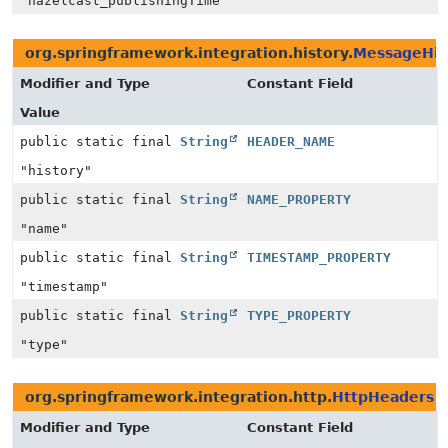
"hazelcast_publishingTime"
org.springframework.integration.history.
MessageHis
Modifier and Type
Constant Field
Value
public static final
String
HEADER_NAME
"history"
public static final
String
NAME_PROPERTY
"name"
public static final
String
TIMESTAMP_PROPERTY
"timestamp"
public static final
String
TYPE_PROPERTY
"type"
org.springframework.integration.http.
HttpHeaders
Modifier and Type
Constant Field