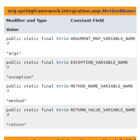
org.springframework.integration.aop.
MethodNameMa
Modifier and Type
Constant Field
Value
public static final
String
ARGUMENT_MAP_VARIABLE_NAME
"args"
public static final
String
EXCEPTION_VARIABLE_NAME
"exception"
public static final
String
METHOD_NAME_VARIABLE_NAME
"method"
public static final
String
RETURN_VALUE_VARIABLE_NAME
"return"