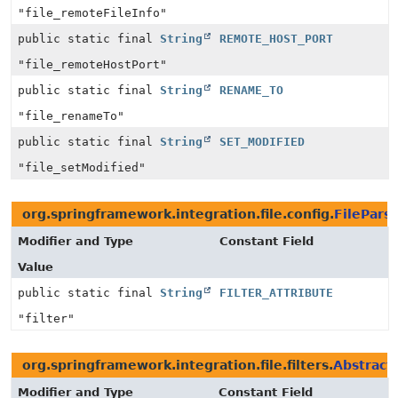
"file_remoteFileInfo"
public static final
String
REMOTE_HOST_PORT
"file_remoteHostPort"
public static final
String
RENAME_TO
"file_renameTo"
public static final
String
SET_MODIFIED
"file_setModified"
org.springframework.integration.file.config.
FileParse
Modifier and Type
Constant Field
Value
public static final
String
FILTER_ATTRIBUTE
"filter"
org.springframework.integration.file.filters.
Abstract
Modifier and Type
Constant Field