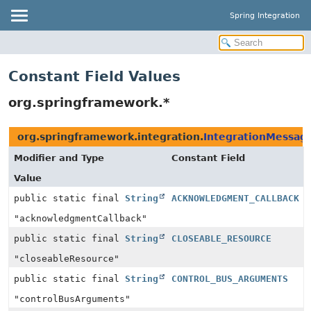
Spring Integration
Constant Field Values
org.springframework.*
org.springframework.integration.
IntegrationMessag
Modifier and Type
Constant Field
Value
public static final
String
ACKNOWLEDGMENT_CALLBACK
"acknowledgmentCallback"
public static final
String
CLOSEABLE_RESOURCE
"closeableResource"
public static final
String
CONTROL_BUS_ARGUMENTS
"controlBusArguments"