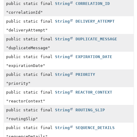
public static final
String
CORRELATION_ID
"correlationId"
public static final
String
DELIVERY_ATTEMPT
"deliveryAttempt"
public static final
String
DUPLICATE_MESSAGE
"duplicateMessage"
public static final
String
EXPIRATION_DATE
"expirationDate"
public static final
String
PRIORITY
"priority"
public static final
String
REACTOR_CONTEXT
"reactorContext"
public static final
String
ROUTING_SLIP
"routingSlip"
public static final
String
SEQUENCE_DETAILS
"sequenceDetails"