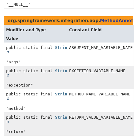
"__NULL__"
org.springframework.integration.aop.
MethodAnnotat
Modifier and Type
Constant Field
Value
public static final
String
ARGUMENT_MAP_VARIABLE_NAME
"args"
public static final
String
EXCEPTION_VARIABLE_NAME
"exception"
public static final
String
METHOD_NAME_VARIABLE_NAME
"method"
public static final
String
RETURN_VALUE_VARIABLE_NAME
"return"