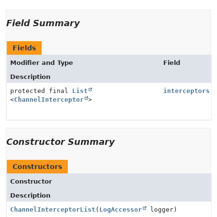
Field Summary
Fields
Modifier and Type
Field
Description
protected final
List
interceptors
<
ChannelInterceptor
>
Constructor Summary
Constructors
Constructor
Description
ChannelInterceptorList
(
LogAccessor
logger)