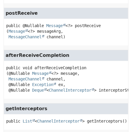
postReceive
public
@Nullable 
Message
<?>
postReceive
(
Message
<?> messageArg,

MessageChannel
 channel)
afterReceiveCompletion
public
void
afterReceiveCompletion
(@Nullable 
Message
<?> message,

MessageChannel
 channel,

 @Nullable 
Exception
 ex,

 @Nullable 
Deque
<
ChannelInterceptor
> interceptorSta
getInterceptors
public
List
<
ChannelInterceptor
>
getInterceptors
()