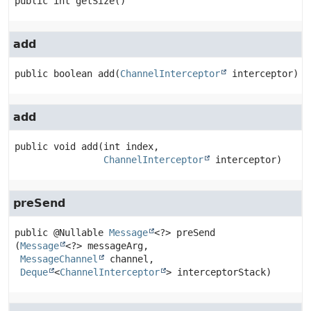
public
int
getSize
()
add
public
boolean
add
(
ChannelInterceptor
 interceptor)
add
public
void
add
(int index,

ChannelInterceptor
 interceptor)
preSend
public
@Nullable 
Message
<?>
preSend
(
Message
<?> messageArg,

MessageChannel
 channel,

Deque
<
ChannelInterceptor
> interceptorStack)