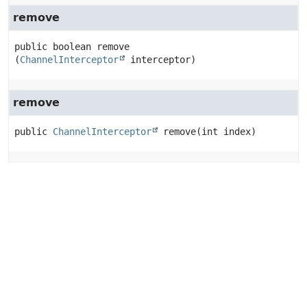
remove
public
boolean
remove
(
ChannelInterceptor
 interceptor)
remove
public
ChannelInterceptor
remove
(int index)