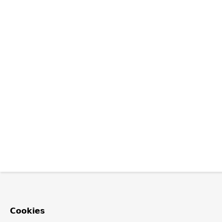
Cookies