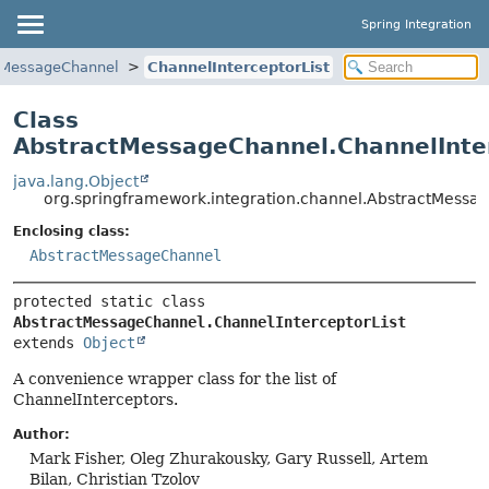
Spring Integration
tMessageChannel
ChannelInterceptorList
Class
AbstractMessageChannel.ChannelInter
java.lang.Object
org.springframework.integration.channel.AbstractMessag
Enclosing class:
AbstractMessageChannel
protected static class 
AbstractMessageChannel.ChannelInterceptorList
extends 
Object
A convenience wrapper class for the list of
ChannelInterceptors.
Author:
Mark Fisher, Oleg Zhurakousky, Gary Russell, Artem
Bilan, Christian Tzolov