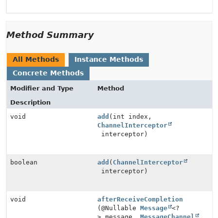
Method Summary
All Methods
Instance Methods
Concrete Methods
Modifier and Type
Method
Description
void
add
(int index,
ChannelInterceptor
interceptor)
boolean
add
(
ChannelInterceptor
interceptor)
void
afterReceiveCompletion
(@Nullable
Message
<?
> message,
MessageChannel