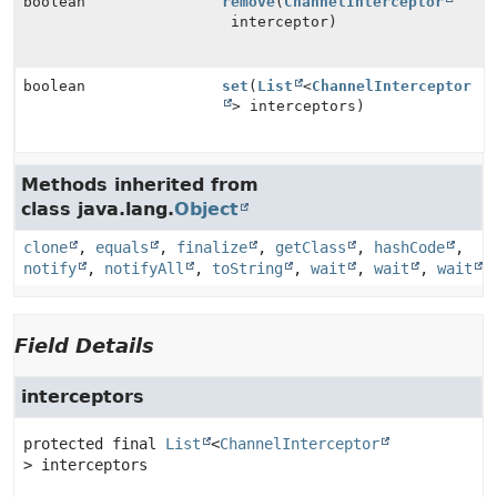
boolean
remove
(
ChannelInterceptor
interceptor)
boolean
set
(
List
<
ChannelInterceptor
> interceptors)
Methods inherited from
class java.lang.
Object
clone
,
equals
,
finalize
,
getClass
,
hashCode
,
notify
,
notifyAll
,
toString
,
wait
,
wait
,
wait
Field Details
interceptors
protected final
List
<
ChannelInterceptor
>
interceptors