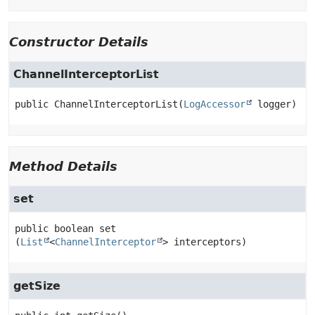
Constructor Details
ChannelInterceptorList
public
ChannelInterceptorList
(
LogAccessor
 logger)
Method Details
set
public
boolean
set
(
List
<
ChannelInterceptor
> interceptors)
getSize