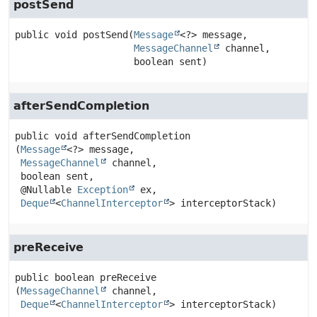
postSend
public
void
postSend
(
Message
<?> message,

MessageChannel
 channel,

 boolean sent)
afterSendCompletion
public
void
afterSendCompletion
(
Message
<?> message,

MessageChannel
 channel,

 boolean sent,

 @Nullable 
Exception
 ex,

Deque
<
ChannelInterceptor
> interceptorStack)
preReceive
public
boolean
preReceive
(
MessageChannel
 channel,

Deque
<
ChannelInterceptor
> interceptorStack)