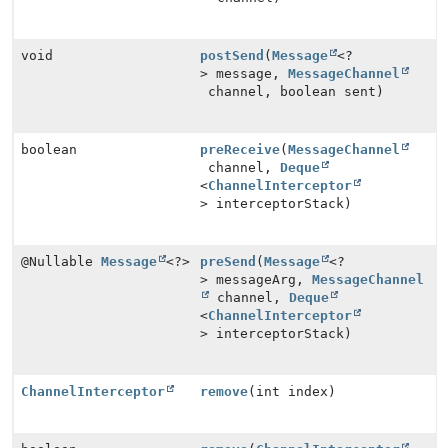
void
postSend
(
Message
<?
> message,
MessageChannel
channel, boolean sent)
boolean
preReceive
(
MessageChannel
channel,
Deque
<
ChannelInterceptor
> interceptorStack)
@Nullable
Message
<?>
preSend
(
Message
<?
> messageArg,
MessageChannel
channel,
Deque
<
ChannelInterceptor
> interceptorStack)
ChannelInterceptor
remove
(int index)