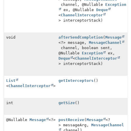
channel, @Nullable
Exception
ex, @Nullable
Deque
<
ChannelInterceptor
> interceptorStack)
void
afterSendCompletion
(
Message
<?> message,
MessageChannel
channel, boolean sent,
@Nullable
Exception
ex,
Deque
<
ChannelInterceptor
> interceptorStack)
List
getInterceptors
()
<
ChannelInterceptor
>
int
getSize
()
@Nullable
Message
<?>
postReceive
(
Message
<?
> messageArg,
MessageChannel
channel)