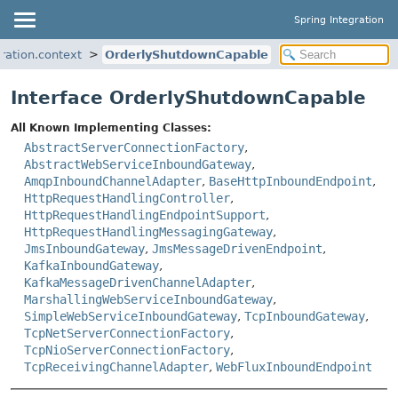
Spring Integration
ration.context
OrderlyShutdownCapable
Interface OrderlyShutdownCapable
All Known Implementing Classes:
AbstractServerConnectionFactory
,
AbstractWebServiceInboundGateway
,
AmqpInboundChannelAdapter
,
BaseHttpInboundEndpoint
,
HttpRequestHandlingController
,
HttpRequestHandlingEndpointSupport
,
HttpRequestHandlingMessagingGateway
,
JmsInboundGateway
,
JmsMessageDrivenEndpoint
,
KafkaInboundGateway
,
KafkaMessageDrivenChannelAdapter
,
MarshallingWebServiceInboundGateway
,
SimpleWebServiceInboundGateway
,
TcpInboundGateway
,
TcpNetServerConnectionFactory
,
TcpNioServerConnectionFactory
,
TcpReceivingChannelAdapter
,
WebFluxInboundEndpoint