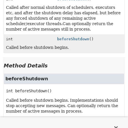
Called after normal shutdown of schedulers, executors
etc, and after the shutdown delay has elapsed, but before
any forced shutdown of any remaining active
scheduler/executor threads.Can optionally return the
number of active messages still in process.
int
beforeShutdown
()
Called before shutdown begins.
Method Details
beforeShutdown
int
beforeShutdown
()
Called before shutdown begins. Implementations should
stop accepting new messages. Can optionally return the
number of active messages in process.
Returns:
The number of active messages if available.