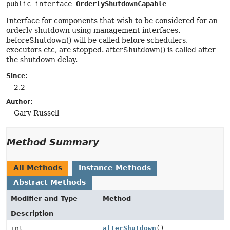
public interface 
OrderlyShutdownCapable
Interface for components that wish to be considered for an
orderly shutdown using management interfaces.
beforeShutdown() will be called before schedulers,
executors etc, are stopped. afterShutdown() is called after
the shutdown delay.
Since:
2.2
Author:
Gary Russell
Method Summary
All Methods
Instance Methods
Abstract Methods
Modifier and Type
Method
Description
int
afterShutdown
()